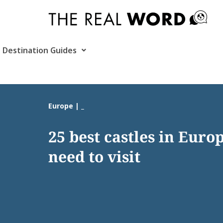
Skip
to
content
Destination Guides
Europe | _
25 best castles in Euro
need to visit