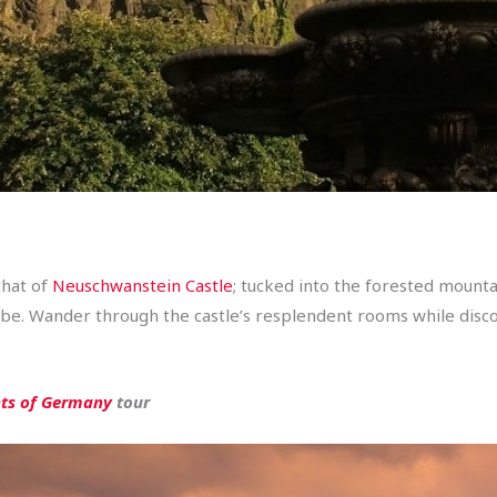
that of
Neuschwanstein Castle
; tucked into the forested mounta
obe. Wander through the castle’s resplendent rooms while disco
hts of Germany
tour