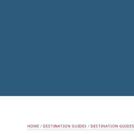
HOME
/
DESTINATION GUIDES
/
DESTINATION GUIDE