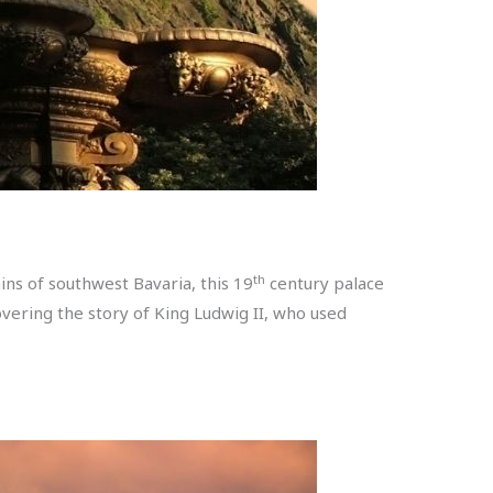
th
ins of southwest Bavaria, this 19
century palace
vering the story of King Ludwig II, who used