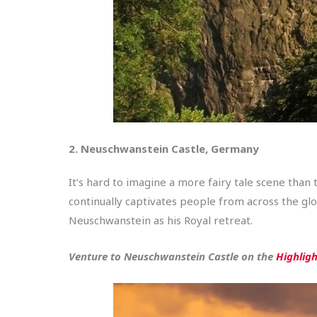
2. Neuschwanstein Castle, Germany
It’s hard to imagine a more fairy tale scene than 
continually captivates people from across the gl
Neuschwanstein as his Royal retreat.
Venture to Neuschwanstein Castle on the
Highlig