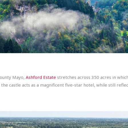
 County Mayo,
Ashford Estate
stretches across 350 acres in whic
e castle acts as a magnificent five-star hotel, while still reflec