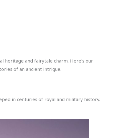
l heritage and fairytale charm. Here’s our
ories of an ancient intrigue.
ped in centuries of royal and military history.