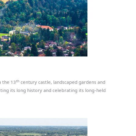
th
h the 13
century castle, landscaped gardens and
ting its long history and celebrating its long-held