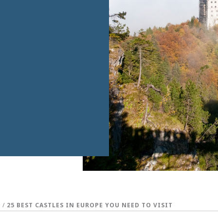
S
/
25 BEST CASTLES IN EUROPE YOU NEED TO VISIT