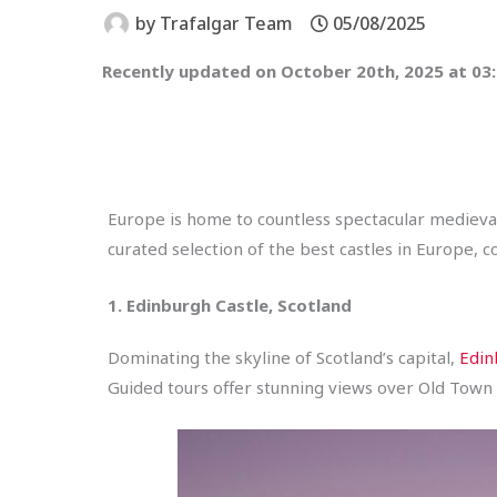
by
Trafalgar Team
05/08/2025
Recently updated on October 20th, 2025 at 03
Europe is home to countless spectacular medieval
curated selection of the best castles in Europe, 
1. Edinburgh Castle, Scotland
Dominating the skyline of Scotland’s capital,
Edin
Guided tours offer stunning views over Old Town 