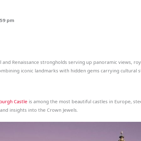
:59 pm
 and Renaissance strongholds serving up panoramic views, roya
combining iconic landmarks with hidden gems carrying cultural st
burgh Castle
is among the most beautiful castles in Europe, stee
and insights into the Crown Jewels.