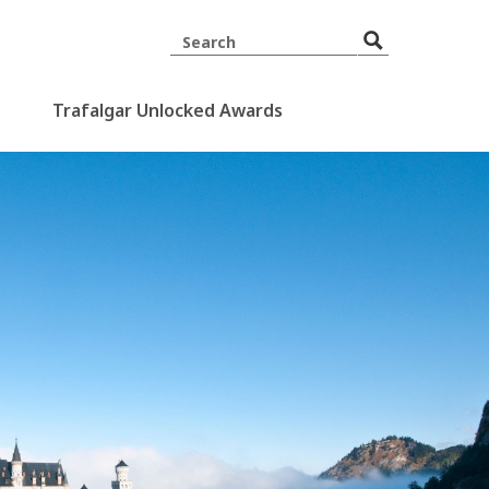
Trafalgar Unlocked Awards