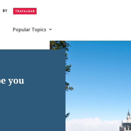
BY
Popular Topics
pe you