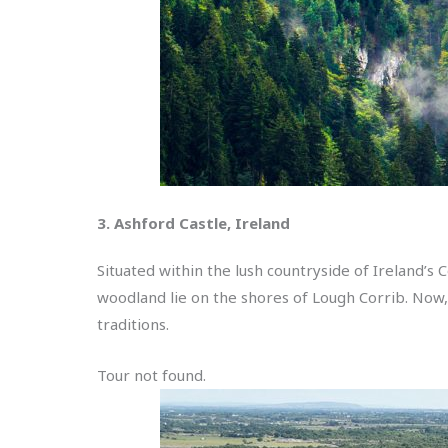
3. Ashford Castle, Ireland
Situated within the lush countryside of Ireland’s
woodland lie on the shores of Lough Corrib. Now, th
traditions.
Tour not found.