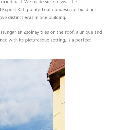
oried past. We made sure to visit the
al Expert Kati pointed out nondescript buildings
wo distinct eras in one building.
r Hungarian Zsolnay tiles on the roof, a unique and
ed with its picturesque setting, is a perfect