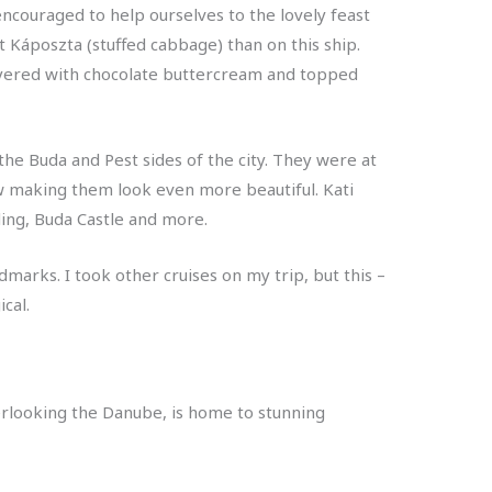
couraged to help ourselves to the lovely feast
t Káposzta (stuffed cabbage) than on this ship.
ayered with chocolate buttercream and topped
e Buda and Pest sides of the city. They were at
ehow making them look even more beautiful. Kati
lding, Buda Castle and more.
dmarks. I took other cruises on my trip, but this –
cal.
overlooking the Danube, is home to stunning