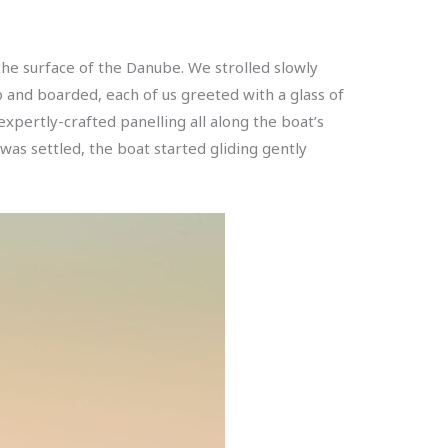
the surface of the Danube. We strolled slowly
 and boarded, each of us greeted with a glass of
expertly-crafted panelling all along the boat’s
as settled, the boat started gliding gently