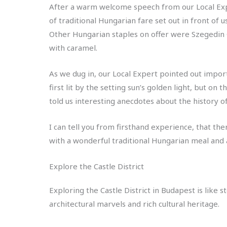
After a warm welcome speech from our Local Exp
of traditional Hungarian fare set out in front of 
Other Hungarian staples on offer were Szegedin
with caramel.
As we dug in, our Local Expert pointed out impo
first lit by the setting sun’s golden light, but o
told us interesting anecdotes about the history of
I can tell you from firsthand experience, that the
with a wonderful traditional Hungarian meal and a
Explore the Castle District
Exploring the Castle District in Budapest is like 
architectural marvels and rich cultural heritage.