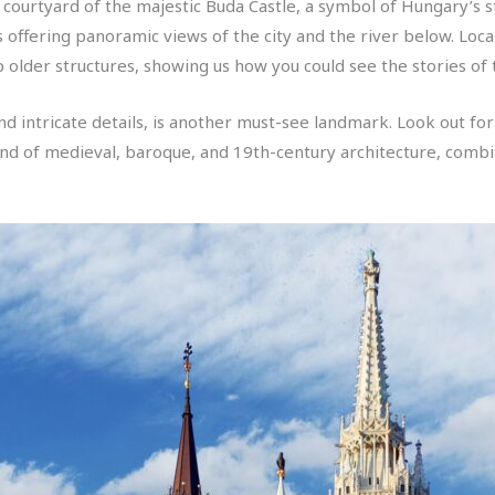
ourtyard of the majestic Buda Castle, a symbol of Hungary’s st
s offering panoramic views of the city and the river below. Loc
 older structures, showing us how you could see the stories of t
and intricate details, is another must-see landmark. Look out fo
lend of medieval, baroque, and 19th-century architecture, combin