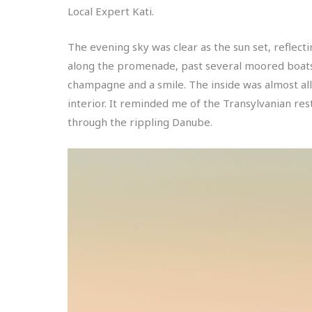
Local Expert Kati.
The evening sky was clear as the sun set, reflect
along the promenade, past several moored boats b
champagne and a smile. The inside was almost all w
interior. It reminded me of the Transylvanian re
through the rippling Danube.