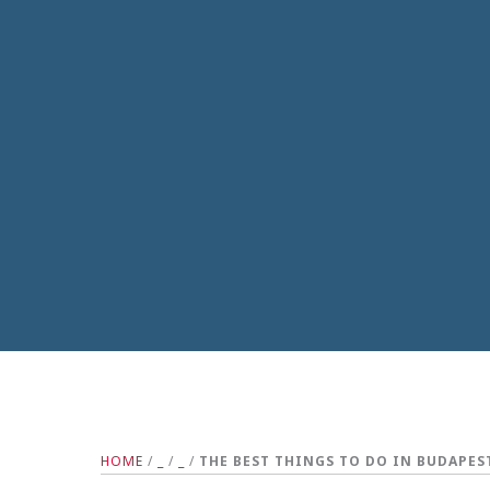
HOME
/
_
/
_
/
THE BEST THINGS TO DO IN BUDAPES