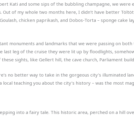
ert Kati and some sips of the bubbling champagne, we were en
us. Out of my whole two months here, I didn’t have better Töltöt
 Goulash, chicken paprikash, and Dobos-Torta – sponge cake l
rtant monuments and landmarks that we were passing on both th
n the last leg of the cruise they were lit up by floodlights, som
 these sights, like Gellert hill, the cave church, Parliament bui
re’s no better way to take in the gorgeous city’s illuminated lan
 local teaching you about the city’s history – was the most magi
stepping into a fairy tale. This historic area, perched on a hill 