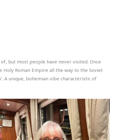
d of, but most people have never visited. Once
 the Holy Roman Empire all the way to the Soviet
. A unique, bohemian vibe characteristic of