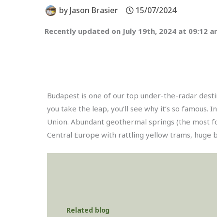
by
Jason Brasier
15/07/2024
Recently updated on July 19th, 2024 at 09:12 
Budapest is one of our top under-the-radar destin
you take the leap, you’ll see why it’s so famous. 
Union. Abundant geothermal springs (the most for
Central Europe with rattling yellow trams, huge 
Related blog