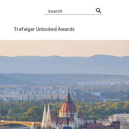
Trafalgar Unlocked Awards