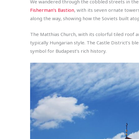
We wandered through the cobbled streets in the c
Fisherman’s Bastion
, with its seven ornate tower
along the way, showing how the Soviets built atop
The Matthias Church, with its colorful tiled roof 
typically Hungarian style. The Castle District’s b
symbol for Budapest’s rich history.