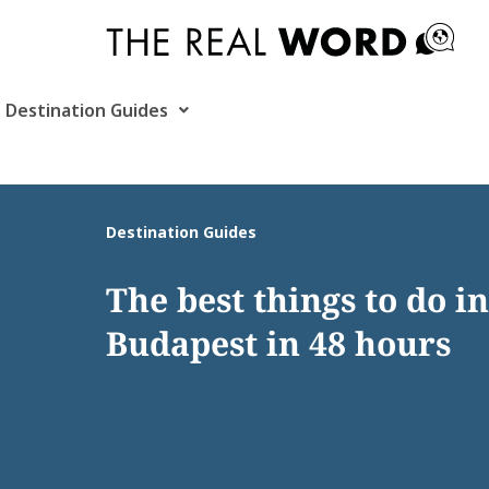
Skip
to
content
Destination Guides
Destination Guides
The best things to do in
Budapest in 48 hours