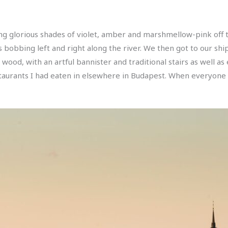
ing glorious shades of violet, amber and marshmellow-pink off 
obbing left and right along the river. We then got to our ship
ood, with an artful bannister and traditional stairs as well as 
staurants I had eaten in elsewhere in Budapest. When everyone w