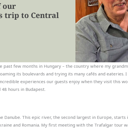
f our
 trip to Central
t the past few months in Hungary – the country where my grandm
roaming its boulevards and trying its many cafés and eateries. I 
incredible experiences our guests enjoy when they visit this won
d 48 hours in Budapest.
the Danube. This epic river, the second largest in Europe, star
kraine and Romania. My first meeting with the Trafalgar tour wa