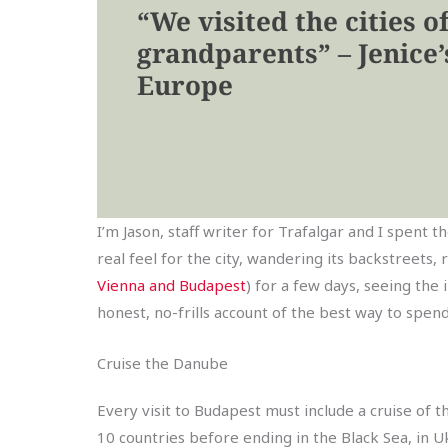
“We visited the cities o
grandparents” – Jenice’s
Europe
I’m Jason, staff writer for Trafalgar and I spen
real feel for the city, wandering its backstreets, 
Vienna and Budapest
) for a few days, seeing the 
honest, no-frills account of the best way to spen
Cruise the Danube
Every visit to Budapest must include a cruise of 
10 countries before ending in the Black Sea, in U