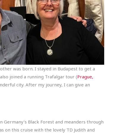
other was born. I stayed in Budapest to get a
also joined a running Trafalgar tour (
Prague,
derful city. After my journey, I can give an
ts in Germany’s Black Forest and meanders through
s on this cruise with the lovely TD Judith and