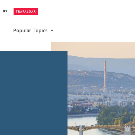
BY
Popular Topics