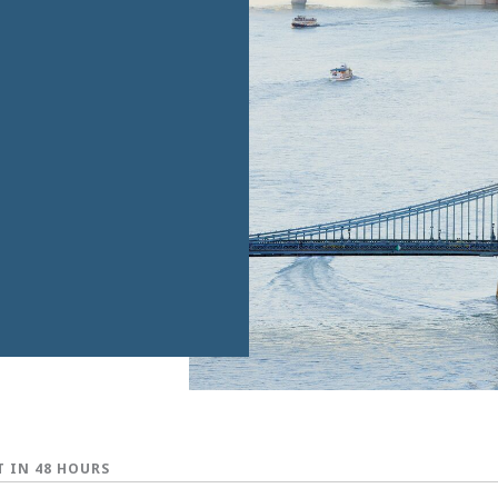
T IN 48 HOURS