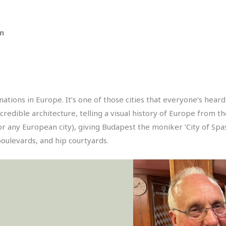
am
ations in Europe. It’s one of those cities that everyone’s hear
Incredible architecture, telling a visual history of Europe from
 any European city), giving Budapest the moniker ‘City of Spas’
boulevards, and hip courtyards.