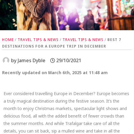
HOME
/
TRAVEL TIPS & NEWS
/
TRAVEL TIPS & NEWS
/
BEST 7
DESTINATIONS FOR A EUROPE TRIP IN DECEMBER
by
James Dyble
29/10/2021
Recently updated on March 6th, 2025 at 11:48 am
Ever considered travelling Europe in December? Europe becomes
a truly magical destination during the festive season. It’s the
month to enjoy Christmas markets, spectacular light shows and
delicious food, all with the added benefit of fewer crowds than
the summer months. And while Trafalgar take care of all the
details, you can sit back, sip a mulled wine and take in all the