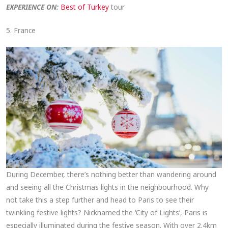
EXPERIENCE ON:
Best of Turkey
tour
5. France
During December, there’s nothing better than wandering around
and seeing all the Christmas lights in the neighbourhood. Why
not take this a step further and head to Paris to see their
twinkling festive lights? Nicknamed the ‘City of Lights’, Paris is
especially illuminated during the festive season. With over 2.4km