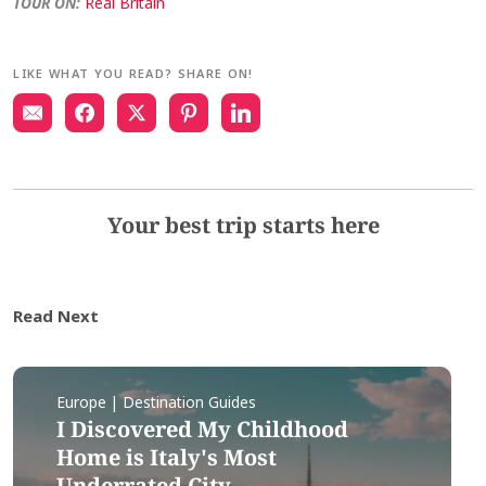
TOUR ON:
Real Britain
LIKE WHAT YOU READ? SHARE ON!
Your best trip starts here
Read Next
Europe | Destination Guides
I Discovered My Childhood
Home is Italy's Most
Underrated City