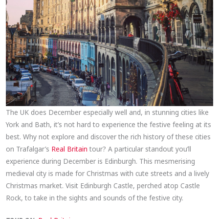
The UK does December especially well and, in stunning cities like
York and Bath, it’s not hard to experience the festive feeling at its
best. Why not explore and discover the rich history of these cities
on Trafalgar’s
Real Britain
tour? A particular standout you’ll
experience during December is Edinburgh. This mesmerising
medieval city is made for Christmas with cute streets and a lively
Christmas market. Visit Edinburgh Castle, perched atop Castle
Rock, to take in the sights and sounds of the festive city.