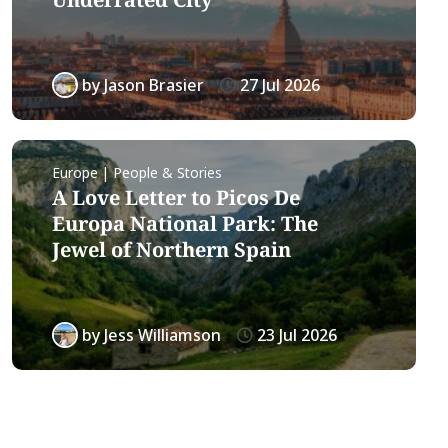
by
Jason Brasier
27 Jul 2026
Europe | People & Stories
A Love Letter to Picos De
Europa National Park: The
Jewel of Northern Spain
by
Jess Williamson
23 Jul 2026