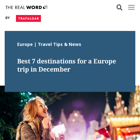
Skip
to
BY
content
Europe | Travel Tips & News
Best 7 destinations for a Europe
trip in December