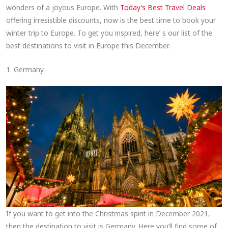
wonders of a joyous Europe. With
Today’s Best Travel Deals
offering irresistible discounts, now is the best time to book your
winter trip to Europe. To get you inspired, here’ s our list of the
best destinations to visit in Europe this December.
1. Germany
If you want to get into the Christmas spirit in December 2021,
then the destination to visit is Germany. Here you’ll find some of