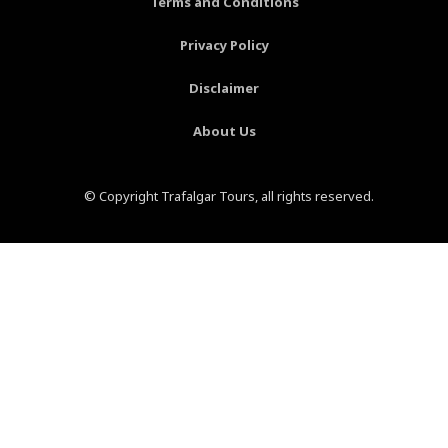
Terms and Conditions
f
-
p
Privacy Policy
Disclaimer
About Us
© Copyright Trafalgar Tours, all rights reserved.