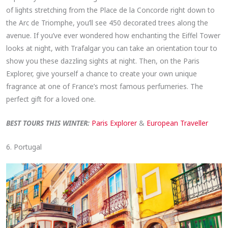
of lights stretching from the Place de la Concorde right down to
the Arc de Triomphe, you’ll see 450 decorated trees along the
avenue. If you’ve ever wondered how enchanting the Eiffel Tower
looks at night, with Trafalgar you can take an orientation tour to
show you these dazzling sights at night. Then, on the Paris
Explorer, give yourself a chance to create your own unique
fragrance at one of France’s most famous perfumeries. The
perfect gift for a loved one.
BEST TOURS THIS WINTER:
Paris Explorer
&
European Traveller
6. Portugal