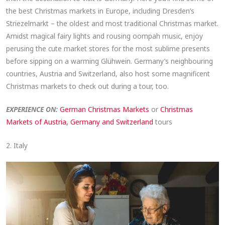
the best Christmas markets in Europe, including Dresden’s
Striezelmarkt – the oldest and most traditional Christmas market.
Amidst magical fairy lights and rousing oompah music, enjoy
perusing the cute market stores for the most sublime presents
before sipping on a warming Glühwein. Germany’s neighbouring
countries, Austria and Switzerland, also host some magnificent
Christmas markets to check out during a tour, too.
EXPERIENCE ON:
German Christmas Markets
or
Christmas
Markets of Austria, Germany and Switzerland
tours
2. Italy