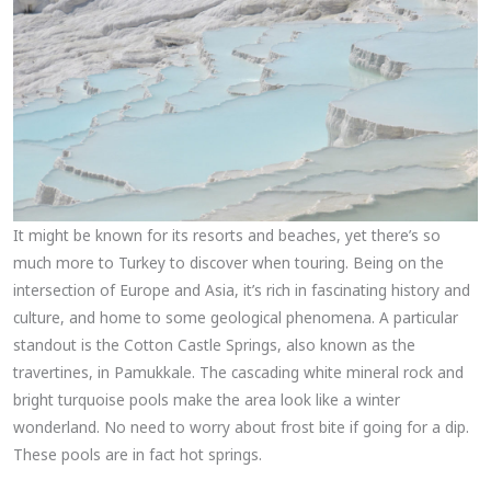
It might be known for its resorts and beaches, yet there’s so
much more to Turkey to discover when touring. Being on the
intersection of Europe and Asia, it’s rich in fascinating history and
culture, and home to some geological phenomena. A particular
standout is the Cotton Castle Springs, also known as the
travertines, in Pamukkale. The cascading white mineral rock and
bright turquoise pools make the area look like a winter
wonderland. No need to worry about frost bite if going for a dip.
These pools are in fact hot springs.