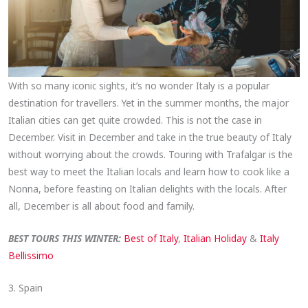
With so many iconic sights, it’s no wonder Italy is a popular
destination for travellers. Yet in the summer months, the major
Italian cities can get quite crowded. This is not the case in
December. Visit in December and take in the true beauty of Italy
without worrying about the crowds. Touring with Trafalgar is the
best way to meet the Italian locals and learn how to cook like a
Nonna, before feasting on Italian delights with the locals. After
all, December is all about food and family.
BEST TOURS THIS WINTER:
Best of Italy
,
Italian Holiday
&
Italy
Bellissimo
3. Spain