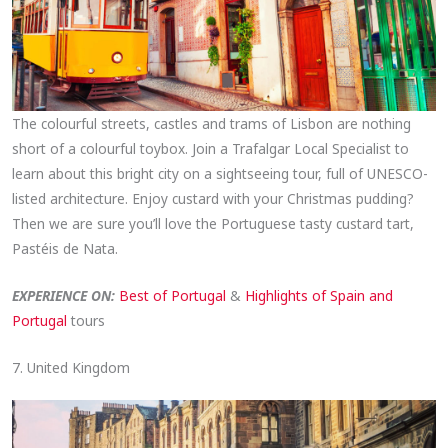
The colourful streets, castles and trams of Lisbon are nothing
short of a colourful toybox. Join a Trafalgar Local Specialist to
learn about this bright city on a sightseeing tour, full of UNESCO-
listed architecture. Enjoy custard with your Christmas pudding?
Then we are sure you’ll love the Portuguese tasty custard tart,
Pastéis de Nata.
EXPERIENCE ON:
Best of Portugal
&
Highlights of Spain and
Portugal
tours
7. United Kingdom