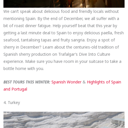
We can’t speak about delicious food and friendly locals without
mentioning Spain. By the end of December, we all suffer with a
bit of roast dinner fatigue. Help yourself beat that this year by
getting a last minute deal to Spain to enjoy delicious paella, fresh
seafood, tantalising tapas and fruity sangria. Enjoy a spot of
sherry in December? Learn about the centuries-old tradition of
Spanish sherry production on Trafalgar’s Dive Into Culture
experience. Make sure you have room in your suitcase to take a
bottle home with you.
BEST TOURS THIS WINTER:
Spanish Wonder
&
Highlights of Spain
and Portugal
4. Turkey