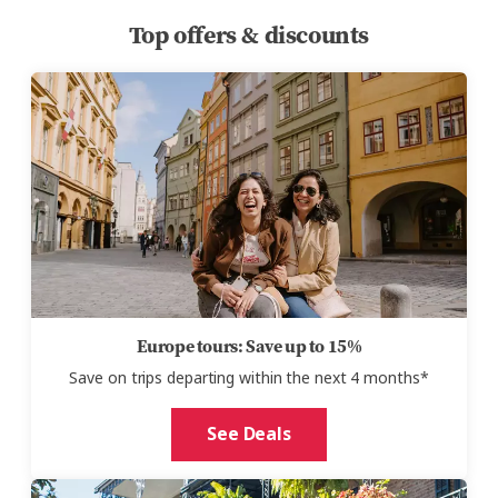
Top offers & discounts
Europe tours: Save up to 15%
Save on trips
departing
within the next 4 months
*
See Deals