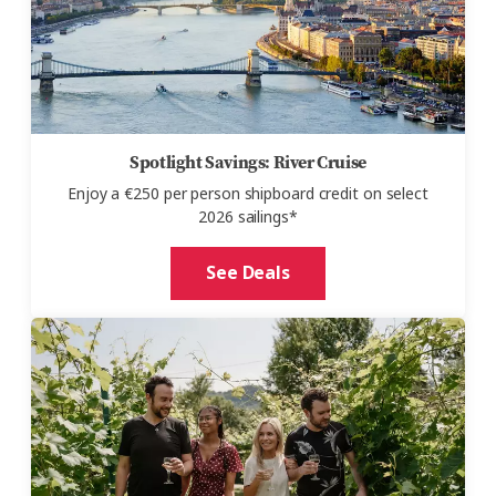
Spotlight Savings: River Cruise
Enjoy a €250 per person shipboard credit on select
2026 sailings*
See Deals