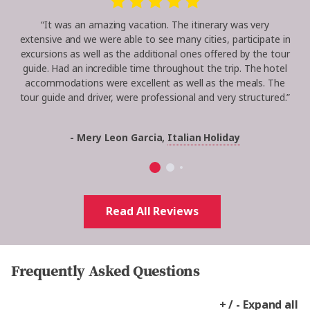
“It was an amazing vacation. The itinerary was very
extensive and we were able to see many cities, participate in
excursions as well as the additional ones offered by the tour
guide. Had an incredible time throughout the trip. The hotel
accommodations were excellent as well as the meals. The
tour guide and driver, were professional and very structured.”
- Mery Leon Garcia,
Italian Holiday
Read All Reviews
Frequently Asked Questions
+ / - Expand all