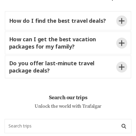
How do I find the best travel deals?
How can I get the best vacation
packages for my family?
Do you offer last-minute travel
package deals?
Search our trips
Unlock the world with Trafalgar