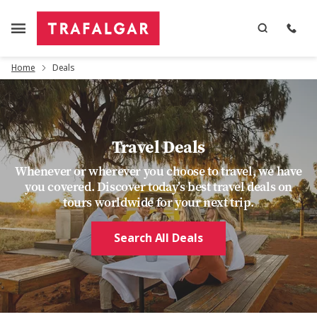
Home
Deals
Travel Deals
Whenever or wherever you choose to travel, we have
you covered. Discover today’s best travel deals on
tours worldwide for your next trip.
Search All Deals