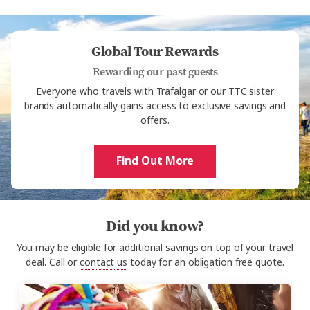
Global Tour Rewards
Rewarding our past guests
Everyone who travels with Trafalgar or our TTC sister
brands automatically gains access to exclusive savings and
offers.
Find Out More
Did you know?
You may be eligible for additional savings on top of your travel
deal. Call or
contact us
today for an obligation free quote.