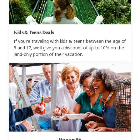
Kids & Teens Deals
If you're traveling with kids & teens between the age of
5 and 17, we'll give you a discount of up to 10% on the
land-only portion of their vacation.
Groups 9+