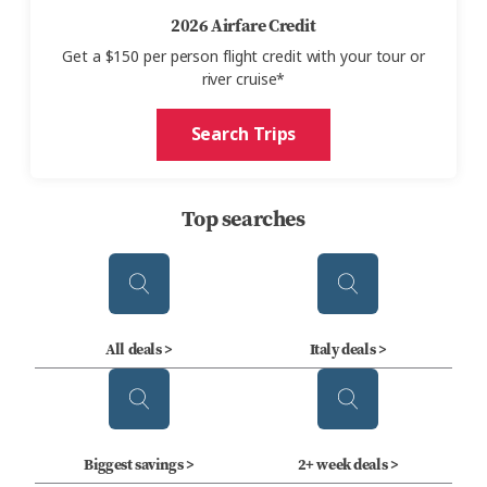
2026 Airfare Credit
Get
a $150 per person
flight credit with your tour or
river cruise*
Search Trips
Top searches
All deals >
Italy deals >
Biggest savings >
2+ week deals >