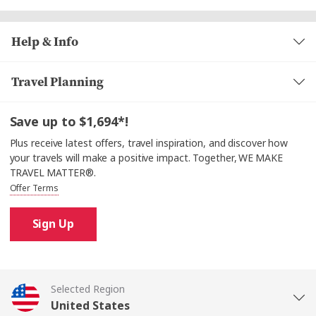
Help & Info
Travel Planning
Save up to $1,694*!
Plus receive latest offers, travel inspiration, and discover how
your travels will make a positive impact. Together, WE MAKE
TRAVEL MATTER®.
Offer Terms
Sign Up
Selected Region
United States