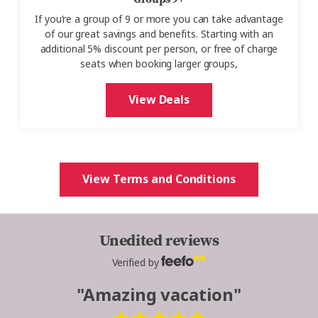
If you’re a group of 9 or more you can take advantage
of our great savings and benefits. Starting with an
additional 5% discount per person, or free of charge
seats when booking larger groups,
View Deals
View Terms and Conditions
Unedited reviews
Verified by
"Amazing vacation"