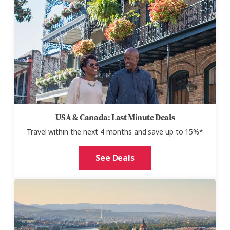
USA & Canada: Last Minute Deals
Travel within the next 4 months and save up to 15%*
See Deals