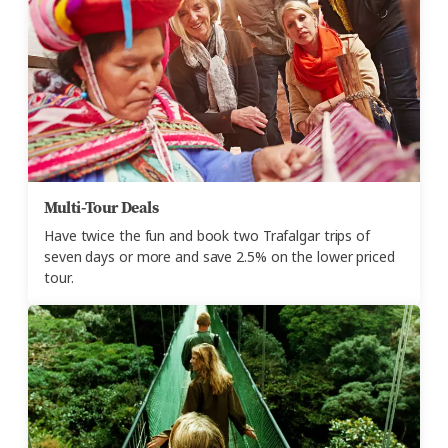
Multi-Tour Deals
Have twice the fun and book two Trafalgar trips of
seven days or more and save 2.5% on the lower priced
tour.