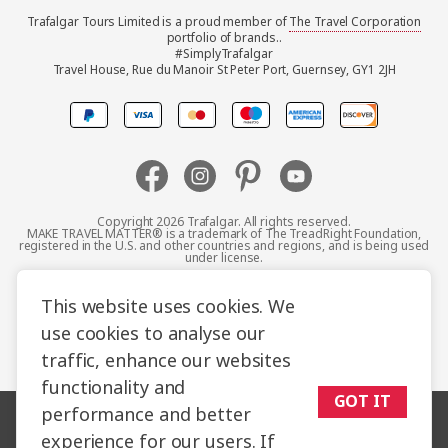
Trafalgar Tours Limited is a proud member of
The Travel Corporation
United Kingdom
portfolio of brands..
#SimplyTrafalgar
Travel House, Rue du Manoir St Peter Port, Guernsey, GY1 2JH
Canada
Europe
Australia
Copyright 2026 Trafalgar. All rights reserved.
MAKE TRAVEL MATTER® is a trademark of The TreadRight Foundation,
registered in the U.S. and other countries and regions, and is being used
New Zealand
under license.
Terms and Conditions
Booking Conditions
This website uses cookies. We
South Africa
use cookies to analyse our
Privacy Policy
Accessibility
Cookie Policy
traffic, enhance our websites
Asia
Sitemap
functionality and
GOT IT
performance and better
experience for our users. If