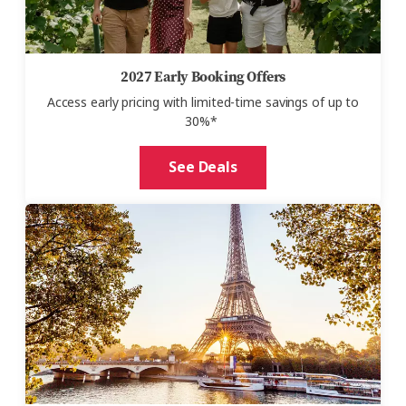
2027 Early Booking Offers
Access early pricing with
limited-time savings of up to
30%*
See Deals