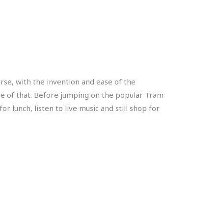
urse, with the invention and ease of the
le of that. Before jumping on the popular Tram
 lunch, listen to live music and still shop for