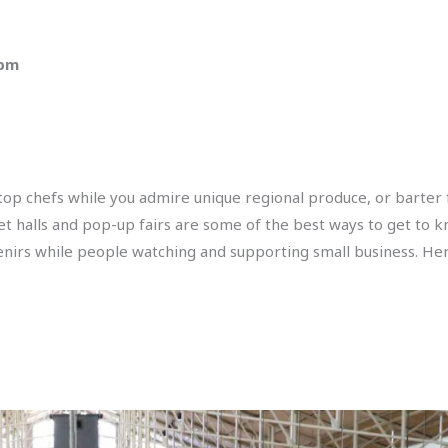
 pm
 top chefs while you admire unique regional produce, or barter
ket halls and pop-up fairs are some of the best ways to get to k
enirs while people watching and supporting small business. Her