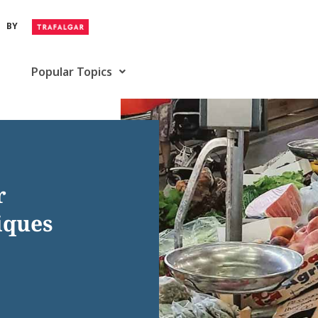
BY
Popular Topics
r
iques