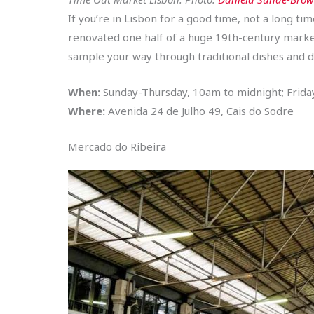
If you’re in Lisbon for a good time, not a long tim
renovated one half of a huge 19th-century market
sample your way through traditional dishes and d
When:
Sunday-Thursday, 10am to midnight; Frid
Where:
Avenida 24 de Julho 49, Cais do Sodre
Mercado do Ribeira