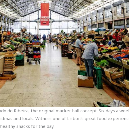
do do Ribeira, the original market hall concept. Six days a wee
andmas and locals. Witness one of Lisbon’s great food experien
healthy snacks for the day.