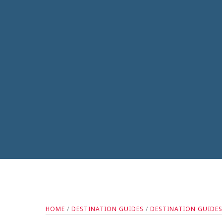
HOME
/
DESTINATION GUIDES
/
DESTINATION GUIDE