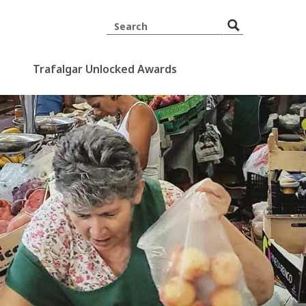
Trafalgar Unlocked Awards