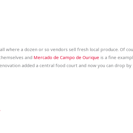
all where a dozen or so vendors sell fresh local produce. Of co
 themselves and
Mercado de Campo de Ourique
is a fine examp
enovation added a central food court and now you can drop by for