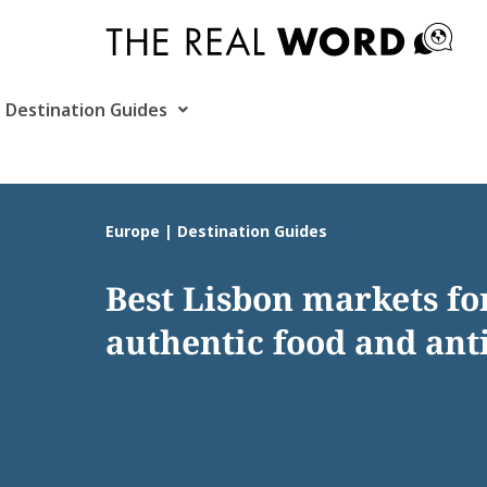
Skip
to
content
Destination Guides
Europe | Destination Guides
Best Lisbon markets fo
authentic food and ant