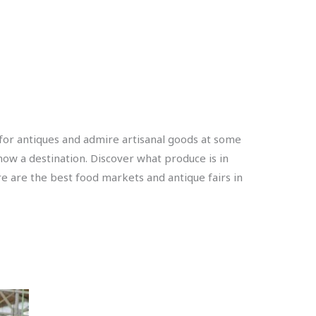
 for antiques and admire artisanal goods at some
now a destination. Discover what produce is in
e are the best food markets and antique fairs in