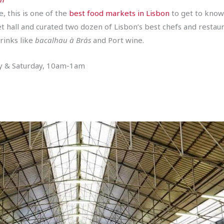
e, this is one of the
best food markets in Lisbon
to get to know
 hall and curated two dozen of Lisbon’s best chefs and restaur
rinks like
bacalhau à Brás
and Port wine.
ay & Saturday, 10am-1am