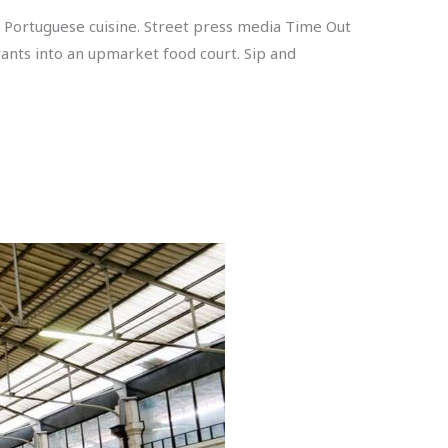
 Portuguese cuisine. Street press media Time Out
ants into an upmarket food court. Sip and