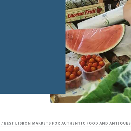
S
/
BEST LISBON MARKETS FOR AUTHENTIC FOOD AND ANTIQUES