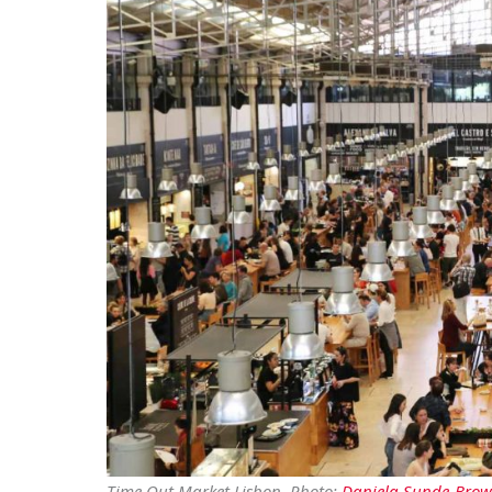
Time Out Market Lisbon. Photo:
Daniela Sunde-Bro