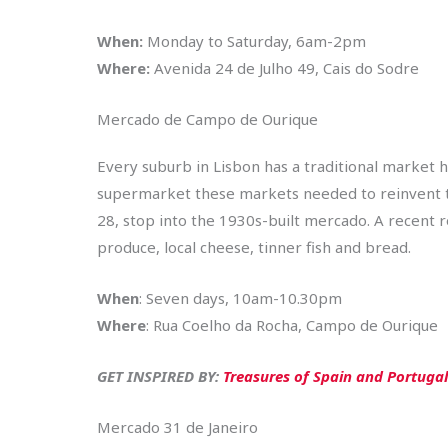
When:
Monday to Saturday, 6am-2pm
Where:
Avenida 24 de Julho 49, Cais do Sodre
Mercado de Campo de Ourique
Every suburb in Lisbon has a traditional market h
supermarket these markets needed to reinvent
28, stop into the 1930s-built mercado. A recent r
produce, local cheese, tinner fish and bread.
When
: Seven days, 10am-10.30pm
Where
: Rua Coelho da Rocha, Campo de Ourique
GET INSPIRED BY:
Treasures of Spain and Portugal
Mercado 31 de Janeiro