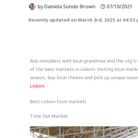
by
Daniela Sunde-Brown
07/10/2021
Recently updated on March 3rd, 2025 at 04:53
Rub shoulders with local grandmas and the city’s
of the best markets in Lisbon. Visiting local mar
season, buy local cheese and pick up unique souv
Lisbon
.
Best Lisbon food markets
Time Out Market