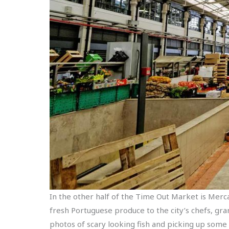
In the other half of the Time Out Market is Merca
fresh Portuguese produce to the city’s chefs, gr
photos of scary looking fish and picking up some 