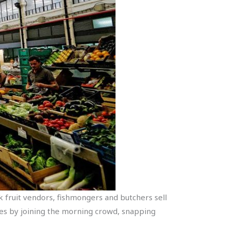
k fruit vendors, fishmongers and butchers sell
ces by joining the morning crowd, snapping