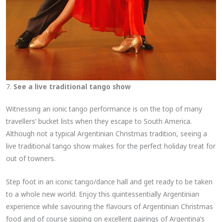
7.
See a live traditional tango show
Witnessing an ionic tango performance is on the top of many
travellers’ bucket lists when they escape to South America.
Although not a typical Argentinian Christmas tradition, seeing a
live traditional tango show makes for the perfect holiday treat for
out of towners.
Step foot in an iconic tango/dance hall and get ready to be taken
to a whole new world. Enjoy this quintessentially Argentinian
experience while savouring the flavours of Argentinian Christmas
food and of course sipping on excellent pairings of Argentina’s