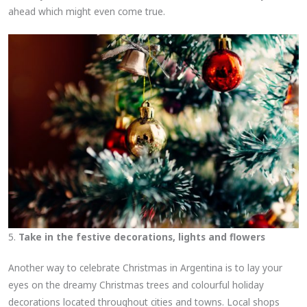
ahead which might even come true.
5.
Take in the festive decorations, lights and flowers
Another way to celebrate Christmas in Argentina is to lay your
eyes on the dreamy Christmas trees and colourful holiday
decorations located throughout cities and towns. Local shops