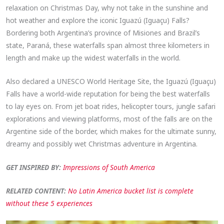
relaxation on Christmas Day, why not take in the sunshine and
hot weather and explore the iconic Iguazú (Iguaçu) Falls?
Bordering both Argentina’s province of Misiones and Brazil’s
state, Paraná, these waterfalls span almost three kilometers in
length and make up the widest waterfalls in the world.
Also declared a UNESCO World Heritage Site, the Iguazú (Iguaçu)
Falls have a world-wide reputation for being the best waterfalls
to lay eyes on. From jet boat rides, helicopter tours, jungle safari
explorations and viewing platforms, most of the falls are on the
Argentine side of the border, which makes for the ultimate sunny,
dreamy and possibly wet Christmas adventure in Argentina.
GET INSPIRED BY:
Impressions of South America
RELATED CONTENT:
No Latin America bucket list is complete
without these 5 experiences