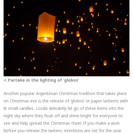
4.
Partake in the lighting of ‘globos’
Another popular Argentinian Christmas tradition that takes place
on Christmas eve is the release of ‘globos’ or paper lanterns with
lit small candles. Locals delicately let go of these items into the
night sky where they float off and shine bright for everyone to
see and help spread the Christmas cheer. If you make a wish
before you release the lantern, intentions are set for the year