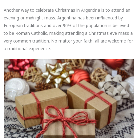
Another way to celebrate Christmas in Argentina is to attend an
evening or midnight mass. Argentina has been influenced by
European traditions and over 90% of the population is believed
to be Roman Catholic, making attending a Christmas eve mass a
very common tradition. No matter your faith, all are welcome for
a traditional experience.