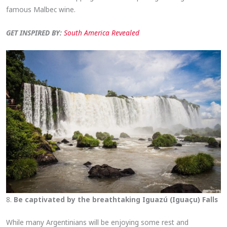
famous Malbec wine.
GET INSPIRED BY:
South America Revealed
8.
Be captivated by the breathtaking Iguazú (Iguaçu) Falls
While many Argentinians will be enjoying some rest and