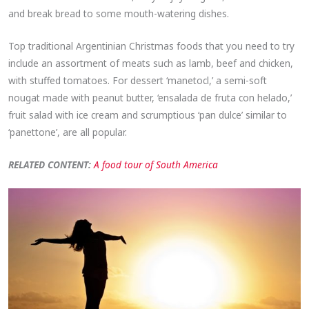
and break bread to some mouth-watering dishes.
Top traditional Argentinian Christmas foods that you need to try
include an assortment of meats such as lamb, beef and chicken,
with stuffed tomatoes. For dessert ‘manetocl,’ a semi-soft
nougat made with peanut butter, ‘ensalada de fruta con helado,’
fruit salad with ice cream and scrumptious ‘pan dulce’ similar to
‘panettone’, are all popular.
RELATED CONTENT:
A food tour of South America