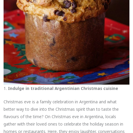
1.
Indulge in traditional Argentinian Christmas cuisine
Christmas eve is a family celebration in Argentina and what
better way to dive into the Christmas spirit than to taste the
flavours of the time? On Christmas eve in Argentina, locals
gather with their loved ones to celebrate the holiday season in
homes or restaurants. Here, they enjoy laughter, conversations