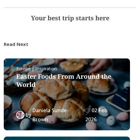
Your best trip starts here
Read Next
Europe | Inspiration
Easter Foods From Around the
World
Daniela Sunde-
02 Feb
by
Brown
2026