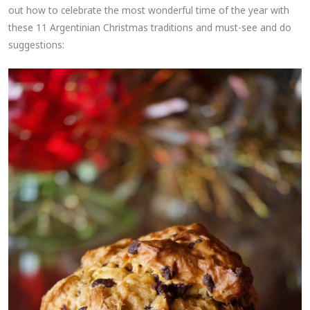
out how to celebrate the most wonderful time of the year with
these 11 Argentinian Christmas traditions and must-see and do
suggestions: