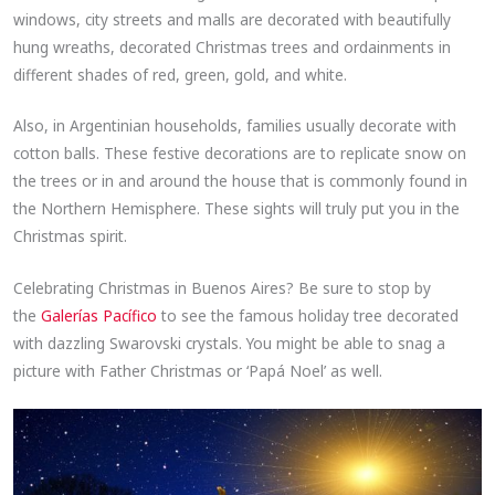
windows, city streets and malls are decorated with beautifully
hung wreaths, decorated Christmas trees and ordainments in
different shades of red, green, gold, and white.
Also, in Argentinian households, families usually decorate with
cotton balls. These festive decorations are to replicate snow on
the trees or in and around the house that is commonly found in
the Northern Hemisphere. These sights will truly put you in the
Christmas spirit.
Celebrating Christmas in Buenos Aires? Be sure to stop by
the
Galerías Pacífico
to see the famous holiday tree decorated
with dazzling Swarovski crystals. You might be able to snag a
picture with Father Christmas or ‘Papá Noel’ as well.