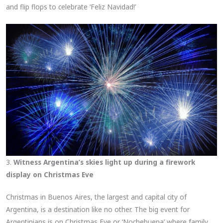
and flip flops to celebrate ‘Feliz Navidad!’
3.
Witness Argentina’s skies light up during a firework
display on Christmas Eve
Christmas in Buenos Aires, the largest and capital city of
Argentina, is a destination like no other. The big event for
Argentinians is on Christmas Eve or ‘Nochebuena’ where family