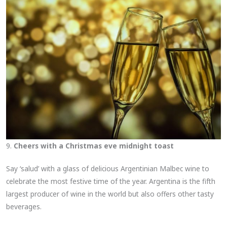
9.
Cheers with a Christmas eve midnight toast
Say ‘salud’ with a glass of delicious Argentinian Malbec wine to
celebrate the most festive time of the year. Argentina is the fifth
largest producer of wine in the world but also offers other tasty
beverages.