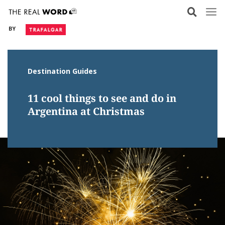
Skip
to
BY
content
Destination Guides
11 cool things to see and do in
Argentina at Christmas