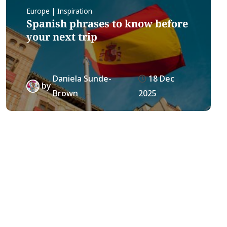
Europe | Inspiration
Spanish phrases to know before
your next trip
Daniela Sunde-
18 Dec
by
Brown
2025