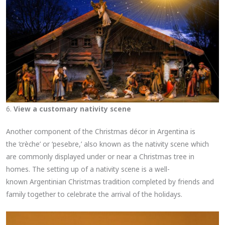
6.
View a customary nativity scene
Another component of the Christmas décor in Argentina is
the ‘crèche’ or ‘pesebre,’ also known as the nativity scene which
are commonly displayed under or near a Christmas tree in
homes. The setting up of a nativity scene is a well-
known Argentinian Christmas tradition completed by friends and
family together to celebrate the arrival of the holidays.