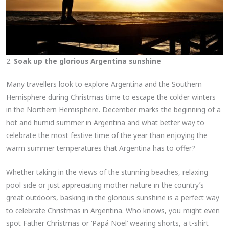
2.
Soak up the glorious Argentina sunshine
Many travellers look to explore Argentina and the Southern
Hemisphere during Christmas time to escape the colder winters
in the Northern Hemisphere. December marks the beginning of a
hot and humid summer in Argentina and what better way to
celebrate the most festive time of the year than enjoying the
warm summer temperatures that Argentina has to offer?
Whether taking in the views of the stunning beaches, relaxing
pool side or just appreciating mother nature in the country’s
great outdoors, basking in the glorious sunshine is a perfect way
to celebrate Christmas in Argentina. Who knows, you might even
spot Father Christmas or ‘Papá Noel’ wearing shorts, a t-shirt