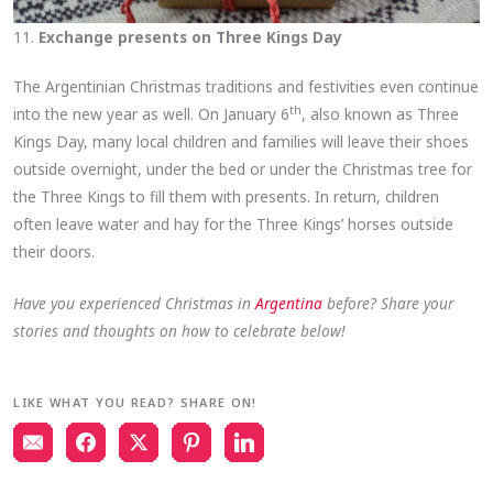
11.
Exchange presents on Three Kings Day
The Argentinian Christmas traditions and festivities even continue
th
into the new year as well. On January 6
, also known as Three
Kings Day, many local children and families will leave their shoes
outside overnight, under the bed or under the Christmas tree for
the Three Kings to fill them with presents. In return, children
often leave water and hay for the Three Kings’ horses outside
their doors.
Have you experienced Christmas in
Argentina
before? Share your
stories and thoughts on how to celebrate below!
LIKE WHAT YOU READ? SHARE ON!