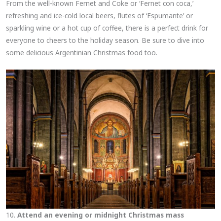
From the well-known Fernet and Coke or ‘Fernet con coca,’
refreshing and ice-cold local beers, flutes of ‘Espumante’ or
sparkling wine or a hot cup of coffee, there is a perfect drink for
everyone to cheers to the holiday season. Be sure to dive into
some delicious Argentinian Christmas food too.
10.
Attend an evening or midnight Christmas mass