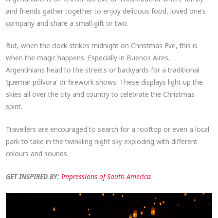
and friends gather together to enjoy delicious food, loved one’s
company and share a small gift or two.
But, when the clock strikes midnight on Christmas Eve, this is
when the magic happens. Especially in Buenos Aires,
Argentinians head to the streets or backyards for a traditional
‘quemar pólvora’ or firework shows. These displays light up the
skies all over the city and country to celebrate the Christmas
spirit.
Travellers are encouraged to search for a rooftop or even a local
park to take in the twinkling night sky exploding with different
colours and sounds.
GET INSPIRED BY:
Impressions of South America