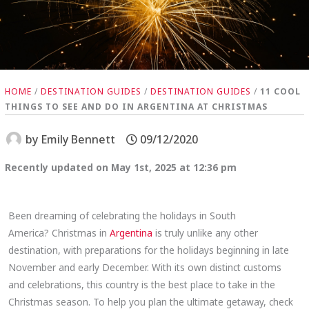
HOME
/
DESTINATION GUIDES
/
DESTINATION GUIDES
/
11 COOL
THINGS TO SEE AND DO IN ARGENTINA AT CHRISTMAS
by
Emily Bennett
09/12/2020
Recently updated on May 1st, 2025 at 12:36 pm
Been dreaming of celebrating the holidays in South
America? Christmas in
Argentina
is truly unlike any other
destination, with preparations for the holidays beginning in late
November and early December. With its own distinct customs
and celebrations, this country is the best place to take in the
Christmas season. To help you plan the ultimate getaway, check