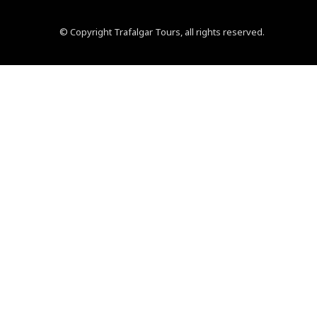
© Copyright Trafalgar Tours, all rights reserved.