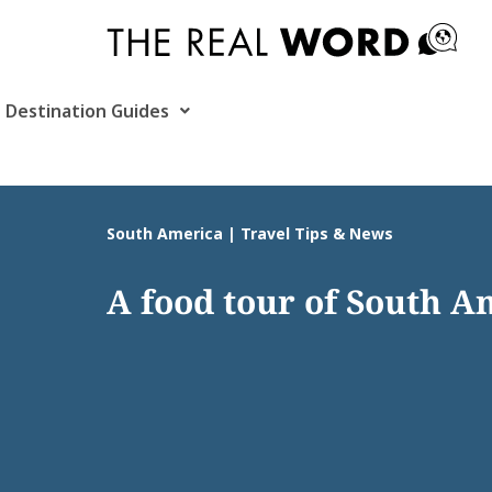
Skip
to
content
Destination Guides
South America | Travel Tips & News
A food tour of South A