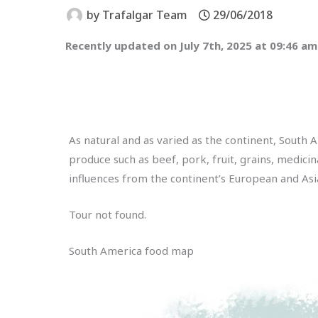
by
Trafalgar Team
29/06/2018
Recently updated on July 7th, 2025 at 09:46 am
As natural and as varied as the continent, South 
produce such as beef, pork, fruit, grains, medicin
influences from the continent’s European and Asi
Tour not found.
South America food map