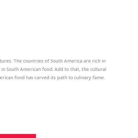
tures. The countries of South America are rich in
 in South American food. Add to that, the cultural
ican food has carved its path to culinary fame.