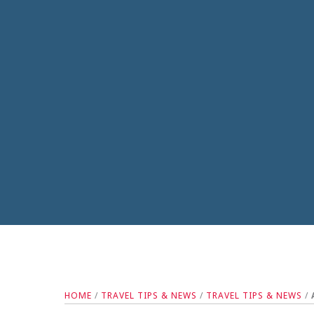
HOME
/
TRAVEL TIPS & NEWS
/
TRAVEL TIPS & NEWS
/