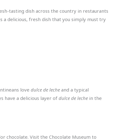
fresh-tasting dish across the country in restaurants
s a delicious, fresh dish that you simply must try
entineans love
dulce de leche
and a typical
ys have a delicious layer of
dulce de leche
in the
 for chocolate. Visit the Chocolate Museum to