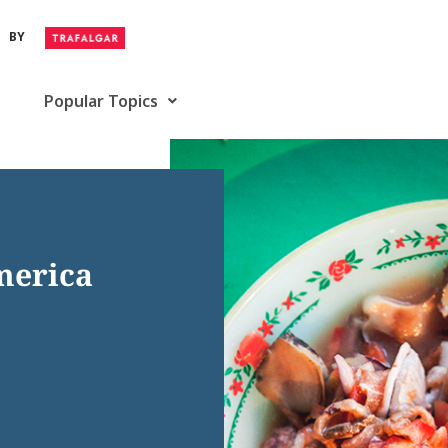
BY
Popular Topics
merica