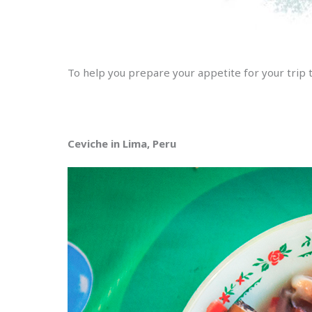
To help you prepare your appetite for your trip 
Ceviche in Lima, Peru