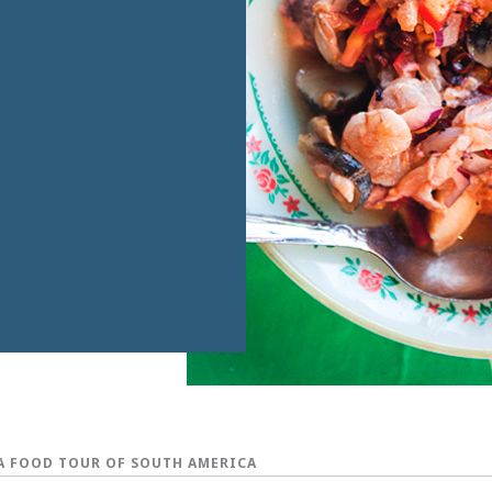
A FOOD TOUR OF SOUTH AMERICA