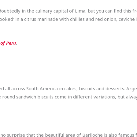
doubtedly in the culinary capital of Lima, but you can find this 
ked’ in a citrus marinade with chillies and red onion, ceviche i
 of Peru
.
 all across South America in cakes, biscuits and desserts. Arg
le round sandwich biscuits come in different variations, but alwa
 no surprise that the beautiful area of Bariloche is also famous