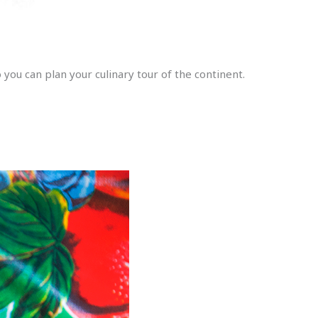
ou can plan your culinary tour of the continent.