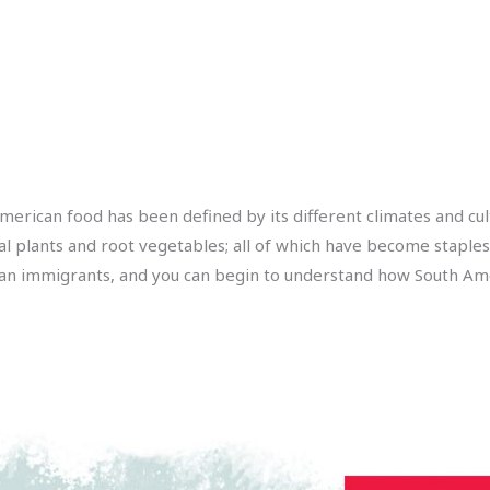
American food has been defined by its different climates and cul
al plants and root vegetables; all of which have become staples
an immigrants, and you can begin to understand how South Amer