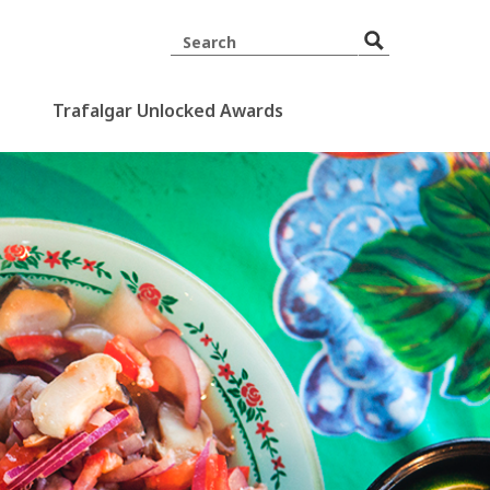
Trafalgar Unlocked Awards