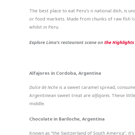
The best place to eat Peru’s n national dish, is un
or food markets. Made from chunks of raw fish ‘coo
whilst in Peru.
Explore Lima’s restaurant scene on
the Highlights
Alfajores in Cordoba, Argentina
Dulce de leche
is a sweet caramel spread, consumed
Argentinean sweet treat are
alfajores
. These litt
middle.
Chocolate in Bariloche, Argentina
Known as “the Switzerland of South America”, it’s