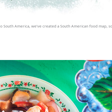
to South America, we’ve created a South American food map, so y