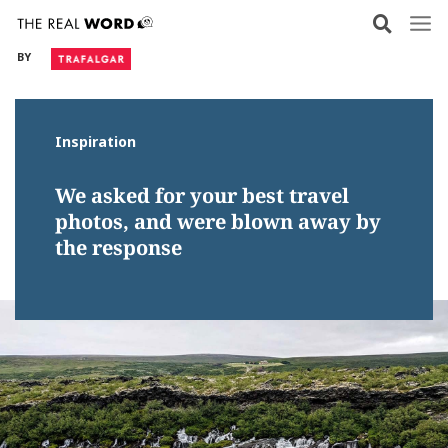
Skip
to
BY
content
Inspiration
We asked for your best travel
photos, and were blown away by
the response