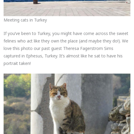
Meeting cats in Turkey
If you’ve been to Turkey, you might have come across the sweet
felines who act like they own the place (and maybe they do!). We
love this photo our past guest Theresa Fagerstrom Sims
captured in Ephesus, Turkey. It’s almost like he sat to have his
portrait taken!