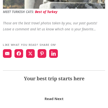
MEET TURKISH CATS:
Best of Turkey
Those are the best travel photos taken by you, our past guests!
Leave a comment and let us know which one is your favorite…
LIKE WHAT YOU READ? SHARE ON!
Your best trip starts here
Read Next