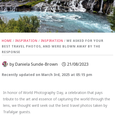
HOME
/
INSPIRATION
/
INSPIRATION
/
WE ASKED FOR YOUR
BEST TRAVEL PHOTOS, AND WERE BLOWN AWAY BY THE
RESPONSE
by
Daniela Sunde-Brown
21/08/2023
Recently updated on March 3rd, 2025 at 05:15 pm
In honor of World Photography Day, a celebration that pays
tribute to the art and essence of capturing the world through the
lens, we thought we’d seek out the best travel photos taken by
Trafalgar guests.