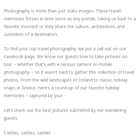
Photography is more than just static images. These travel
memories frozen in time serve as tiny portals, taking us back to a
favorite moment or they share the culture, architecture, and
curiosities of a destination.
To find your top travel photography, we put a call-out on our
Facebook page. We know our guests love to take pictures on
tour – whether that’s with a serious camera or mobile
photography – so it wasn’t hard to gather this collection of travel
photos. From the wild landscapes of Iceland to classic holiday
snaps in Greece, here’s a round-up of our favorite holiday
memories – captured by you!
Let’s check out the best pictures submitted by our wandering
guests.
Castles, castles, castles