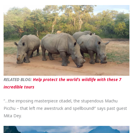
RELATED BLOG:
Help protect the world’s wildlife with these 7
incredible tours
“…the imposing masterpiece citadel, the stupendous Machu
Picchu – that left me awestruck and spellbound!” says past guest
Mita Dey.