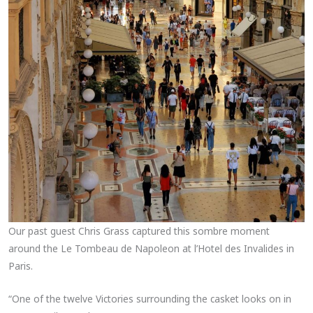
Our past guest Chris Grass captured this sombre moment
around the Le Tombeau de Napoleon at l’Hotel des Invalides in
Paris.
“One of the twelve Victories surrounding the casket looks on in