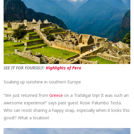
SEE IT FOR YOURSELF:
Highlights of Peru
Soaking up sunshine in southern Europe
“We just returned from
Greece
on a Trafalgar trip! It was such an
awesome experience!” says past guest Rosie Palumbo Testa.
Who can resist sharing a happy snap, especially when it looks this
good!? What a location!