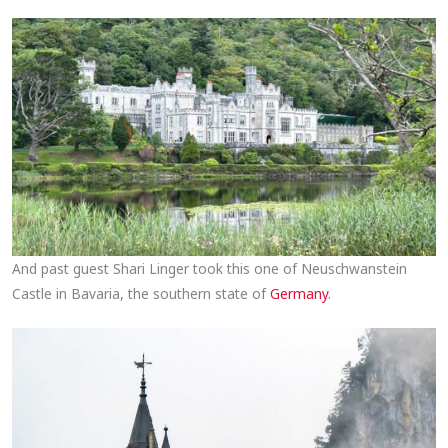
And past guest Shari Linger took this one of Neuschwanstein
Castle in Bavaria, the southern state of
Germany
.