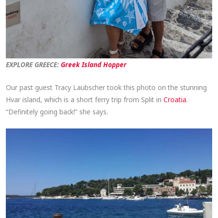
EXPLORE GREECE:
Greek Island Hopper
Our past guest Tracy Laubscher took this photo on the stunning
Hvar island, which is a short ferry trip from Split in
Croatia
.
“Definitely going back!” she says.