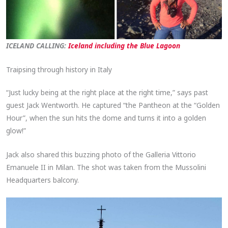
ICELAND CALLING:
Iceland including the Blue Lagoon
Traipsing through history in Italy
“Just lucky being at the right place at the right time,” says past
guest Jack Wentworth. He captured “the Pantheon at the “Golden
Hour”, when the sun hits the dome and turns it into a golden
glow!”
Jack also shared this buzzing photo of the Galleria Vittorio
Emanuele II in Milan. The shot was taken from the Mussolini
Headquarters balcony.