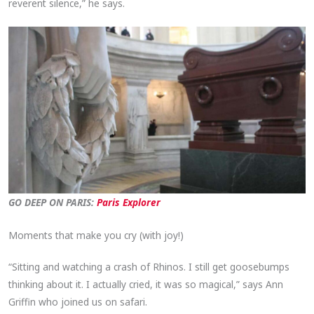
reverent silence,” he says.
GO DEEP ON PARIS:
Paris Explorer
Moments that make you cry (with joy!)
“Sitting and watching a crash of Rhinos. I still get goosebumps
thinking about it. I actually cried, it was so magical,” says Ann
Griffin who joined us on safari.