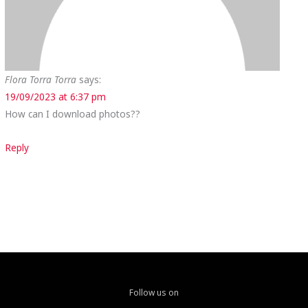
Flora Torra Torra
says:
19/09/2023 at 6:37 pm
How can I download photos??
Reply
Follow us on