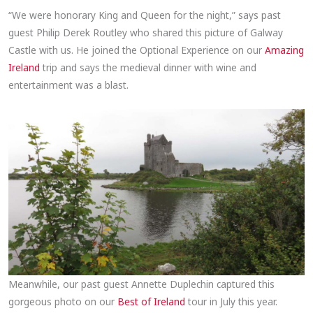
“We were honorary King and Queen for the night,” says past
guest Philip Derek Routley who shared this picture of Galway
Castle with us. He joined the Optional Experience on our
Amazing
Ireland
trip and says the medieval dinner with wine and
entertainment was a blast.
Meanwhile, our past guest Annette Duplechin captured this
gorgeous photo on our
Best of Ireland
tour in July this year.