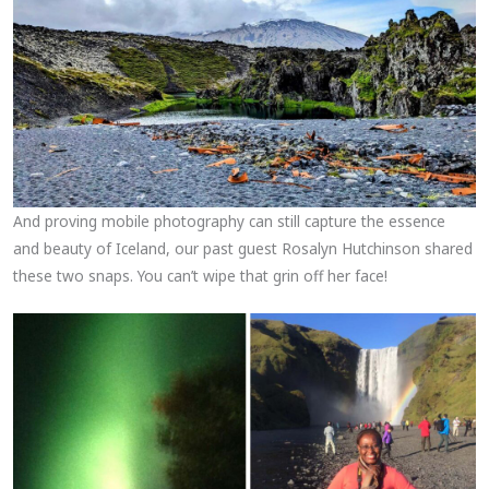
And proving mobile photography can still capture the essence
and beauty of Iceland, our past guest Rosalyn Hutchinson shared
these two snaps. You can’t wipe that grin off her face!