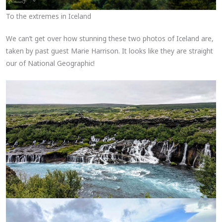
To the extremes in Iceland
We can’t get over how stunning these two photos of Iceland are,
taken by past guest Marie Harrison. It looks like they are straight
our of National Geographic!