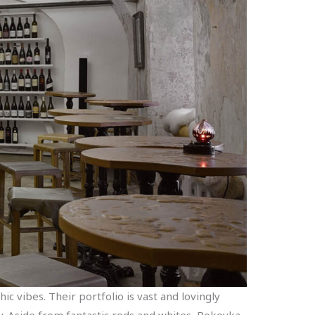
ic vibes. Their portfolio is vast and lovingly
y. Aside from fantastic reds and whites, Bokovka