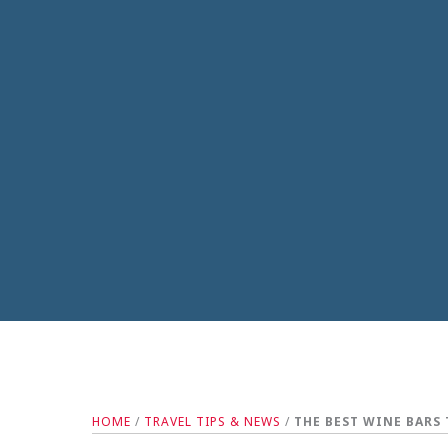
HOME
/
TRAVEL TIPS & NEWS
/
THE BEST WINE BARS 