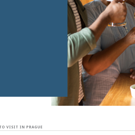
TO VISIT IN PRAGUE