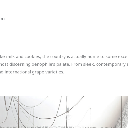
 pm
ke milk and cookies, the country is actually home to some exc
most discerning oenophile’s palate. From sleek, contemporary s
d international grape varieties.