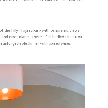
of the hilly Troja suburb with panoramic views
 and Pinot Blancs. There’s full-bodied Pinot Noir
an unforgettable dinner with paired wines.