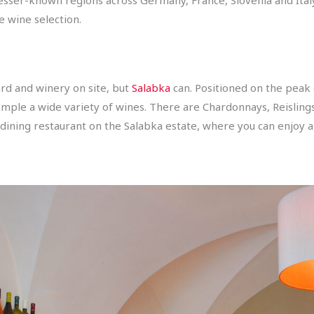
 wine selection.
rd and winery on site, but
Salabka
can. Positioned on the peak 
sample a wide variety of wines. There are Chardonnays, Reislings
e dining restaurant on the Salabka estate, where you can enjoy 