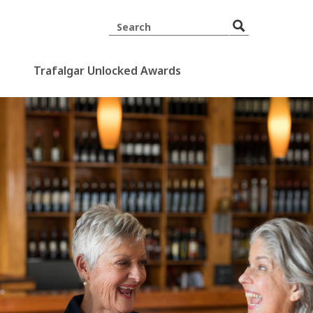
Trafalgar Unlocked Awards