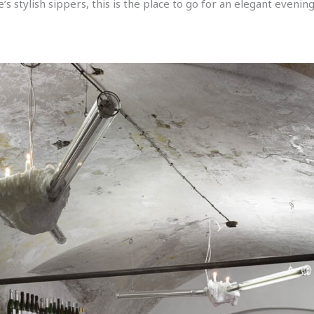
s stylish sippers, this is the place to go for an elegant evening