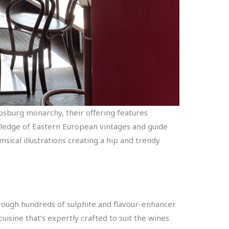
absburg monarchy, their offering features
ledge of Eastern European vintages and guide
msical illustrations creating a hip and trendy
 through hundreds of sulphite and flavour-enhancer
uisine that’s expertly crafted to suit the wines