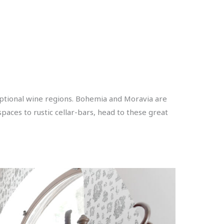
eptional wine regions. Bohemia and Moravia are
paces to rustic cellar-bars, head to these great