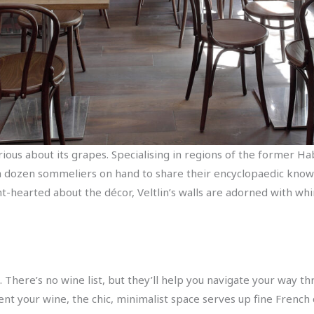
rious about its grapes. Specialising in regions of the former H
a dozen sommeliers on hand to share their encyclopaedic know
ht-hearted about the décor, Veltlin’s walls are adorned with whi
’). There’s no wine list, but they’ll help you navigate your way
nt your wine, the chic, minimalist space serves up fine French c