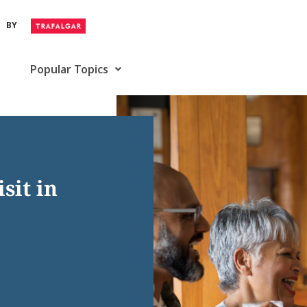
BY
Popular Topics
sit in