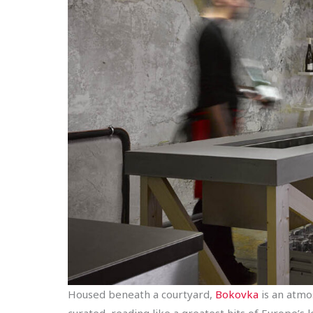
Housed beneath a courtyard,
Bokovka
is an atmos
curated, reading like a greatest hits of Europe’s