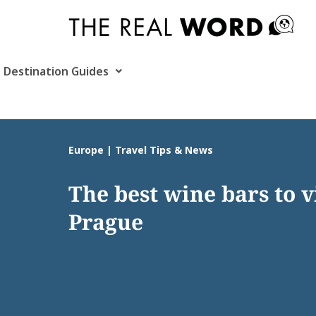
Skip
to
content
Destination Guides
Europe | Travel Tips & News
The best wine bars to vi
Prague