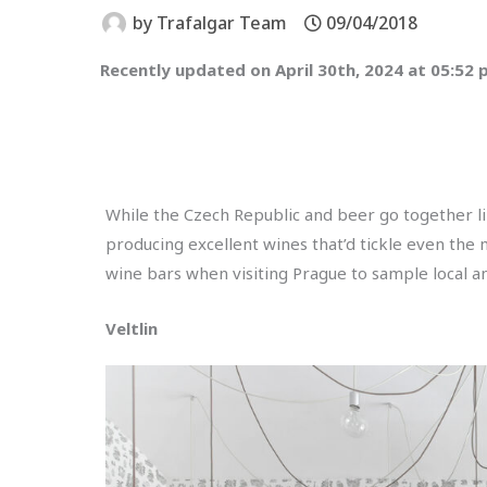
by
Trafalgar Team
09/04/2018
Recently updated on April 30th, 2024 at 05:52
While the Czech Republic and beer go together li
producing excellent wines that’d tickle even the 
wine bars when visiting Prague to sample local an
Veltlin