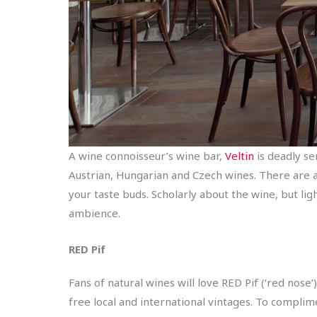
A wine connoisseur’s wine bar,
Veltin
is deadly se
Austrian, Hungarian and Czech wines. There are 
your taste buds. Scholarly about the wine, but lig
ambience.
RED
Pif
Fans of natural wines will love RED Pif (‘red nose
free local and international vintages. To complime