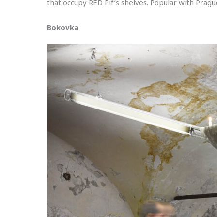
that occupy RED Pif’s shelves. Popular with Prague’
Bokovka