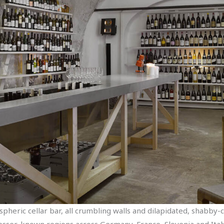
pheric cellar bar, all crumbling walls and dilapidated, shabby-ch
 lesser-known regions across Germany, France, Slovenia and Ital