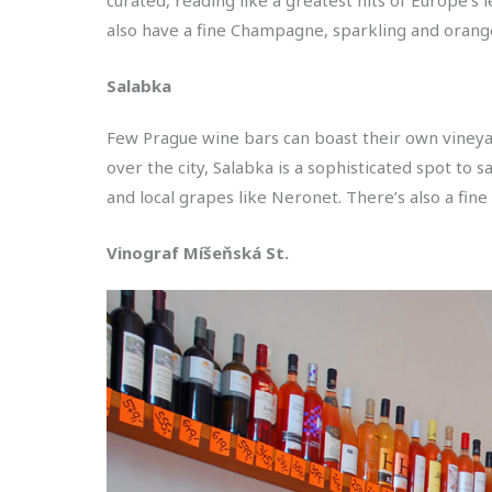
also have a fine Champagne, sparkling and orange
Salabka
Few Prague wine bars can boast their own vineya
over the city, Salabka is a sophisticated spot to 
and local grapes like Neronet. There’s also a fin
Vinograf Míšeňská St.