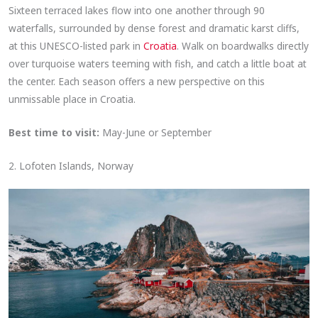
Sixteen terraced lakes flow into one another through 90
waterfalls, surrounded by dense forest and dramatic karst cliffs,
at this UNESCO-listed park in
Croatia
. Walk on boardwalks directly
over turquoise waters teeming with fish, and catch a little boat at
the center. Each season offers a new perspective on this
unmissable place in Croatia.
Best time to visit:
May-June or September
2. Lofoten Islands, Norway