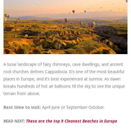
A lunar landscape of fairy chimneys, cave dwellings, and ancient
rock churches defines Cappadocia. It’s one of the most beautiful
places in Europe, and it’s best experienced at sunrise. As dawn
breaks hundreds of hot air balloons fill the sky to see the unique
terrain from above.
Best time to visit:
April-June or September-October.
READ NEXT:
These are the top 9 Cleanest Beaches in Europe