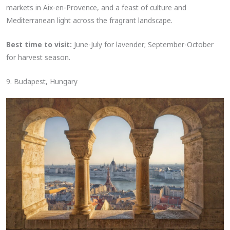
markets in Aix-en-Provence, and a feast of culture and
Mediterranean light across the fragrant landscape.
Best time to visit:
June-July for lavender; September-October
for harvest season.
9. Budapest, Hungary