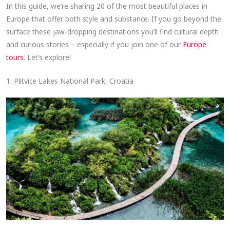
In this guide, we’re sharing 20 of the most beautiful places in
Europe that offer both style and substance. If you go beyond the
surface these jaw-dropping destinations you’ll find cultural depth
and curious stories – especially if you join one of our
Europe
tours
. Let’s explore!
1. Plitvice Lakes National Park, Croatia