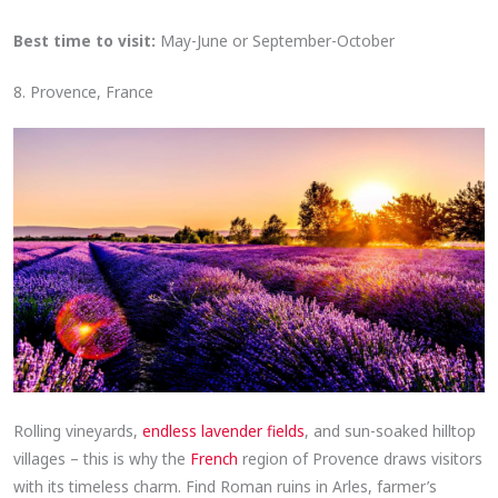
Best time to visit:
May-June or September-October
8. Provence, France
Rolling vineyards,
endless lavender fields
, and sun-soaked hilltop
villages – this is why the
French
region of Provence draws visitors
with its timeless charm. Find Roman ruins in Arles, farmer’s