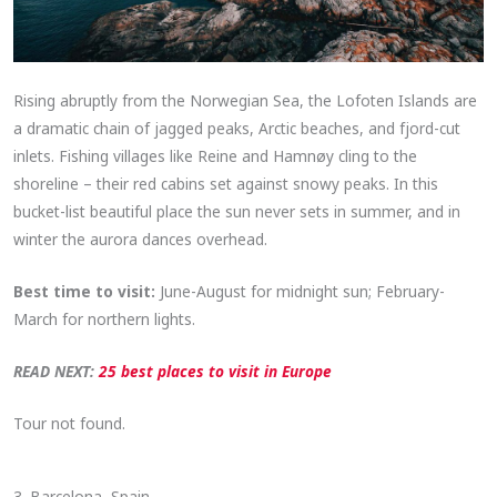
Rising abruptly from the Norwegian Sea, the Lofoten Islands are
a dramatic chain of jagged peaks, Arctic beaches, and fjord-cut
inlets. Fishing villages like Reine and Hamnøy cling to the
shoreline – their red cabins set against snowy peaks. In this
bucket-list beautiful place the sun never sets in summer, and in
winter the aurora dances overhead.
Best time to visit:
June-August for midnight sun; February-
March for northern lights.
READ NEXT:
25 best places to visit in Europe
Tour not found.
3. Barcelona, Spain