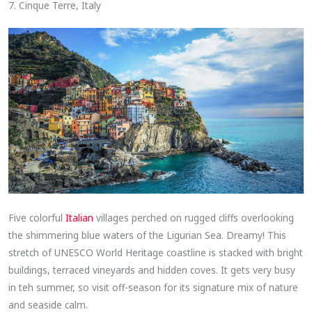
7. Cinque Terre, Italy
Five colorful
Italian
villages perched on rugged cliffs overlooking
the shimmering blue waters of the Ligurian Sea. Dreamy! This
stretch of UNESCO World Heritage coastline is stacked with bright
buildings, terraced vineyards and hidden coves. It gets very busy
in teh summer, so visit off-season for its signature mix of nature
and seaside calm.