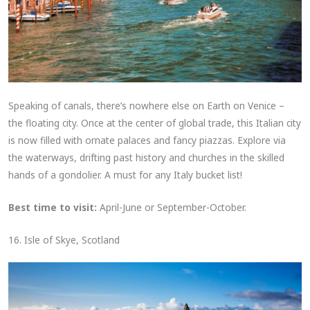
Speaking of canals, there’s nowhere else on Earth on Venice –
the floating city. Once at the center of global trade, this Italian city
is now filled with ornate palaces and fancy piazzas. Explore via
the waterways, drifting past history and churches in the skilled
hands of a gondolier. A must for any Italy bucket list!
Best time to visit:
April-June or September-October.
16. Isle of Skye, Scotland