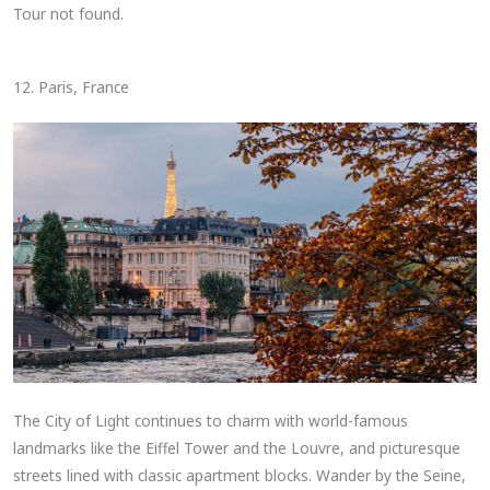
Tour not found.
12. Paris, France
The City of Light continues to charm with world-famous
landmarks like the Eiffel Tower and the Louvre, and picturesque
streets lined with classic apartment blocks. Wander by the Seine,