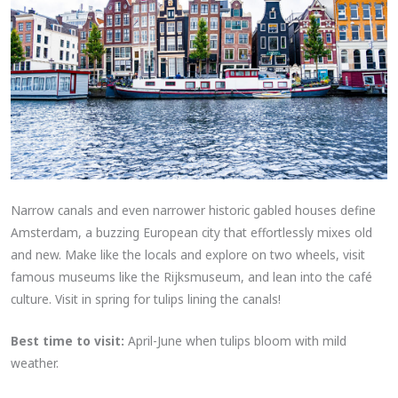
Narrow canals and even narrower historic gabled houses define
Amsterdam, a buzzing European city that effortlessly mixes old
and new. Make like the locals and explore on two wheels, visit
famous museums like the Rijksmuseum, and lean into the café
culture. Visit in spring for tulips lining the canals!
Best time to visit:
April-June when tulips bloom with mild
weather.