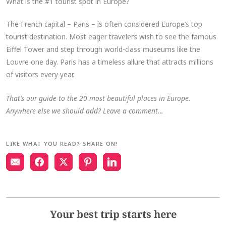
What is the #1 tourist spot in Europe?
The French capital – Paris – is often considered Europe’s top
tourist destination. Most eager travelers wish to see the famous
Eiffel Tower and step through world-class museums like the
Louvre one day. Paris has a timeless allure that attracts millions
of visitors every year.
That’s our guide to the 20 most beautiful places in Europe.
Anywhere else we should add? Leave a comment…
LIKE WHAT YOU READ? SHARE ON!
Your best trip starts here