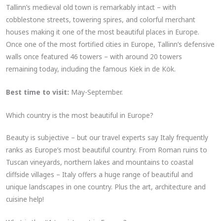
Tallinn’s medieval old town is remarkably intact – with
cobblestone streets, towering spires, and colorful merchant
houses making it one of the most beautiful places in Europe.
Once one of the most fortified cities in Europe, Tallinn’s defensive
walls once featured 46 towers – with around 20 towers
remaining today, including the famous Kiek in de Kök.
Best time to visit:
May-September.
Which country is the most beautiful in Europe?
Beauty is subjective – but our travel experts say Italy frequently
ranks as Europe’s most beautiful country. From Roman ruins to
Tuscan vineyards, northern lakes and mountains to coastal
cliffside villages – Italy offers a huge range of beautiful and
unique landscapes in one country. Plus the art, architecture and
cuisine help!