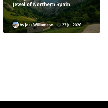
Jewel of Northern Spain
by
Jess Williamson
23 Jul 2026