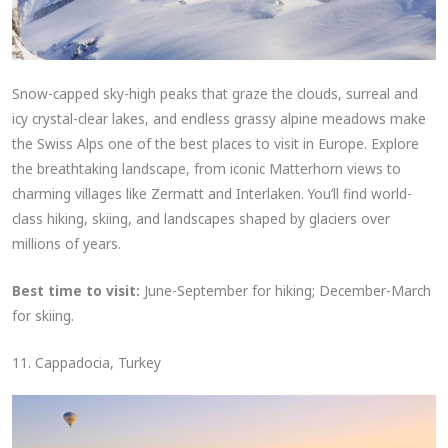
Snow-capped sky-high peaks that graze the clouds, surreal and
icy crystal-clear lakes, and endless grassy alpine meadows make
the Swiss Alps one of the best places to visit in Europe. Explore
the breathtaking landscape, from iconic Matterhorn views to
charming villages like Zermatt and Interlaken. You’ll find world-
class hiking, skiing, and landscapes shaped by glaciers over
millions of years.
Best time to visit:
June-September for hiking; December-March
for skiing.
11. Cappadocia, Turkey