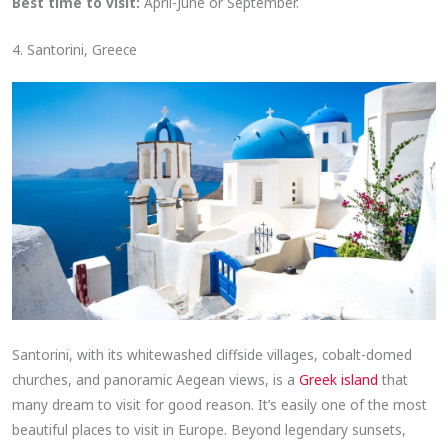
Best time to visit:
April-June or September.
4. Santorini, Greece
Santorini, with its whitewashed cliffside villages, cobalt-domed
churches, and panoramic Aegean views, is a
Greek island
that
many dream to visit for good reason. It’s easily one of the most
beautiful places to visit in Europe. Beyond legendary sunsets,