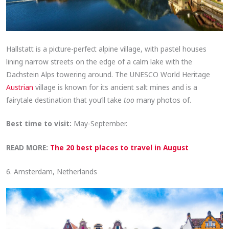
Hallstatt is a picture-perfect alpine village, with pastel houses
lining narrow streets on the edge of a calm lake with the
Dachstein Alps towering around. The UNESCO World Heritage
Austrian
village is known for its ancient salt mines and is a
fairytale destination that you’ll take
too
many photos of.
Best time to visit:
May-September.
READ MORE:
The 20 best places to travel in August
6. Amsterdam, Netherlands