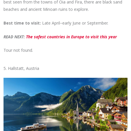
best seen from the towns of Oia and Fira, there are black sand
beaches and ancient Minoan ruins to explore.
Best time to visit:
Late April–early June or September.
READ NEXT:
The safest countries in Europe to visit this year
Tour not found.
5. Hallstatt, Austria