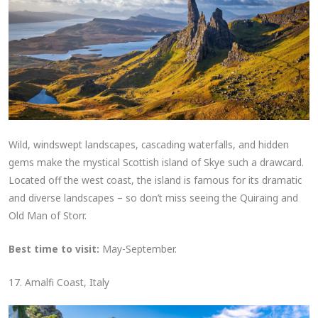
Wild, windswept landscapes, cascading waterfalls, and hidden
gems make the mystical Scottish island of Skye such a drawcard.
Located off the west coast, the island is famous for its dramatic
and diverse landscapes – so don’t miss seeing the Quiraing and
Old Man of Storr.
Best time to visit:
May-September.
17. Amalfi Coast, Italy