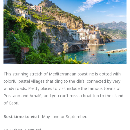
This stunning stretch of Mediterranean coastline is dotted with
colorful pastel villages that cling to the cliffs, connected by very
windy roads. Pretty places to visit include the famous towns of
Positano and Amalfi, and you can’t miss a boat trip to the island
of Capri.
Best time to visit:
May-June or September.