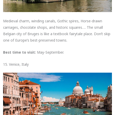
Medieval charm, winding canals, Gothic spires, Horse-drawn
carriages, chocolate shops, and historic squares…. The small
Belgian city of Bruges is like a textbook fairytale place. Don’t skip
one of Europe’s best-preserved towns.
Best time to visit:
May-September.
15. Venice, Italy