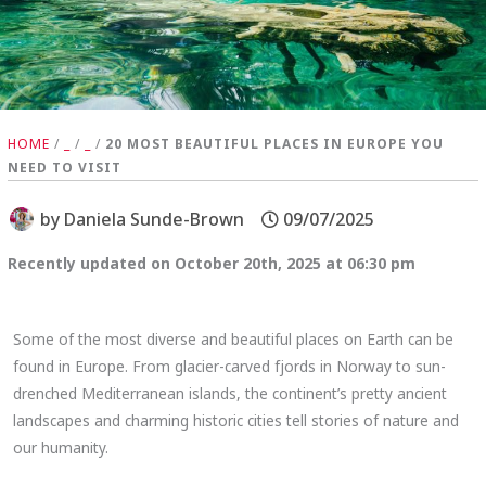
HOME
/
_
/
_
/
20 MOST BEAUTIFUL PLACES IN EUROPE YOU
NEED TO VISIT
by
Daniela Sunde-Brown
09/07/2025
Recently updated on October 20th, 2025 at 06:30 pm
Some of the most diverse and beautiful places on Earth can be
found in Europe. From glacier-carved fjords in Norway to sun-
drenched Mediterranean islands, the continent’s pretty ancient
landscapes and charming historic cities tell stories of nature and
our humanity.