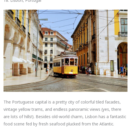
18. Lisbon, Portugal
The Portuguese capital is a pretty city of colorful tiled facades,
vintage yellow trams, and endless panoramic views (yes, there
are lots of hills!). Besides old-world charm, Lisbon has a fantastic
food scene fed by fresh seafood plucked from the Atlantic.