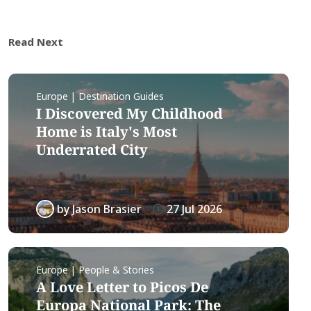
Read Next
Europe | Destination Guides
I Discovered My Childhood
Home is Italy's Most
Underrated City
by
Jason Brasier
27 Jul 2026
Europe | People & Stories
A Love Letter to Picos De
Europa National Park: The