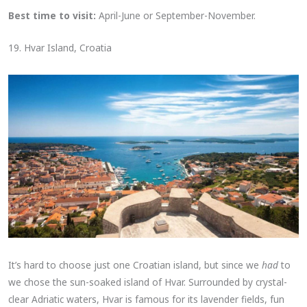
Best time to visit:
April-June or September-November.
19. Hvar Island, Croatia
It’s hard to choose just one Croatian island, but since we
had
to
we chose the sun-soaked island of Hvar. Surrounded by crystal-
clear Adriatic waters, Hvar is famous for its lavender fields, fun