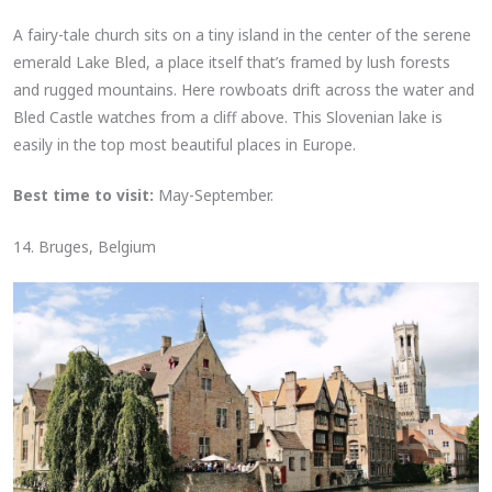
A fairy-tale church sits on a tiny island in the center of the serene
emerald Lake Bled, a place itself that’s framed by lush forests
and rugged mountains. Here rowboats drift across the water and
Bled Castle watches from a cliff above. This Slovenian lake is
easily in the top most beautiful places in Europe.
Best time to visit:
May-September.
14. Bruges, Belgium