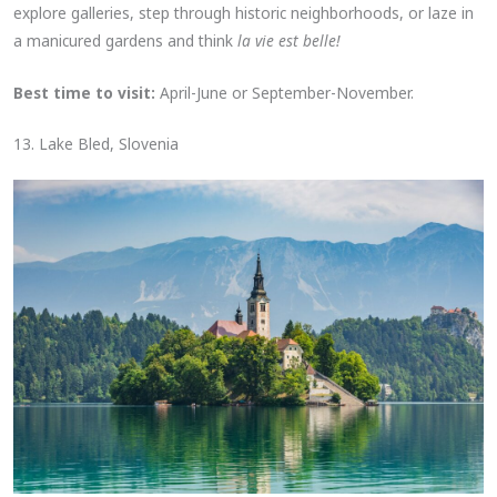
explore galleries, step through historic neighborhoods, or laze in
a manicured gardens and think
la vie est belle!
Best time to visit:
April-June or September-November.
13. Lake Bled, Slovenia