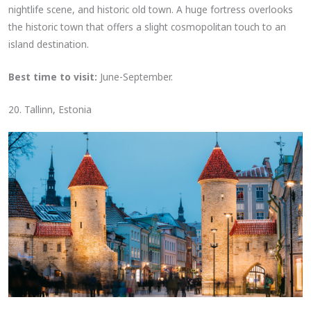
nightlife scene, and historic old town. A huge fortress overlooks
the historic town that offers a slight cosmopolitan touch to an
island destination.
Best time to visit:
June-September.
20. Tallinn, Estonia