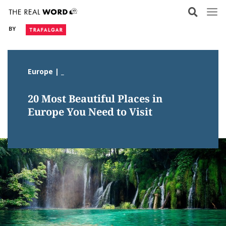
Skip
to
BY
content
Europe | _
20 Most Beautiful Places in
Europe You Need to Visit