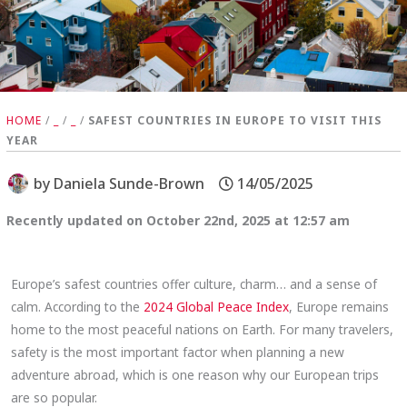
HOME
/
_
/
_
/
SAFEST COUNTRIES IN EUROPE TO VISIT THIS
YEAR
by
Daniela Sunde-Brown
14/05/2025
Recently updated on October 22nd, 2025 at 12:57 am
Europe’s safest countries offer culture, charm… and a sense of
calm. According to the
2024 Global Peace Index
, Europe remains
home to the most peaceful nations on Earth. For many travelers,
safety is the most important factor when planning a new
adventure abroad, which is one reason why our European trips
are so popular.