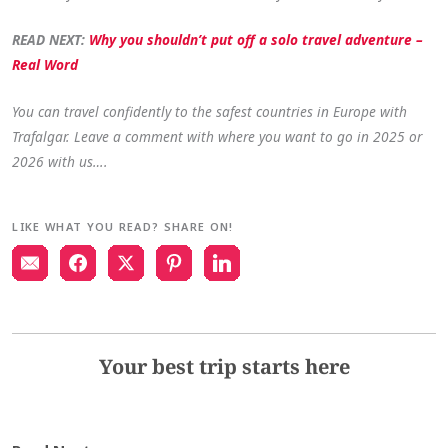
READ NEXT:
Why you shouldn’t put off a solo travel adventure –
Real Word
You can travel confidently to the safest countries in Europe with
Trafalgar. Leave a comment with where you want to go in 2025 or
2026 with us….
LIKE WHAT YOU READ? SHARE ON!
Your best trip starts here