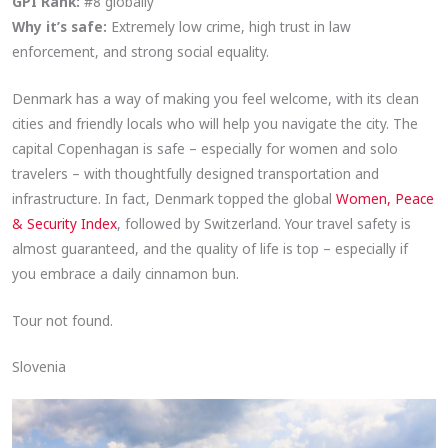
GPI Rank:
#8 globally
Why it’s safe:
Extremely low crime, high trust in law
enforcement, and strong social equality.
Denmark has a way of making you feel welcome, with its clean
cities and friendly locals who will help you navigate the city. The
capital Copenhagan is safe – especially for women and solo
travelers – with thoughtfully designed transportation and
infrastructure. In fact, Denmark topped the global
Women, Peace
& Security Index
, followed by Switzerland. Your travel safety is
almost guaranteed, and the quality of life is top – especially if
you embrace a daily cinnamon bun.
Tour not found.
Slovenia