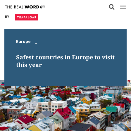
Skip
to
BY
content
Europe | _
Safest countries in Europe to visit
this year