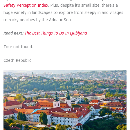
Safety Perception Index
. Plus, despite it’s small size, there’s a
huge variety in landscapes to explore from sleepy inland villages
to rocky beaches by the Adriatic Sea.
Read next:
The Best Things To Do in Ljubljana
Tour not found.
Czech Republic