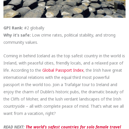
GPI Rank:
#2 globally
Why it’s safe:
Low crime rates, political stability, and strong
community values.
Coming in behind Iceland as the top safest country in the world is
Ireland, with peaceful cities, friendly locals, and a relaxed pace of
life. According to the
Global Passport Index
, the Irish have great
international relations with the equal third most powerful
passport in the world too. Join a Trafalgar tour to Ireland and
enjoy the charm of Dublin’s historic pubs, the dramatic beauty of
the Cliffs of Moher, and the lush verdant landscapes of the Irish
countryside – all with complete peace of mind. That’s what we all
want from a vacation, right?
READ NEXT:
The world’s safest countries for solo female travel