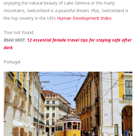
enjoying the natural beauty of Lake Geneva or the many
mountains, Switzerland is a peaceful dream. Plus, Switzerland is
the top country in the UN’s
Human Development Index
.
Tour not found.
READ NEXT:
12 essential female travel tips for staying safe after
dark
Portugal