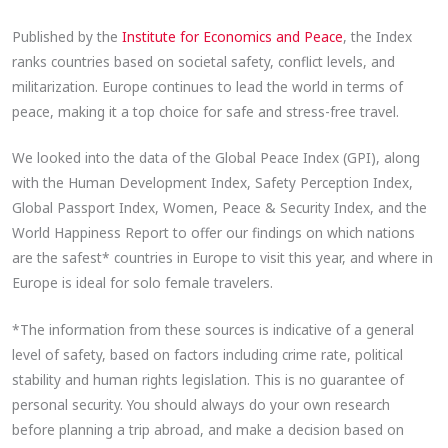
Published by the
Institute for Economics and Peace
, the Index
ranks countries based on societal safety, conflict levels, and
militarization. Europe continues to lead the world in terms of
peace, making it a top choice for safe and stress-free travel.
We looked into the data of the Global Peace Index (GPI), along
with the Human Development Index, Safety Perception Index,
Global Passport Index, Women, Peace & Security Index, and the
World Happiness Report to offer our findings on which nations
are the safest* countries in Europe to visit this year, and where in
Europe is ideal for solo female travelers.
*The information from these sources is indicative of a general
level of safety, based on factors including crime rate, political
stability and human rights legislation. This is no guarantee of
personal security. You should always do your own research
before planning a trip abroad, and make a decision based on