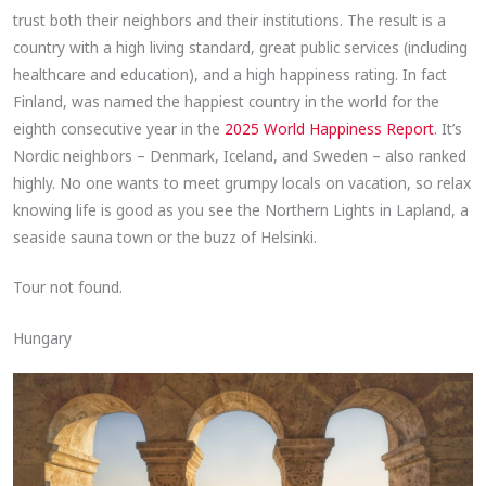
trust both their neighbors and their institutions. The result is a
country with a high living standard, great public services (including
healthcare and education), and a high happiness rating. In fact
Finland, was named the happiest country in the world for the
eighth consecutive year in the
2025 World Happiness Report
. It’s
Nordic neighbors – Denmark, Iceland, and Sweden – also ranked
highly. No one wants to meet grumpy locals on vacation, so relax
knowing life is good as you see the Northern Lights in Lapland, a
seaside sauna town or the buzz of Helsinki.
Tour not found.
Hungary