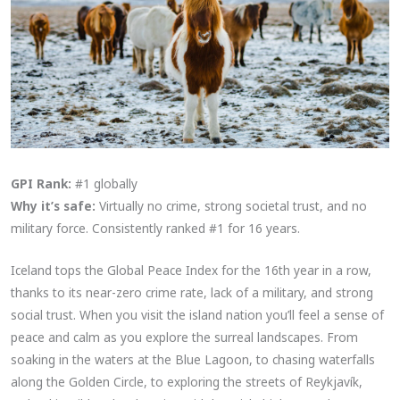
GPI Rank:
#1 globally
Why it’s safe:
Virtually no crime, strong societal trust, and no
military force. Consistently ranked #1 for 16 years.
Iceland tops the Global Peace Index for the 16th year in a row,
thanks to its near-zero crime rate, lack of a military, and strong
social trust. When you visit the island nation you’ll feel a sense of
peace and calm as you explore the surreal landscapes. From
soaking in the waters at the Blue Lagoon, to chasing waterfalls
along the Golden Circle, to exploring the streets of Reykjavík,