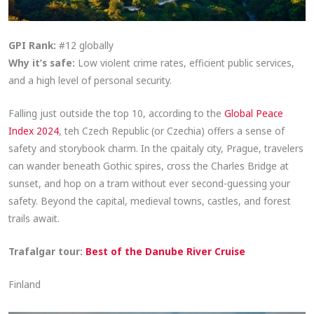
GPI Rank:
#12 globally
Why it’s safe:
Low violent crime rates, efficient public services,
and a high level of personal security.
Falling just outside the top 10, according to the
Global Peace
Index 2024
, teh Czech Republic (or Czechia) offers a sense of
safety and storybook charm. In the cpaitaly city, Prague, travelers
can wander beneath Gothic spires, cross the Charles Bridge at
sunset, and hop on a tram without ever second-guessing your
safety. Beyond the capital, medieval towns, castles, and forest
trails await.
Trafalgar tour:
Best of the Danube River Cruise
Finland