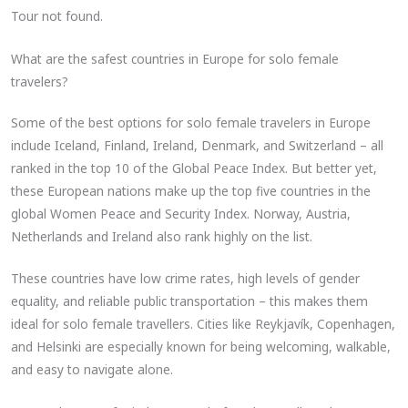
Tour not found.
What are the safest countries in Europe for solo female
travelers?
Some of the best options for solo female travelers in Europe
include Iceland, Finland, Ireland, Denmark, and Switzerland – all
ranked in the top 10 of the Global Peace Index. But better yet,
these European nations make up the top five countries in the
global Women Peace and Security Index. Norway, Austria,
Netherlands and Ireland also rank highly on the list.
These countries have low crime rates, high levels of gender
equality, and reliable public transportation – this makes them
ideal for solo female travellers. Cities like Reykjavík, Copenhagen,
and Helsinki are especially known for being welcoming, walkable,
and easy to navigate alone.