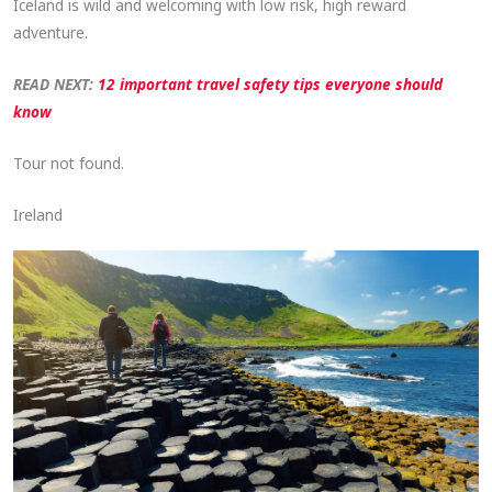
Iceland is wild and welcoming with low risk, high reward
adventure.
READ NEXT:
12 important travel safety tips everyone should
know
Tour not found.
Ireland