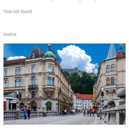
Tour not found.
Austria