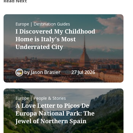
Read Next
Europe | Destination Guides
I Discovered My Childhood
Home is Italy's Most
Underrated City
by
Jason Brasier
27 Jul 2026
Europe | People & Stories
A Love Letter to Picos De
Europa National Park: The
Jewel of Northern Spain