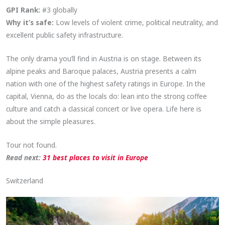
GPI Rank:
#3 globally
Why it’s safe:
Low levels of violent crime, political neutrality, and
excellent public safety infrastructure.
The only drama you’ll find in Austria is on stage. Between its
alpine peaks and Baroque palaces, Austria presents a calm
nation with one of the highest safety ratings in Europe. In the
capital, Vienna, do as the locals do: lean into the strong coffee
culture and catch a classical concert or live opera. Life here is
about the simple pleasures.
Tour not found.
Read next:
31 best places to visit in Europe
Switzerland