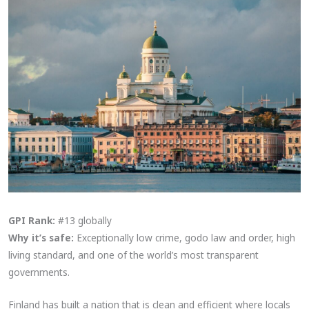
GPI Rank:
#13 globally
Why it’s safe:
Exceptionally low crime, godo law and order, high
living standard, and one of the world’s most transparent
governments.
Finland has built a nation that is clean and efficient where locals