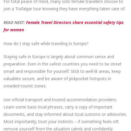
For total peace of mind, many solo female travellers choose to
join a Trafalgar tour knowing they have everything taken care of.
READ NEXT:
Female Travel Directors share essential safety tips
for women
How do I stay safe while traveling in Europe?
Staying safe in Europe is largely about common sense and
preparation. Even in the safest countries you need to be street
smart and responsible for yourself. Stick to well-lit areas, keep
valuables secure, and be aware of pickpocket hotspots in
crowded tourist zones.
Use official transport and trusted accommodation providers.
Learn some basic local phrases, carry a copy of important
documents, and stay informed about local customs or advisories.
Most importantly, trust your instincts – if something feels off,
remove yourself from the situation calmly and confidently.