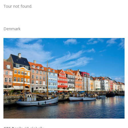
Tour not found.
Denmark