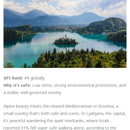
GPI Rank:
#9 globally
Why it’s safe:
Low crime, strong environmental protections, and
a stable, well-governed society.
Alpine beauty meets the relaxed Mediterranean in Slovenia, a
small country that’s both safe and scenic. In Ljubljana, the capital,
it’s peaceful wandering the quiet riverbanks, where locals
reported 91% felt super safe walking alone, according to the