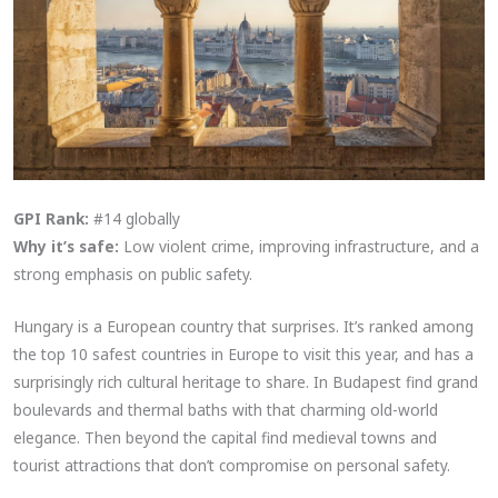
GPI Rank:
#14 globally
Why it’s safe:
Low violent crime, improving infrastructure, and a
strong emphasis on public safety.
Hungary is a European country that surprises. It’s ranked among
the top 10 safest countries in Europe to visit this year, and has a
surprisingly rich cultural heritage to share. In Budapest find grand
boulevards and thermal baths with that charming old-world
elegance. Then beyond the capital find medieval towns and
tourist attractions that don’t compromise on personal safety.