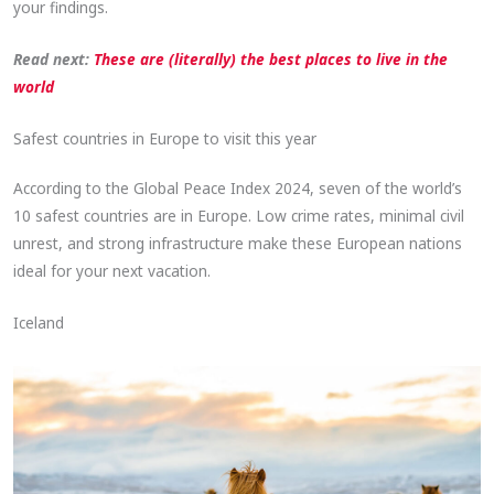
your findings.
Read next:
These are (literally) the best places to live in the
world
Safest countries in Europe to visit this year
According to the Global Peace Index 2024, seven of the world’s
10 safest countries are in Europe. Low crime rates, minimal civil
unrest, and strong infrastructure make these European nations
ideal for your next vacation.
Iceland