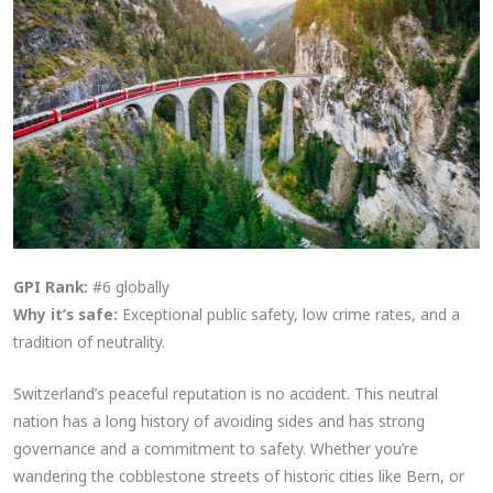
GPI Rank:
#6 globally
Why it’s safe:
Exceptional public safety, low crime rates, and a
tradition of neutrality.
Switzerland’s peaceful reputation is no accident. This neutral
nation has a long history of avoiding sides and has strong
governance and a commitment to safety. Whether you’re
wandering the cobblestone streets of historic cities like Bern, or