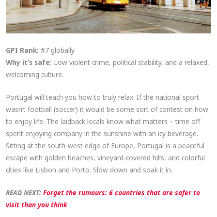
GPI Rank:
#7 globally
Why it’s safe:
Low violent crime, political stability, and a relaxed,
welcoming culture.
Portugal will teach you how to truly relax. If the national sport
wasn’t football (soccer) it would be some sort of contest on how
to enjoy life. The laidback locals know what matters – time off
spent enjoying company in the sunshine with an icy beverage.
Sitting at the south-west edge of Europe, Portugal is a peaceful
escape with golden beaches, vineyard-covered hills, and colorful
cities like Lisbon and Porto. Slow down and soak it in.
READ NEXT:
Forget the rumours: 6 countries that are safer to
visit than you think