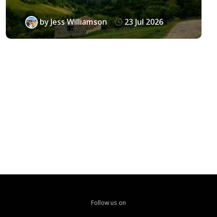
by
Jess Williamson
23 Jul 2026
Follow us on