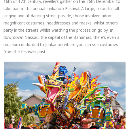
16th or 17th century, revellers gather on the 26th December to
take part in the annual Junkanoo Festival. A large, colourful, all
singing and all dancing street parade, those involved adorn
magnificent costumes, headdresses and masks, whilst others
party in the streets whilst watching the procession go by. In
downtown Nassau, the capital of the Bahamas, there’s even a
museum dedicated to Junkanoo where you can see costumes
from the festivals past.