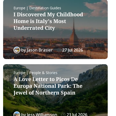
Europe | Destination Guides
I Discovered My Childhood
Home is Italy's Most
Underrated City
by
Jason Brasier
27 Jul 2026
Europe | People & Stories
A Love Letter to Picos De
Europa National Park: The
Jewel of Northern Spain
by
Jess Williamson
23 Jul 2026