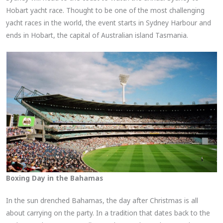
Hobart yacht race. Thought to be one of the most challenging
yacht races in the world, the event starts in Sydney Harbour and
ends in Hobart, the capital of Australian island Tasmania.
Boxing Day in the Bahamas
In the sun drenched Bahamas, the day after Christmas is all
about carrying on the party. In a tradition that dates back to the