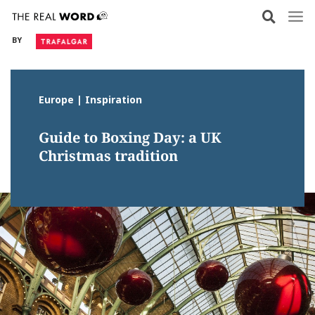
Skip
to
BY
content
Europe | Inspiration
Guide to Boxing Day: a UK
Christmas tradition