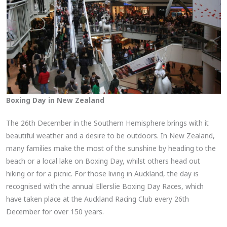
Boxing Day in New Zealand
The 26th December in the Southern Hemisphere brings with it
beautiful weather and a desire to be outdoors. In New Zealand,
many families make the most of the sunshine by heading to the
beach or a local lake on Boxing Day, whilst others head out
hiking or for a picnic. For those living in Auckland, the day is
recognised with the annual Ellerslie Boxing Day Races, which
have taken place at the Auckland Racing Club every 26th
December for over 150 years.