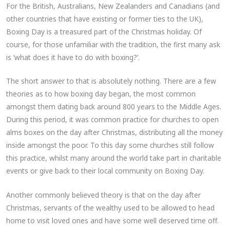
For the British, Australians, New Zealanders and Canadians (and
other countries that have existing or former ties to the UK),
Boxing Day is a treasured part of the Christmas holiday. Of
course, for those unfamiliar with the tradition, the first many ask
is ‘what does it have to do with boxing?’.
The short answer to that is absolutely nothing. There are a few
theories as to how boxing day began, the most common
amongst them dating back around 800 years to the Middle Ages.
During this period, it was common practice for churches to open
alms boxes on the day after Christmas, distributing all the money
inside amongst the poor. To this day some churches still follow
this practice, whilst many around the world take part in charitable
events or give back to their local community on Boxing Day.
Another commonly believed theory is that on the day after
Christmas, servants of the wealthy used to be allowed to head
home to visit loved ones and have some well deserved time off.