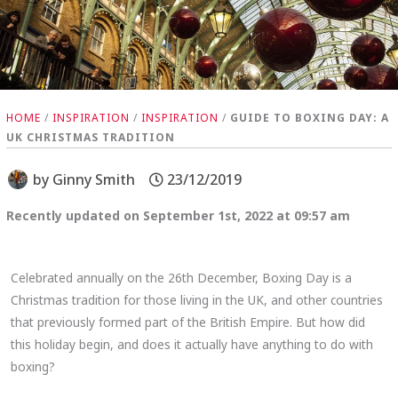
HOME
/
INSPIRATION
/
INSPIRATION
/
GUIDE TO BOXING DAY: A
UK CHRISTMAS TRADITION
by
Ginny Smith
23/12/2019
Recently updated on September 1st, 2022 at 09:57 am
Celebrated annually on the 26th December, Boxing Day is a
Christmas tradition for those living in the UK, and other countries
that previously formed part of the British Empire. But how did
this holiday begin, and does it actually have anything to do with
boxing?