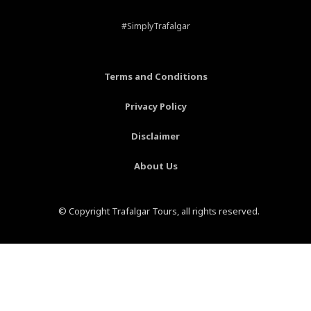
e
t
t
t
b
e
a
u
#SimplyTrafalgar
o
r
g
b
o
e
r
e
k
s
a
-
t
m
Terms and Conditions
f
-
p
Privacy Policy
Disclaimer
About Us
© Copyright Trafalgar Tours, all rights reserved.