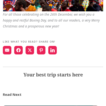
For all those celebrating on the 26th December, we wish you a
happy and restful Boxing Day, and to all our readers, a very Merry
Christmas and a prosperous new year!
LIKE WHAT YOU READ? SHARE ON!
Your best trip starts here
Read Next