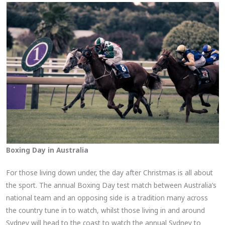
Boxing Day in Australia
For those living down under, the day after Christmas is all about
the sport. The annual Boxing Day test match between Australia’s
national team and an opposing side is a tradition many across
the country tune in to watch, whilst those living in and around
Sydney will head to the coast to watch the annual Sydney to