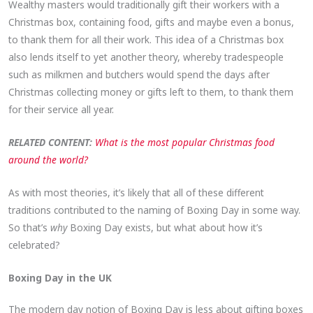
Wealthy masters would traditionally gift their workers with a
Christmas box, containing food, gifts and maybe even a bonus,
to thank them for all their work. This idea of a Christmas box
also lends itself to yet another theory, whereby tradespeople
such as milkmen and butchers would spend the days after
Christmas collecting money or gifts left to them, to thank them
for their service all year.
RELATED CONTENT:
What is the most popular Christmas food
around the world?
As with most theories, it’s likely that all of these different
traditions contributed to the naming of Boxing Day in some way.
So that’s
why
Boxing Day exists, but what about how it’s
celebrated?
Boxing Day in the UK
The modern day notion of Boxing Day is less about gifting boxes