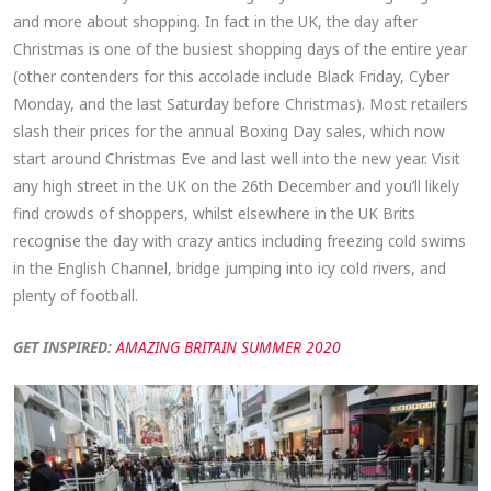
and more about shopping. In fact in the UK, the day after
Christmas is one of the busiest shopping days of the entire year
(other contenders for this accolade include Black Friday, Cyber
Monday, and the last Saturday before Christmas). Most retailers
slash their prices for the annual Boxing Day sales, which now
start around Christmas Eve and last well into the new year. Visit
any high street in the UK on the 26th December and you’ll likely
find crowds of shoppers, whilst elsewhere in the UK Brits
recognise the day with crazy antics including freezing cold swims
in the English Channel, bridge jumping into icy cold rivers, and
plenty of football.
GET INSPIRED:
AMAZING BRITAIN SUMMER 2020