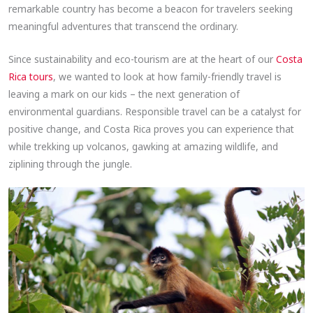
remarkable country has become a beacon for travelers seeking
meaningful adventures that transcend the ordinary.
Since sustainability and eco-tourism are at the heart of our
Costa
Rica tours
, we wanted to look at how family-friendly travel is
leaving a mark on our kids – the next generation of
environmental guardians. Responsible travel can be a catalyst for
positive change, and Costa Rica proves you can experience that
while trekking up volcanos, gawking at amazing wildlife, and
ziplining through the jungle.