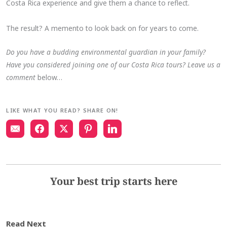
Costa Rica experience and give them a chance to reflect.
The result? A memento to look back on for years to come.
Do you have a budding environmental guardian in your family?
Have you considered joining one of our Costa Rica tours? Leave us a
comment
below…
LIKE WHAT YOU READ? SHARE ON!
Your best trip starts here
Read Next