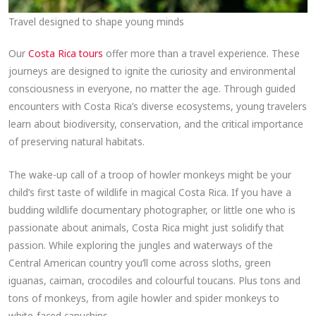
Travel designed to shape young minds
Our
Costa Rica tours
offer more than a travel experience. These
journeys are designed to ignite the curiosity and environmental
consciousness in everyone, no matter the age. Through guided
encounters with Costa Rica’s diverse ecosystems, young travelers
learn about biodiversity, conservation, and the critical importance
of preserving natural habitats.
The wake-up call of a troop of howler monkeys might be your
child’s first taste of wildlife in magical Costa Rica. If you have a
budding wildlife documentary photographer, or little one who is
passionate about animals, Costa Rica might just solidify that
passion. While exploring the jungles and waterways of the
Central American country you’ll come across sloths, green
iguanas, caiman, crocodiles and colourful toucans. Plus tons and
tons of monkeys, from agile howler and spider monkeys to
white-faced capuchins.