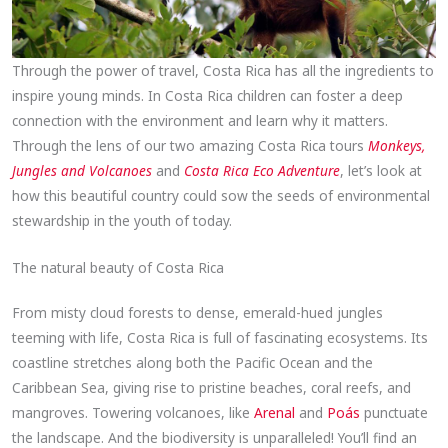
Through the power of travel, Costa Rica has all the ingredients to
inspire young minds. In Costa Rica children can foster a deep
connection with the environment and learn why it matters.
Through the lens of our two amazing Costa Rica tours
Monkeys,
Jungles and Volcanoes
and
Costa Rica Eco Adventure
, let’s look at
how this beautiful country could sow the seeds of environmental
stewardship in the youth of today.
The natural beauty of Costa Rica
From misty cloud forests to dense, emerald-hued jungles
teeming with life, Costa Rica is full of fascinating ecosystems. Its
coastline stretches along both the Pacific Ocean and the
Caribbean Sea, giving rise to pristine beaches, coral reefs, and
mangroves. Towering volcanoes, like
Arenal
and
Poás
punctuate
the landscape. And the biodiversity is unparalleled! You’ll find an