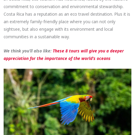
commitment to conservation and environmental stewardship.
Costa Rica has a reputation as an eco travel destination. Plus it is
an extremely family-friendly place where you can not only
sightsee, but also engage with its environment and local
communities in a sustainable way.
We think you’ll also like:
These 8 tours will give you a deeper
appreciation for the importance of the world’s oceans