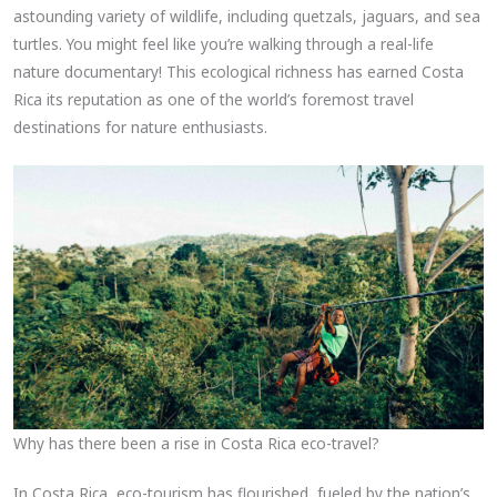
astounding variety of wildlife, including quetzals, jaguars, and sea
turtles. You might feel like you’re walking through a real-life
nature documentary! This ecological richness has earned Costa
Rica its reputation as one of the world’s foremost travel
destinations for nature enthusiasts.
Why has there been a rise in Costa Rica eco-travel?
In Costa Rica, eco-tourism has flourished, fueled by the nation’s