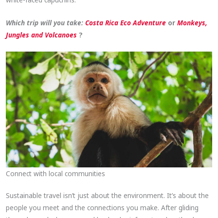
Which trip will you take:
Costa Rica Eco Adventure
or
Monkeys,
Jungles and Volcanoes
?
Connect with local communities
Sustainable travel isn’t just about the environment. It’s about the
people you meet and the connections you make. After gliding