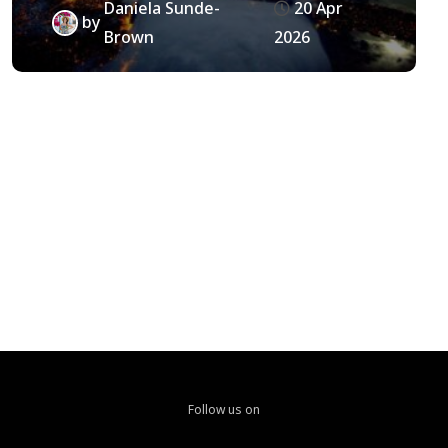
Daniela Sunde-
20 Apr
by
Brown
2026
Follow us on