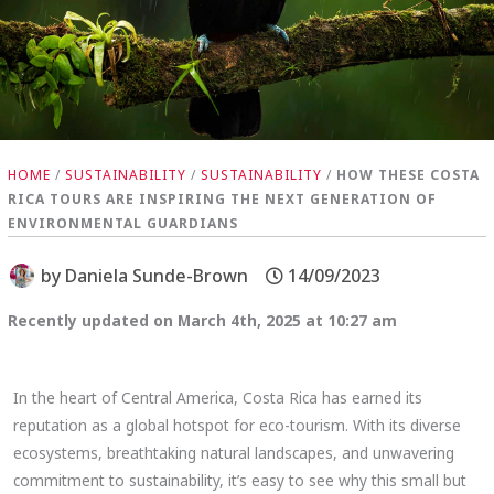
HOME
/
SUSTAINABILITY
/
SUSTAINABILITY
/
HOW THESE COSTA
RICA TOURS ARE INSPIRING THE NEXT GENERATION OF
ENVIRONMENTAL GUARDIANS
by
Daniela Sunde-Brown
14/09/2023
Recently updated on March 4th, 2025 at 10:27 am
In the heart of Central America, Costa Rica has earned its
reputation as a global hotspot for eco-tourism. With its diverse
ecosystems, breathtaking natural landscapes, and unwavering
commitment to sustainability, it’s easy to see why this small but