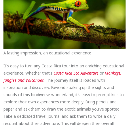
A lasting impression, an educational experience
It’s easy to turn any Costa Rica tour into an enriching educational
experience. Whether that’s
Costa Rica Eco Adventure
or
Monkeys,
Jungles and Volcanoes
. The journey itself is loaded with
inspiration and discovery. Beyond soaking up the sights and
sounds of this biodiverse wonderland, it’s easy to prompt kids to
explore their own experiences more deeply. Bring pencils and
paper and ask them to draw the exotic animals you’ve spotted.
Take a dedicated travel journal and ask them to write a daily
recount about their adventure. This will deepen their overall