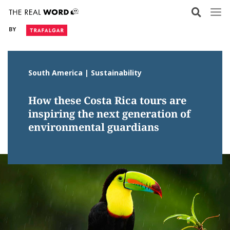
Skip
to
BY
content
South America | Sustainability
How these Costa Rica tours are
inspiring the next generation of
environmental guardians