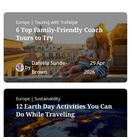
Europe | Touring with Trafalgar
6 Top Family-Friendly Coach
Tours to Try
Daniela Sunde-
29 Apr
by
Brown
2026
Europe | Sustainability
12 Earth Day Activities You Can
Do While Traveling