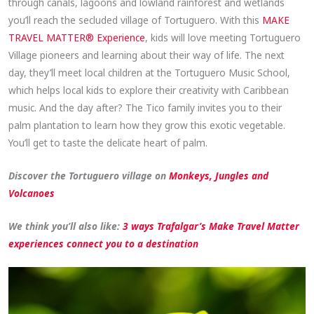
through canals, lagoons and lowland rainforest and wetlands
you’ll reach the secluded village of Tortuguero. With this
MAKE
TRAVEL MATTER® Experience
, kids will love meeting Tortuguero
Village pioneers and learning about their way of life. The next
day, they’ll meet local children at the Tortuguero Music School,
which helps local kids to explore their creativity with Caribbean
music. And the day after? The Tico family invites you to their
palm plantation to learn how they grow this exotic vegetable.
You’ll get to taste the delicate heart of palm.
Discover the Tortuguero village on
Monkeys, Jungles and
Volcanoes
We think you’ll also like:
3 ways Trafalgar’s Make Travel Matter
experiences connect you to a destination