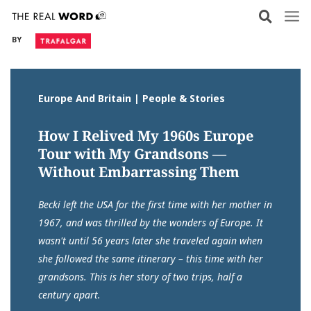
Skip
to
BY
content
Europe And Britain | People & Stories
How I Relived My 1960s Europe
Tour with My Grandsons —
Without Embarrassing Them
Becki left the USA for the first time with her mother in
1967, and was thrilled by the wonders of Europe. It
wasn't until 56 years later she traveled again when
she followed the same itinerary – this time with her
grandsons. This is her story of two trips, half a
century apart.