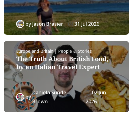
by
Jason Brasier
31 Jul 2026
Europe and Britain | People & Stories
The Truth About British Food,
by an Italian Travel Expert
Daniela Sunde-
02 Jun
by
Brown
2026