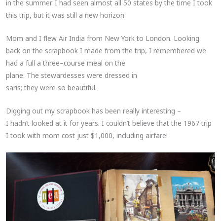
in the summer. I had seen almost all 50 states by the time I took
this trip, but it was still a new horizon.
Mom and I flew Air India from New York to London. Looking
back on the scrapbook I made from the trip, I remembered we
had a full a three–course meal on the
plane. The stewardesses were dressed in
saris; they were so beautiful.
Digging out my scrapbook has been really interesting –
I hadn’t looked at it for years. I couldn’t believe that the 1967 trip
I took with mom cost just $1,000, including airfare!