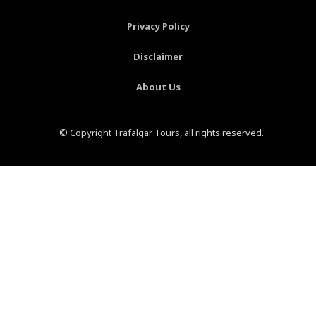
f
-
p
Privacy Policy
Disclaimer
About Us
© Copyright Trafalgar Tours, all rights reserved.