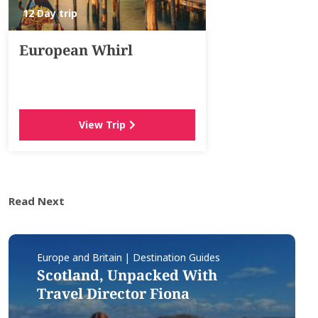
12 Day trip
European Whirl
View Trip
Read Next
Europe and Britain | Destination Guides
Scotland, Unpacked With
Travel Director Fiona