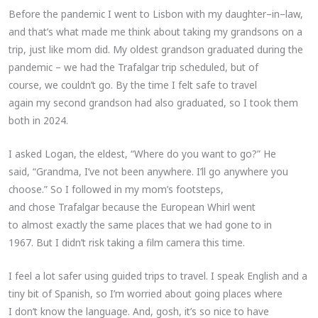
Before the pandemic I went to Lisbon with my daughter–in–law,
and that’s what made me think about taking my grandsons on a
trip, just like mom did. My oldest grandson graduated during the
pandemic – we had the Trafalgar trip scheduled, but of
course, we couldn’t go. By the time I felt safe to travel
again my second grandson had also graduated, so I took them
both in 2024.
I asked Logan, the eldest, “Where do you want to go?” He
said, “Grandma, I’ve not been anywhere. I’ll go anywhere you
choose.” So I followed in my mom’s footsteps,
and chose Trafalgar because the European Whirl went
to almost exactly the same places that we had gone to in
1967. But I didn’t risk taking a film camera this time.
I feel a lot safer using guided trips to travel. I speak English and a
tiny bit of Spanish, so I’m worried about going places where
I don’t know the language. And, gosh, it’s so nice to have