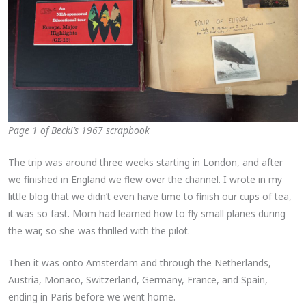
Page 1 of Becki’s 1967 scrapbook
The trip was around three weeks starting in London, and after
we finished in England we flew over the channel. I wrote in my
little blog that we didn’t even have time to finish our cups of tea,
it was so fast. Mom had learned how to fly small planes during
the war, so she was thrilled with the pilot.
Then it was onto Amsterdam and through the Netherlands,
Austria, Monaco, Switzerland, Germany, France, and Spain,
ending in Paris before we went home.