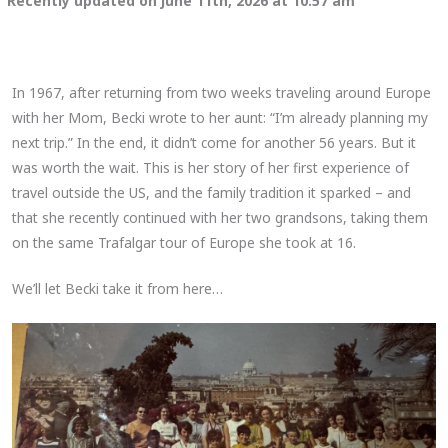
Recently updated on June 11th, 2026 at 10:57 am
In 1967, after returning from two weeks traveling around Europe
with her Mom, Becki wrote to her aunt: “I’m already planning my
next trip.” In the end, it didn’t come for another 56 years. But it
was worth the wait. This is her story of her first experience of
travel outside the US, and the family tradition it sparked – and
that she recently continued with her two grandsons, taking them
on the same Trafalgar tour of Europe she took at 16.
We’ll let Becki take it from here…