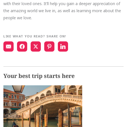
with their loved ones. It’ll help you gain a deeper appreciation of
the amazing world we live in, as well as learning more about the
people we love.
LIKE WHAT YOU READ? SHARE ON!
Your best trip starts here