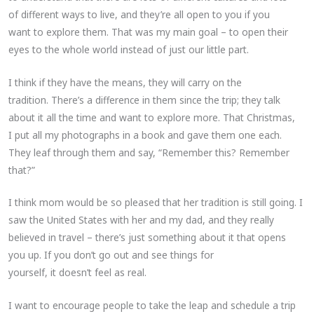
of different ways to live, and they’re all open to you if you
want to explore them. That was my main goal – to open their
eyes to the whole world instead of just our little part.
I think if they have the means, they will carry on the
tradition. There’s a difference in them since the trip; they talk
about it all the time and want to explore more. That Christmas,
I put all my photographs in a book and gave them one each.
They leaf through them and say, “Remember this? Remember
that?”
I think mom would be so pleased that her tradition is still going. I
saw the United States with her and my dad, and they really
believed in travel – there’s just something about it that opens
you up. If you don’t go out and see things for
yourself, it doesn’t feel as real.
I want to encourage people to take the leap and schedule a trip