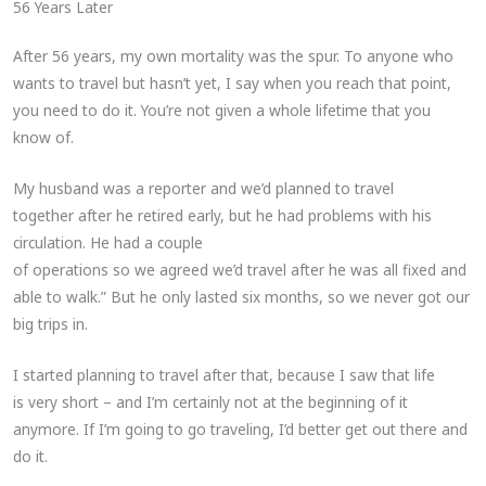
56 Years Later
After 56 years, my own mortality was the spur. To anyone who
wants to travel but hasn’t yet, I say when you reach that point,
you need to do it. You’re not given a whole lifetime that you
know of.
My husband was a reporter and we’d planned to travel
together after he retired early, but he had problems with his
circulation. He had a couple
of operations so we agreed we’d travel after he was all fixed and
able to walk.” But he only lasted six months, so we never got our
big trips in.
I started planning to travel after that, because I saw that life
is very short – and I’m certainly not at the beginning of it
anymore. If I’m going to go traveling, I’d better get out there and
do it.