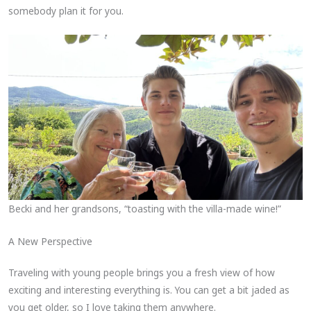
somebody plan it for you.
Becki and her grandsons, “toasting with the villa-made wine!”
A New Perspective
Traveling with young people brings you a fresh view of how
exciting and interesting everything is. You can get a bit jaded as
you get older, so I love taking them anywhere.