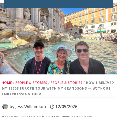
HOME
/
PEOPLE & STORIES
/
PEOPLE & STORIES
/
HOW I RELIVED
MY 1960S EUROPE TOUR WITH MY GRANDSONS — WITHOUT
EMBARRASSING THEM
by
Jess Williamson
12/05/2026