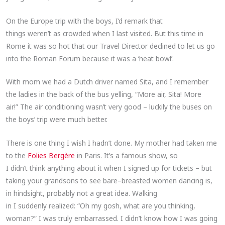
On the Europe trip with the boys, I’d remark that
things weren’t as crowded when I last visited. But this time in
Rome it was so hot that our Travel Director declined to let us go
into the Roman Forum because it was a ‘heat bowl’.
With mom we had a Dutch driver named Sita, and I remember
the ladies in the back of the bus yelling, “More air, Sita! More
air!” The air conditioning wasn’t very good – luckily the buses on
the boys’ trip were much better.
There is one thing I wish I hadn’t done. My mother had taken me
to the
Folies Bergère
in Paris. It’s a famous show, so
I didn’t think anything about it when I signed up for tickets – but
taking your grandsons to see bare–breasted women dancing is,
in hindsight, probably not a great idea. Walking
in I suddenly realized: “Oh my gosh, what are you thinking,
woman?” I was truly embarrassed. I didn’t know how I was going