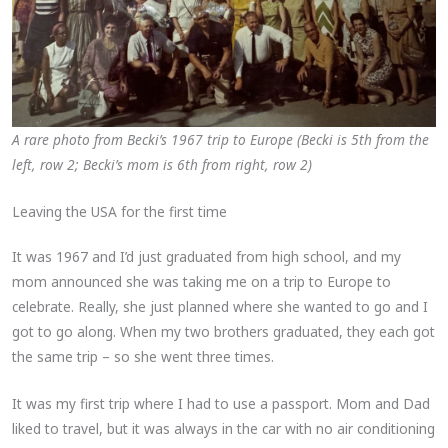
A rare photo from Becki’s 1967 trip to Europe (Becki is 5th from the
left, row 2; Becki’s mom is 6th from right, row 2)
Leaving the USA for the first time
It was 1967 and I’d just graduated from high school, and my
mom announced she was taking me on a trip to Europe to
celebrate. Really, she just planned where she wanted to go and I
got to go along. When my two brothers graduated, they each got
the same trip – so she went three times.
It was my first trip where I had to use a passport. Mom and Dad
liked to travel, but it was always in the car with no air conditioning