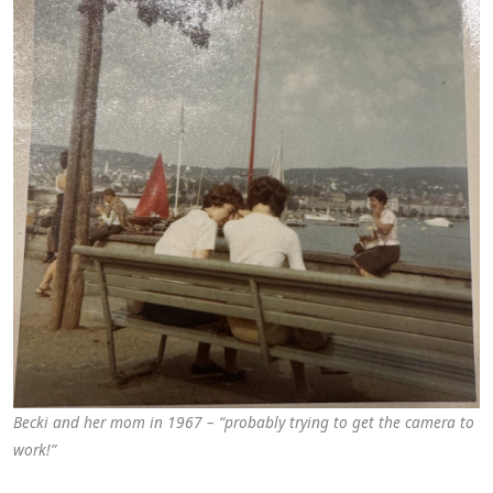
Becki and her mom in 1967 – “probably trying to get the camera to
work!”