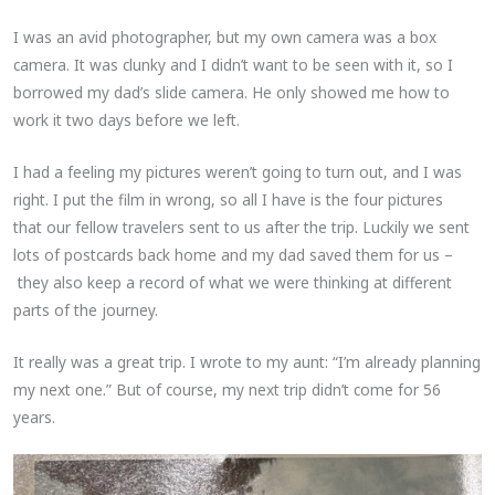
I was an avid photographer, but my own camera was a box
camera. It was clunky and I didn’t want to be seen with it, so I
borrowed my dad’s slide camera. He only showed me how to
work it two days before we left.
I had a feeling my pictures weren’t going to turn out, and I was
right. I put the film in wrong, so all I have is the four pictures
that our fellow travelers sent to us after the trip. Luckily we sent
lots of postcards back home and my dad saved them for us –
they also keep a record of what we were thinking at different
parts of the journey.
It really was a great trip. I wrote to my aunt: “I’m already planning
my next one.” But of course, my next trip didn’t come for 56
years.