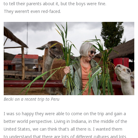
to tell their parents about it, but the boys were fine.
They weren’t even red-faced.
Becki on a recent trip to Peru
I was so happy they were able to come on the trip and gain a
better world perspective. Living in Indiana, in the middle of the
United States, we can think that’s all there is. I wanted them
to understand that there are lots of different cultures and lots