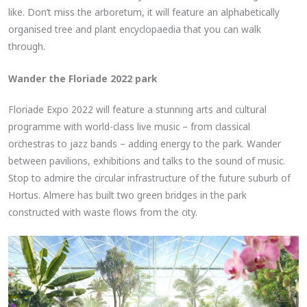
like. Don’t miss the arboretum, it will feature an alphabetically
organised tree and plant encyclopaedia that you can walk
through.
Wander the Floriade 2022 park
Floriade Expo 2022 will feature a stunning arts and cultural
programme with world-class live music – from classical
orchestras to jazz bands – adding energy to the park. Wander
between pavilions, exhibitions and talks to the sound of music.
Stop to admire the circular infrastructure of the future suburb of
Hortus. Almere has built two green bridges in the park
constructed with waste flows from the city.