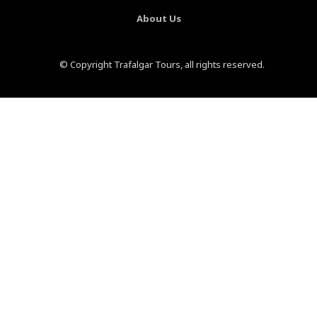
About Us
© Copyright Trafalgar Tours, all rights reserved.