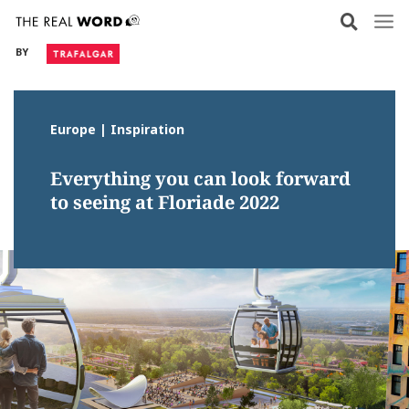
Skip
to
BY
content
Europe | Inspiration
Everything you can look forward
to seeing at Floriade 2022