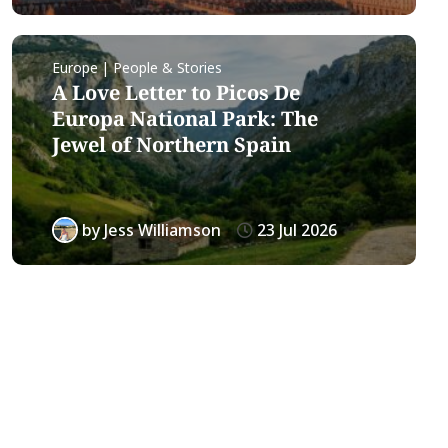
Europe | People & Stories
A Love Letter to Picos De
Europa National Park: The
Jewel of Northern Spain
by
Jess Williamson
23 Jul 2026