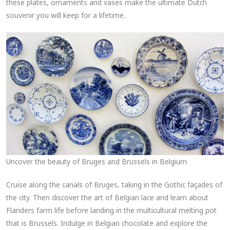
these plates, ornaments and vases make the ultimate Dutch
souvenir you will keep for a lifetime.
Uncover the beauty of Bruges and Brussels in Belgium
Cruise along the canals of Bruges, taking in the Gothic façades of
the city. Then discover the art of Belgian lace and learn about
Flanders farm life before landing in the multicultural melting pot
that is Brussels. Indulge in Belgian chocolate and explore the