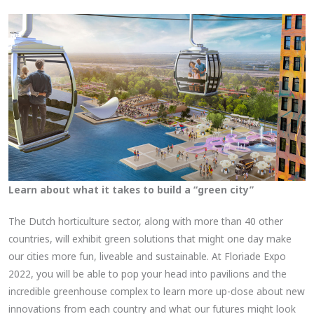
Learn about what it takes to build a “green city”
The Dutch horticulture sector, along with more than 40 other
countries, will exhibit green solutions that might one day make
our cities more fun, liveable and sustainable. At Floriade Expo
2022, you will be able to pop your head into pavilions and the
incredible greenhouse complex to learn more up-close about new
innovations from each country and what our futures might look