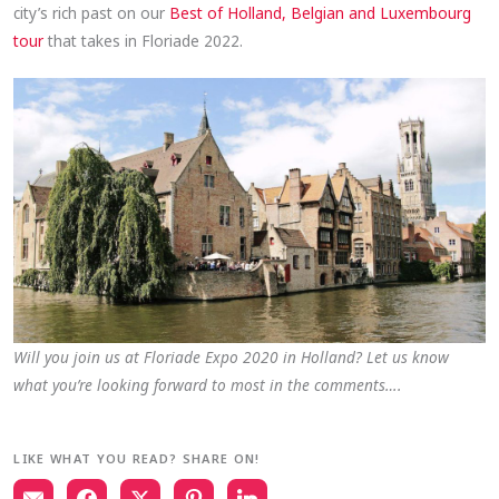
city’s rich past on our
Best of Holland, Belgian and Luxembourg
tour
that takes in Floriade 2022.
Will you join us at Floriade Expo 2020 in Holland? Let us know
what you’re looking forward to most in the comments….
LIKE WHAT YOU READ? SHARE ON!