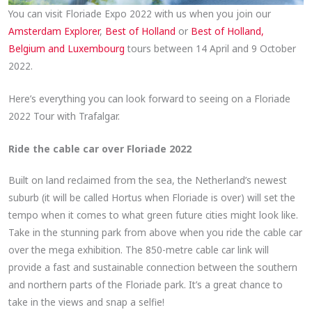
You can visit Floriade Expo 2022 with us when you join our
Amsterdam Explorer
,
Best of Holland
or
Best of Holland,
Belgium and Luxembourg
tours between 14 April and 9 October
2022.
Here’s everything you can look forward to seeing on a Floriade
2022 Tour with Trafalgar.
Ride the cable car over Floriade 2022
Built on land reclaimed from the sea, the Netherland’s newest
suburb (it will be called Hortus when Floriade is over) will set the
tempo when it comes to what green future cities might look like.
Take in the stunning park from above when you ride the cable car
over the mega exhibition. The 850-metre cable car link will
provide a fast and sustainable connection between the southern
and northern parts of the Floriade park. It’s a great chance to
take in the views and snap a selfie!