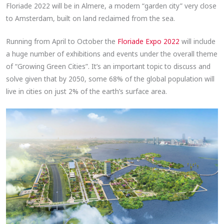
Floriade 2022 will be in Almere, a modern “garden city” very close
to Amsterdam, built on land reclaimed from the sea.
Running from April to October the
Floriade Expo 2022
will include
a huge number of exhibitions and events under the overall theme
of “Growing Green Cities”. It’s an important topic to discuss and
solve given that by 2050, some 68% of the global population will
live in cities on just 2% of the earth’s surface area.