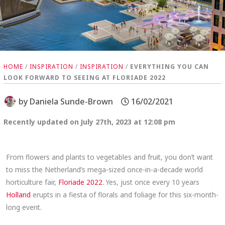
HOME
/
INSPIRATION
/
INSPIRATION
/
EVERYTHING YOU CAN
LOOK FORWARD TO SEEING AT FLORIADE 2022
by
Daniela Sunde-Brown
16/02/2021
Recently updated on July 27th, 2023 at 12:08 pm
From flowers and plants to vegetables and fruit, you don’t want
to miss the Netherland’s mega-sized once-in-a-decade world
horticulture fair,
Floriade 2022.
Yes, just once every 10 years
Holland
erupts in a fiesta of florals and foliage for this six-month-
long event.