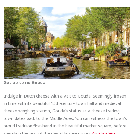
Get up to no Gouda
Indulge in Dutch cheese with a visit to Gouda. Seemingly frozen
in time with its beautiful 15th-century town hall and medieval
cheese weighing station, Gouda’s status as a cheese trading
town dates back to the Middle Ages. You can witness the town’s
proud tradition first-hand in the beautiful market square, before
spending the rest of the day at leisure on our
Amsterdam