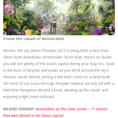
Cruise the canals of Amsterdam
Almere, the city where Floriade 2022 is being held, is less than
30km from downtown Amsterdam. Given that, there’s no doubt
you will see plenty of the Dutch capital during your stay too. Soak
in the buzz of bicycles and boats as you stroll around the city’s
famous canals before joining a laid-back cruise on a canal boat.
On most of our tours through Floriade Holland, we kick off with a
Welcome Reception aboard a boat, winding up the canals and
enjoying a light meal onboard.
RELATED CONTENT:
Amsterdam on the silver screen – 11 movies
that were filmed in the Dutch capital