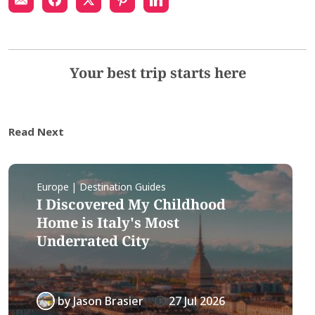
Your best trip starts here
Read Next
Europe | Destination Guides
I Discovered My Childhood
Home is Italy's Most
Underrated City
by
Jason Brasier
27 Jul 2026