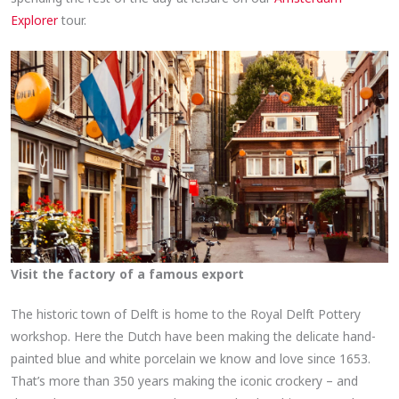
Explorer
tour.
Visit the factory of a famous export
The historic town of Delft is home to the Royal Delft Pottery
workshop. Here the Dutch have been making the delicate hand-
painted blue and white porcelain we know and love since 1653.
That’s more than 350 years making the iconic crockery – and