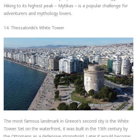
Hiking to its highest peak – Mytikas – is a popular challenge for
adventurers and mythology lovers.
14. Thessaloniki’s White Tower
The most famous landmark in Greece’s second city is the White
Tower. Set on the waterfront, it was built in the 15th century by
the Ottomans as a defensive stronghold. Later it would become