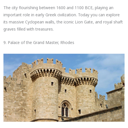
The city flourishing between 1600 and 1100 BCE, playing an
important role in early Greek civilization. Today you can explore
its massive Cyclopean walls, the iconic Lion Gate, and royal shaft
graves filled with treasures.
9. Palace of the Grand Master, Rhodes