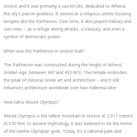
Greece and it was primarily a sacred site, dedicated to Athena,
the city’s patron goddess. It served as a religious center, housing
temples like the Parthenon. Over time, it also played military and
civic roles – as a refuge during attacks, a treasury, and even a
symbol of democratic power.
When was the Parthenon in Greece built?
The Parthenon was constructed during the height of Athens’
Golden Age, between 447 and 432 BCE. The temple embodies
the peak of classical Greek art and architecture – and it still
influences architecture worldwide over two millennia later.
How tall is Mount Olympus?
Mount Olympus is the tallest mountain in Greece at 2,917 meters
(9,570 feet. In ancient mythology, it was believed to be the home
of the twelve Olympian gods. Today, it’s a national park and