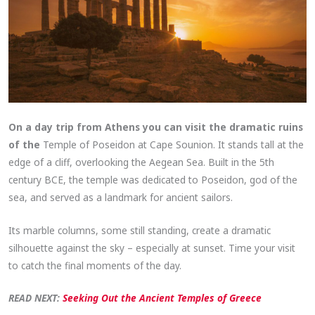
On a day trip from Athens you can visit the dramatic ruins
of the
Temple of Poseidon at Cape Sounion. It stands tall at the
edge of a cliff, overlooking the Aegean Sea. Built in the 5th
century BCE, the temple was dedicated to Poseidon, god of the
sea, and served as a landmark for ancient sailors.
Its marble columns, some still standing, create a dramatic
silhouette against the sky – especially at sunset. Time your visit
to catch the final moments of the day.
READ NEXT:
Seeking Out the Ancient Temples of Greece