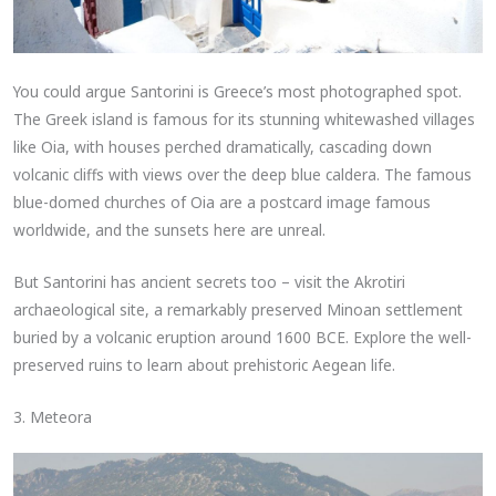
You could argue Santorini is Greece’s most photographed spot.
The Greek island is famous for its stunning whitewashed villages
like Oia, with houses perched dramatically, cascading down
volcanic cliffs with views over the deep blue caldera. The famous
blue-domed churches of Oia are a postcard image famous
worldwide, and the sunsets here are unreal.
But Santorini has ancient secrets too – visit the Akrotiri
archaeological site, a remarkably preserved Minoan settlement
buried by a volcanic eruption around 1600 BCE. Explore the well-
preserved ruins to learn about prehistoric Aegean life.
3. Meteora