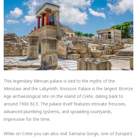
This legendary Minoan palace is tied to the myths of the
Minotaur and the Labyrinth. Knossos Palace is the largest Bronze
Age archaeological site on the island of Crete, dating back to
around 1900 BCE. The palace itself features intricate frescoes,
advanced plumbing systems, and sprawling courtyards,
impressive for the time.
While on Crete you can also visit Samaria Gorge, one of Europe’s