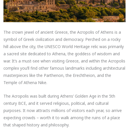
The crown jewel of ancient Greece, the Acropolis of Athens is a
symbol of Greek civilization and democracy. Perched on a rocky
hill above the city, the UNESCO World Heritage relic was primarily
a sacred site dedicated to Athena, the goddess of wisdom and
war. It’s a must-see when visiting Greece, and within the Acropolis
complex you’ll find other famous landmarks including architectural
masterpieces like the Parthenon, the Erechtheion, and the
Temple of Athena Nike.
The Acropolis was built during Athens’ Golden Age in the 5th
century BCE, and it served religious, political, and cultural
purposes. It now attracts millions of visitors each year, so arrive
expecting crowds – worth it to walk among the ruins of a place
that shaped history and philosophy.