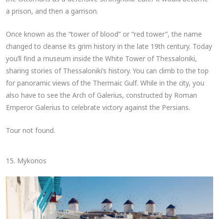
a prison, and then a garrison.
Once known as the “tower of blood” or “red tower”, the name
changed to cleanse its grim history in the late 19th century. Today
you’ll find a museum inside the White Tower of Thessaloniki,
sharing stories of Thessaloniki’s history. You can climb to the top
for panoramic views of the Thermaic Gulf. While in the city, you
also have to see the Arch of Galerius, constructed by Roman
Emperor Galerius to celebrate victory against the Persians.
Tour not found.
15. Mykonos