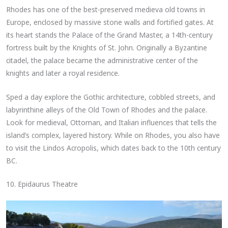
Rhodes has one of the best-preserved medieva old towns in
Europe, enclosed by massive stone walls and fortified gates. At
its heart stands the Palace of the Grand Master, a 14th-century
fortress built by the Knights of St. John. Originally a Byzantine
citadel, the palace became the administrative center of the
knights and later a royal residence.
Sped a day explore the Gothic architecture, cobbled streets, and
labyrinthine alleys of the Old Town of Rhodes and the palace.
Look for medieval, Ottoman, and Italian influences that tells the
island’s complex, layered history. While on Rhodes, you also have
to visit the Lindos Acropolis, which dates back to the 10th century
BC.
10. Epidaurus Theatre