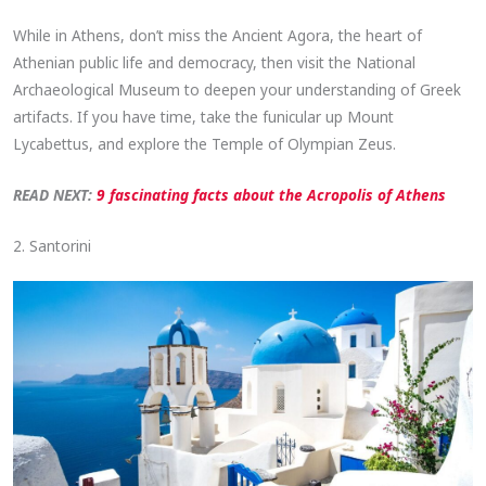
While in Athens, don’t miss the Ancient Agora, the heart of
Athenian public life and democracy, then visit the National
Archaeological Museum to deepen your understanding of Greek
artifacts. If you have time, take the funicular up Mount
Lycabettus, and explore the Temple of Olympian Zeus.
READ NEXT:
9 fascinating facts about the Acropolis of Athens
2. Santorini