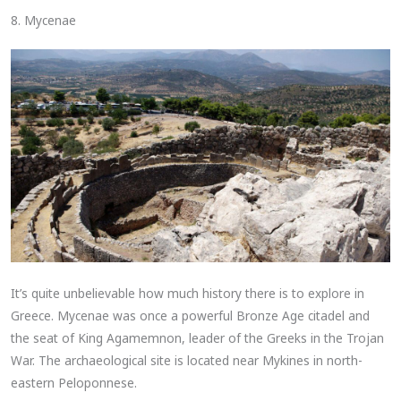
8. Mycenae
It’s quite unbelievable how much history there is to explore in
Greece. Mycenae was once a powerful Bronze Age citadel and
the seat of King Agamemnon, leader of the Greeks in the Trojan
War. The archaeological site is located near Mykines in north-
eastern Peloponnese.