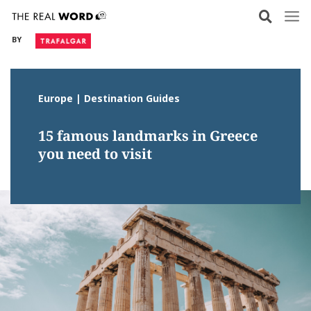
Skip
to
BY
content
Europe | Destination Guides
15 famous landmarks in Greece
you need to visit