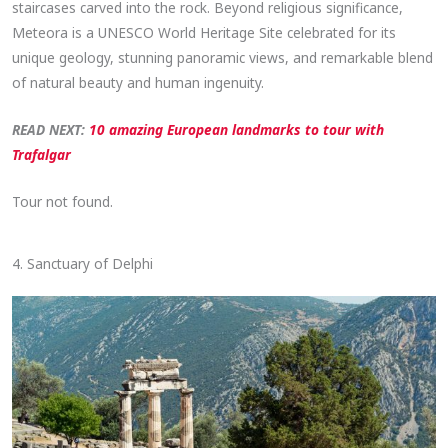
staircases carved into the rock. Beyond religious significance,
Meteora is a UNESCO World Heritage Site celebrated for its
unique geology, stunning panoramic views, and remarkable blend
of natural beauty and human ingenuity.
READ NEXT:
10 amazing European landmarks to tour with
Trafalgar
Tour not found.
4. Sanctuary of Delphi