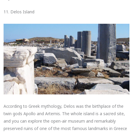
11. Delos Island
According to Greek mythology, Delos was the birthplace of the
twin gods Apollo and Artemis. The whole island is a sacred site,
and you can explore the open-air museum and remarkably
preserved ruins of one of the most famous landmarks in Greece