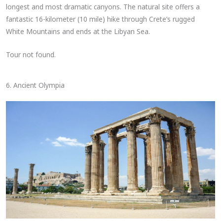
longest and most dramatic canyons. The natural site offers a
fantastic 16-kilometer (10 mile) hike through Crete’s rugged
White Mountains and ends at the Libyan Sea.
Tour not found.
6. Ancient Olympia