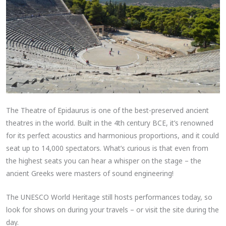
The Theatre of Epidaurus is one of the best-preserved ancient
theatres in the world. Built in the 4th century BCE, it’s renowned
for its perfect acoustics and harmonious proportions, and it could
seat up to 14,000 spectators. What’s curious is that even from
the highest seats you can hear a whisper on the stage – the
ancient Greeks were masters of sound engineering!
The UNESCO World Heritage still hosts performances today, so
look for shows on during your travels – or visit the site during the
day.