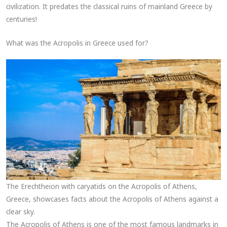
civilization. It predates the classical ruins of mainland Greece by
centuries!
What was the Acropolis in Greece used for?
The Erechtheion with caryatids on the Acropolis of Athens,
Greece, showcases facts about the Acropolis of Athens against a
clear sky.
The Acropolis of Athens is one of the most famous landmarks in