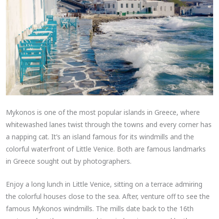
Mykonos is one of the most popular islands in Greece, where
whitewashed lanes twist through the towns and every corner has
a napping cat. It’s an island famous for its windmills and the
colorful waterfront of Little Venice. Both are famous landmarks
in Greece sought out by photographers.
Enjoy a long lunch in Little Venice, sitting on a terrace admiring
the colorful houses close to the sea. After, venture off to see the
famous Mykonos windmills. The mills date back to the 16th