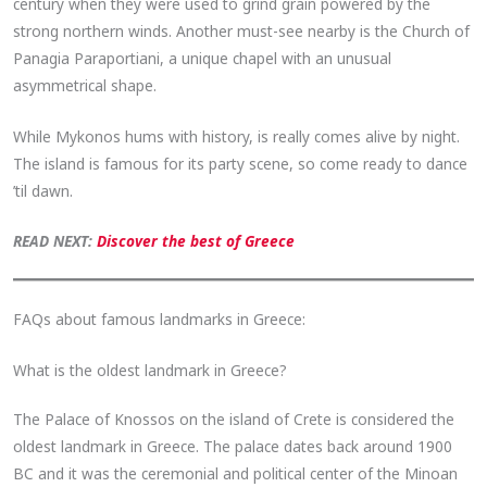
century when they were used to grind grain powered by the
strong northern winds. Another must-see nearby is the Church of
Panagia Paraportiani, a unique chapel with an unusual
asymmetrical shape.
While Mykonos hums with history, is really comes alive by night.
The island is famous for its party scene, so come ready to dance
’til dawn.
READ NEXT:
Discover the best of Greece
FAQs about famous landmarks in Greece:
What is the oldest landmark in Greece?
The Palace of Knossos on the island of Crete is considered the
oldest landmark in Greece. The palace dates back around 1900
BC and it was the ceremonial and political center of the Minoan