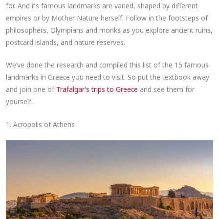
for. And its famous landmarks are varied, shaped by different
empires or by Mother Nature herself. Follow in the footsteps of
philosophers, Olympians and monks as you explore ancient ruins,
postcard islands, and nature reserves.
We’ve done the research and compiled this list of the 15 famous
landmarks in Greece you need to visit. So put the textbook away
and join one of
Trafalgar’s trips to Greece
and see them for
yourself.
1. Acropolis of Athens