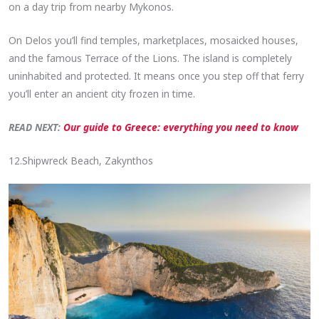
on a day trip from nearby Mykonos.
On Delos you’ll find temples, marketplaces, mosaicked houses,
and the famous Terrace of the Lions. The island is completely
uninhabited and protected. It means once you step off that ferry
you’ll enter an ancient city frozen in time.
READ NEXT:
Our guide to Greece: everything you need to know
12.Shipwreck Beach, Zakynthos