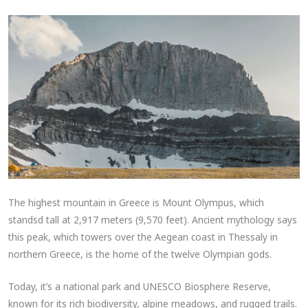
The highest mountain in Greece is Mount Olympus, which
standsd tall at 2,917 meters (9,570 feet). Ancient mythology says
this peak, which towers over the Aegean coast in Thessaly in
northern Greece, is the home of the twelve Olympian gods.
Today, it’s a national park and UNESCO Biosphere Reserve,
known for its rich biodiversity, alpine meadows, and rugged trails.