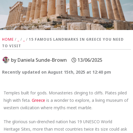
HOME
/
_
/
_
/
15 FAMOUS LANDMARKS IN GREECE YOU NEED
TO VISIT
by
Daniela Sunde-Brown
13/06/2025
Recently updated on August 15th, 2025 at 12:40 pm
Temples built for gods. Monasteries clinging to cliffs. Plates piled
high with feta.
Greece
is a wonder to explore, a living museum of
western civilization where myths meet marble.
The glorious sun-drenched nation has 19 UNESCO World
Heritage Sites, more than most countries twice its size could ask