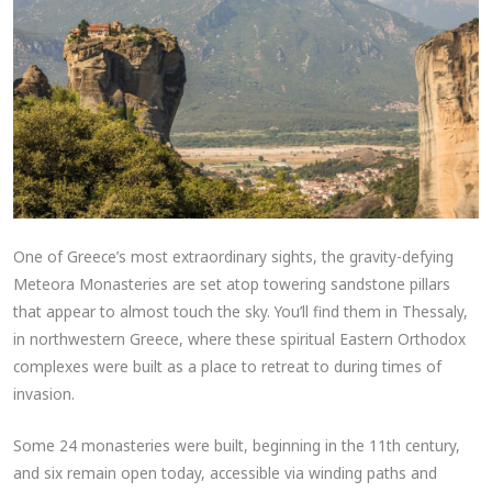
One of Greece’s most extraordinary sights, the gravity-defying
Meteora Monasteries are set atop towering sandstone pillars
that appear to almost touch the sky. You’ll find them in Thessaly,
in northwestern Greece, where these spiritual Eastern Orthodox
complexes were built as a place to retreat to during times of
invasion.
Some 24 monasteries were built, beginning in the 11th century,
and six remain open today, accessible via winding paths and