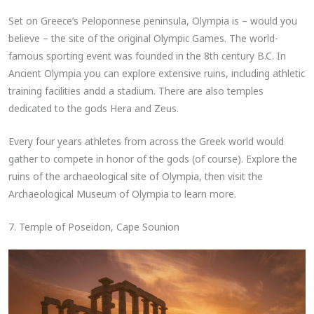
Set on Greece’s Peloponnese peninsula, Olympia is – would you
believe – the site of the original Olympic Games. The world-
famous sporting event was founded in the 8th century B.C. In
Ancient Olympia you can explore extensive ruins, including athletic
training facilities andd a stadium. There are also temples
dedicated to the gods Hera and Zeus.
Every four years athletes from across the Greek world would
gather to compete in honor of the gods (of course). Explore the
ruins of the archaeological site of Olympia, then visit the
Archaeological Museum of Olympia to learn more.
7. Temple of Poseidon, Cape Sounion