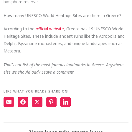
biosphere reserve.
How many UNESCO World Heritage Sites are there in Greece?
According to the
official website
, Greece has 19 UNESCO World
Heritage Sites. These include ancient ruins like the Acropolis and
Delphi, Byzantine monasteries, and unique landscapes such as
Meteora.
That’s our list of the most famous landmarks in Greece. Anywhere
else we should add? Leave a comment…
LIKE WHAT YOU READ? SHARE ON!