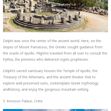
Delphi was once the center of the ancient world. Here, on the
slopes of Mount Parnassus, the Greeks sought guidance from
the oracle of Apollo. Pilgrims traveled from all over to consult the
Pythia, the priestess who delivered cryptic prophecies.
Delphi’s sacred sanctuary houses the Temple of Apollo, the
Treasury of the Athenians, and the ancient theater. Visit to
explore well-preserved ruins, contemplate Greek mythology
andhistory, and enjoy the gorgeous mountain setting.
5. Knossos Palace, Crete