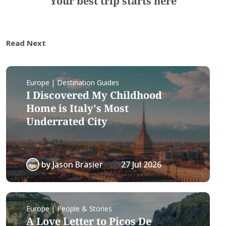
Your best trip starts here
Read Next
Europe | Destination Guides
I Discovered My Childhood
Home is Italy's Most
Underrated City
by
Jason Brasier
27 Jul 2026
Europe | People & Stories
A Love Letter to Picos De