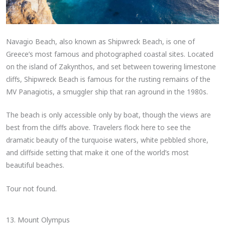
Navagio Beach, also known as Shipwreck Beach, is one of
Greece’s most famous and photographed coastal sites. Located
on the island of Zakynthos, and set between towering limestone
cliffs, Shipwreck Beach is famous for the rusting remains of the
MV Panagiotis, a smuggler ship that ran aground in the 1980s.
The beach is only accessible only by boat, though the views are
best from the cliffs above. Travelers flock here to see the
dramatic beauty of the turquoise waters, white pebbled shore,
and cliffside setting that make it one of the world’s most
beautiful beaches.
Tour not found.
13. Mount Olympus