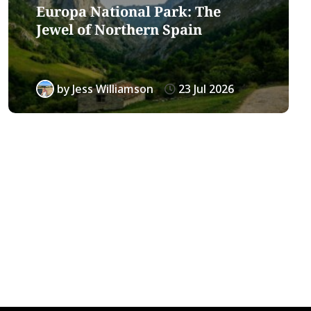
Europa National Park: The
Jewel of Northern Spain
by
Jess Williamson
23 Jul 2026