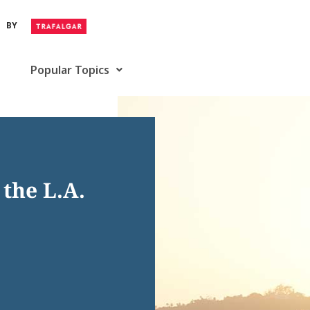
BY
Popular Topics
the L.A.