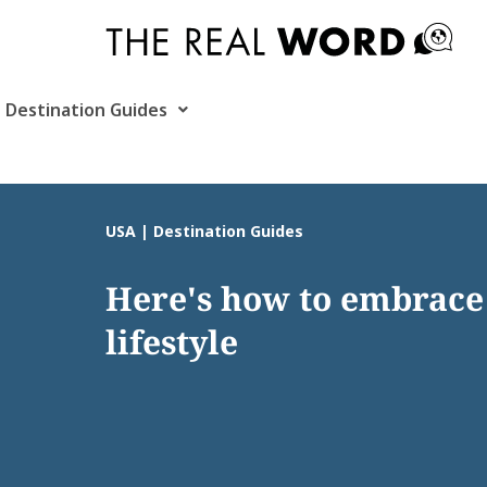
Skip
to
content
Destination Guides
USA | Destination Guides
Here's how to embrace 
lifestyle