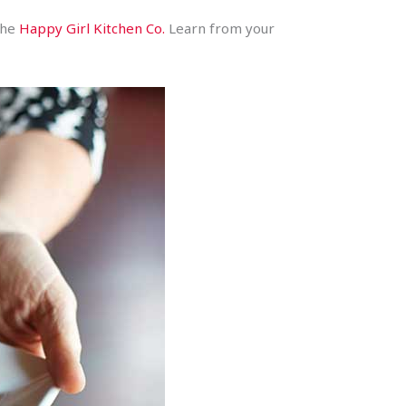
 the
Happy Girl Kitchen Co.
Learn from your