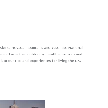
ey, Sierra Nevada mountains and Yosemite National
erceived as active, outdoorsy, health-conscious and
ok at our tips and experiences for living the L.A.