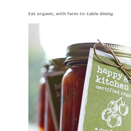
Eat organic, with farm-to-table dining