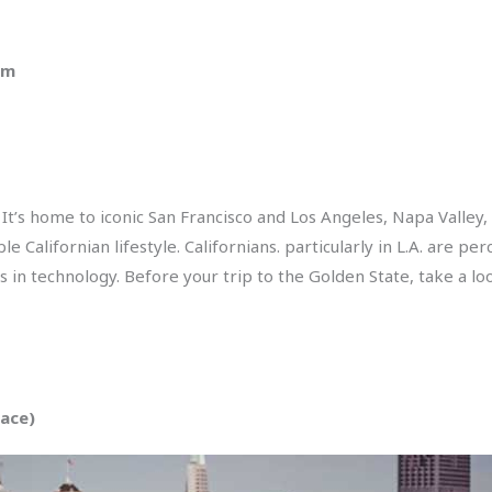
pm
. It’s home to iconic San Francisco and Los Angeles, Napa Vall
le Californian lifestyle. Californians. particularly in L.A. are p
ds in technology. Before your trip to the Golden State, take a lo
pace)