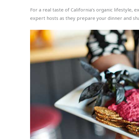
For a real taste of California’s organic lifestyle
expert hosts as they prepare your dinner and sh