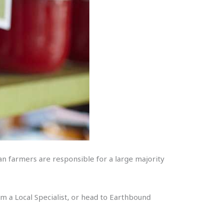
ian farmers are responsible for a large majority
rom a Local Specialist, or head to Earthbound