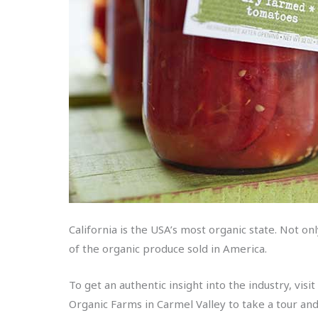
California is the USA’s most organic state. Not on
of the organic produce sold in America.
To get an authentic insight into the industry, vis
Organic Farms in Carmel Valley to take a tour and