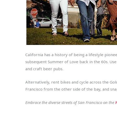
California has a history of being a lifestyle pion
subsequent Summer of Love back in the 60s. Use yo
and craft beer pubs.
Alternatively, rent bikes and cycle across the Go
Francisco from the other side of the bay, and sna
Embrace the diverse streets of San Francisco on the
N