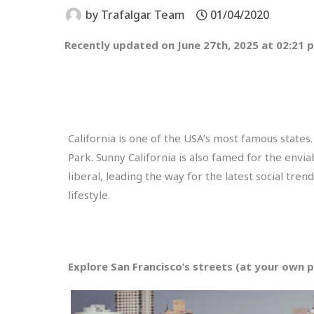
by
Trafalgar Team
01/04/2020
Recently updated on June 27th, 2025 at 02:21 
California is one of the USA’s most famous states
Park. Sunny California is also famed for the enviab
liberal, leading the way for the latest social tren
lifestyle.
Explore San Francisco’s streets (at your own 