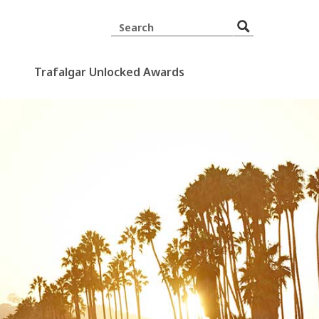
Trafalgar Unlocked Awards