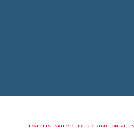
HOME
/
DESTINATION GUIDES
/
DESTINATION GUIDE