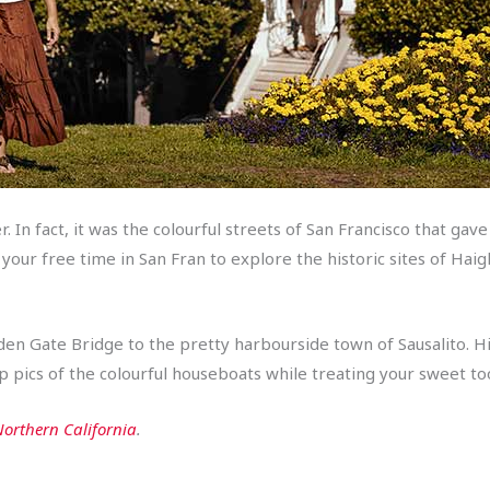
eer. In fact, it was the colourful streets of San Francisco that g
ur free time in San Fran to explore the historic sites of Haigh
lden Gate Bridge to the pretty harbourside town of Sausalito. H
p pics of the colourful houseboats while treating your sweet too
orthern California
.