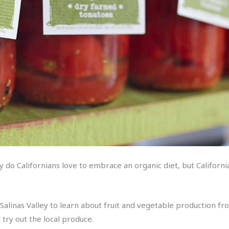
ly do Californians love to embrace an organic diet, but Californ
it Salinas Valley to learn about fruit and vegetable production f
 try out the local produce.