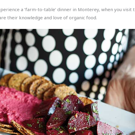
, experience a ‘farm-to-table’ dinner in Monterey, when you visit
are their knowledge and love of organic food.