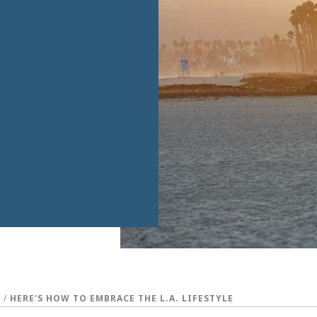
S
/
HERE’S HOW TO EMBRACE THE L.A. LIFESTYLE