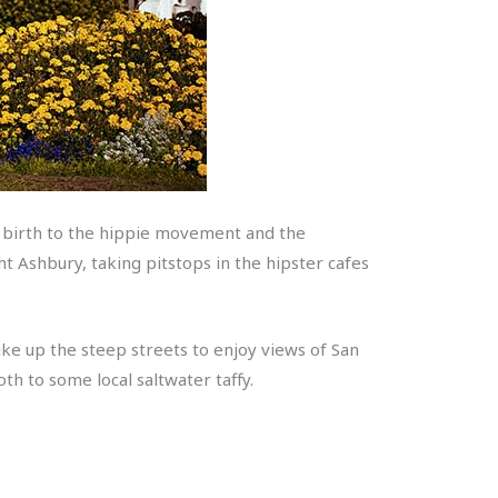
ave birth to the hippie movement and the
t Ashbury, taking pitstops in the hipster cafes
ike up the steep streets to enjoy views of San
th to some local saltwater taffy.