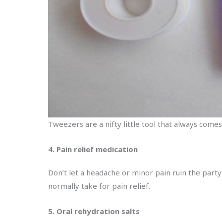
Tweezers are a nifty little tool that always comes
4. Pain relief medication
Don’t let a headache or minor pain ruin the party
normally take for pain relief.
5. Oral rehydration salts