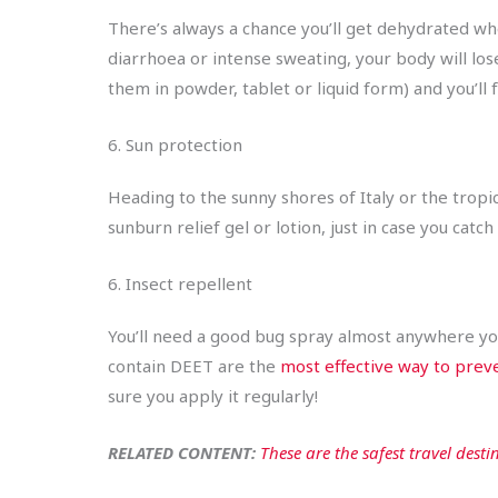
There’s always a chance you’ll get dehydrated wh
diarrhoea or intense sweating, your body will lose
them in powder, tablet or liquid form) and you’ll 
6. Sun protection
Heading to the sunny shores of Italy or the tropic
sunburn relief gel or lotion, just in case you cat
6. Insect repellent
You’ll need a good bug spray almost anywhere you 
contain DEET are the
most effective way to prev
sure you apply it regularly!
RELATED CONTENT:
These are the safest travel destin