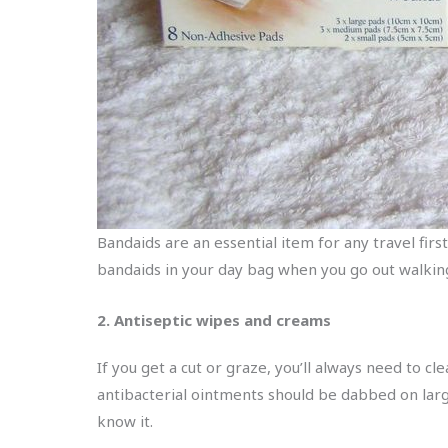
Bandaids are an essential item for any travel firs
bandaids in your day bag when you go out walkin
2. Antiseptic wipes and creams
If you get a cut or graze, you’ll always need to cl
antibacterial ointments should be dabbed on large
know it.