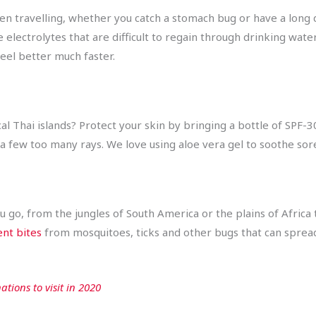
en travelling, whether you catch a stomach bug or have a long 
 electrolytes that are difficult to regain through drinking wate
feel better much faster.
al Thai islands? Protect your skin by bringing a bottle of SPF-3
ch a few too many rays. We love using aloe vera gel to soothe sor
go, from the jungles of South America or the plains of Africa t
ent bites
from mosquitoes, ticks and other bugs that can spread
ations to visit in 2020