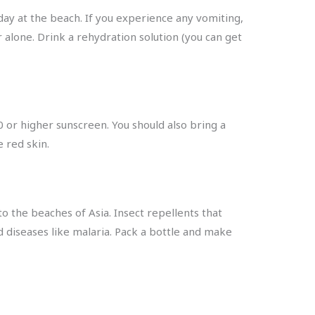
day at the beach. If you experience any vomiting,
r alone. Drink a rehydration solution (you can get
0 or higher sunscreen. You should also bring a
e red skin.
o the beaches of Asia. Insect repellents that
 diseases like malaria. Pack a bottle and make