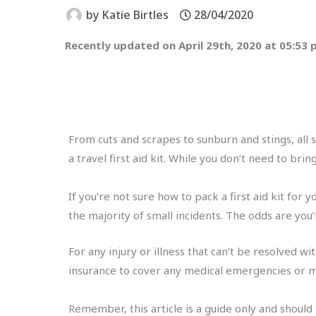
by
Katie Birtles
28/04/2020
Recently updated on April 29th, 2020 at 05:53
From cuts and scrapes to sunburn and stings, all s
a travel first aid kit. While you don’t need to br
If you’re not sure how to pack a first aid kit for y
the majority of small incidents. The odds are you’
For any injury or illness that can’t be resolved 
insurance to cover any medical emergencies or m
Remember, this article is a guide only and should