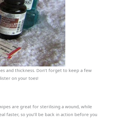
izes and thickness. Don’t forget to keep a few
ister on your toes!
 wipes are great for sterilising a wound, while
l faster, so you’ll be back in action before you