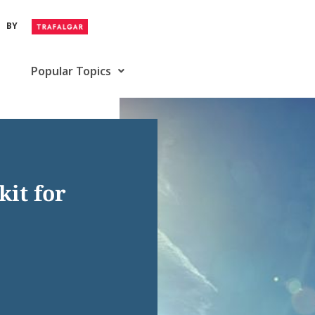
BY
Popular Topics
kit for