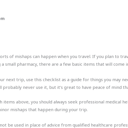
 pm
orts of mishaps can happen when you travel. If you plan to travel
ing a small pharmacy, there are a few basic items that will come 
our next trip, use this checklist as a guide for things you may nee
ll probably never use it, but it’s great to have peace of mind t
with items above, you should always seek professional medical he
inor mishaps that happen during your trip.
 not be used in place of advice from qualified healthcare profes