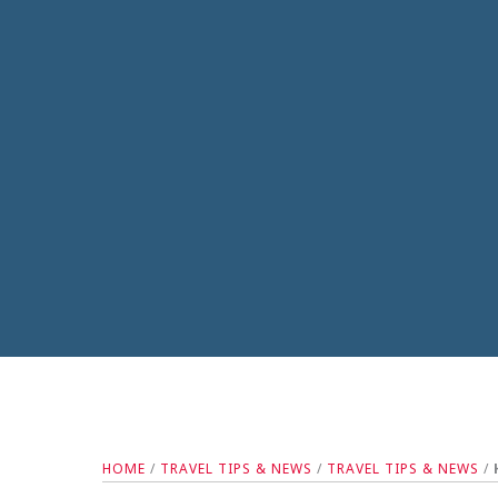
HOME
/
TRAVEL TIPS & NEWS
/
TRAVEL TIPS & NEWS
/