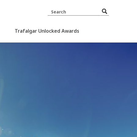
Trafalgar Unlocked Awards