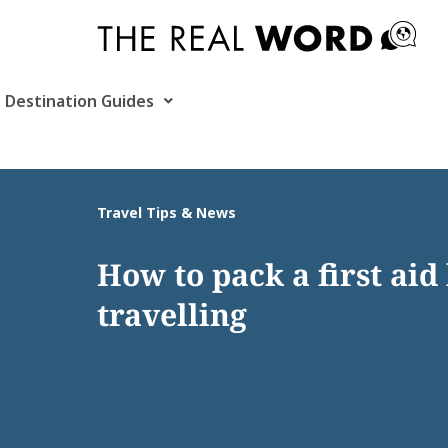
Skip
to
content
Destination Guides
Travel Tips & News
How to pack a first aid 
travelling