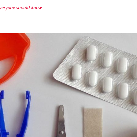
 everyone should know