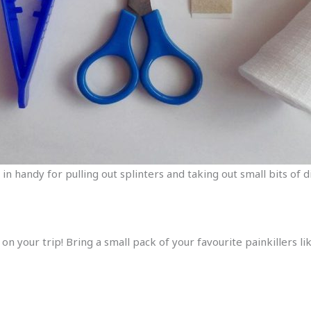
 in handy for pulling out splinters and taking out small bits of
 on your trip! Bring a small pack of your favourite painkillers 