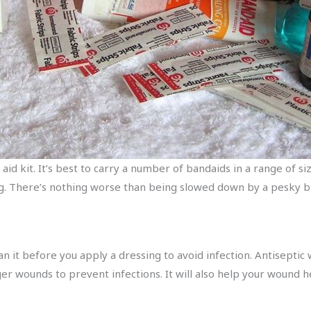
t aid kit. It’s best to carry a number of bandaids in a range of s
g. There’s nothing worse than being slowed down by a pesky bl
ean it before you apply a dressing to avoid infection. Antiseptic
r wounds to prevent infections. It will also help your wound hea