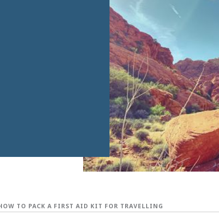
HOW TO PACK A FIRST AID KIT FOR TRAVELLING