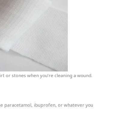
 dirt or stones when you’re cleaning a wound.
like paracetamol, ibuprofen, or whatever you