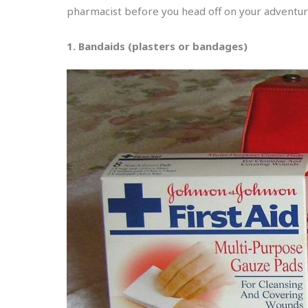
pharmacist before you head off on your adventur
1. Bandaids (plasters or bandages)