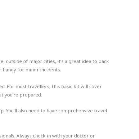
 outside of major cities, it’s a great idea to pack
in handy for minor incidents.
d. For most travellers, this basic kit will cover
hat you’re prepared.
lp. You’ll also need to have comprehensive travel
sionals. Always check in with your doctor or