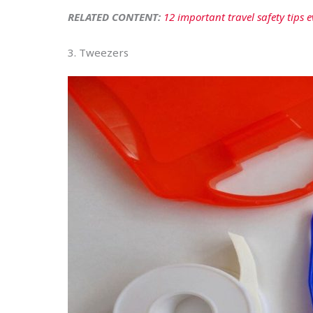
RELATED CONTENT:
12 important travel safety tips
3. Tweezers