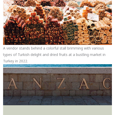
A vendor stands behind a colorful stall brimming with various
types of Turkish delight and dried fruits at a bustling market in
Turkey in 2022.