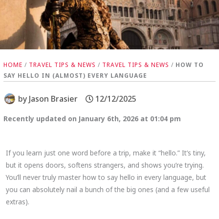
HOME
/
TRAVEL TIPS & NEWS
/
TRAVEL TIPS & NEWS
/
HOW TO
SAY HELLO IN (ALMOST) EVERY LANGUAGE
by
Jason Brasier
12/12/2025
Recently updated on January 6th, 2026 at 01:04 pm
If you learn just one word before a trip, make it “hello.” It’s tiny,
but it opens doors, softens strangers, and shows you’re trying.
You’ll never truly master how to say hello in every language, but
you can absolutely nail a bunch of the big ones (and a few useful
extras).