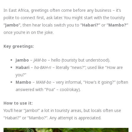
In East Africa, greetings often come before any business – it’s
polite to connect first, ask later. You might start with the touristy
“Jambo”
, then hear locals switch you to
“Habari?”
or
“Mambo?”
once you’re in on the joke.
Key greetings:
Jambo
–
JAM-bo
– hello (touristy but understood).
Habari
–
ha-BAH-ri
– literally “news?”; used like “How are
you?”
Mambo
–
MAM-bo
– very informal, “How’s it going?” (often
answered with “Poa” – cool/okay).
How to use it:
You’ll hear “Jambo!” a lot in touristy areas, but locals often use
“Habari?” or “Mambo?”. Any attempt is appreciated.