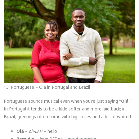
13. Portuguese – Olá in Portugal and Brazil
Portuguese sounds musical even when you’re just saying
“Olá.”
In Portugal it tends to be a little softer and more laid-back; in
Brazil, greetings often come with big smiles and a lot of warmth.
Olá
–
oh-LAH
– hello
Bom dia
–
bom DEE-ah
– good morning