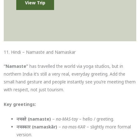
View Trip
11. Hindi – Namaste and Namaskar
“Namaste”
has travelled the world via yoga studios, but in
northern India it’s still a very real, everyday greeting. Add the
small hand gesture and people instantly see you’re meeting them
with respect, not just tourism.
Key greetings:
नमस्ते (namaste)
–
na-MAS-tay
– hello / greeting.
नमस्कार (namaskār)
–
na-mas-KAR
– slightly more formal
version.