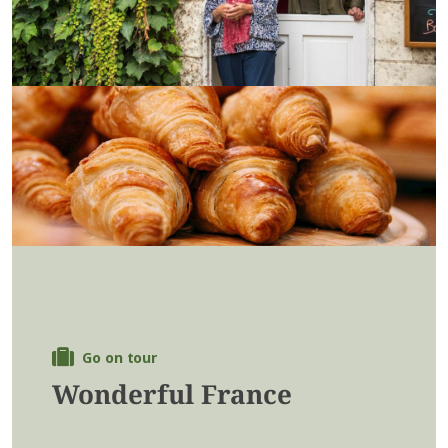
Go on tour
Wonderful France