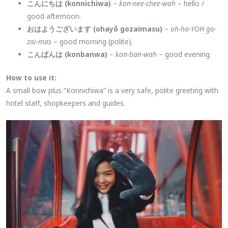
こんにちは (konnichiwa)
–
kon-nee-chee-wah
– hello /
good afternoon.
おはようございます (ohayō gozaimasu)
–
oh-ha-YOH go-
zai-mas
– good morning (polite).
こんばんは (konbanwa)
–
kon-ban-wah
– good evening.
How to use it:
A small bow plus “Konnichiwa” is a very safe, polite greeting with
hotel staff, shopkeepers and guides.