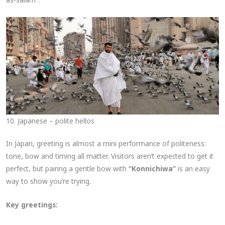
10. Japanese – polite hellos
In Japan, greeting is almost a mini performance of politeness:
tone, bow and timing all matter. Visitors aren’t expected to get it
perfect, but pairing a gentle bow with
“Konnichiwa”
is an easy
way to show you’re trying.
Key greetings: