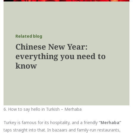
Related blog
Chinese New Year:
everything you need to
know
6. How to say hello in Turkish – Merhaba
Turkey is famous for its hospitality, and a friendly
“Merhaba”
taps straight into that. In bazaars and family-run restaurants,