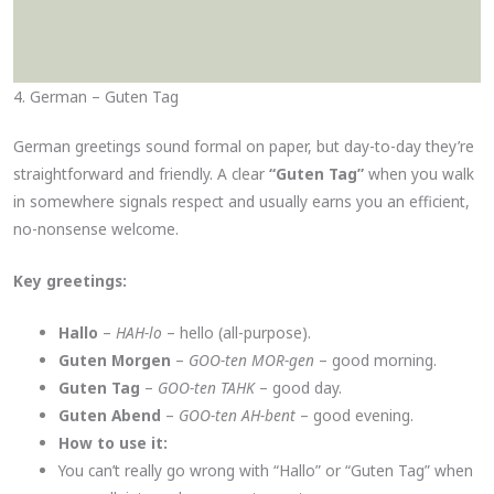
4. German – Guten Tag
German greetings sound formal on paper, but day-to-day they’re
straightforward and friendly. A clear
“Guten Tag”
when you walk
in somewhere signals respect and usually earns you an efficient,
no-nonsense welcome.
Key greetings:
Hallo
–
HAH-lo
– hello (all-purpose).
Guten Morgen
–
GOO-ten MOR-gen
– good morning.
Guten Tag
–
GOO-ten TAHK
– good day.
Guten Abend
–
GOO-ten AH-bent
– good evening.
How to use it:
You can’t really go wrong with “Hallo” or “Guten Tag” when