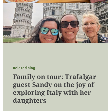
Related blog
Family on tour: Trafalgar
guest Sandy on the joy of
exploring Italy with her
daughters