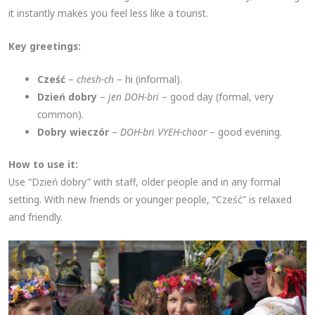
it instantly makes you feel less like a tourist.
Key greetings:
Cześć
–
chesh-ch
– hi (informal).
Dzień dobry
–
jen DOH-bri
– good day (formal, very
common).
Dobry wieczór
–
DOH-bri VYEH-choor
– good evening.
How to use it:
Use “Dzień dobry” with staff, older people and in any formal
setting. With new friends or younger people, “Cześć” is relaxed
and friendly.