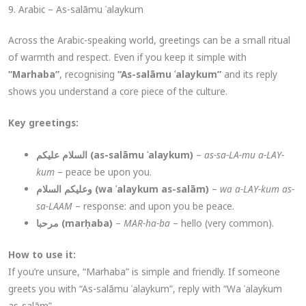
9. Arabic – As-salāmu ʿalaykum
Across the Arabic-speaking world, greetings can be a small ritual
of warmth and respect. Even if you keep it simple with
“Marhaba”
, recognising
“As-salāmu ʿalaykum”
and its reply
shows you understand a core piece of the culture.
Key greetings:
السلام عليكم (as-salāmu ʿalaykum)
–
as-sa-LA-mu a-LAY-
kum
– peace be upon you.
وعليكم السلام (wa ʿalaykum as-salām)
–
wa a-LAY-kum as-
sa-LAAM
– response: and upon you be peace.
مرحبا (marḥaba)
–
MAR-ha-ba
– hello (very common).
How to use it:
If you’re unsure, “Marhaba” is simple and friendly. If someone
greets you with “As-salāmu ʿalaykum”, reply with “Wa ʿalaykum
as-salām”.