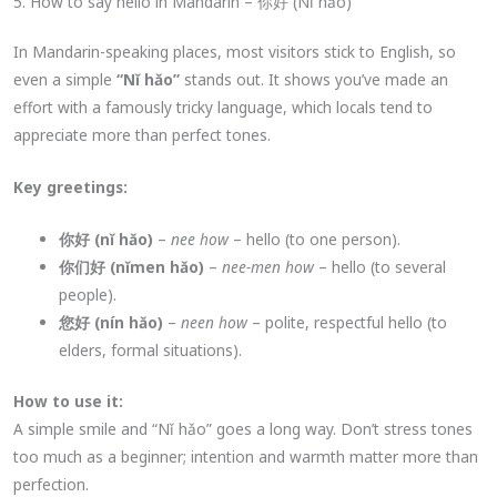
5. How to say hello in Mandarin – 你好 (Nǐ hǎo)
In Mandarin-speaking places, most visitors stick to English, so
even a simple
“Nǐ hǎo”
stands out. It shows you’ve made an
effort with a famously tricky language, which locals tend to
appreciate more than perfect tones.
Key greetings:
你好 (nǐ hǎo)
–
nee how
– hello (to one person).
你们好 (nǐmen hǎo)
–
nee-men how
– hello (to several
people).
您好 (nín hǎo)
–
neen how
– polite, respectful hello (to
elders, formal situations).
How to use it:
A simple smile and “Nǐ hǎo” goes a long way. Don’t stress tones
too much as a beginner; intention and warmth matter more than
perfection.