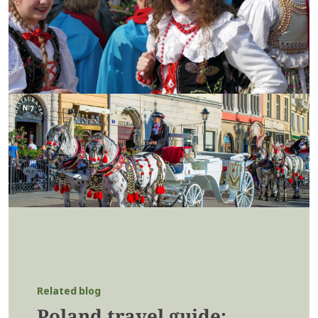
Related blog
Poland travel guide: