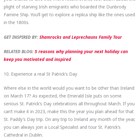
plight of starving Irish emigrants who boarded the Dunbrody
Famine Ship. You’ll get to explore a replica ship like the ones used
in the 1800s.
GET INSPIRED BY:
Shamrocks and Leprechauns Family Tour
RELATED BLOG:
5 reasons why planning your next holiday can
keep you motivated and inspired
10. Experience a real St Patrick’s Day
Where else in the world would you want to be other than Ireland
on March 17? As expected, the Emerald Isle puts on some
serious St. Patrick’s Day celebrations all throughout March. If you
can’t make it in 2023, make this the year you plan ahead for that
St. Paddy’s Day trip. On any trip to Ireland any month of the year,
you can always join a Local Specialist and tour St. Patrick’s
Cathedral in Dublin.