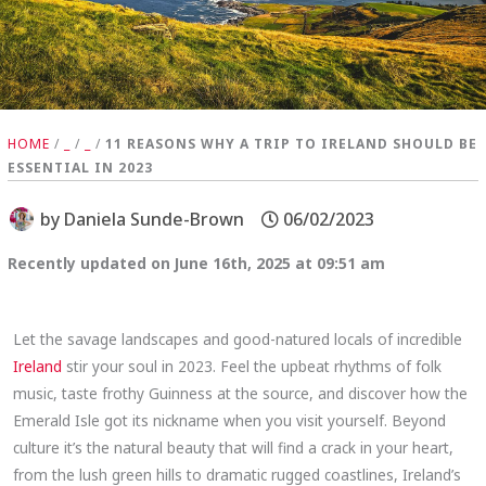
HOME
/
_
/
_
/
11 REASONS WHY A TRIP TO IRELAND SHOULD BE
ESSENTIAL IN 2023
by
Daniela Sunde-Brown
06/02/2023
Recently updated on June 16th, 2025 at 09:51 am
Let the savage landscapes and good-natured locals of incredible
Ireland
stir your soul in 2023. Feel the upbeat rhythms of folk
music, taste frothy Guinness at the source, and discover how the
Emerald Isle got its nickname when you visit yourself. Beyond
culture it’s the natural beauty that will find a crack in your heart,
from the lush green hills to dramatic rugged coastlines, Ireland’s