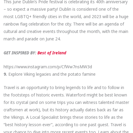
This June Dublin’s Pride festival is celebrating its 40th anniversary
– so expect a massive party! Dublin is considered one of the
most LGBTQ+ friendly cities in the world, and 2023 will be a huge
rainbow flag celebration for the city. There will be an agenda of
cultural and creative events throughout the month, with the main
march and parade on June 24.
GET INSPIRED BY:
Best of Ireland
https://www.instagram.com/p/CfWw7nsMW3d
9.
Explore
Viking legacies and the potato famine
Travel is an opportunity to bring legends to life and to follow in
the footsteps of historic events. Waterford might be best known
for its crystal (and on some trips you can witness talented master
craftsmen at work), but its history actually dates back as far as
the Vikings. A Local Specialist brings these stories to life as the
“best history lesson ever”, according to one past guest. Travel is
your chance to dive into more recent events too. Learn about the