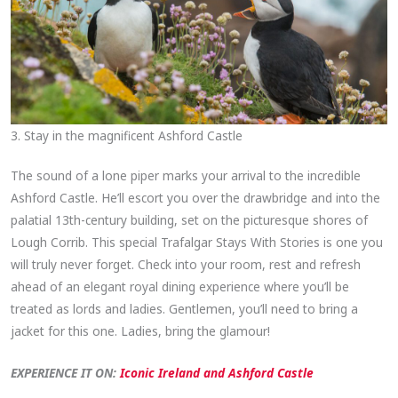
3. Stay in the magnificent Ashford Castle
The sound of a lone piper marks your arrival to the incredible
Ashford Castle. He’ll escort you over the drawbridge and into the
palatial 13th-century building, set on the picturesque shores of
Lough Corrib. This special Trafalgar Stays With Stories is one you
will truly never forget. Check into your room, rest and refresh
ahead of an elegant royal dining experience where you’ll be
treated as lords and ladies. Gentlemen, you’ll need to bring a
jacket for this one. Ladies, bring the glamour!
EXPERIENCE IT ON:
Iconic Ireland and Ashford Castle