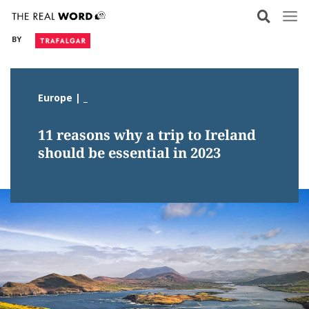
Skip
to
BY
content
Europe | _
11 reasons why a trip to Ireland
should be essential in 2023