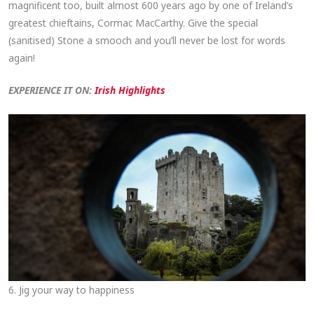
magnificent too, built almost 600 years ago by one of Ireland’s
greatest chieftains, Cormac MacCarthy. Give the special
(sanitised) Stone a smooch and you’ll never be lost for words
again!
EXPERIENCE IT ON:
Irish Highlights
6. Jig your way to happiness