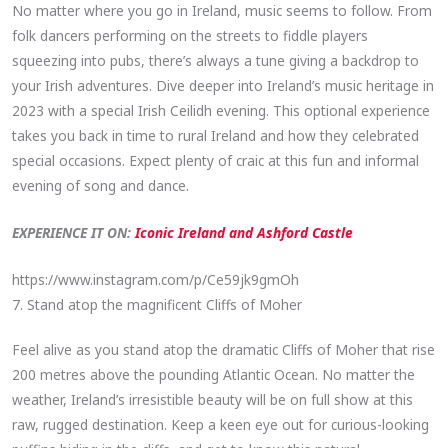
No matter where you go in Ireland, music seems to follow. From
folk dancers performing on the streets to fiddle players
squeezing into pubs, there’s always a tune giving a backdrop to
your Irish adventures. Dive deeper into Ireland’s music heritage in
2023 with a special Irish Ceilidh evening. This optional experience
takes you back in time to rural Ireland and how they celebrated
special occasions. Expect plenty of craic at this fun and informal
evening of song and dance.
EXPERIENCE IT ON:
Iconic Ireland and Ashford Castle
https://www.instagram.com/p/Ce59jk9gmOh
7. Stand atop the magnificent Cliffs of Moher
Feel alive as you stand atop the dramatic Cliffs of Moher that rise
200 metres above the pounding Atlantic Ocean. No matter the
weather, Ireland’s irresistible beauty will be on full show at this
raw, rugged destination. Keep a keen eye out for curious-looking