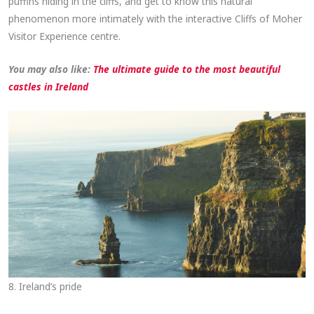
puffins hiding in the cliffs, and get to know this natural
phenomenon more intimately with the interactive Cliffs of Moher
Visitor Experience centre.
You may also like:
The ultimate guide to the most beautiful
castles in Ireland
8. Ireland’s pride