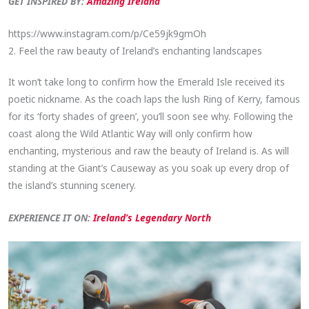
GET INSPIRED BY:
Amazing Ireland
https://www.instagram.com/p/Ce59jk9gmOh
2. Feel the raw beauty of Ireland’s enchanting landscapes
It won’t take long to confirm how the Emerald Isle received its
poetic nickname. As the coach laps the lush Ring of Kerry, famous
for its ‘forty shades of green’, you’ll soon see why. Following the
coast along the Wild Atlantic Way will only confirm how
enchanting, mysterious and raw the beauty of Ireland is. As will
standing at the Giant’s Causeway as you soak up every drop of
the island’s stunning scenery.
EXPERIENCE IT ON:
Ireland’s Legendary North