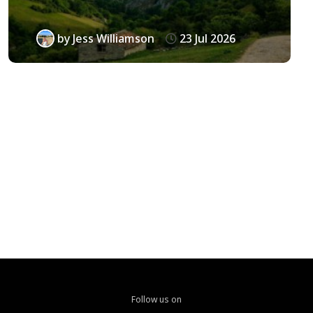
by
Jess Williamson
23 Jul 2026
Follow us on