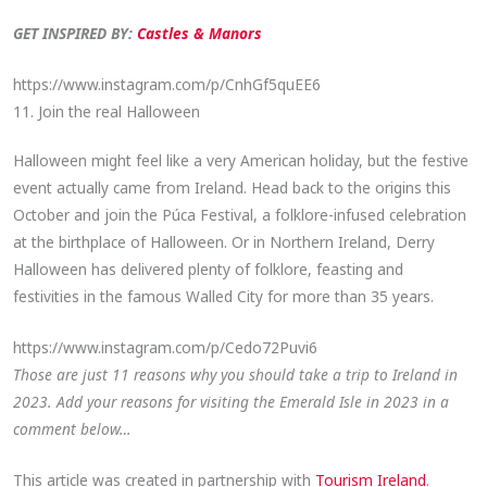
GET INSPIRED BY:
Castles & Manors
https://www.instagram.com/p/CnhGf5quEE6
11. Join the real Halloween
Halloween might feel like a very American holiday, but the festive
event actually came from Ireland. Head back to the origins this
October and join the Púca Festival, a folklore-infused celebration
at the birthplace of Halloween. Or in Northern Ireland, Derry
Halloween has delivered plenty of folklore, feasting and
festivities in the famous Walled City for more than 35 years.
https://www.instagram.com/p/Cedo72Puvi6
Those are just 11 reasons why you should take a trip to Ireland in
2023. Add your reasons for visiting the Emerald Isle in 2023 in a
comment below…
This article was created in partnership with
Tourism Ireland
.