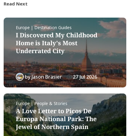
Read Next
Europe | Destination Guides
I Discovered My Childhood
Home is Italy's Most
Underrated City
by
Jason Brasier
27 Jul 2026
Europe | People & Stories
A Love Letter to Picos De
Europa National Park: The
Jewel of Northern Spain