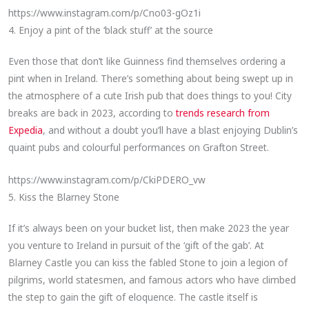
https://www.instagram.com/p/Cno03-gOz1i
4. Enjoy a pint of the ‘black stuff’ at the source
Even those that don’t like Guinness find themselves ordering a
pint when in Ireland. There’s something about being swept up in
the atmosphere of a cute Irish pub that does things to you! City
breaks are back in 2023, according to
trends research from
Expedia
, and without a doubt you’ll have a blast enjoying Dublin’s
quaint pubs and colourful performances on Grafton Street.
https://www.instagram.com/p/CkiPDERO_vw
5. Kiss the Blarney Stone
If it’s always been on your bucket list, then make 2023 the year
you venture to Ireland in pursuit of the ‘gift of the gab’. At
Blarney Castle you can kiss the fabled Stone to join a legion of
pilgrims, world statesmen, and famous actors who have climbed
the step to gain the gift of eloquence. The castle itself is