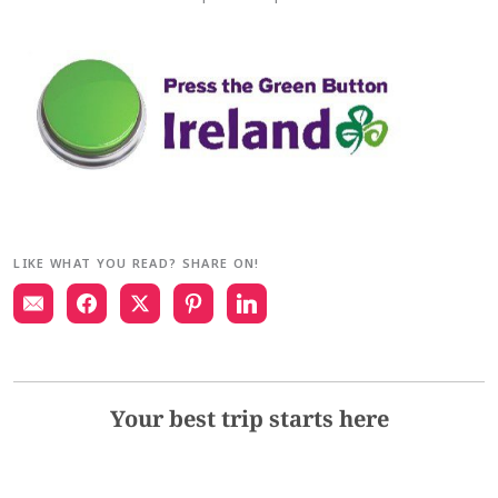
LIKE WHAT YOU READ? SHARE ON!
Your best trip starts here