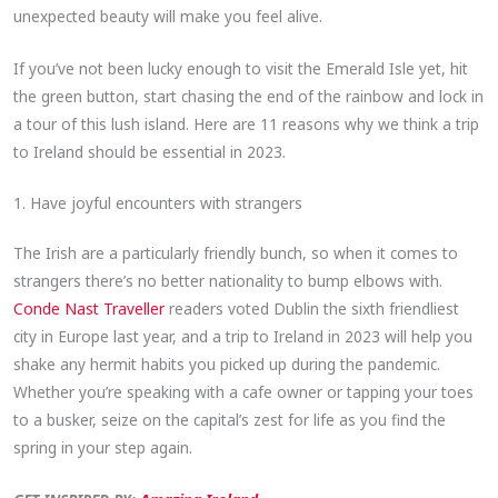
unexpected beauty will make you feel alive.
If you’ve not been lucky enough to visit the Emerald Isle yet, hit
the green button, start chasing the end of the rainbow and lock in
a tour of this lush island. Here are 11 reasons why we think a trip
to Ireland should be essential in 2023.
1. Have joyful encounters with strangers
The Irish are a particularly friendly bunch, so when it comes to
strangers there’s no better nationality to bump elbows with.
Conde Nast Traveller
readers voted Dublin the sixth friendliest
city in Europe last year, and a trip to Ireland in 2023 will help you
shake any hermit habits you picked up during the pandemic.
Whether you’re speaking with a cafe owner or tapping your toes
to a busker, seize on the capital’s zest for life as you find the
spring in your step again.