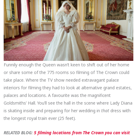
Funnily enough the Queen wasn’t keen to shift out of her home
or share some of the 775 rooms so filming of The Crown could
take place. Where the TV show needed extravagant palace
interiors for filming they had to look at alternative grand estates,
palaces and locations. A favourite was the magnificent
Goldsmiths’ Hall. You’ll see the hall in the scene where Lady Diana
is skating inside and preparing for her wedding in
that
dress with
the longest royal train ever (25 feet).
RELATED BLOG:
5 filming locations from The Crown you can visit