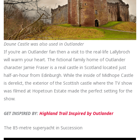
Doune Castle was also used in Outlander
If you’re an Outlander fan then a visit to the real-life Lallybroch
will warm your heart. The fictional family home of Outlander
character Jamie Fraser is a real castle in Scotland located just
half-an-hour from Edinburgh. While the inside of Midhope Castle
is derelict, the exterior of the Scottish castle where the TV show
was filmed at Hopetoun Estate made the perfect setting for the
show.
GET INSPIRED BY:
Highland Trail Inspired by Outlander
The 85-metre superyacht in Succession