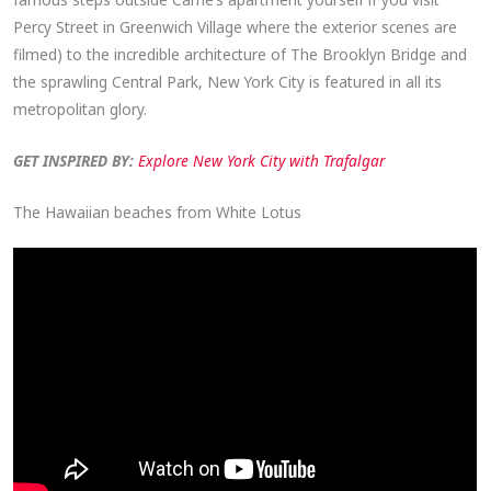
Percy Street in Greenwich Village where the exterior scenes are
filmed) to the incredible architecture of The Brooklyn Bridge and
the sprawling Central Park, New York City is featured in all its
metropolitan glory.
GET INSPIRED BY:
Explore New York City with Trafalgar
The Hawaiian beaches from White Lotus