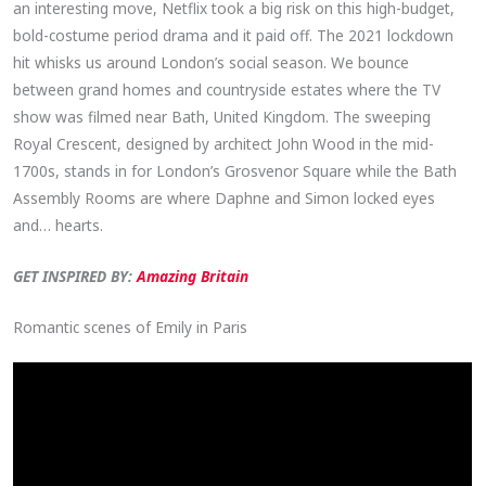
an interesting move, Netflix took a big risk on this high-budget,
bold-costume period drama and it paid off. The 2021 lockdown
hit whisks us around London’s social season. We bounce
between grand homes and countryside estates where the TV
show was filmed near Bath, United Kingdom. The sweeping
Royal Crescent, designed by architect John Wood in the mid-
1700s, stands in for London’s Grosvenor Square while the Bath
Assembly Rooms are where Daphne and Simon locked eyes
and… hearts.
GET INSPIRED BY:
Amazing Britain
Romantic scenes of Emily in Paris