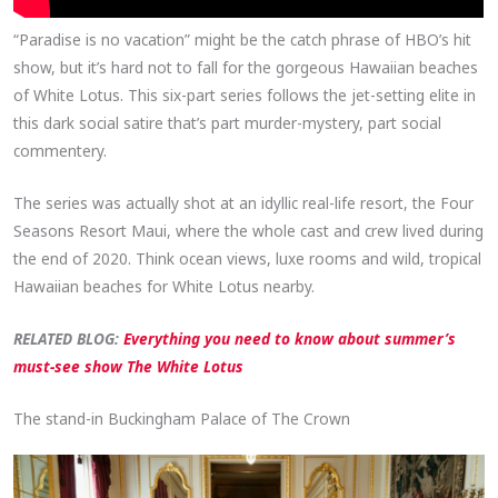
“Paradise is no vacation” might be the catch phrase of HBO’s hit
show, but it’s hard not to fall for the gorgeous Hawaiian beaches
of White Lotus. This six-part series follows the jet-setting elite in
this dark social satire that’s part murder-mystery, part social
commentery.
The series was actually shot at an idyllic real-life resort, the Four
Seasons Resort Maui, where the whole cast and crew lived during
the end of 2020. Think ocean views, luxe rooms and wild, tropical
Hawaiian beaches for White Lotus nearby.
RELATED BLOG:
Everything you need to know about summer’s
must-see show The White Lotus
The stand-in Buckingham Palace of The Crown