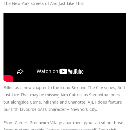
The New York streets of And Just Like That
Billed as a new chapter to the iconic Sex and The City series, And
Just Like That may be missing Kim Cattrall as Samantha Jones
but alongside Carrie, Miranda and Charlotte, AJLT does feature
our fifth favourite SATC character – New York City.
From Carrie’s Greenwich Village apartment (you can sit on those
famous steps outside Carrie’s apartment yourself if you visit