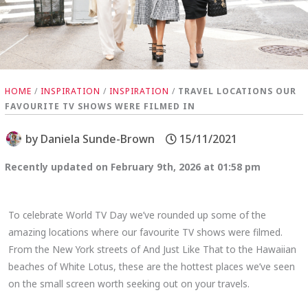
HOME
/
INSPIRATION
/
INSPIRATION
/
TRAVEL LOCATIONS OUR
FAVOURITE TV SHOWS WERE FILMED IN
by
Daniela Sunde-Brown
15/11/2021
Recently updated on February 9th, 2026 at 01:58 pm
To celebrate World TV Day we’ve rounded up some of the
amazing locations where our favourite TV shows were filmed.
From the New York streets of And Just Like That to the Hawaiian
beaches of White Lotus, these are the hottest places we’ve seen
on the small screen worth seeking out on your travels.