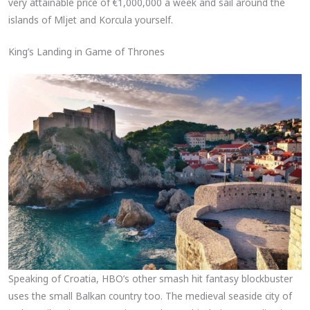
very attainable price of €1,000,000 a week and sail around the
islands of Mljet and Korcula yourself.
King’s Landing in Game of Thrones
Speaking of Croatia, HBO’s other smash hit fantasy blockbuster
uses the small Balkan country too. The medieval seaside city of