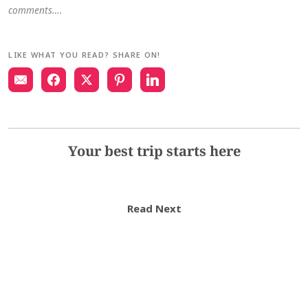
comments….
LIKE WHAT YOU READ? SHARE ON!
Your best trip starts here
Read Next