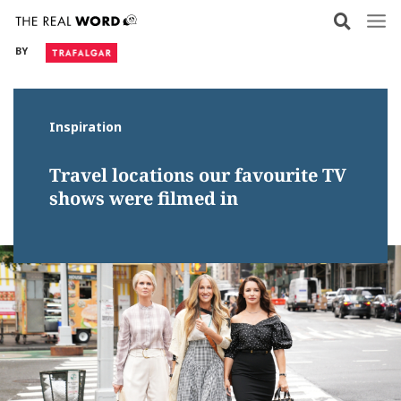
Skip
to
BY
content
Inspiration
Travel locations our favourite TV
shows were filmed in