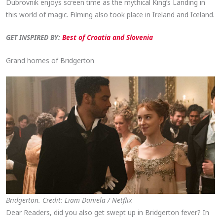
Dubrovnik enjoys screen time as the mythical King’s Landing in
this world of magic. Filming also took place in Ireland and Iceland.
GET INSPIRED BY:
Best of Croatia and Slovenia
Grand homes of Bridgerton
Bridgerton. Credit: Liam Daniela / Netflix
Dear Readers, did you also get swept up in Bridgerton fever? In