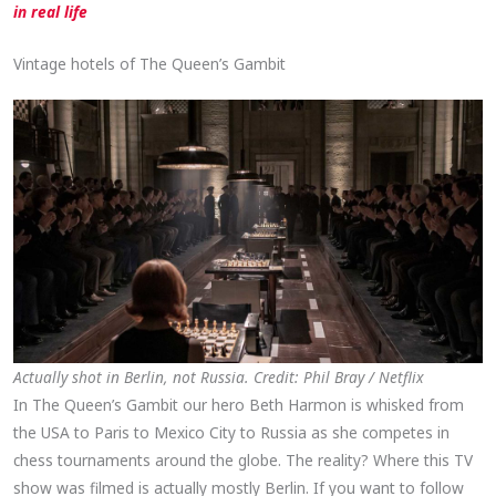
in real life
Vintage hotels of The Queen’s Gambit
Actually shot in Berlin, not Russia. Credit: Phil Bray / Netflix
In The Queen’s Gambit our hero Beth Harmon is whisked from
the USA to Paris to Mexico City to Russia as she competes in
chess tournaments around the globe. The reality? Where this TV
show was filmed is actually mostly Berlin. If you want to follow