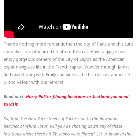
There’s nothing more romantic than the city of Paris and this cute
comedy is a lighthearted breath of fresh air. Have a giggle and
enjoy gorgeous scenery of the City of Lights as the American
expat navigates life in the French capital. Wander through Jardin
du Luxembourg with Emily and dine at the historic restaurant Le
Grand Véfour with our heroine.
Read next:
Harry Potter filming locations in Scotland you need
to visit
So, from the New York streets of Succession to the Hawaiian
beaches of White Lotus, will you be chasing down any of these
locations where these hit TV shows were filmed? Let us know in the