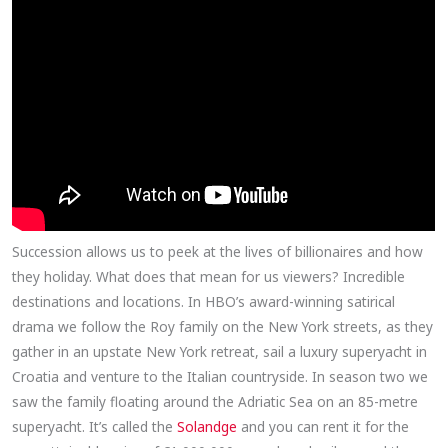
Succession allows us to peek at the lives of billionaires and how
they holiday. What does that mean for us viewers? Incredible
destinations and locations. In HBO’s award-winning satirical
drama we follow the Roy family on the New York streets, as they
gather in an upstate New York retreat, sail a luxury superyacht in
Croatia and venture to the Italian countryside. In season two we
saw the family floating around the Adriatic Sea on an 85-metre
superyacht. It’s called the
Solandge
and you can rent it for the