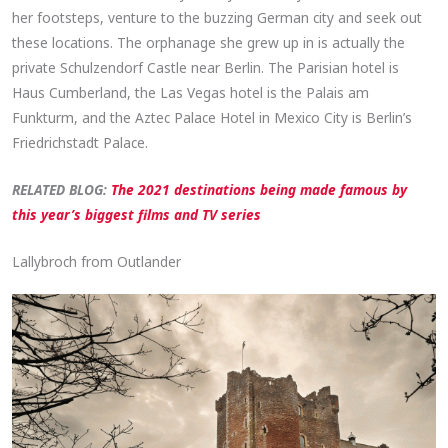
her footsteps, venture to the buzzing German city and seek out
these locations. The orphanage she grew up in is actually the
private Schulzendorf Castle near Berlin. The Parisian hotel is
Haus Cumberland, the Las Vegas hotel is the Palais am
Funkturm, and the Aztec Palace Hotel in Mexico City is Berlin’s
Friedrichstadt Palace.
RELATED BL
OG:
The 2021 destinations being made famous by
this year’s biggest films and TV series
Lallybroch from Outlander