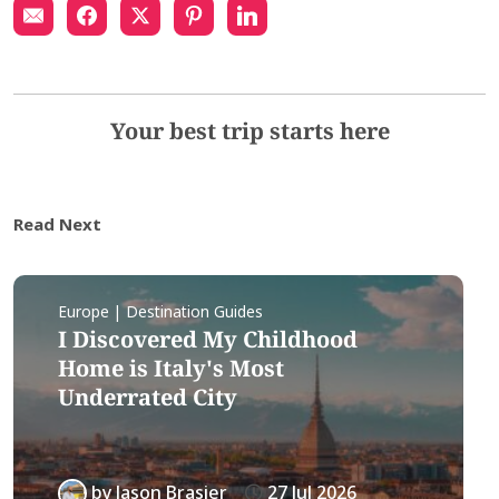
Your best trip starts here
Read Next
Europe | Destination Guides
I Discovered My Childhood
Home is Italy's Most
Underrated City
by
Jason Brasier
27 Jul 2026