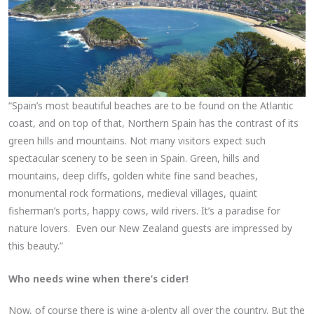
“Spain’s most beautiful beaches are to be found on the Atlantic
coast, and on top of that, Northern Spain has the contrast of its
green hills and mountains. Not many visitors expect such
spectacular scenery to be seen in Spain. Green, hills and
mountains, deep cliffs, golden white fine sand beaches,
monumental rock formations, medieval villages, quaint
fisherman’s ports, happy cows, wild rivers. It’s a paradise for
nature lovers. Even our New Zealand guests are impressed by
this beauty.”
Who needs wine when there’s cider!
Now, of course there is wine a-plenty all over the country. But the