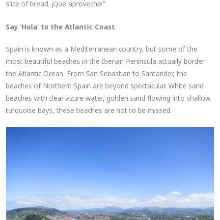
slice of bread. ¡Que aproveche!”
Say ‘Hola’ to the Atlantic Coast
Spain is known as a Mediterranean country, but some of the
most beautiful beaches in the Iberian Peninsula actually border
the Atlantic Ocean. From San Sebastian to Santander, the
beaches of Northern Spain are beyond spectacular. White sand
beaches with clear azure water, golden sand flowing into shallow
turquoise bays, these beaches are not to be missed.