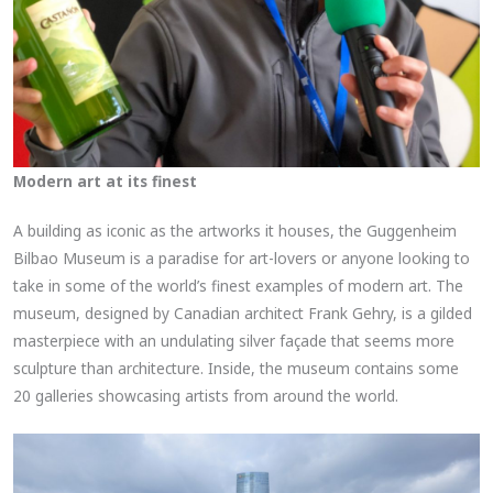
Modern art at its finest
A building as iconic as the artworks it houses, the Guggenheim
Bilbao Museum is a paradise for art-lovers or anyone looking to
take in some of the world’s finest examples of modern art. The
museum, designed by Canadian architect Frank Gehry, is a gilded
masterpiece with an undulating silver façade that seems more
sculpture than architecture. Inside, the museum contains some
20 galleries showcasing artists from around the world.