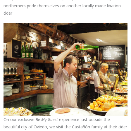
northerners pride themselves on another locally made libation:
cider.
On our exclusive
Be My Guest
experience just outside the
beautiful city of Oviedo, we visit the Castañón family at their cider