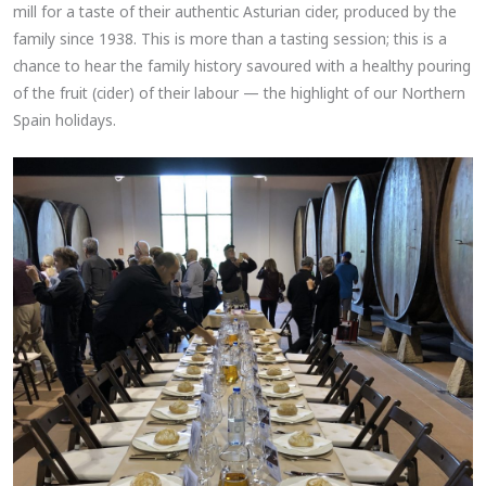
mill for a taste of their authentic Asturian cider, produced by the
family since 1938. This is more than a tasting session; this is a
chance to hear the family history savoured with a healthy pouring
of the fruit (cider) of their labour — the highlight of our Northern
Spain holidays.