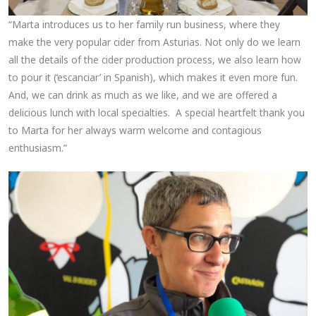
“Marta introduces us to her family run business, where they
make the very popular cider from Asturias. Not only do we learn
all the details of the cider production process, we also learn how
to pour it (‘escanciar’ in Spanish), which makes it even more fun.
And, we can drink as much as we like, and we are offered a
delicious lunch with local specialties. A special heartfelt thank you
to Marta for her always warm welcome and contagious
enthusiasm.”