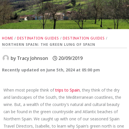
HOME
/
DESTINATION GUIDES
/
DESTINATION GUIDES
/
NORTHERN SPAIN: THE GREEN LUNG OF SPAIN
by
Tracy Johnson
20/09/2019
Recently updated on June 5th, 2024 at 05:00 pm
When most people think of
trips to Spain
, they think of the dry
arid landscapes of the South, the Mediterranean coastlines, the
wine. But, a wealth of the country’s natural and cultural beauty
can be found in the green countryside and Atlantic beaches of
Northern Spain. We caught up with one of our seasoned Spain
Travel Directors, Isabelle, to learn why Spain’s green north is one