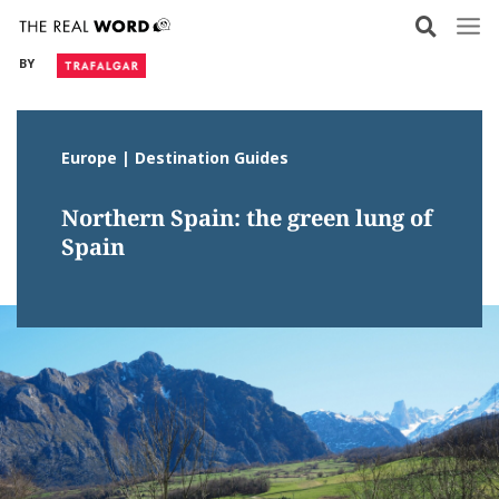
Skip
to
BY
content
Europe | Destination Guides
Northern Spain: the green lung of
Spain