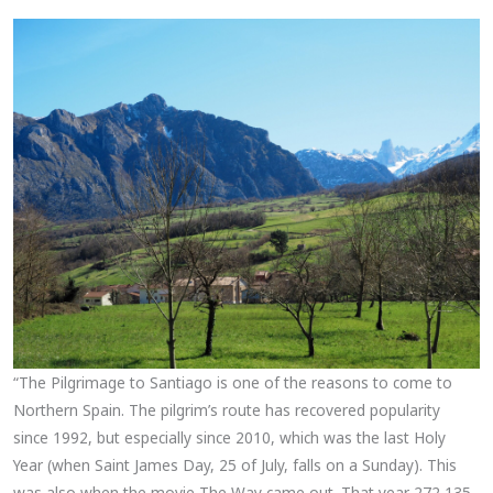
“The Pilgrimage to Santiago is one of the reasons to come to
Northern Spain. The pilgrim’s route has recovered popularity
since 1992, but especially since 2010, which was the last Holy
Year (when Saint James Day, 25 of July, falls on a Sunday). This
was also when the movie The Way came out. That year 272,135