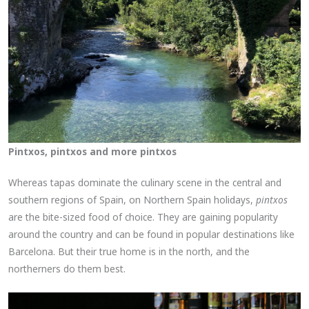
Pintxos, pintxos and more pintxos
Whereas tapas dominate the culinary scene in the central and
southern regions of Spain, on Northern Spain holidays,
pintxos
are the bite-sized food of choice. They are gaining popularity
around the country and can be found in popular destinations like
Barcelona. But their true home is in the north, and the
northerners do them best.