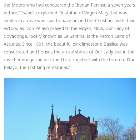
the Moors who had conquered the Iberian Peninsula seven years
before,” Isabelle explained. “A statue of Virgen Mary that was
hidden in a cave was said to have helped the Christians with their
Victory, as Don Pelayo prayed to the Virgen. Now, Our Lady of
Covadonga, locally known as La Santina, is the Patron Saint of
Asturias. Since 1901, the beautiful pink limestone Basilica was
consecrated and houses the actual statue of Our Lady, but in the
cave her image can be found too, together with the tomb of Don
Pelayo, the first king of Asturias.”