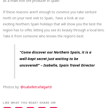
as a main iron ore producer in Spain.”
If these reasons aren’t enough to convince you take venture
north on your next visit to Spain, have a look at our
exciting Northern Spain holidays that will show you the best the
region has to offer, letting you see its beauty through a local lens.
Take it from someone who knows the region’s best:
“Come discover our Northern Spain, it is a
well-kept secret just waiting to be
uncovered!” – Isabelle, Spain Travel Director
Photos by:
@isabelletrafalgartd
LIKE WHAT YOU READ? SHARE ON!