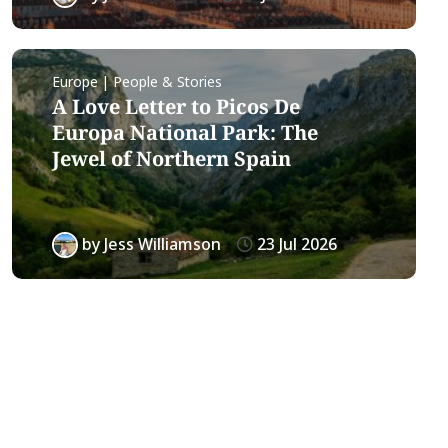
Europe | People & Stories
A Love Letter to Picos De
Europa National Park: The
Jewel of Northern Spain
by
Jess Williamson
23 Jul 2026