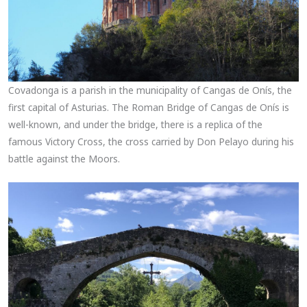
Covadonga is a parish in the municipality of Cangas de Onís, the
first capital of Asturias. The Roman Bridge of Cangas de Onís is
well-known, and under the bridge, there is a replica of the
famous Victory Cross, the cross carried by Don Pelayo during his
battle against the Moors.