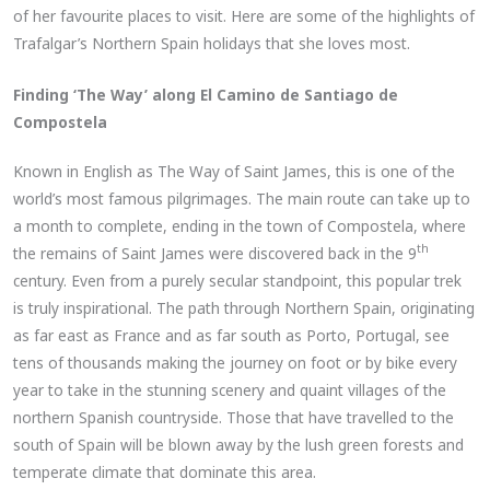
of her favourite places to visit. Here are some of the highlights of
Trafalgar’s Northern Spain holidays that she loves most.
Finding ‘The Way’ along El Camino de Santiago de
Compostela
Known in English as The Way of Saint James, this is one of the
world’s most famous pilgrimages. The main route can take up to
a month to complete, ending in the town of Compostela, where
th
the remains of Saint James were discovered back in the 9
century. Even from a purely secular standpoint, this popular trek
is truly inspirational. The path through Northern Spain, originating
as far east as France and as far south as Porto, Portugal, see
tens of thousands making the journey on foot or by bike every
year to take in the stunning scenery and quaint villages of the
northern Spanish countryside. Those that have travelled to the
south of Spain will be blown away by the lush green forests and
temperate climate that dominate this area.