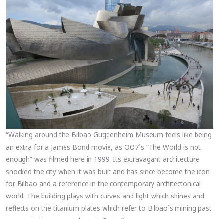
“Walking around the Bilbao Guggenheim Museum feels like being
an extra for a James Bond movie, as OO7´s “The World is not
enough” was filmed here in 1999. Its extravagant architecture
shocked the city when it was built and has since become the icon
for Bilbao and a reference in the contemporary architectonical
world. The building plays with curves and light which shines and
reflects on the titanium plates which refer to Bilbao´s mining past