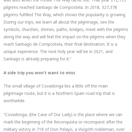
pilgrims reached Santiago de Compostela. In 2018, 327,378
pilgrims fulfilled The Way, which shows the popularity is growing.
During our trips, we learn all about the pilgrimage, see the
symbols, churches, shrines, paths, bridges, meet with the pilgrims
along the way and will feel the impact on the pilgrims when they
reach Santiago de Compostela, their final destination. It is a
unique experience. The next holy year will be in 2021, and
Santiago is already preparing for it.”
A side trip you won’t want to miss
The small village of Covadonga lies a little off the main
pilgrimage route, but it is a Northern Spain road trip that is
worthwhile.
“Covadonga, (the Cave of Our Lady) is the place where we can
mark the beginning of the Reconquista or reconquest after the
military victory in 718 of Don Pelayo, a Visigoth nobleman, over