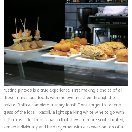
“Eating pintxos is a true experience. First making a choice of all
those marvellous foods with the eye and then through the
palate. Both a complete culinary feast! Don’t forget to order a
glass of the local Txacoli, a light sparkling white wine to go with
it. Pintxos differ from tapas in that they are more sophisticated,
served individually and held together with a skewer on top of a