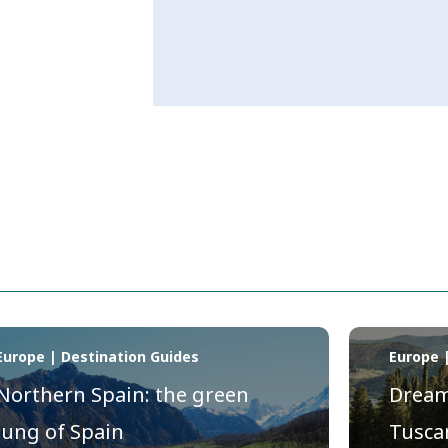
Europe | Destination Guides
Europe 
Northern Spain: the green
Dream 
lung of Spain
Tusca