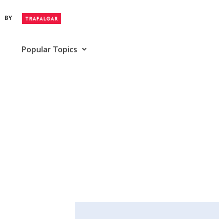
BY
Popular Topics