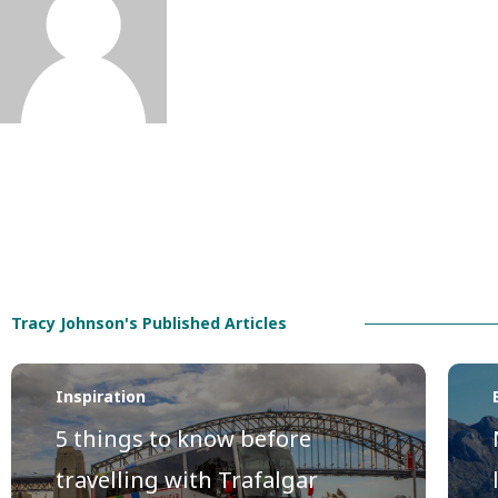
Tracy Johnson's Published Articles
Inspiration
5 things to know before
travelling with Trafalgar