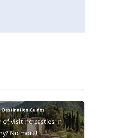
| Destination Guides
of visiting castles in
ny? No more!