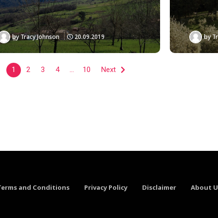
by
Tracy Johnson
20.09.2019
by
Tr
1
2
3
4
…
10
Next
Terms and Conditions
Privacy Policy
Disclaimer
About U