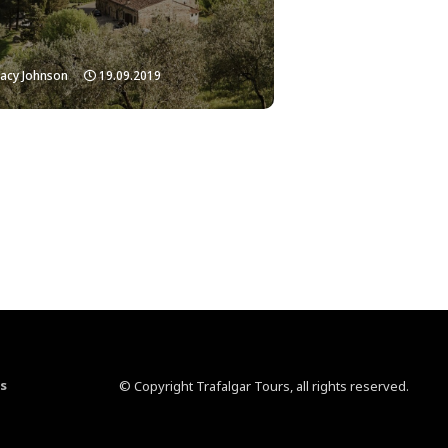
acy Johnson
19.09.2019
s
© Copyright Trafalgar Tours, all rights reserved.