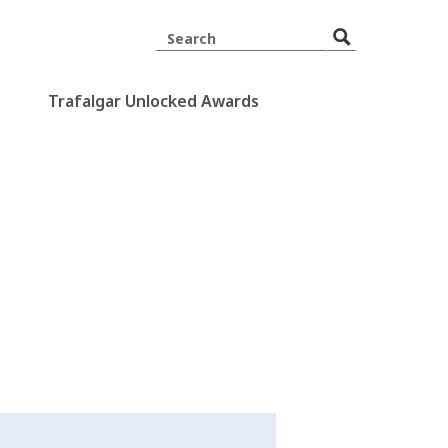
Trafalgar Unlocked Awards