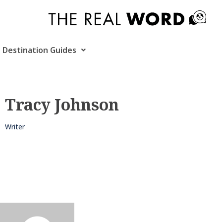
Skip
to
content
Destination Guides
Tracy Johnson
Writer