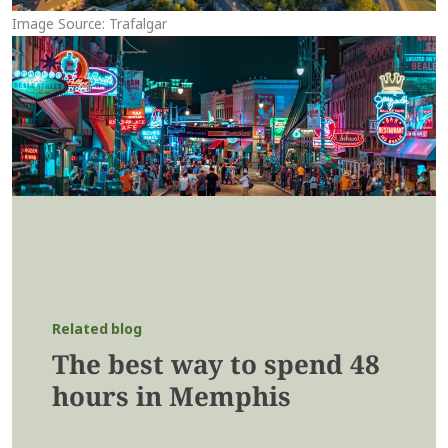
Image Source: Trafalgar
Related blog
The best way to spend 48
hours in Memphis