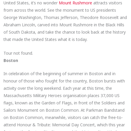
United States, it’s no wonder
Mount Rushmore
attracts visitors
from across the world. See the monument to US presidents
George Washington, Thomas Jefferson, Theodore Roosevelt and
Abraham Lincoln, carved into Mount Rushmore in the Black Hills
of South Dakota, and take the chance to look back at the history
that made the United States what it is today.
Tour not found.
Boston
In celebration of the beginning of summer in Boston and in
honour of those who fought for the country, Boston bursts with
activity over the long weekend. Each year at this time, the
Massachusetts Military Heroes organisation places 37,000 US
flags, known as the Garden of Flags, in front of the Soldiers and
Sailors Monument on Boston Common. At Parkman Bandstand
on Boston Common, meanwhile, visitors can catch the free-to-
attend Honour & Tribute: Memorial Day Concert, which this year