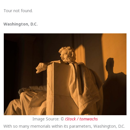
Tour not found.
Washington, D.C.
Image Source:
©
iStock / tomwachs
With so many memorials within its parameters, Washington, D.C.