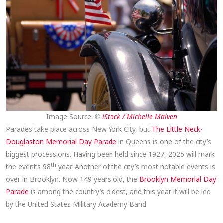
Image Source:
©
iStock / Michelle Malven
Parades take place across New York City, but
The Little Neck-
Douglaston Memorial Day Parade
in Queens is one of the city’s
biggest processions. Having been held since 1927, 2025 will mark
th
the event’s 98
year. Another of the city’s most notable events is
over in Brooklyn. Now 149 years old, the
Brooklyn Memorial Day
Parade
is among the country’s oldest, and this year it will be led
by the United States Military Academy Band.