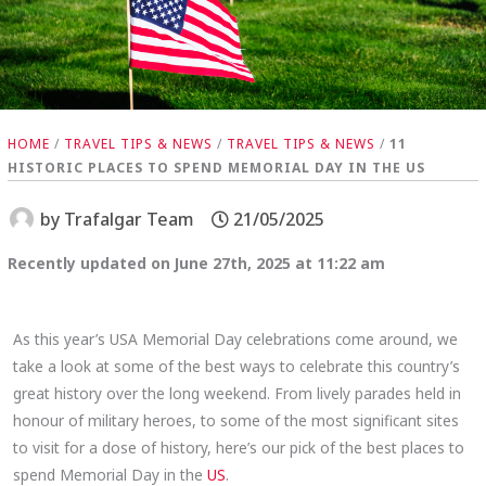
HOME
/
TRAVEL TIPS & NEWS
/
TRAVEL TIPS & NEWS
/
11
HISTORIC PLACES TO SPEND MEMORIAL DAY IN THE US
by
Trafalgar Team
21/05/2025
Recently updated on June 27th, 2025 at 11:22 am
As this year’s USA Memorial Day celebrations come around, we
take a look at some of the best ways to celebrate this country’s
great history over the long weekend. From lively parades held in
honour of military heroes, to some of the most significant sites
to visit for a dose of history, here’s our pick of the best places to
spend Memorial Day in the
US
.