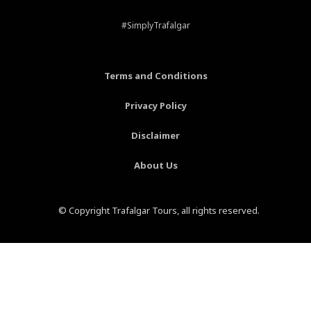
e
t
t
t
b
e
a
u
#SimplyTrafalgar
o
r
g
b
o
e
r
e
k
s
a
-
t
m
Terms and Conditions
f
-
p
Privacy Policy
Disclaimer
About Us
© Copyright Trafalgar Tours, all rights reserved.