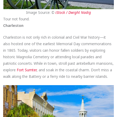
Image Source:
©
iStock / Dwight Nadig
Tour not found.
Charleston
Charleston is not only rich in colonial and Civil War history—it
also hosted one of the earliest Memorial Day commemorations
in 1865. Today, visitors can honor fallen soldiers by exploring
historic Magnolia Cemetery or attending local parades and
patriotic concerts. While in town, stroll past antebellum mansions,
explore
Fort Sumter
, and soak in the coastal charm. Don’t miss a
walk along the Battery or a ferry ride to nearby barrier islands.