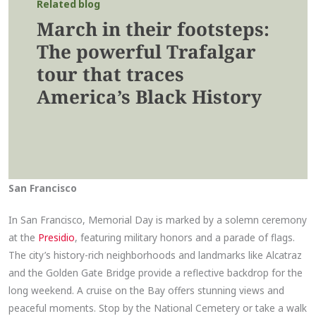
Related blog
March in their footsteps:
The powerful Trafalgar
tour that traces
America’s Black History
San Francisco
In San Francisco, Memorial Day is marked by a solemn ceremony
at the
Presidio
, featuring military honors and a parade of flags.
The city’s history-rich neighborhoods and landmarks like Alcatraz
and the Golden Gate Bridge provide a reflective backdrop for the
long weekend. A cruise on the Bay offers stunning views and
peaceful moments. Stop by the National Cemetery or take a walk