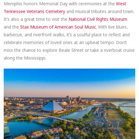
Memphis honors Memorial Day with ceremonies at the
West
Tennessee Veterans Cemetery
and musical tributes around town.
It’s also a great time to visit the
National Civil Rights Museum
and the
Stax Museum of American Soul Music
. With live blues,
barbecue, and riverfront walks, it’s a soulful place to reflect and
celebrate memories of loved ones at an upbeat tempo. Don’t
miss the chance to explore Beale Street or take a riverboat cruise
along the Mississippi.