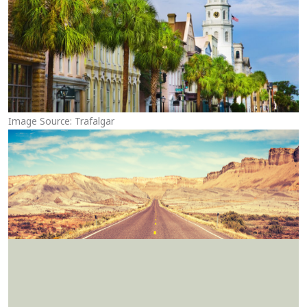
Image Source: Trafalgar