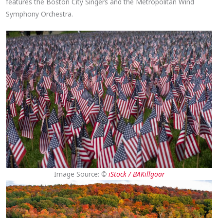
features the Boston City Singers and the Metropolitan Wind
Symphony Orchestra.
Image Source:
©
iStock / BAKillgoar