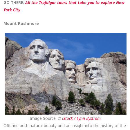
GO THERE:
All the Trafalgar tours that take you to explore New
York City
Mount Rushmore
Image Source:
©
iStock / Lynn Bystrom
Offering both natural beauty and an insight into the history of the