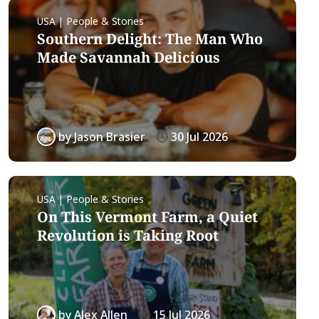
USA | People & Stories
Southern Delight: The Man Who
Made Savannah Delicious
by
Jason Brasier
30 Jul 2026
USA | People & Stories
On This Vermont Farm, a Quiet
Revolution is Taking Root
by
Alex Allen
15 Jul 2026