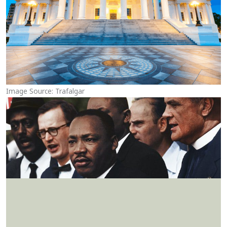
Image Source: Trafalgar