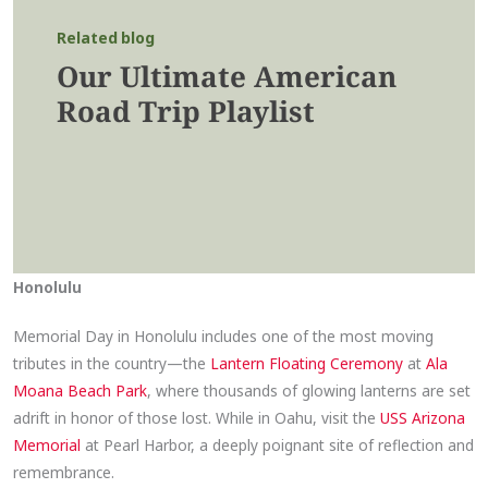
Related blog
Our Ultimate American
Road Trip Playlist
Honolulu
Memorial Day in Honolulu includes one of the most moving
tributes in the country—the
Lantern Floating Ceremony
at
Ala
Moana Beach Park
, where thousands of glowing lanterns are set
adrift in honor of those lost. While in Oahu, visit the
USS Arizona
Memorial
at Pearl Harbor, a deeply poignant site of reflection and
remembrance.