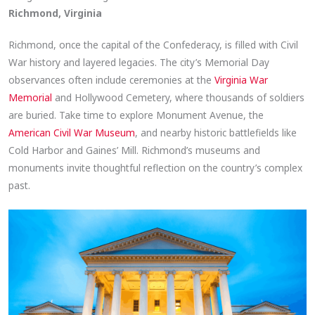
Richmond, Virginia
Richmond, once the capital of the Confederacy, is filled with Civil
War history and layered legacies. The city’s Memorial Day
observances often include ceremonies at the
Virginia War
Memorial
and Hollywood Cemetery, where thousands of soldiers
are buried. Take time to explore Monument Avenue, the
American Civil War Museum
, and nearby historic battlefields like
Cold Harbor and Gaines’ Mill. Richmond’s museums and
monuments invite thoughtful reflection on the country’s complex
past.