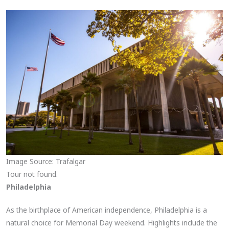
Image Source: Trafalgar
Tour not found.
Philadelphia
As the birthplace of American independence, Philadelphia is a
natural choice for Memorial Day weekend. Highlights include the