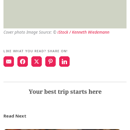
Cover photo Image Source: ©
iStock / Kenneth Wiedemann
LIKE WHAT YOU READ? SHARE ON!
Your best trip starts here
Read Next