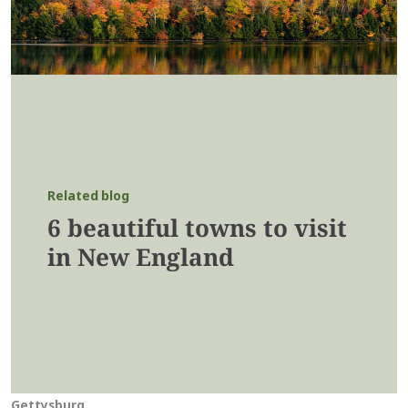
Related blog
6 beautiful towns to visit
in New England
Gettysburg