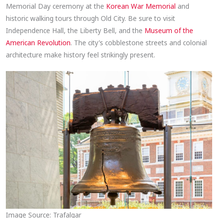
Memorial Day ceremony at the
Korean War Memorial
and
historic walking tours through Old City. Be sure to visit
Independence Hall, the Liberty Bell, and the
Museum of the
American Revolution
. The city’s cobblestone streets and colonial
architecture make history feel strikingly present.
Image Source: Trafalgar