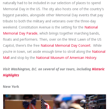
naturally had to be included in our selection of places to spend
Memorial Day in the US. The city also hosts one of the country’s
biggest parades, alongside other Memorial Day events that pay
tribute to both the military and veterans over the three-day
weekend. Constitution Avenue is the setting for the
National
Memorial Day Parade
, which brings together marching bands,
floats and performers. Then, over on the West Lawn of the US
Capitol, there’s the free
National Memorial Day Concert
. While
you’re in town, set aside enough time to stroll along the
National
Mall
and stop by the
National Museum of American History
.
Visit Washington, D.C. on several of our tours, including
Historic
Highlights
New York