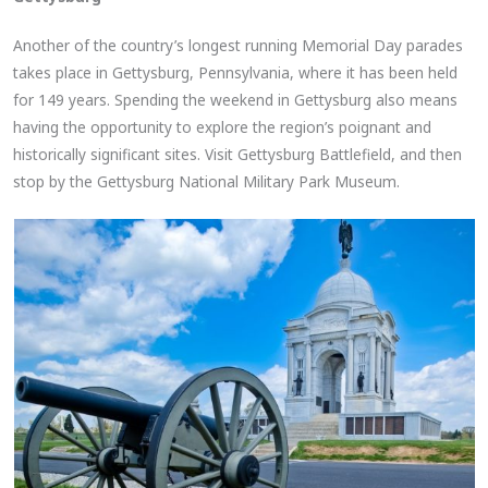
Another of the country’s longest running Memorial Day parades
takes place in Gettysburg, Pennsylvania, where it has been held
for 149 years. Spending the weekend in Gettysburg also means
having the opportunity to explore the region’s poignant and
historically significant sites. Visit Gettysburg Battlefield, and then
stop by the Gettysburg National Military Park Museum.