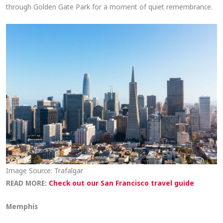
through Golden Gate Park for a moment of quiet remembrance.
Image Source: Trafalgar
READ MORE:
Check out our San Francisco travel guide
Memphis