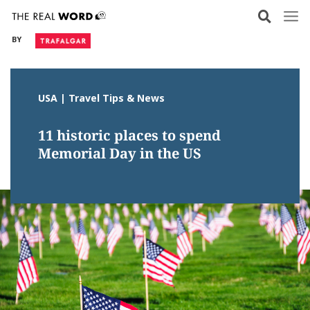
Skip
to
BY
content
USA | Travel Tips & News
11 historic places to spend
Memorial Day in the US