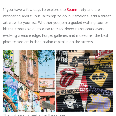
If you have a few days to explore the
Spanish
city and are
wondering about unusual things to do in Barcelona, add a street
art crawl to your list. Whether you join a guided walking tour or
hit the streets solo, it’s easy to track down Barcelona’s ever-
evolving creative edge. Forget galleries and museums, the best
place to see art in the Catalan capital is on the streets.
The history of street art in Barcelona