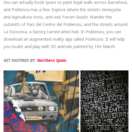
You can actually book space to paint legal walls across Barcelona,
and Poblenou has a few. Explore where the streets Veneçuela
and Agricultura cross, and visit Forum Beach. Wander the
outskirts of Parc del Centre del Poblenou, and the streets around
La Escocesa, a factory turned artist hub. In Poblenou, you can
download an augmented reality app called Poblezoo. It will help
you locate and play with 3D animals painted by Tim Marsh.
GET INSPIRED BY:
Northern Spain