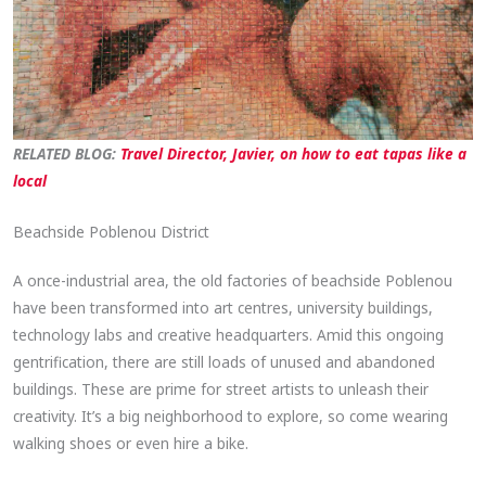
RELATED BLO
G:
T
ravel Director, Javier, on how to eat tapas like a
local
Beachside Poblenou District
A once-industrial area, the old factories of beachside Poblenou
have been transformed into art centres, university buildings,
technology labs and creative headquarters. Amid this ongoing
gentrification, there are still loads of unused and abandoned
buildings. These are prime for street artists to unleash their
creativity. It’s a big neighborhood to explore, so come wearing
walking shoes or even hire a bike.