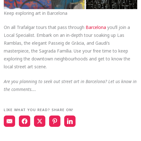
Keep exploring art in Barcelona
On all Trafalgar tours that pass through
Barcelona
you’ll join a
Local Specialist. Embark on an in-depth tour soaking up Las
Ramblas, the elegant Passeig de Gràcia, and Gaudi’s
masterpiece, the Sagrada Família. Use your free time to keep
exploring the downtown neighbourhoods and get to know the
local street art scene.
Are you planning to seek out street art in Barcelona? Let us know in
the comments….
LIKE WHAT YOU READ? SHARE ON!