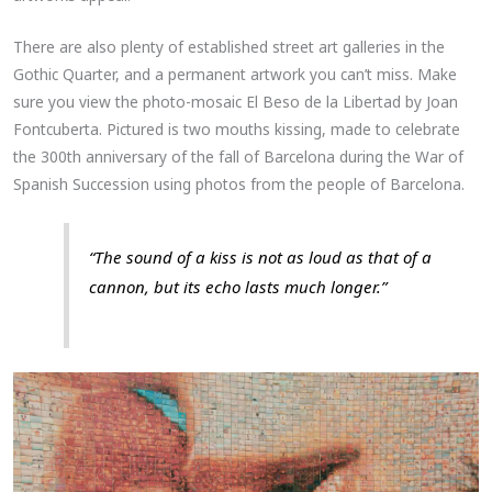
There are also plenty of established street art galleries in the
Gothic Quarter, and a permanent artwork you can’t miss. Make
sure you view the photo-mosaic El Beso de la Libertad by Joan
Fontcuberta. Pictured is two mouths kissing, made to celebrate
the 300th anniversary of the fall of Barcelona during the War of
Spanish Succession using photos from the people of Barcelona.
“The sound of a kiss is not as loud as that of a
cannon, but its echo lasts much longer.”