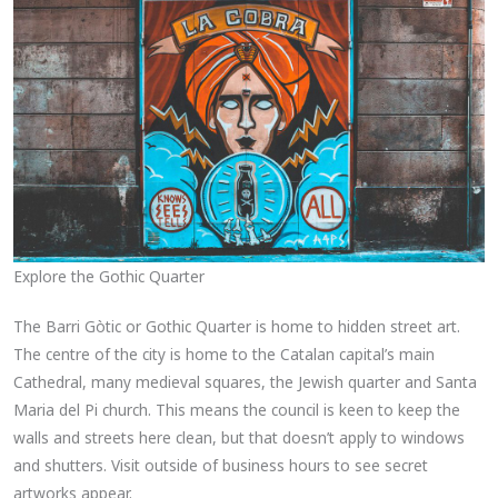
Explore the Gothic Quarter
The Barri Gòtic or Gothic Quarter is home to hidden street art.
The centre of the city is home to the Catalan capital’s main
Cathedral, many medieval squares, the Jewish quarter and Santa
Maria del Pi church. This means the council is keen to keep the
walls and streets here clean, but that doesn’t apply to windows
and shutters. Visit outside of business hours to see secret
artworks appear.