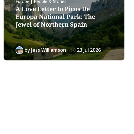
Europe | People & Stories
A Love Letter to Picos De
Europa National Park: The
Jewel of Northern Spain
by
Jess Williamson
23 Jul 2026