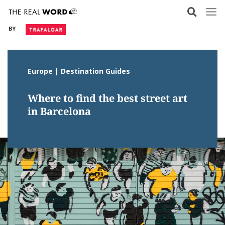
Skip
to
BY
content
Europe | Destination Guides
Where to find the best street art
in Barcelona