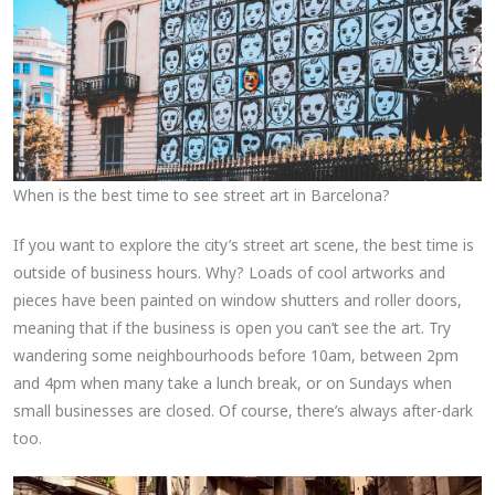
When is the best time to see street art in Barcelona?
If you want to explore the city’s street art scene, the best time is
outside of business hours. Why? Loads of cool artworks and
pieces have been painted on window shutters and roller doors,
meaning that if the business is open you can’t see the art. Try
wandering some neighbourhoods before 10am, between 2pm
and 4pm when many take a lunch break, or on Sundays when
small businesses are closed. Of course, there’s always after-dark
too.