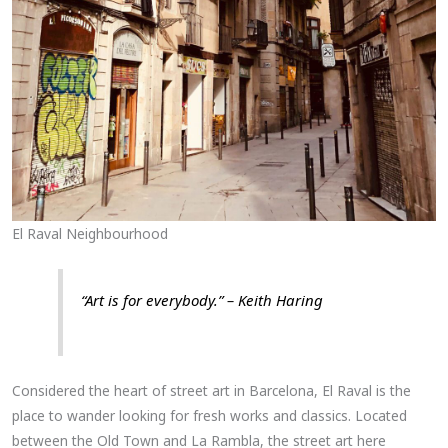
El Raval Neighbourhood
“Art is for everybody.” – Keith Haring
Considered the heart of street art in Barcelona, El Raval is the
place to wander looking for fresh works and classics. Located
between the Old Town and La Rambla, the street art here