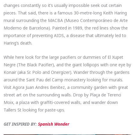
changes constantly so it’s usually impossible seek out certain
pieces. That said, there is a famous 30-metre-long Keith Haring
mural surrounding the MACBA (Museo Contemporáneo de Arte
Moderno de Barcelona). Painted in 1989, the red lines show the
importance of preventing AIDS, a disease that ultimately led to
Haring’s death.
While here look for the large pacifiers or dummies of El Xupet
Negre (The Black Pacifier), and the giant lollipops with one eye by
Konair (aka Sr. Polo and Onergizer). Wander through the gardens
around the Sant Pau del Camp monastery looking for murals.
Visit Agora Juan Andres Benitez, a community garden with great
street art on the surrounding walls. Drop by Plaça de Terenci
Moix, a plaza with graffiti-covered walls, and wander down
Tallers St looking for paste-ups.
GET INSPIRED BY:
Spanish Wonder