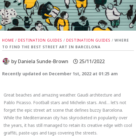
HOME
/
DESTINATION GUIDES
/
DESTINATION GUIDES
/
WHERE
TO FIND THE BEST STREET ART IN BARCELONA
by
Daniela Sunde-Brown
25/11/2022
Recently updated on December 1st, 2022 at 01:25 am
Great beaches and amazing weather. Gaudi architecture and
Pablo Picasso. Football stars and Michelin stars. And… let’s not
forget the epic street art scene that defines buzzy Barcelona.
While the Mediterranean city has skyrocketed in popularity over
the years, it has still managed to retain its creative edge with cool
graffiti, paste-ups and tags covering the streets.