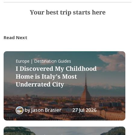
Your best trip starts here
Read Next
Europe | Destination Guides
I Discovered My Childhood
Home is Italy's Most
Underrated City
by
Jason Brasier
27 Jul 2026