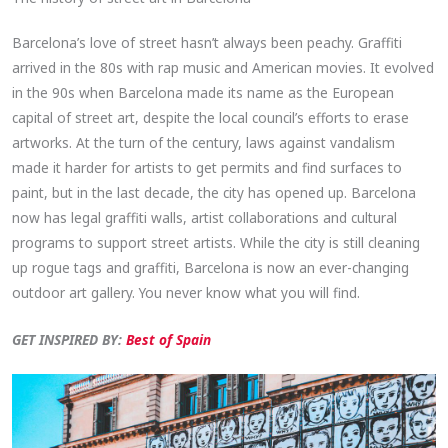
Barcelona’s love of street hasn’t always been peachy. Graffiti
arrived in the 80s with rap music and American movies. It evolved
in the 90s when Barcelona made its name as the European
capital of street art, despite the local council’s efforts to erase
artworks. At the turn of the century, laws against vandalism
made it harder for artists to get permits and find surfaces to
paint, but in the last decade, the city has opened up. Barcelona
now has legal graffiti walls, artist collaborations and cultural
programs to support street artists. While the city is still cleaning
up rogue tags and graffiti, Barcelona is now an ever-changing
outdoor art gallery. You never know what you will find.
GET INSPIRED BY:
Best of Spain