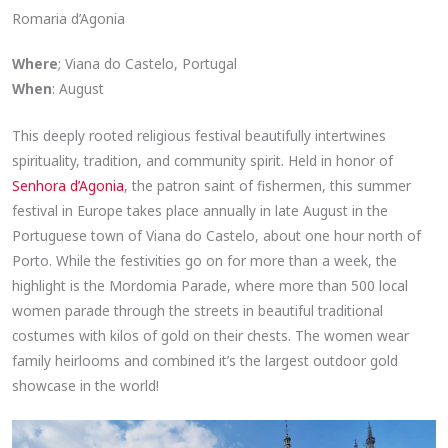
Romaria d’Agonia
Where
; Viana do Castelo, Portugal
When
: August
This deeply rooted religious festival beautifully intertwines
spirituality, tradition, and community spirit. Held in honor of
Senhora d’Agonia
, the patron saint of fishermen, this summer
festival in Europe takes place annually in late August in the
Portuguese town of Viana do Castelo, about one hour north of
Porto. While the festivities go on for more than a week, the
highlight is the Mordomia Parade, where more than 500 local
women parade through the streets in beautiful traditional
costumes with kilos of gold on their chests. The women wear
family heirlooms and combined it’s the largest outdoor gold
showcase in the world!