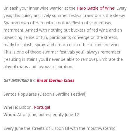
Unleash your inner wine warrior at the
Haro Battle of Wine
! Every
year, this quirky and lively summer festival transforms the sleepy
Spanish town of Haro into a riotous fiesta of vino-infused
merriment. Armed with nothing but buckets of red wine and an
unyielding sense of fun, participants converge on the streets,
ready to splash, spray, and drench each other in crimson vino.
This is one of those summer festivals you’ll always remember
(resulting in stains you’ll never be able to remove). Embrace the
playful chaos and joyous celebration.
GET INSPIRED BY:
Great Iberian Cities
Santos Populares (Lisbon’s Sardine Festival)
Where
: Lisbon,
Portugal
When
: All of June, but especially June 12
Every June the streets of Lisbon fill with the mouthwatering