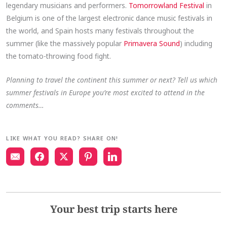
legendary musicians and performers.
Tomorrowland Festival
in
Belgium is one of the largest electronic dance music festivals in
the world, and Spain hosts many festivals throughout the
summer (like the massively popular
Primavera Sound
) including
the tomato-throwing food fight.
Planning to travel the continent this summer or next? Tell us which
summer festivals in Europe you’re most excited to attend in the
comments…
LIKE WHAT YOU READ? SHARE ON!
Your best trip starts here