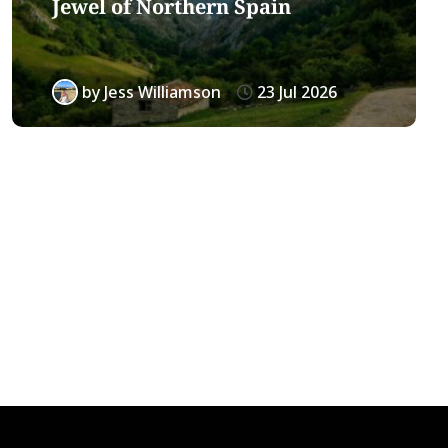
Jewel of Northern Spain
by
Jess Williamson
23 Jul 2026