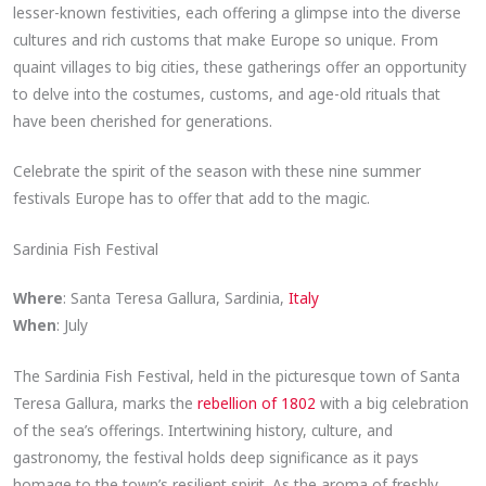
lesser-known festivities, each offering a glimpse into the diverse
cultures and rich customs that make Europe so unique. From
quaint villages to big cities, these gatherings offer an opportunity
to delve into the costumes, customs, and age-old rituals that
have been cherished for generations.
Celebrate the spirit of the season with these nine summer
festivals Europe has to offer that add to the magic.
Sardinia Fish Festival
Where
: Santa Teresa Gallura, Sardinia,
Italy
When
: July
The Sardinia Fish Festival, held in the picturesque town of Santa
Teresa Gallura, marks the
rebellion of 1802
with a big celebration
of the sea’s offerings. Intertwining history, culture, and
gastronomy, the festival holds deep significance as it pays
homage to the town’s resilient spirit. As the aroma of freshly