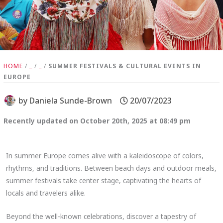
HOME
/
_
/
_
/
SUMMER FESTIVALS & CULTURAL EVENTS IN
EUROPE
by
Daniela Sunde-Brown
20/07/2023
Recently updated on October 20th, 2025 at 08:49 pm
In summer Europe comes alive with a kaleidoscope of colors,
rhythms, and traditions. Between beach days and outdoor meals,
summer festivals take center stage, captivating the hearts of
locals and travelers alike.
Beyond the well-known celebrations, discover a tapestry of