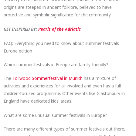
origins are steeped in ancient folklore, believed to have
protective and symbolic significance for the community.
GET INSPIRED BY:
Pearls of the Adriatic
FAQ: Everything you need to know about summer festivals
Europe edition
Which summer festivals in Europe are family-friendly?
The
Tollwood Sommerfestival in Munich
has a mixture of
activities and experiences for all involved and even has a full
children-focused programme. Other events like Glastonbury in
England have dedicated kids’ areas.
What are some unusual summer festivals in Europe?
There are many different types of summer festivals out there,