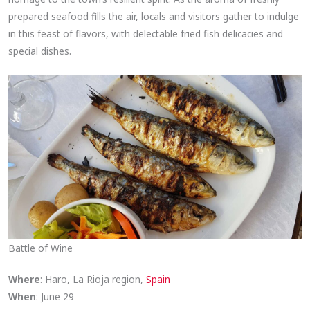
prepared seafood fills the air, locals and visitors gather to indulge
in this feast of flavors, with delectable fried fish delicacies and
special dishes.
Battle of Wine
Where
: Haro, La Rioja region,
Spain
When
: June 29