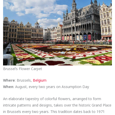
Brussel’s Flower Carpet
Where
: Brussels,
Belgium
When
: August, every two years on Assumption Day
An elaborate tapestry of colorful flowers, arranged to form
intricate patterns and designs, takes over the historic Grand Place
in Brussels every two years. This tradition dates back to 1971