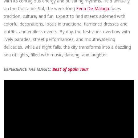
with its contagious energy and pulsating rhythms. Held annually
on the Costa del Sol, the week-long
Feria De Málaga
fuses
tradition, culture, and fun. Expect to find streets adorned with
colorful decorations, locals in traditional flamenco dresses and
outfits, and endless events. By day, the festivities overflow with
lively parades, street performances, and mouthwatering
delicacies, while as night falls, the city transforms into a dazzling
sea of lights, filled with music, dancing, and laughter.
EXPERIENCE THE MAGIC:
Best of Spain Tour