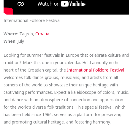
International Folklore Festival
Where
: Zagreb,
Croatia
When
: July
Looking for summer festivals in Europe that celebrate culture and
tradition? Mark this one in your calendar. Held annually in the
heart of the Croatian capital, the
International Folklore Festival
welcomes folk dance groups, musicians, and artists from all
corners of the world to showcase their unique heritage with
captivating performances. Expect a kaleidoscope of colors, music,
and dance with an atmosphere of connection and appreciation
for the world’s diverse folk traditions. This special festival, which
has been held since 1966, serves as a platform for preserving
and promoting cultural heritage, and fostering harmony.