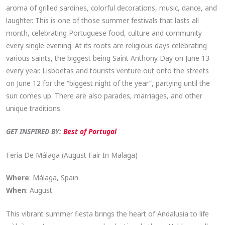
aroma of grilled sardines, colorful decorations, music, dance, and
laughter. This is one of those summer festivals that lasts all
month, celebrating Portuguese food, culture and community
every single evening. At its roots are religious days celebrating
various saints, the biggest being Saint Anthony Day on June 13
every year. Lisboetas and tourists venture out onto the streets
on June 12 for the “biggest night of the year”, partying until the
sun comes up. There are also parades, marriages, and other
unique traditions.
GET INSPIRED BY:
Best of Portugal
Feria De Málaga (August Fair In Malaga)
Where
: Málaga, Spain
When
: August
This vibrant summer fiesta brings the heart of Andalusia to life