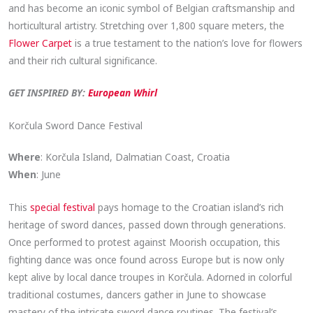
and has become an iconic symbol of Belgian craftsmanship and
horticultural artistry. Stretching over 1,800 square meters, the
Flower Carpet
is a true testament to the nation’s love for flowers
and their rich cultural significance.
GET INSPIRED BY:
European Whirl
Korčula Sword Dance Festival
Where
: Korčula Island, Dalmatian Coast, Croatia
When
: June
This
special festival
pays homage to the Croatian island’s rich
heritage of sword dances, passed down through generations.
Once performed to protest against Moorish occupation, this
fighting dance was once found across Europe but is now only
kept alive by local dance troupes in Korčula. Adorned in colorful
traditional costumes, dancers gather in June to showcase
mastery of the intricate sword dance routines. The festival’s