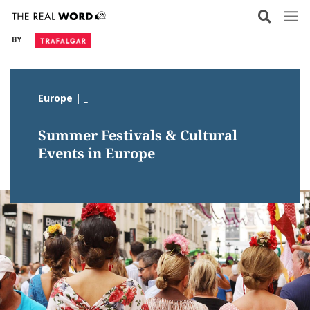
Skip
to
BY
content
Europe | _
Summer Festivals & Cultural
Events in Europe