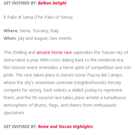
GET INSPIRED BY:
Balkan Delight
Il Palio di Siena (The Palio of Siena)
Where
; Siena, Tuscany, Italy
When
: July and August, two events
This thrilling and
ancient horse race
captivates the Tuscan city of
Siena twice a year. With roots dating back to the medieval era,
this historic event embodies a fierce spirit of competition and civic
pride. The race takes place in Siena’s iconic Piazza del Campo,
where the city’s seventeen
contrade
(neighborhoods) fiercely
compete for victory. Each selects a skilled jockey to represent
them, and the 90-second race takes place amidst a tumultuous
atmosphere of drums, flags, and cheers from enthusiastic
spectators.
GET INSPIRED BY:
Rome and Tuscan Highlights