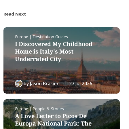
Read Next
Europe | Destination Guides
I Discovered My Childhood
Home is Italy's Most
Underrated City
by
Jason Brasier
27 Jul 2026
Europe | People & Stories
A Love Letter to Picos De
Europa National Park: The