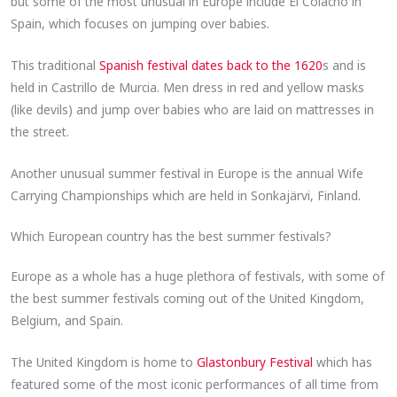
but some of the most unusual in Europe include El Colacho in
Spain, which focuses on jumping over babies.
This traditional
Spanish festival dates back to the 1620
s and is
held in Castrillo de Murcia. Men dress in red and yellow masks
(like devils) and jump over babies who are laid on mattresses in
the street.
Another unusual summer festival in Europe is the annual Wife
Carrying Championships which are held in Sonkajärvi, Finland.
Which European country has the best summer festivals?
Europe as a whole has a huge plethora of festivals, with some of
the best summer festivals coming out of the United Kingdom,
Belgium, and Spain.
The United Kingdom is home to
Glastonbury Festival
which has
featured some of the most iconic performances of all time from