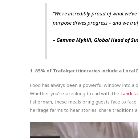
“We’re incredibly proud of what we’ve 
purpose drives progress – and we truly
– Gemma Myhill, Global Head of Su
1. 85% of Trafalgar itineraries include a Local
Food has always been a powerful window into a des
Whether you’re breaking bread with the
Landi fa
fisherman, these meals bring guests face to face 
heritage farms to hear stories, share traditions a