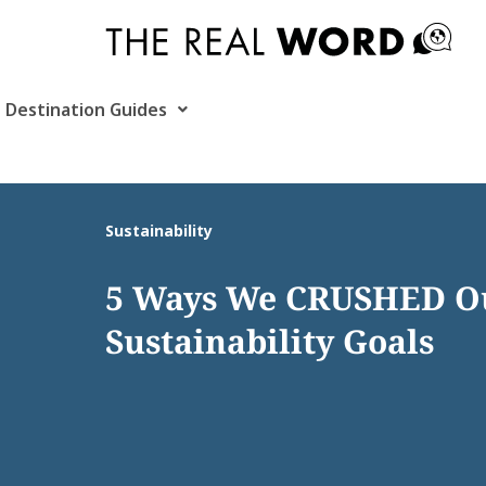
Skip
to
content
Destination Guides
Sustainability
5 Ways We CRUSHED Ou
Sustainability Goals