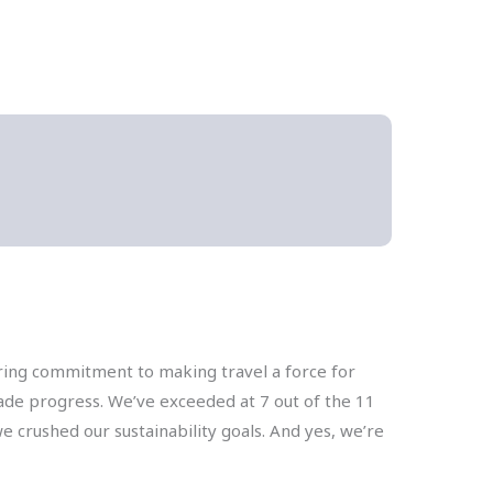
ering commitment to making travel a force for
made progress. We’ve exceeded at 7 out of the 11
e crushed our sustainability goals. And yes, we’re