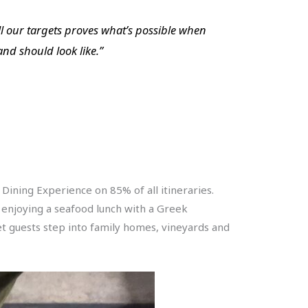
ll our targets proves what’s possible when
nd should look like.”
Dining Experience on 85% of all itineraries.
or enjoying a seafood lunch with a Greek
let guests step into family homes, vineyards and