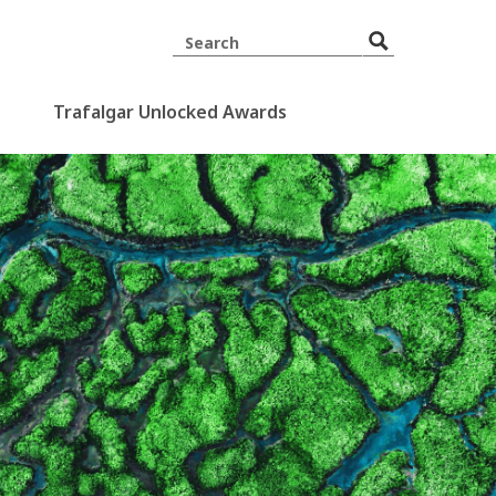
Trafalgar Unlocked Awards