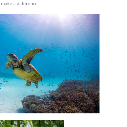
make a difference.