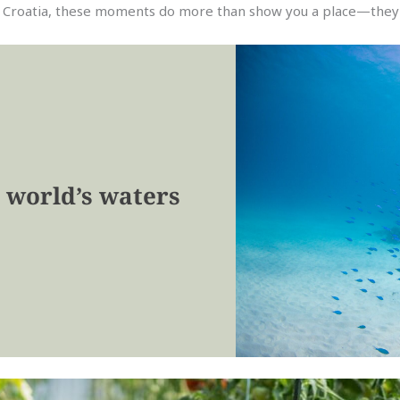
n Croatia, these moments do more than show you a place—they 
 world’s waters