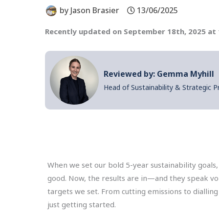
by
Jason Brasier
13/06/2025
Recently updated on September 18th, 2025 at
Reviewed by: Gemma Myhill
Head of Sustainability & Strategic P
When we set our bold 5-year sustainability goal
good. Now, the results are in—and they speak vol
targets we set. From cutting emissions to diallin
just getting started.