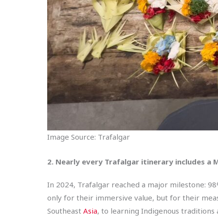
Image Source: Trafalgar
2. Nearly every Trafalgar itinerary includes
In 2024, Trafalgar reached a major milestone: 98
only for their immersive value, but for their mea
Southeast
Asia
, to learning Indigenous traditions