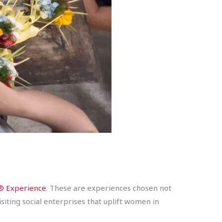
 Experience
. These are experiences chosen not
iting social enterprises that uplift women in