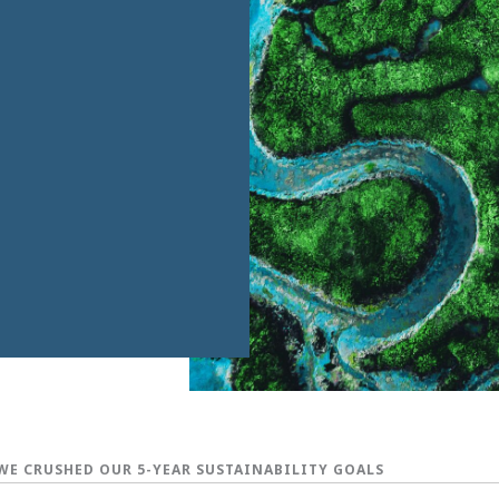
WE CRUSHED OUR 5-YEAR SUSTAINABILITY GOALS