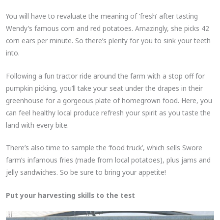
You will have to revaluate the meaning of ‘fresh’ after tasting
Wendy’s famous corn and red potatoes. Amazingly, she picks 42
corn ears per minute. So there’s plenty for you to sink your teeth
into.
Following a fun tractor ride around the farm with a stop off for
pumpkin picking, you’ll take your seat under the drapes in their
greenhouse for a gorgeous plate of homegrown food. Here, you
can feel healthy local produce refresh your spirit as you taste the
land with every bite.
There’s also time to sample the ‘food truck’, which sells Swore
farm’s infamous fries (made from local potatoes), plus jams and
jelly sandwiches. So be sure to bring your appetite!
Put your harvesting skills to the test