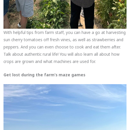
With helpful tips from farm staff, you can have a go at harvesting
sun cherry tomatoes off fresh vines, as well as strawberries and
peppers. And you can even choose to cook and eat them after.
Talk about authentic rural life! You will also learn all about how
crops are grown and what machines are used for.
Get lost during the farm’s maze games