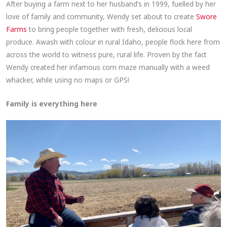
After buying a farm next to her husband’s in 1999, fuelled by her
love of family and community, Wendy set about to create
Swore
Farms
to bring people together with fresh, delicious local
produce. Awash with colour in rural Idaho, people flock here from
across the world to witness pure, rural life. Proven by the fact
Wendy created her infamous corn maze manually with a weed
whacker, while using no maps or GPS!
Family is everything here