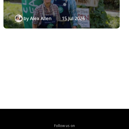
by
Alex Allen
15 Jul 2026
Follow us on