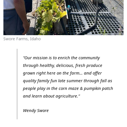
Swore Farms, Idaho
“Our mission is to enrich the community
through healthy, delicious, fresh produce
grown right here on the farm… and offer
quality family fun late summer through fall as
people play in the corn maze & pumpkin patch
and learn about agriculture.”
Wendy Swore