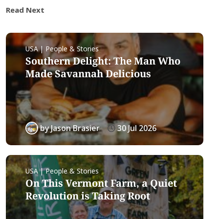
Read Next
USA | People & Stories
Southern Delight: The Man Who
Made Savannah Delicious
by
Jason Brasier
30 Jul 2026
USA | People & Stories
On This Vermont Farm, a Quiet
Revolution is Taking Root