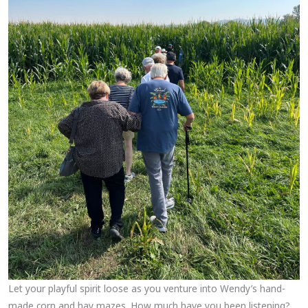
Let your playful spirit loose as you venture into Wendy’s hand-
made corn and hay mazes. How much have you been listening?