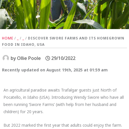
HOME
/
_
/
_
/
DISCOVER SWORE FARMS AND ITS HOMEGROWN
FOOD IN IDAHO, USA
by
Ollie Poole
29/10/2022
Recently updated on August 19th, 2025 at 01:59 am
An agricultural paradise awaits Trafalgar guests just North of
Pocatello, in Idaho (USA). Introducing Wendy Swore who have all
been running ‘Swore Farms’ (with help from her husband and
children) for 20 years.
But 2022 marked the first year that adults could enjoy the farm.