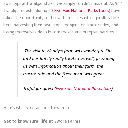
So in typical Trafalgar style… we simply couldn’t miss out. As 907
Trafalgar guests (during 20
Five Epic National Parks tours
) have
taken the opportunity to throw themselves into agricultural life
here: harvesting their own crops, hopping on tractor rides, and
losing themselves deep in corn mazes and pumpkin patches.
“The visit to Wendy’s farm was wonderful. She
and her family really treated us well, providing
us with information about their farm, the
tractor ride and the fresh meal was great.”
Trafalgar guest (
Five Epic National Parks tour
)
Here’s what you can look forward to.
Get to know rural life at Swore Farms