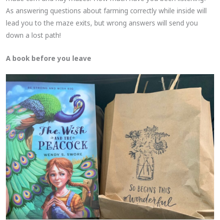
As answering questions about farming correctly while inside will
lead you to the maze exits, but wrong answers will send you
down a lost path!
A book before you leave