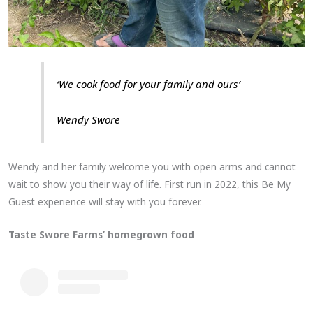
‘We cook food for your family and ours’
Wendy Swore
Wendy and her family welcome you with open arms and cannot
wait to show you their way of life. First run in 2022, this Be My
Guest experience will stay with you forever.
Taste Swore Farms’ homegrown food