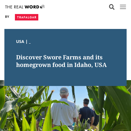
Skip
to
BY
content
USA | _
Discover Swore Farms and its
homegrown food in Idaho, USA