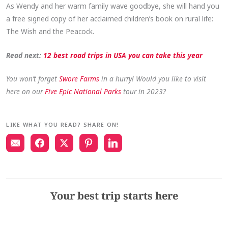
As Wendy and her warm family wave goodbye, she will hand you
a free signed copy of her acclaimed children’s book on rural life:
The Wish and the Peacock.
Read next:
12 best road trips in USA you can take this year
You won’t forget
Swore Farms
in a hurry! Would you like to visit
here on our
Five Epic National Parks
tour in 2023?
LIKE WHAT YOU READ? SHARE ON!
Your best trip starts here