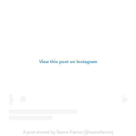
View this post on Instagram
A post shared by Swore Farms (@sworefarms)