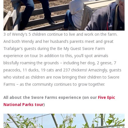
3 of Wendy’s 5 children continue to live and work on the farm.
And both Wendy and her husband’s parents meet and great
Trafalgar’s guests during the Be My Guest Swore Farm
experience on tour. In addition to this, you’ll spot animals
blissfully roaming the grounds – including her dog, 2 geese, 7
peacocks, 11 ducks, 19 cats and 237 chickens! Amazingly, guests
who visited as children are now bringing their children to Swore
Farms – as the community continues to grow together.
All about the Swore Farms experience (on our
Five Epic
National Parks tour
)