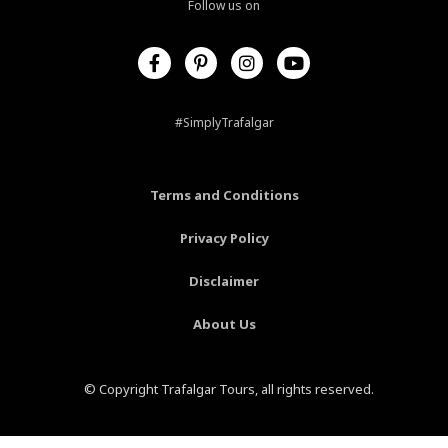
Follow us on
F
P
I
Y
a
i
n
o
c
n
s
u
e
t
t
t
b
e
a
u
#SimplyTrafalgar
o
r
g
b
o
e
r
e
k
s
a
-
t
m
Terms and Conditions
f
-
p
Privacy Policy
Disclaimer
About Us
© Copyright Trafalgar Tours, all rights reserved.