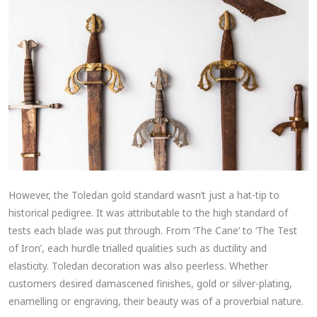
However, the Toledan gold standard wasn’t just a hat-tip to
historical pedigree. It was attributable to the high standard of
tests each blade was put through. From ‘The Cane’ to ‘The Test
of Iron’, each hurdle trialled qualities such as ductility and
elasticity. Toledan decoration was also peerless. Whether
customers desired damascened finishes, gold or silver-plating,
enamelling or engraving, their beauty was of a proverbial nature.