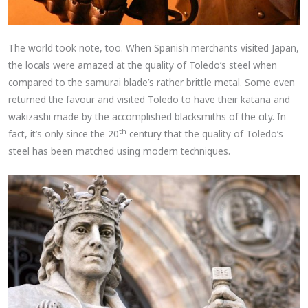
The world took note, too. When Spanish merchants visited Japan,
the locals were amazed at the quality of Toledo’s steel when
compared to the samurai blade’s rather brittle metal. Some even
returned the favour and visited Toledo to have their katana and
wakizashi made by the accomplished blacksmiths of the city. In
th
fact, it’s only since the 20
century that the quality of Toledo’s
steel has been matched using modern techniques.