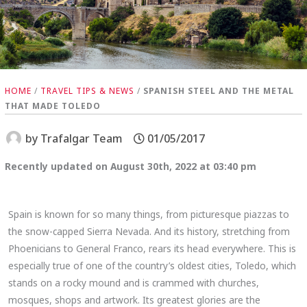
HOME
/
TRAVEL TIPS & NEWS
/
SPANISH STEEL AND THE METAL
THAT MADE TOLEDO
by
Trafalgar Team
01/05/2017
Recently updated on August 30th, 2022 at 03:40 pm
Spain is known for so many things, from picturesque piazzas to
the snow-capped Sierra Nevada. And its history, stretching from
Phoenicians to General Franco, rears its head everywhere. This is
especially true of one of the country’s oldest cities, Toledo, which
stands on a rocky mound and is crammed with churches,
mosques, shops and artwork. Its greatest glories are the