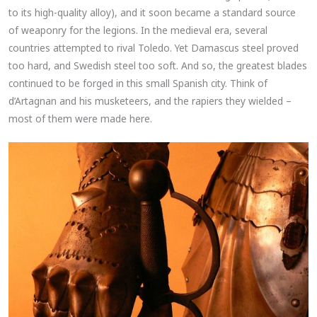
to its high-quality alloy), and it soon became a standard source
of weaponry for the legions. In the medieval era, several
countries attempted to rival Toledo. Yet Damascus steel proved
too hard, and Swedish steel too soft. And so, the greatest blades
continued to be forged in this small Spanish city. Think of
d’Artagnan and his musketeers, and the rapiers they wielded –
most of them were made here.