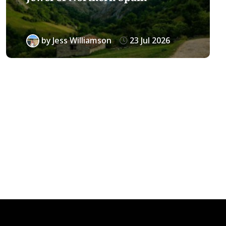
by
Jess Williamson
23 Jul 2026