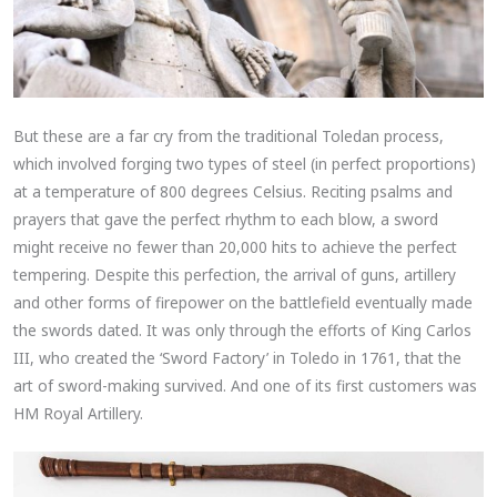
But these are a far cry from the traditional Toledan process,
which involved forging two types of steel (in perfect proportions)
at a temperature of 800 degrees Celsius. Reciting psalms and
prayers that gave the perfect rhythm to each blow, a sword
might receive no fewer than 20,000 hits to achieve the perfect
tempering. Despite this perfection, the arrival of guns, artillery
and other forms of firepower on the battlefield eventually made
the swords dated. It was only through the efforts of King Carlos
III, who created the ‘Sword Factory’ in Toledo in 1761, that the
art of sword-making survived. And one of its first customers was
HM Royal Artillery.