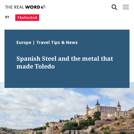
Skip
to
BY
content
Europe | Travel Tips & News
Spanish Steel and the metal that
made Toledo