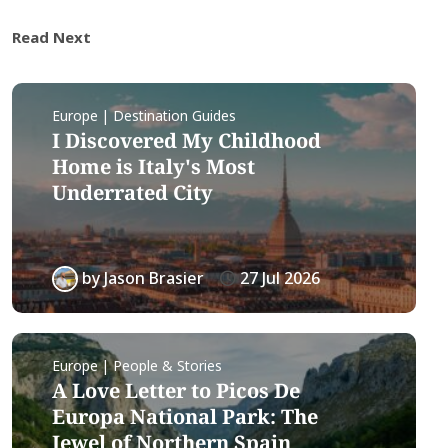
Read Next
Europe | Destination Guides
I Discovered My Childhood
Home is Italy's Most
Underrated City
by
Jason Brasier
27 Jul 2026
Europe | People & Stories
A Love Letter to Picos De
Europa National Park: The
Jewel of Northern Spain