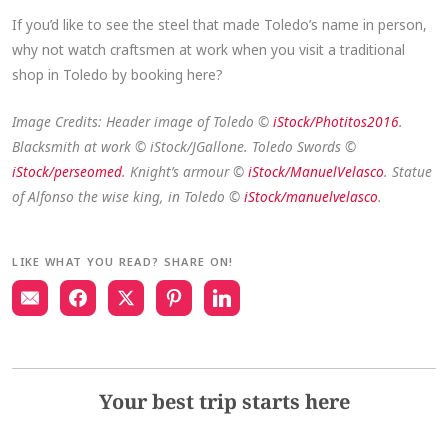
If you’d like to see the steel that made Toledo’s name in person,
why not watch craftsmen at work when you visit a traditional
shop in Toledo by booking here?
Image Credits: Header image of Toledo ©
iStock/Photitos2016
.
Blacksmith at work © iStock/JGallone. Toledo Swords ©
iStock/perseomed
. Knight’s armour ©
iStock/ManuelVelasco
. Statue
of Alfonso the wise king, in Toledo ©
iStock/manuelvelasco
.
LIKE WHAT YOU READ? SHARE ON!
Your best trip starts here