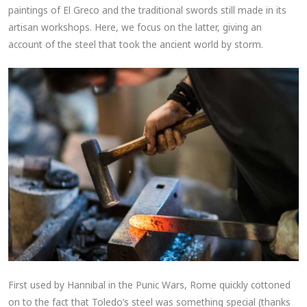
paintings of El Greco and the traditional swords still made in its
artisan workshops. Here, we focus on the latter, giving an
account of the steel that took the ancient world by storm.
First used by Hannibal in the Punic Wars, Rome quickly cottoned
on to the fact that Toledo’s steel was something special (thanks