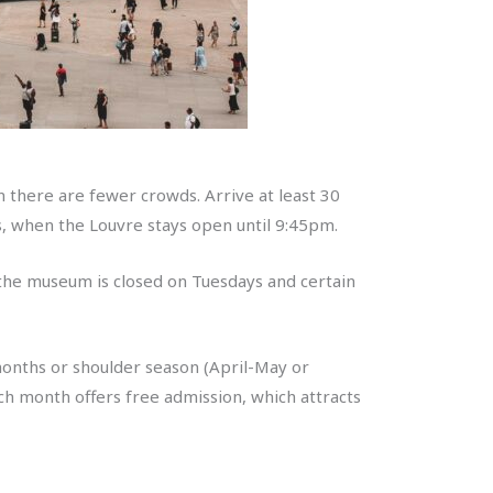
n there are fewer crowds. Arrive at least 30
 when the Louvre stays open until 9:45pm.
 the museum is closed on Tuesdays and certain
 months or shoulder season (April-May or
ch month offers free admission, which attracts