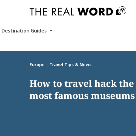
Skip
to
content
Destination Guides
Europe | Travel Tips & News
How to travel hack the
most famous museums