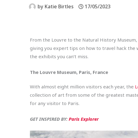
by
Katie Birtles
17/05/2023
From the Louvre to the Natural History Museum,
giving you expert tips on how to travel hack the
the exhibits you can’t miss.
The Louvre Museum, Paris, France
With almost eight million visitors each year, the
L
collection of art from some of the greatest mast
for any visitor to Paris.
GET INSPIRED BY:
Paris Explorer