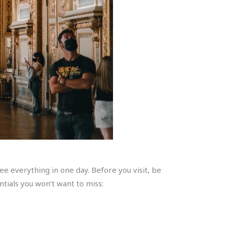
e everything in one day. Before you visit, be
tials you won’t want to miss: