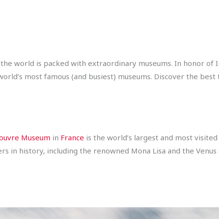
 the world is packed with extraordinary museums. In honor of
 world’s most famous (and busiest) museums. Discover the best 
ouvre Museum
in
France
is the world’s largest and most visite
ers in history, including the renowned Mona Lisa and the Venus