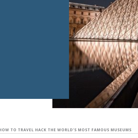
HOW TO TRAVEL HACK THE WORLD’S MOST FAMOUS MUSEUMS