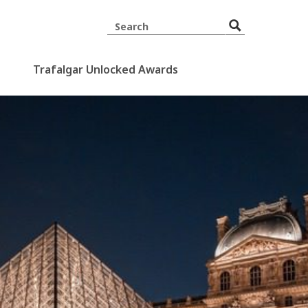
Trafalgar Unlocked Awards