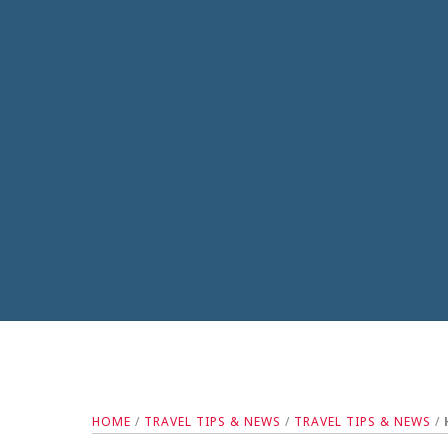
HOME
/
TRAVEL TIPS & NEWS
/
TRAVEL TIPS & NEWS
/