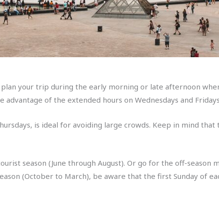
 plan your trip during the early morning or late afternoon whe
 advantage of the extended hours on Wednesdays and Fridays,
hursdays, is ideal for avoiding large crowds. Keep in mind that
 tourist season (June through August). Or go for the off-season
season (October to March), be aware that the first Sunday of ea