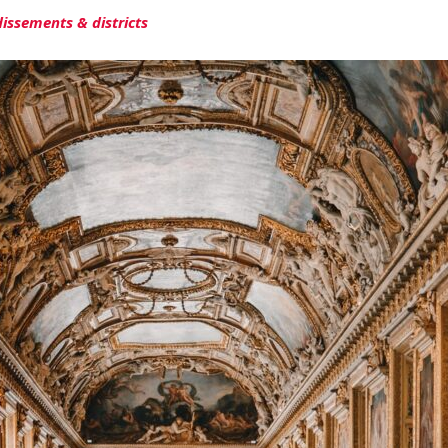
dissements & districts