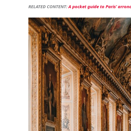
RELATED CONTENT:
A pocket guide to Paris’ arron