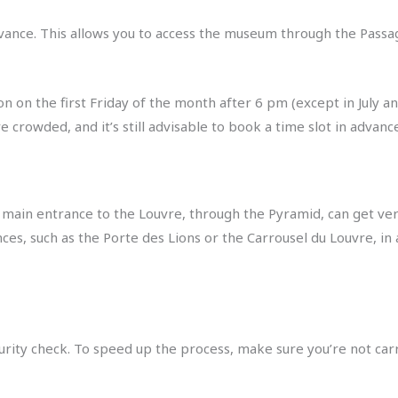
dvance. This allows you to access the museum through the Passa
 on the first Friday of the month after 6 pm (except in July and
rowded, and it’s still advisable to book a time slot in advance
main entrance to the Louvre, through the Pyramid, can get ver
ces, such as the Porte des Lions or the Carrousel du Louvre, in
curity check. To speed up the process, make sure you’re not car