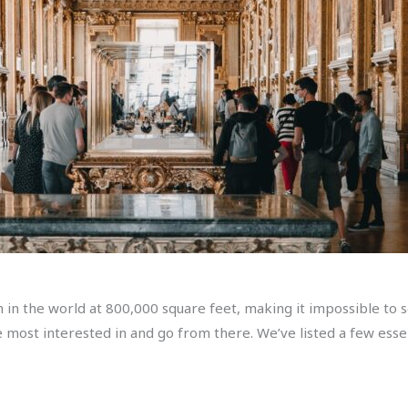
in the world at 800,000 square feet, making it impossible to se
 most interested in and go from there. We’ve listed a few essen