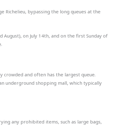
ge Richelieu, bypassing the long queues at the
 August), on July 14th, and on the first Sunday of
.
y crowded and often has the largest queue.
 an underground shopping mall, which typically
rying any prohibited items, such as large bags,