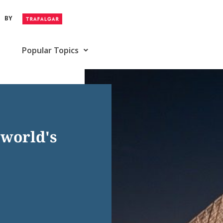
BY
Popular Topics
 world's