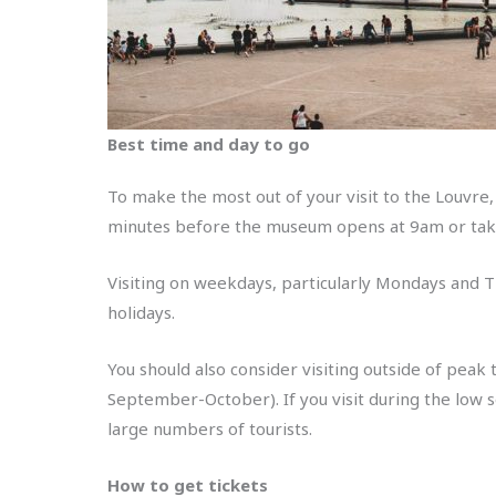
Best time and day to go
To make the most out of your visit to the Louvre,
minutes before the museum opens at 9am or take
Visiting on weekdays, particularly Mondays and T
holidays.
You should also consider visiting outside of peak
September-October). If you visit during the low 
large numbers of tourists.
How to get tickets