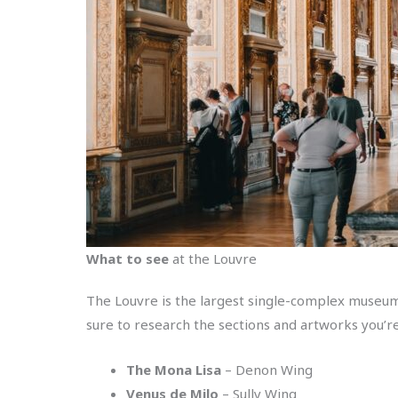
What to see
at the Louvre
The Louvre is the largest single-complex museum 
sure to research the sections and artworks you’re
The Mona Lisa
– Denon Wing
Venus de Milo
– Sully Wing