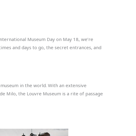
 International Museum Day on May 18, we’re
times and days to go, the secret entrances, and
d museum in the world. With an extensive
 de Milo, the Louvre Museum is a rite of passage