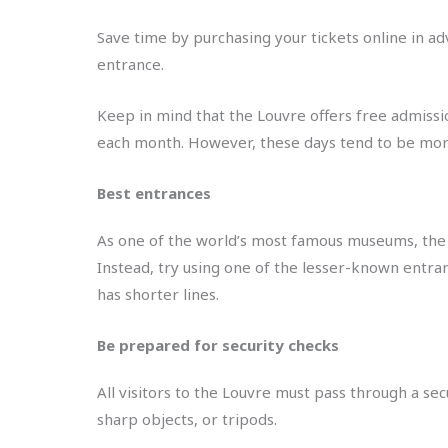
Save time by purchasing your tickets online in a
entrance.
Keep in mind that the Louvre offers free admission
each month. However, these days tend to be more c
Best entrances
As one of the world’s most famous museums, the 
Instead, try using one of the lesser-known entran
has shorter lines.
Be prepared for security checks
All visitors to the Louvre must pass through a se
sharp objects, or tripods.