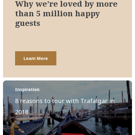
Why we’re loved by more
than 5 million happy
guests
Learn More
Inspiration
8 reasons to tour with Trafalgar in
2018