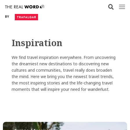
Skip
to
BY
content
Inspiration
We find travel inspiration everywhere. From uncovering
the dreamiest new destinations to discovering new
cultures and communities, travel really does broaden
the mind. Here we bring you the newest travel trends,
the most inspiring stories and the life-changing travel
moments that will inspire your need for wanderlust.