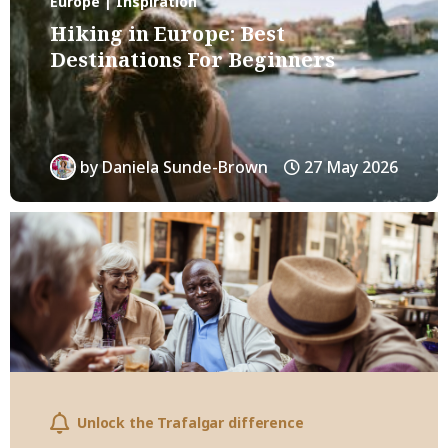
Europe | Inspiration
Hiking in Europe: Best
Destinations For Beginners
by
Daniela Sunde-Brown
27 May 2026
Unlock the Trafalgar difference