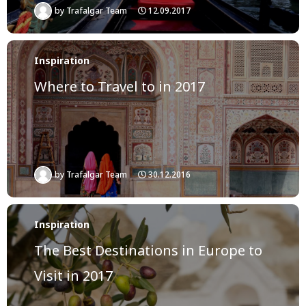
by
Trafalgar Team
12.09.2017
Inspiration
Where to Travel to in 2017
by
Trafalgar Team
30.12.2016
Inspiration
The Best Destinations in Europe to
Visit in 2017