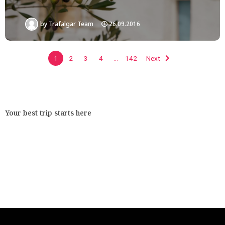
by
Trafalgar Team
26.09.2016
1
2
3
4
…
142
Next
Your best trip starts here