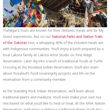
Trafalgar’s tours are known for their fantastic meals and Be My
Guest experiences. But on our
National Parks and Native Trails
of the Dakotas
tour, a whopping 40% of the included meals are
with Indigenous communities. You’ll enjoy a lunch prepared by a
local Lakota family at Lakota Artist Studio on Pine Ridge
Reservation. Later dig into a lunch of traditional foods at Turtle
Crossing at the Rosebud Indian Reservation. You’ll also learn
about Rosebud’s food sovereignty projects and life on the
reservation from a community member.
At the Standing Rock Indian Reservation, we’ll learn about
traditional plants and medicine. You’ll even make your own tea
mix based on what you’d like to heal or treat. At the MHA Nation
Reservation, we’ll enjoy a delicious traditional dinner. You’ll also