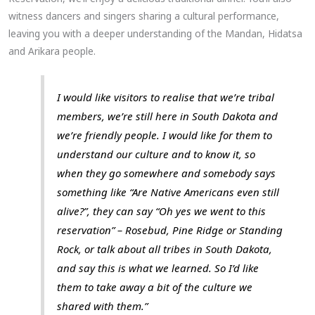
witness dancers and singers sharing a cultural performance,
leaving you with a deeper understanding of the Mandan, Hidatsa
and Arikara people.
I would like visitors to realise that we’re tribal
members, we’re still here in South Dakota and
we’re friendly people. I would like for them to
understand our culture and to know it, so
when they go somewhere and somebody says
something like “Are Native Americans even still
alive?”, they can say “Oh yes we went to this
reservation” – Rosebud, Pine Ridge or Standing
Rock, or talk about all tribes in South Dakota,
and say this is what we learned. So I’d like
them to take away a bit of the culture we
shared with them.”