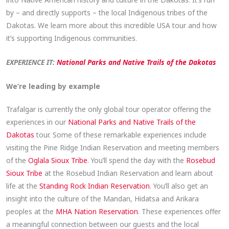
by – and directly supports – the local Indigenous tribes of the
Dakotas. We learn more about this incredible USA tour and how
it’s supporting Indigenous communities.
EXPERIENCE IT:
National Parks and Native Trails of the Dakotas
We’re leading by example
Trafalgar is currently the only global tour operator offering the
experiences in our
National Parks and Native Trails of the
Dakotas
tour. Some of these remarkable experiences include
visiting the Pine Ridge Indian Reservation and meeting members
of the
Oglala Sioux Tribe
. You’ll spend the day with the
Rosebud
Sioux Tribe
at the Rosebud Indian Reservation and learn about
life at the
Standing Rock Indian Reservation
. You’ll also get an
insight into the culture of the Mandan, Hidatsa and Arikara
peoples at the
MHA Nation Reservation
. These experiences offer
a meaningful connection between our guests and the local