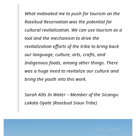
What motivated me to push for tourism on the
Rosebud Reservation was the potential for
cultural revitalization. We can use tourism as a
tool and the mechanism to drive the
revitalization efforts of the tribe to bring back
our language, culture, arts, crafts, and
Indigenous foods, among other things. There
was a huge need to revitalize our culture and
bring the youth into this work.
Sarah Kills In Water – Member of the Sicangu
Lakota Oyate (Rosebud Sioux Tribe)