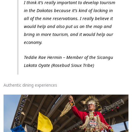
I think it’s really important to develop tourism
in the Dakotas because it’s kind of lacking in
all of the nine reservations. I really believe it
would help and also put us on the map and
bring in more tourism, and it would help our
economy.
Teddie Rae Hermin – Member of the Sicangu
Lakota Oyate (Rosebud Sioux Tribe)
Authentic dining experiences