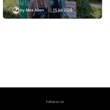
by
Alex Allen
15 Jul 2026
Follow us on