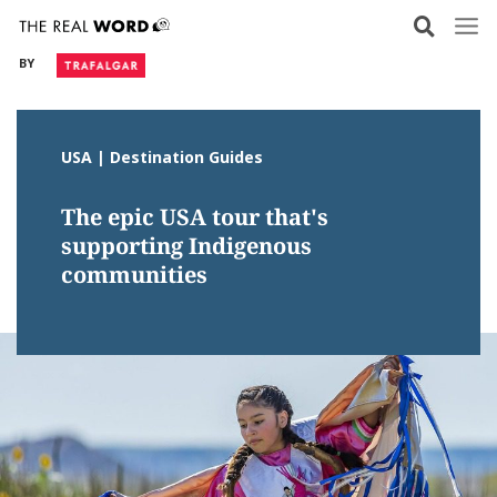
Skip
to
BY
content
USA | Destination Guides
The epic USA tour that's
supporting Indigenous
communities