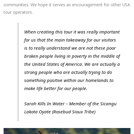
communities. We hope it serves as encouragement for other USA
tour operators.
When creating this tour it was really important
for us that the main takeaway for our visitors
is to really understand we are not these poor
broken people living in poverty in the middle of
the United States of America. We are actually a
strong people who are actually trying to do
something positive within our homelands to
make life better for our people.
Sarah Kills In Water – Member of the Sicangu
Lakota Oyate (Rosebud Sioux Tribe)