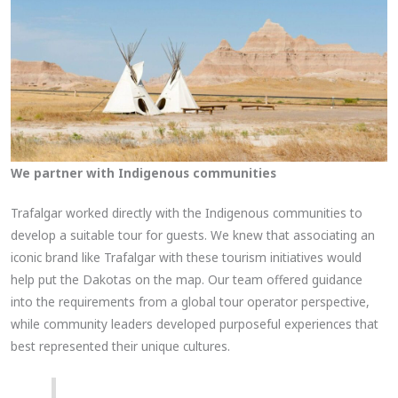
We partner with Indigenous communities
Trafalgar worked directly with the Indigenous communities to
develop a suitable tour for guests. We knew that associating an
iconic brand like Trafalgar with these tourism initiatives would
help put the Dakotas on the map. Our team offered guidance
into the requirements from a global tour operator perspective,
while community leaders developed purposeful experiences that
best represented their unique cultures.