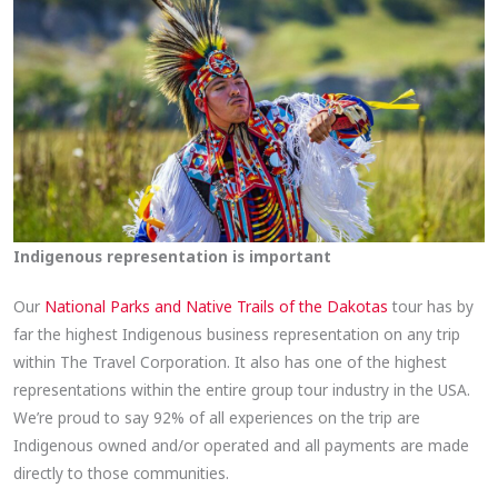
Indigenous representation is important
Our
National Parks and Native Trails of the Dakotas
tour has by
far the highest Indigenous business representation on any trip
within The Travel Corporation. It also has one of the highest
representations within the entire group tour industry in the USA.​
We’re proud to say 92% of all experiences on the trip are
Indigenous owned and/or operated and all payments are made
directly to those communities.​