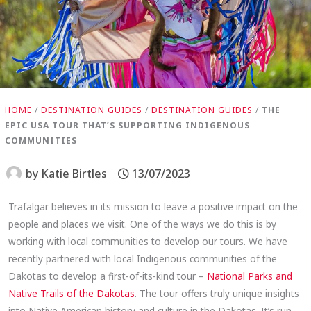
HOME
/
DESTINATION GUIDES
/
DESTINATION GUIDES
/
THE
EPIC USA TOUR THAT’S SUPPORTING INDIGENOUS
COMMUNITIES
by
Katie Birtles
13/07/2023
Trafalgar believes in its mission to leave a positive impact on the
people and places we visit. One of the ways we do this is by
working with local communities to develop our tours. We have
recently partnered with local Indigenous communities of the
Dakotas to develop a first-of-its-kind tour –
National Parks and
Native Trails of the Dakotas
. The tour offers truly unique insights
into Native American history and culture in the Dakotas. It’s run