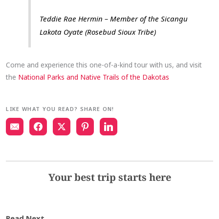
Teddie Rae Hermin – Member of the Sicangu
Lakota Oyate (Rosebud Sioux Tribe)
Come and experience this one-of-a-kind tour with us, and visit
the
National Parks and Native Trails of the Dakotas
LIKE WHAT YOU READ? SHARE ON!
Your best trip starts here
Read Next