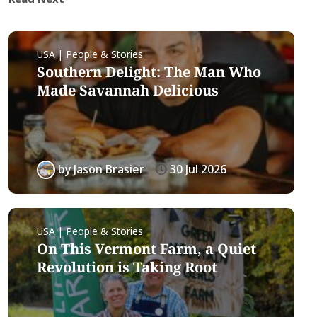
USA | People & Stories
Southern Delight: The Man Who
Made Savannah Delicious
by
Jason Brasier
30 Jul 2026
USA | People & Stories
On This Vermont Farm, a Quiet
Revolution is Taking Root