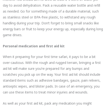
day to avoid dehydration. Pack a reusable water bottle and refill
as needed. Go for something made of a durable material, such
as stainless steel or BPA-free plastic, to withstand any rough
handling during your trip. Don’t forget to bring small snacks like
energy bars or fruit to keep your energy up, especially during long
game drives.
Personal medication and first aid kit
When it preparing for your first time safari, it pays to be a bit
over-cautious. With the rough and rugged terrain, bringing a first
aid kit will make sure you’re prepared for any bumps and
scratches you pick up on the way. Your first aid kit should include
standard items such as adhesive bandages, gauze, pain relivers,
antiseptic wipes, and blister pads. In case of an emergency, you
can use these items to treat minor injuries and wounds.
As well as your first aid kit, pack any medication you might