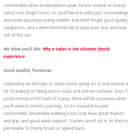
comfortable when temperatures peak. Favour neutral or muted
colors over bright tones, so you’ll blend in with your surroundings
and avoid spooking nearby wildlife. And don’t forget good quality
sunglasses, and a wide-brimmed hat to keep your face and neck
out of the sun.
We think you’ll like:
Why a safari is the ultimate family
experience
Good quality footwear
Depending on the type of safari you’re going on, it may involve a
lot of walking or hiking across rocky and uneven surfaces. Even if
you’re mostly in the back of a jeep, there will be occasions when
you’ll need to stretch your legs. So it’s essential to pack
comfortable, breathable walking boots that have great traction
and grip, and good ankle support. Trainers won’t cut it, as they’re
permeable to thorny brush or spiked burrs.