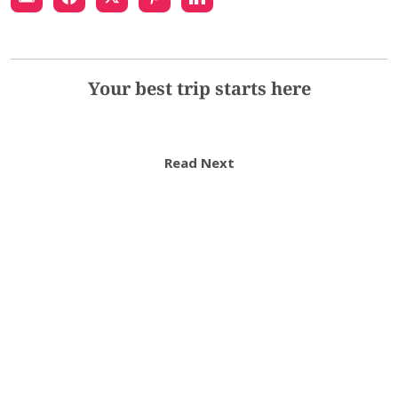
Your best trip starts here
Read Next