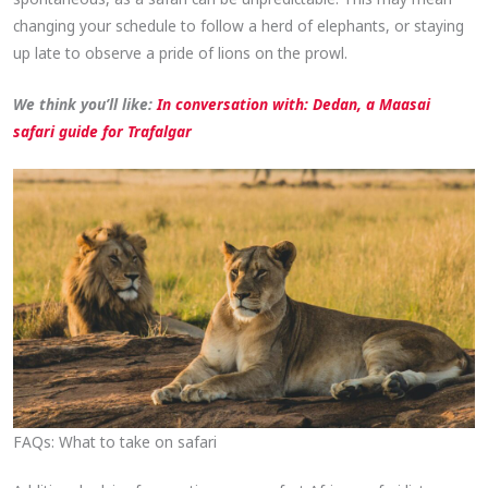
changing your schedule to follow a herd of elephants, or staying
up late to observe a pride of lions on the prowl.
We think you’ll like:
In conversation with: Dedan, a Maasai
safari guide for Trafalgar
FAQs: What to take on safari