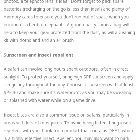
photos, a telephoto lens is ideal. Don’t forget to pack spare
batteries (recharging on the go is less than ideal) and plenty of
memory cards to ensure you don’t run out of space when you
encounter a herd of elephants. A good-quality camera bag will
help to keep your gear protected from the dust, as will a cleaning
kit with cloths and and an air brush.
S
unscreen and insect repellent
A safari can involve long hours spent outdoors, often in direct
sunlight. To protect yourself, bring high SPF sunscreen and apply
it regularly throughout the day. Choose a sunscreen with at least
SPF 30 and make sure it’s waterproof, as you may be sweating
or splashed with water while on a game drive.
Insect bites are also a common issue on safaris, particularly in
areas with lots of mosquitos. To avoid being bitten, bring insect
repellent with you. Look for a product that contains DEET, which
is a highly effective insect repellent. You may also want to pack