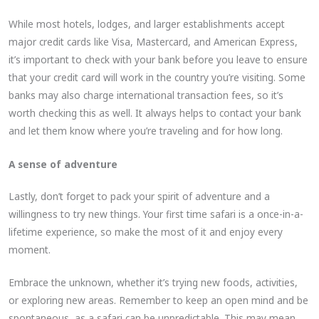
While most hotels, lodges, and larger establishments accept
major credit cards like Visa, Mastercard, and American Express,
it’s important to check with your bank before you leave to ensure
that your credit card will work in the country you’re visiting. Some
banks may also charge international transaction fees, so it’s
worth checking this as well. It always helps to contact your bank
and let them know where you’re traveling and for how long.
A sense of adventure
Lastly, don’t forget to pack your spirit of adventure and a
willingness to try new things. Your first time safari is a once-in-a-
lifetime experience, so make the most of it and enjoy every
moment.
Embrace the unknown, whether it’s trying new foods, activities,
or exploring new areas. Remember to keep an open mind and be
spontaneous, as a safari can be unpredictable. This may mean