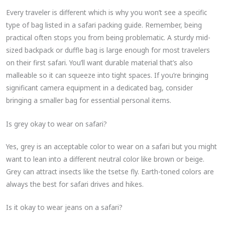
Every traveler is different which is why you won’t see a specific
type of bag listed in a safari packing guide. Remember, being
practical often stops you from being problematic. A sturdy mid-
sized backpack or duffle bag is large enough for most travelers
on their first safari. You’ll want durable material that’s also
malleable so it can squeeze into tight spaces. If you’re bringing
significant camera equipment in a dedicated bag, consider
bringing a smaller bag for essential personal items.
Is grey okay to wear on safari?
Yes, grey is an acceptable color to wear on a safari but you might
want to lean into a different neutral color like brown or beige.
Grey can attract insects like the tsetse fly. Earth-toned colors are
always the best for safari drives and hikes.
Is it okay to wear jeans on a safari?