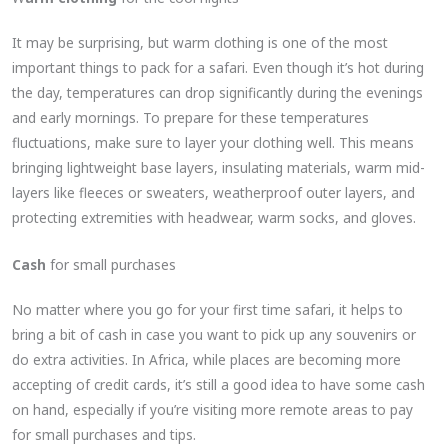
It may be surprising, but warm clothing is one of the most
important things to pack for a safari. Even though it’s hot during
the day, temperatures can drop significantly during the evenings
and early mornings. To prepare for these temperatures
fluctuations, make sure to layer your clothing well. This means
bringing lightweight base layers, insulating materials, warm mid-
layers like fleeces or sweaters, weatherproof outer layers, and
protecting extremities with headwear, warm socks, and gloves.
Cash
for small purchases
No matter where you go for your first time safari, it helps to
bring a bit of cash in case you want to pick up any souvenirs or
do extra activities. In Africa, while places are becoming more
accepting of credit cards, it’s still a good idea to have some cash
on hand, especially if you’re visiting more remote areas to pay
for small purchases and tips.