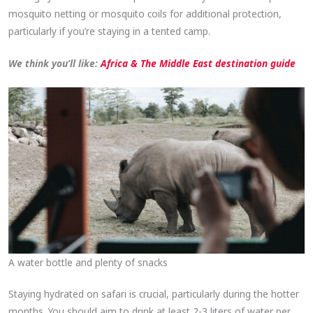
mosquito netting or mosquito coils for additional protection,
particularly if you’re staying in a tented camp.
We think you’ll like:
Africa & The Middle East destination guide
A water bottle and plenty of snacks
Staying hydrated on safari is crucial, particularly during the hotter
months. You should aim to drink at least 2-3 liters of water per