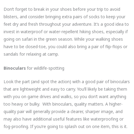
Don’t forget to break in your shoes before your trip to avoid
blisters, and consider bringing extra pairs of socks to keep your
feet dry and fresh throughout your adventure. It’s a good idea to
invest in waterproof or water-repellent hiking shoes, especially if
going on safari in the green season. While your walking shoes
have to be closed-toe, you could also bring a pair of flip-flops or
sandals for relaxing at camp.
Binoculars
for wildlife-spotting
Look the part (and spot the action) with a good pair of binoculars
that are lightweight and easy to carry. You’ll likely be taking them
with you on game drives and walks, so you don’t want anything
too heavy or bulky. With binoculars, quality matters. A higher-
quality pair will generally provide a clearer, sharper image, and
may also have additional useful features like waterproofing or
fog-proofing. If you’re going to splash out on one item, this is it.