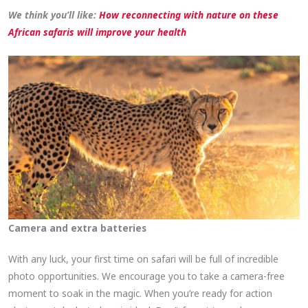
We think you’ll like:
How reconnecting with nature on these
African safaris will improve your health
Camera and extra batteries
With any luck, your first time on safari will be full of incredible
photo opportunities. We encourage you to take a camera-free
moment to soak in the magic. When you’re ready for action