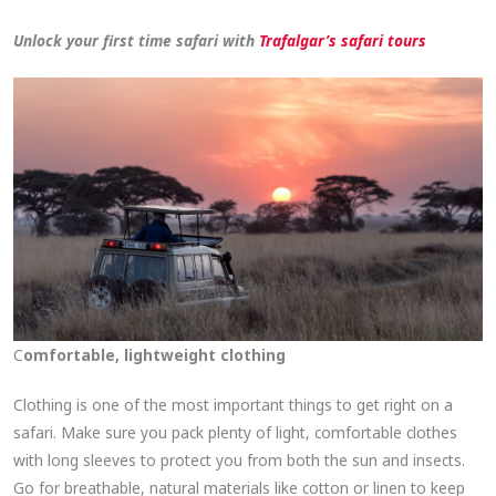
Unlock your first time safari with
Trafalgar’s safari tour
s
C
omfortable, lightweight clothing
Clothing is one of the most important things to get right on a
safari. Make sure you pack plenty of light, comfortable clothes
with long sleeves to protect you from both the sun and insects.
Go for breathable, natural materials like cotton or linen to keep