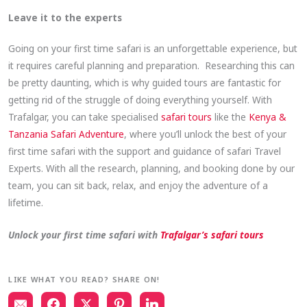
Leave it to the experts
Going on your first time safari is an unforgettable experience, but
it requires careful planning and preparation. Researching this can
be pretty daunting, which is why guided tours are fantastic for
getting rid of the struggle of doing everything yourself. With
Trafalgar, you can take specialised
safari tours
like the
Kenya &
Tanzania Safari Adventure
, where you’ll unlock the best of your
first time safari with the support and guidance of safari Travel
Experts. With all the research, planning, and booking done by our
team, you can sit back, relax, and enjoy the adventure of a
lifetime.
Unlock your first time safari with
Trafalgar’s safari tours
LIKE WHAT YOU READ? SHARE ON!