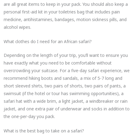
are all great items to keep in your pack. You should also keep a
personal first-aid kit in your toiletries bag that includes pain
medicine, antihistamines, bandages, motion sickness pills, and
alcohol wipes.
What clothes do I need for an African safari?
Depending on the length of your trip, you’ll want to ensure you
have exactly what you need to be comfortable without
overcrowding your suitcase. For a five-day safari experience, we
recommend hiking boots and sandals, a mix of 5-7 long and
short sleeved shirts, two pairs of shorts, two pairs of pants, a
swimsuit (if the hotel or tour has swimming opportunities), a
safari hat with a wide brim, a light jacket, a windbreaker or rain
jacket, and one extra pair of underwear and socks in addition to
the one-per-day you pack.
What is the best bag to take on a safari?