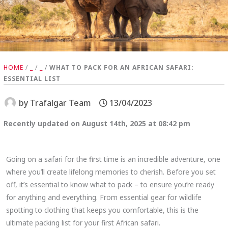
HOME
/
_
/
_
/
WHAT TO PACK FOR AN AFRICAN SAFARI:
ESSENTIAL LIST
by
Trafalgar Team
13/04/2023
Recently updated on August 14th, 2025 at 08:42 pm
Going on a safari for the first time is an incredible adventure, one
where you’ll create lifelong memories to cherish. Before you set
off, it’s essential to know what to pack – to ensure you’re ready
for anything and everything. From essential gear for wildlife
spotting to clothing that keeps you comfortable, this is the
ultimate packing list for your first African safari.