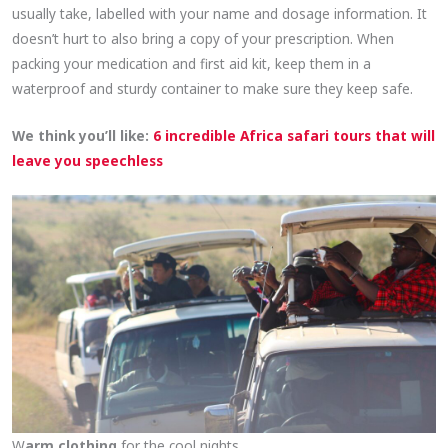
usually take, labelled with your name and dosage information. It
doesn’t hurt to also bring a copy of your prescription. When
packing your medication and first aid kit, keep them in a
waterproof and sturdy container to make sure they keep safe.
We think you’ll like:
6 incredible Africa safari tours that will
leave you speechless
W
arm clothing
for the cool nights