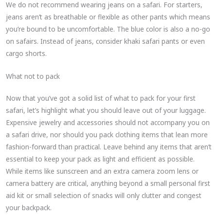
We do not recommend wearing jeans on a safari. For starters,
jeans aren’t as breathable or flexible as other pants which means
you’re bound to be uncomfortable. The blue color is also a no-go
on safairs. Instead of jeans, consider khaki safari pants or even
cargo shorts.
What not to pack
Now that you’ve got a solid list of what to pack for your first
safari, let’s highlight what you should leave out of your luggage.
Expensive jewelry and accessories should not accompany you on
a safari drive, nor should you pack clothing items that lean more
fashion-forward than practical. Leave behind any items that aren’t
essential to keep your pack as light and efficient as possible.
While items like sunscreen and an extra camera zoom lens or
camera battery are critical, anything beyond a small personal first
aid kit or small selection of snacks will only clutter and congest
your backpack.