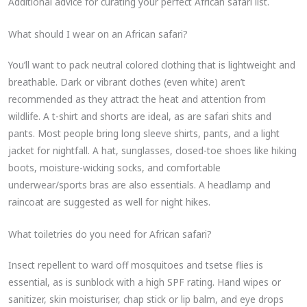
Additional advice for curating your perfect African safari list.
What should I wear on an African safari?
You’ll want to pack neutral colored clothing that is lightweight and
breathable. Dark or vibrant clothes (even white) aren’t
recommended as they attract the heat and attention from
wildlife. A t-shirt and shorts are ideal, as are safari shits and
pants. Most people bring long sleeve shirts, pants, and a light
jacket for nightfall. A hat, sunglasses, closed-toe shoes like hiking
boots, moisture-wicking socks, and comfortable
underwear/sports bras are also essentials. A headlamp and
raincoat are suggested as well for night hikes.
What toiletries do you need for African safari?
Insect repellent to ward off mosquitoes and tsetse flies is
essential, as is sunblock with a high SPF rating. Hand wipes or
sanitizer, skin moisturiser, chap stick or lip balm, and eye drops