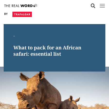
Skip
to
BY
content
_
What to pack for an African
safari: essential list