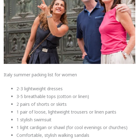
Italy summer packing list for women
2-3 lightweight dresses
3-5 breathable tops (cotton or linen)
2 pairs of shorts or skirts
1 pair of loose, lightweight trousers or linen pants
1 stylish swimsuit
1 light cardigan or shawl (for cool evenings or churches)
Comfortable, stylish walking sandals