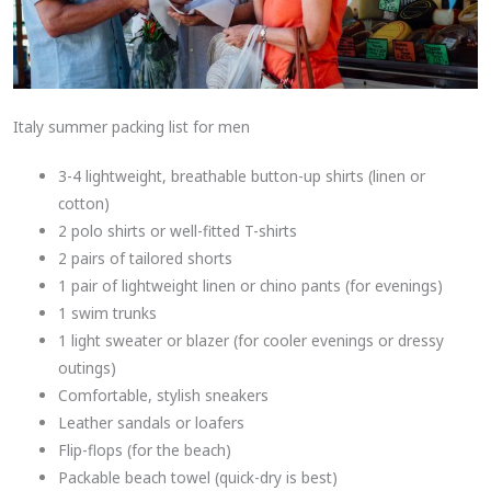
Italy summer packing list for men
3-4 lightweight, breathable button-up shirts (linen or
cotton)
2 polo shirts or well-fitted T-shirts
2 pairs of tailored shorts
1 pair of lightweight linen or chino pants (for evenings)
1 swim trunks
1 light sweater or blazer (for cooler evenings or dressy
outings)
Comfortable, stylish sneakers
Leather sandals or loafers
Flip-flops (for the beach)
Packable beach towel (quick-dry is best)