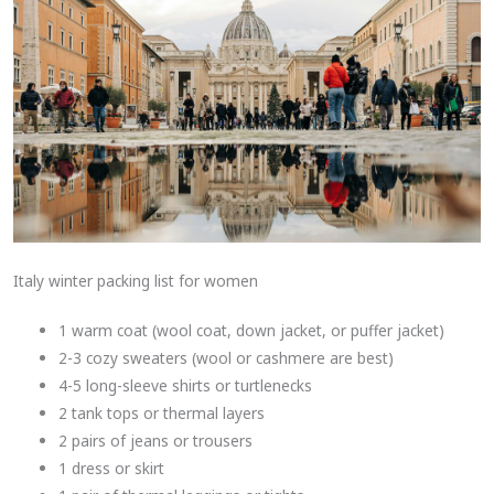
Italy winter packing list for women
1 warm coat (wool coat, down jacket, or puffer jacket)
2-3 cozy sweaters (wool or cashmere are best)
4-5 long-sleeve shirts or turtlenecks
2 tank tops or thermal layers
2 pairs of jeans or trousers
1 dress or skirt