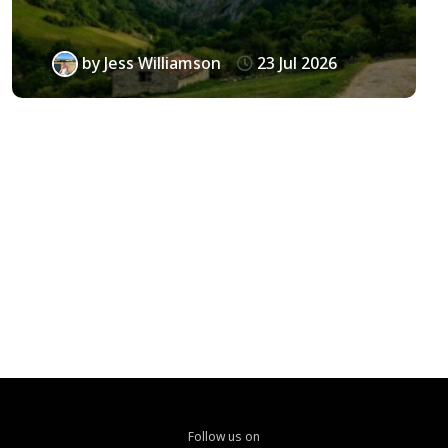
by
Jess Williamson
23 Jul 2026
Follow us on