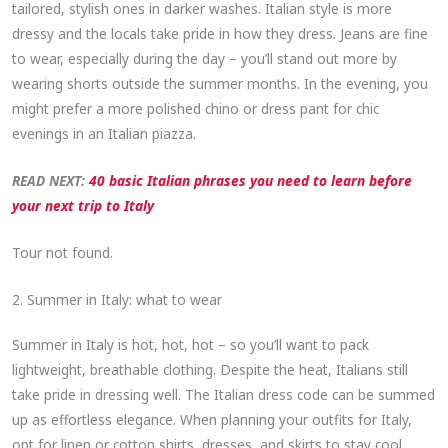
tailored, stylish ones in darker washes. Italian style is more
dressy and the locals take pride in how they dress. Jeans are fine
to wear, especially during the day – you’ll stand out more by
wearing shorts outside the summer months. In the evening, you
might prefer a more polished chino or dress pant for chic
evenings in an Italian piazza.
READ NEXT:
40 basic Italian phrases you need to learn before
your next trip to Italy
Tour not found.
2. Summer in Italy: what to wear
Summer in Italy is hot, hot, hot – so you’ll want to pack
lightweight, breathable clothing. Despite the heat, Italians still
take pride in dressing well. The Italian dress code can be summed
up as effortless elegance. When planning your outfits for Italy,
opt for linen or cotton shirts, dresses, and skirts to stay cool.