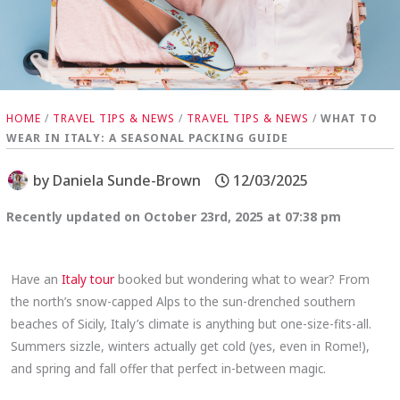
HOME
/
TRAVEL TIPS & NEWS
/
TRAVEL TIPS & NEWS
/
WHAT TO
WEAR IN ITALY: A SEASONAL PACKING GUIDE
by
Daniela Sunde-Brown
12/03/2025
Recently updated on October 23rd, 2025 at 07:38 pm
Have an
Italy tour
booked but wondering what to wear? From
the north’s snow-capped Alps to the sun-drenched southern
beaches of Sicily, Italy’s climate is anything but one-size-fits-all.
Summers sizzle, winters actually get cold (yes, even in Rome!),
and spring and fall offer that perfect in-between magic.