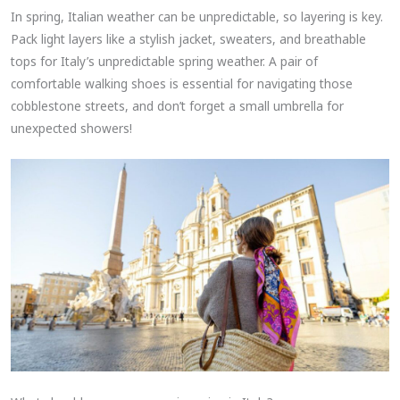
In spring, Italian weather can be unpredictable, so layering is key.
Pack light layers like a stylish jacket, sweaters, and breathable
tops for Italy’s unpredictable spring weather. A pair of
comfortable walking shoes is essential for navigating those
cobblestone streets, and don’t forget a small umbrella for
unexpected showers!