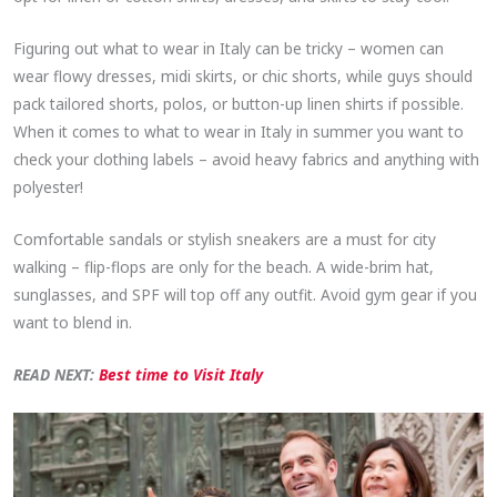
Figuring out what to wear in Italy can be tricky – women can
wear flowy dresses, midi skirts, or chic shorts, while guys should
pack tailored shorts, polos, or button-up linen shirts if possible.
When it comes to what to wear in Italy in summer you want to
check your clothing labels – avoid heavy fabrics and anything with
polyester!
Comfortable sandals or stylish sneakers are a must for city
walking – flip-flops are only for the beach. A wide-brim hat,
sunglasses, and SPF will top off any outfit. Avoid gym gear if you
want to blend in.
READ NEXT:
Best time to Visit Italy