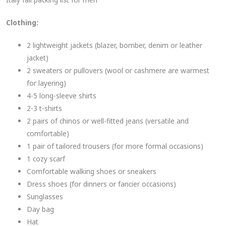
Clothing:
2 lightweight jackets (blazer, bomber, denim or leather
jacket)
2 sweaters or pullovers (wool or cashmere are warmest
for layering)
4-5 long-sleeve shirts
2-3 t-shirts
2 pairs of chinos or well-fitted jeans (versatile and
comfortable)
1 pair of tailored trousers (for more formal occasions)
1 cozy scarf
Comfortable walking shoes or sneakers
Dress shoes (for dinners or fancier occasions)
Sunglasses
Day bag
Hat