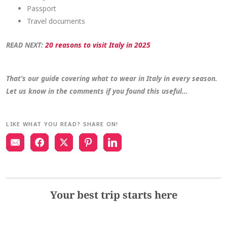
Passport
Travel documents
READ NEXT:
20 reasons to visit Italy in 2025
That’s our guide covering what to wear in Italy in every season.
Let us know in the comments if you found this useful…
LIKE WHAT YOU READ? SHARE ON!
Your best trip starts here