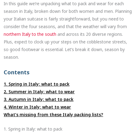
In this guide we’re unpacking what to pack and wear for each
season in Italy, broken down for both women and men. Planning
your Italian suitcase is fairly straightforward, but you need to
consider the four seasons, and that the weather will vary from
northern Italy to the south
and across its 20 diverse regions.
Plus, expect to clock up your steps on the cobblestone streets,
so good footwear is essential. Let’s break it down, season by
season.
Contents
1. Spring in Italy: what to pack
2. Summer in Italy: what to wear
3. Autumn in Italy: what to pack
4. Winter in Italy: what to wear
What’s missing from these Italy packing lists?
1. Spring in Italy: what to pack