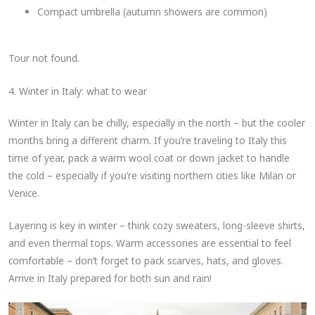
Compact umbrella (autumn showers are common)
Tour not found.
4. Winter in Italy: what to wear
Winter in Italy can be chilly, especially in the north – but the cooler
months bring a different charm. If you’re traveling to Italy this
time of year, pack a warm wool coat or down jacket to handle
the cold – especially if you’re visiting northern cities like Milan or
Venice.
Layering is key in winter – think cozy sweaters, long-sleeve shirts,
and even thermal tops. Warm accessories are essential to feel
comfortable – don’t forget to pack scarves, hats, and gloves.
Arrive in Italy prepared for both sun and rain!