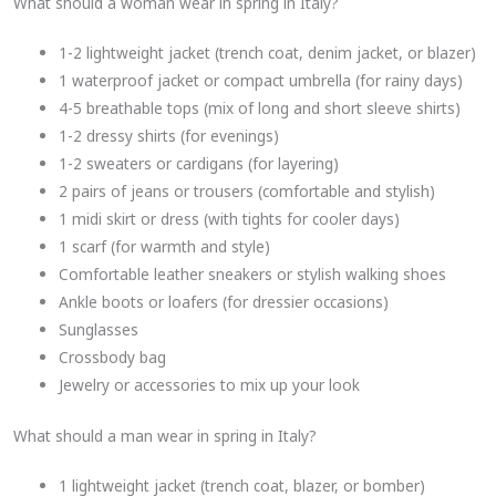
What should a woman wear in spring in Italy?
1-2 lightweight jacket (trench coat, denim jacket, or blazer)
1 waterproof jacket or compact umbrella (for rainy days)
4-5 breathable tops (mix of long and short sleeve shirts)
1-2 dressy shirts (for evenings)
1-2 sweaters or cardigans (for layering)
2 pairs of jeans or trousers (comfortable and stylish)
1 midi skirt or dress (with tights for cooler days)
1 scarf (for warmth and style)
Comfortable leather sneakers or stylish walking shoes
Ankle boots or loafers (for dressier occasions)
Sunglasses
Crossbody bag
Jewelry or accessories to mix up your look
What should a man wear in spring in Italy?
1 lightweight jacket (trench coat, blazer, or bomber)