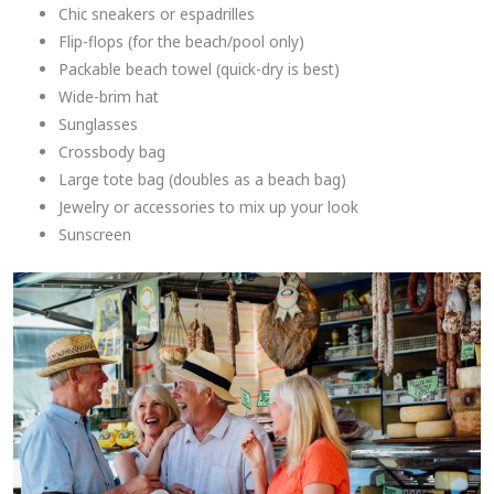
Chic sneakers or espadrilles
Flip-flops (for the beach/pool only)
Packable beach towel (quick-dry is best)
Wide-brim hat
Sunglasses
Crossbody bag
Large tote bag (doubles as a beach bag)
Jewelry or accessories to mix up your look
Sunscreen