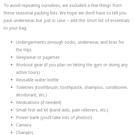
To avoid repeating ourselves, we excluded a few things from
these seasonal packing lists. We hope we don’t have to tell you
pack underwear, but just in case – add this short list of essentials
to your bag.
Undergarments (enough socks, underwear, and bras for
the trip)
Sleepwear or pajamas
Workout gear (if you plan on hitting the gym or doing any
active tours)
Reusable water bottle
Toiletries (toothbrush, toothpaste, shampoo, conditioner,
deodorant, etc.)
Medications (if needed)
Small first-aid kit (band-aids, pain relievers, etc.)
Power bank (you’ll take lots of photos!)
Camera
Chargers