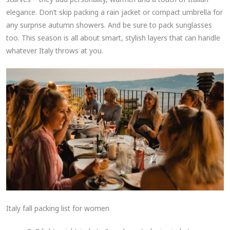
elegance. Don’t skip packing a rain jacket or compact umbrella for
any surprise autumn showers. And be sure to pack sunglasses
too. This season is all about smart, stylish layers that can handle
whatever Italy throws at you.
Italy fall packing list for women