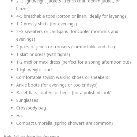
2–3 lightweight jackets (trench coat, denim jacket, or
blazer)
4-5 breathable tops (cotton or linen, ideally for layering)
1-2 dressy shirts (for evenings)
2–3 sweaters or cardigans (for cooler mornings and
evenings)
2 pairs of jeans or trousers (comfortable and chic)
1 skirt or dress (with tights)
1-2 midi or maxi dress (perfect for a spring afternoon out)
1 lightweight scarf
Comfortable stylish walking shoes or sneakers
Ankle boots (for evenings or cooler days)
Ballet flats, loafers or heels (for a polished look)
Sunglasses
Crossbody bag
Hat
Compact umbrella (spring showers are common)
Italy fall packing list for men