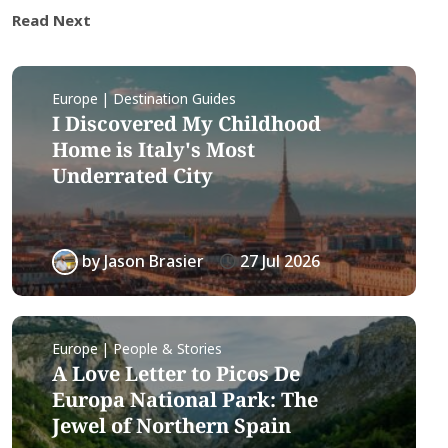
Read Next
Europe | Destination Guides
I Discovered My Childhood
Home is Italy's Most
Underrated City
by
Jason Brasier
27 Jul 2026
Europe | People & Stories
A Love Letter to Picos De
Europa National Park: The
Jewel of Northern Spain