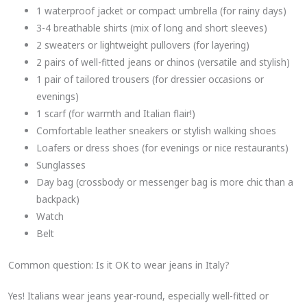
1 waterproof jacket or compact umbrella (for rainy days)
3-4 breathable shirts (mix of long and short sleeves)
2 sweaters or lightweight pullovers (for layering)
2 pairs of well-fitted jeans or chinos (versatile and stylish)
1 pair of tailored trousers (for dressier occasions or
evenings)
1 scarf (for warmth and Italian flair!)
Comfortable leather sneakers or stylish walking shoes
Loafers or dress shoes (for evenings or nice restaurants)
Sunglasses
Day bag (crossbody or messenger bag is more chic than a
backpack)
Watch
Belt
Common question: Is it OK to wear jeans in Italy?
Yes! Italians wear jeans year-round, especially well-fitted or