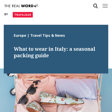
Skip
to
BY
content
Europe | Travel Tips & News
What to wear in Italy: a seasonal
packing guide