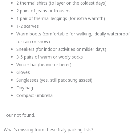
2 thermal shirts (to layer on the coldest days)
2 pairs of jeans or trousers
1 pair of thermal leggings (for extra warmth)
1-2 scarves
Warm boots (comfortable for walking, ideally waterproof
for rain or snow)
Sneakers (for indoor activities or milder days)
3-5 pairs of warm or wooly socks
Winter hat (beanie or beret)
Gloves
Sunglasses (yes, still pack sunglasses!)
Day bag
Compact umbrella
Tour not found.
What’s missing from these Italy packing lists?