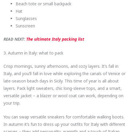
Beach tote or small backpack
Hat
Sunglasses
Sunscreen
READ NEXT:
The ultimate Italy packing list
3. Autumn in Italy: what to pack
Crisp mornings, sunny afternoons, and cozy layers. It’s fall in
Italy, and you’ll fall in love while exploring the canals of Venice or
late-season beach days in Sicily. This time of year is all about
layers. Pack light sweaters, chic long-sleeve tops, and a smart,
versatile jacket – a blazer or wool coat can work, depending on
your trip.
You can swap versatile sneakers for comfortable walking boots.
In autumn it’s fun to dress up your outfits for Italy with different
scarves – they add personality, warmth and a touch of Italian