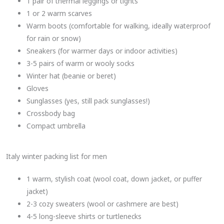
1 pair of thermal leggings or tights
1 or 2 warm scarves
Warm boots (comfortable for walking, ideally waterproof
for rain or snow)
Sneakers (for warmer days or indoor activities)
3-5 pairs of warm or wooly socks
Winter hat (beanie or beret)
Gloves
Sunglasses (yes, still pack sunglasses!)
Crossbody bag
Compact umbrella
Italy winter packing list for men
1 warm, stylish coat (wool coat, down jacket, or puffer
jacket)
2-3 cozy sweaters (wool or cashmere are best)
4-5 long-sleeve shirts or turtlenecks