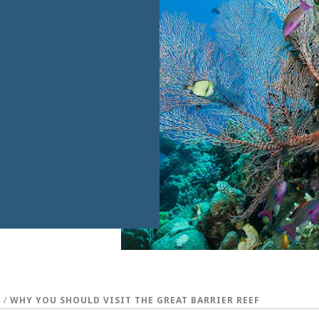
S
/
WHY YOU SHOULD VISIT THE GREAT BARRIER REEF