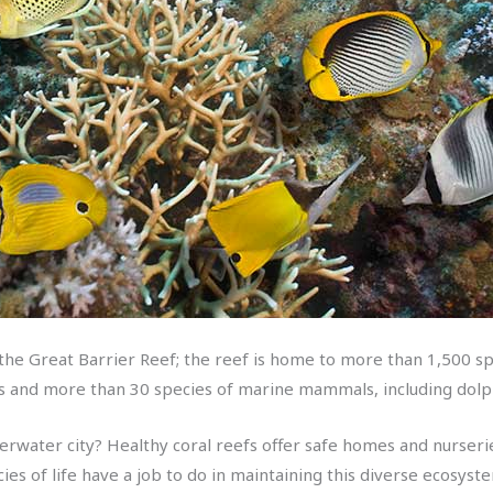
 the Great Barrier Reef; the reef is home to more than 1,500 spe
les and more than 30 species of marine mammals, including do
derwater city? Healthy coral reefs offer safe homes and nurserie
ecies of life have a job to do in maintaining this diverse ecosyst