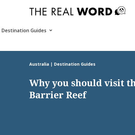
Skip
to
content
Destination Guides
Australia | Destination Guides
Why you should visit t
Barrier Reef