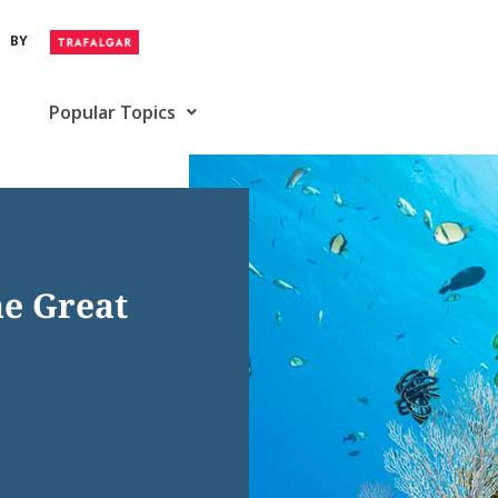
BY
Popular Topics
he Great