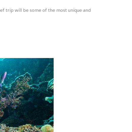
ef trip will be some of the most unique and