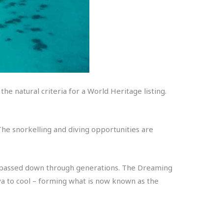
 the natural criteria for a World Heritage listing.
 The snorkelling and diving opportunities are
reef passed down through generations. The Dreaming
ava to cool – forming what is now known as the