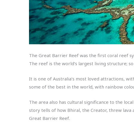
The Great Barrier Reef was the first coral reef
The reef is the world’s largest living structure; so
It is one of Australia’s most loved attractions, w
some of the best in the world, with rainbow colou
The area also has cultural significance to the lo
story tells of how Bhiral, the Creator, threw lav
Great Barrier Reef.