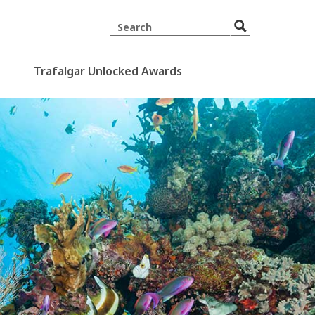
Trafalgar Unlocked Awards