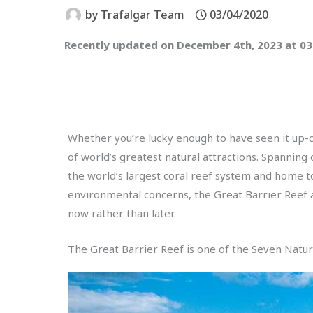
by
Trafalgar Team
03/04/2020
Recently updated on December 4th, 2023 at 0
Whether you’re lucky enough to have seen it up-clo
of world’s greatest natural attractions. Spanning 
the world’s largest coral reef system and home to
environmental concerns, the Great Barrier Reef a
now rather than later.
The Great Barrier Reef is one of the Seven Natu