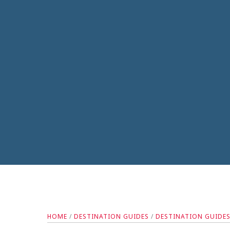
HOME
/
DESTINATION GUIDES
/
DESTINATION GUIDE