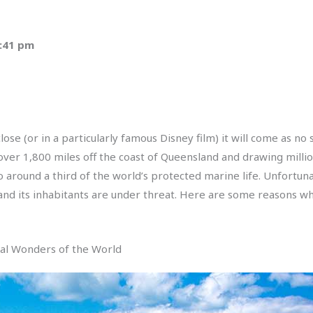
3:41 pm
se (or in a particularly famous Disney film) it will come as no s
over 1,800 miles off the coast of Queensland and drawing million
 around a third of the world’s protected marine life. Unfortuna
nd its inhabitants are under threat. Here are some reasons why
ral Wonders of the World