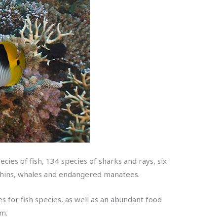
cies of fish, 134 species of sharks and rays, six
lphins, whales and endangered manatees.
s for fish species, as well as an abundant food
em.