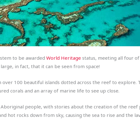
 system to be awarded
World Heritage
status, meeting all four of
 large, in fact, that it can be seen from space!
ith over 100 beautiful islands dotted across the reef to explore.
red corals and an array of marine life to see up close.
cal Aboriginal people, with stories about the creation of the 
a and hot rocks down from sky, causing the sea to rise and the l