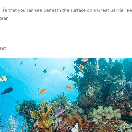
fe that you can see beneath the surface on a Great Barrier Re
cean.
eat