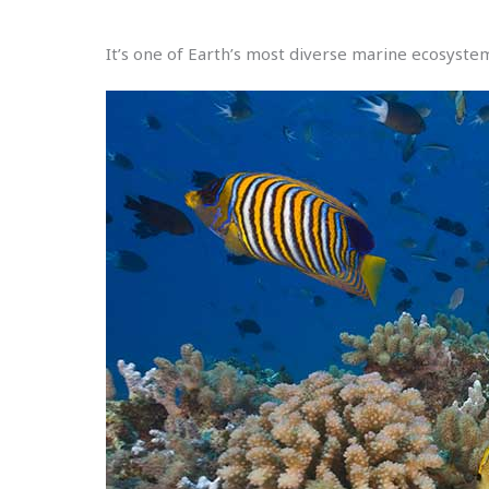
It’s one of Earth’s most diverse marine ecosyste