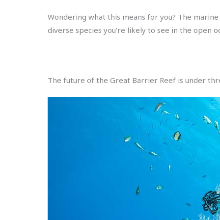
Wondering what this means for you? The marine li
diverse species you’re likely to see in the open o
The future of the Great Barrier Reef is under thr