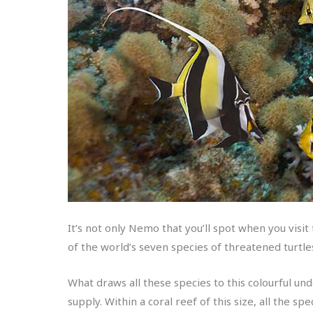
It’s not only Nemo that you’ll spot when you visit
of the world’s seven species of threatened turt
What draws all these species to this colourful un
supply. Within a coral reef of this size, all the sp