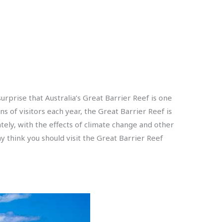
urprise that Australia’s Great Barrier Reef is one
s of visitors each year, the Great Barrier Reef is
tely, with the effects of climate change and other
 think you should visit the Great Barrier Reef