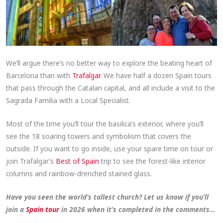
We’ll argue there’s no better way to explore the beating heart of
Barcelona than with
Trafalgar
. We have half a dozen Spain tours
that pass through the Catalan capital, and all include a visit to the
Sagrada Familia with a Local Specialist.
Most of the time you’ll tour the basilica’s exterior, where you’ll
see the 18 soaring towers and symbolism that covers the
outside. If you want to go inside, use your spare time on tour or
join Trafalgar’s
Best of Spain
trip to see the forest-like interior
columns and rainbow-drenched stained glass.
Have you seen the world’s tallest church? Let us know if you’ll
join a
Spain tour
in 2026 when it’s completed in the comments…