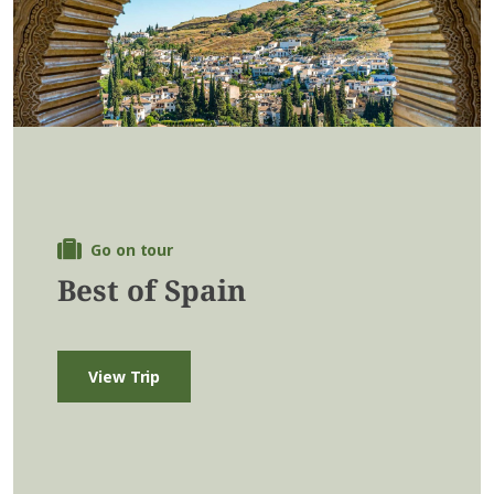
Go on tour
Best of Spain
View Trip