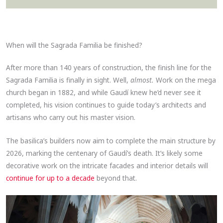
When will the Sagrada Familia be finished?
After more than 140 years of construction, the finish line for the
Sagrada Familia is finally in sight. Well,
almost.
Work on the mega
church began in 1882, and while Gaudí knew he’d never see it
completed, his vision continues to guide today’s architects and
artisans who carry out his master vision.
The basilica’s builders now aim to complete the main structure by
2026, marking the centenary of Gaudí’s death. It’s likely some
decorative work on the intricate facades and interior details will
continue for up to a decade
beyond that.