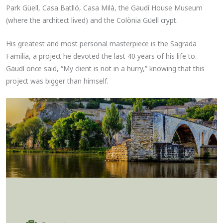
Park Güell, Casa Batlló, Casa Milà, the Gaudí House Museum
(where the architect lived) and the Colònia Güell crypt.
His greatest and most personal masterpiece is the Sagrada
Familia, a project he devoted the last 40 years of his life to.
Gaudí once said, “My client is not in a hurry,” knowing that this
project was bigger than himself.