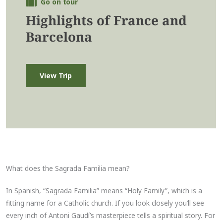
Go on tour
Highlights of France and
Barcelona
View Trip
What does the Sagrada Familia mean?
In Spanish, “Sagrada Familia” means “Holy Family”, which is a
fitting name for a Catholic church. If you look closely you’ll see
every inch of Antoni Gaudí’s masterpiece tells a spiritual story. For