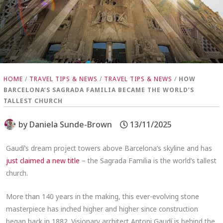
HOME
/
TRAVEL TIPS & NEWS
/
TRAVEL TIPS & NEWS
/
HOW
BARCELONA’S SAGRADA FAMILIA BECAME THE WORLD’S
TALLEST CHURCH
by
Daniela Sunde-Brown
13/11/2025
Gaudí’s dream project towers above Barcelona’s skyline and has
just claimed a new title
– the Sagrada Familia is the world’s tallest
church.
More than 140 years in the making, this ever-evolving stone
masterpiece has inched higher and higher since construction
began back in 1882. Visionary architect Antoni Gaudí is behind the