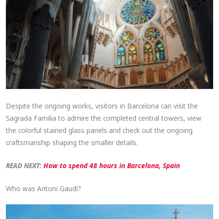
Despite the ongoing works, visitors in Barcelona can visit the
Sagrada Familia to admire the completed central towers, view
the colorful stained glass panels and check out the ongoing
craftsmanship shaping the smaller details.
READ NEXT:
How to spend 48 hours in Barcelona, Spain
Who was Antoni Gaudí?