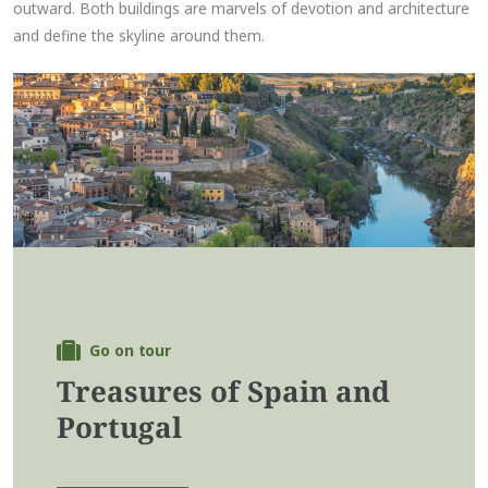
outward. Both buildings are marvels of devotion and architecture
and define the skyline around them.
Go on tour
Treasures of Spain and
Portugal