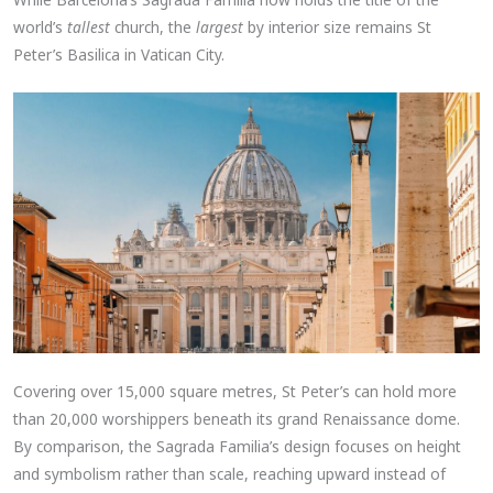
world’s
tallest
church, the
largest
by interior size remains St
Peter’s Basilica in Vatican City.
Covering over 15,000 square metres, St Peter’s can hold more
than 20,000 worshippers beneath its grand Renaissance dome.
By comparison, the Sagrada Familia’s design focuses on height
and symbolism rather than scale, reaching upward instead of