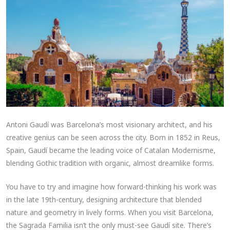
Antoni Gaudí was Barcelona’s most visionary architect, and his
creative genius can be seen across the city. Born in 1852 in Reus,
Spain, Gaudí became the leading voice of Catalan Modernisme,
blending Gothic tradition with organic, almost dreamlike forms.
You have to try and imagine how forward-thinking his work was
in the late 19th-century, designing architecture that blended
nature and geometry in lively forms. When you visit Barcelona,
the Sagrada Familia isn’t the only must-see Gaudí site. There’s