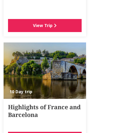
View Trip
10 Day trip
Highlights of France and
Barcelona