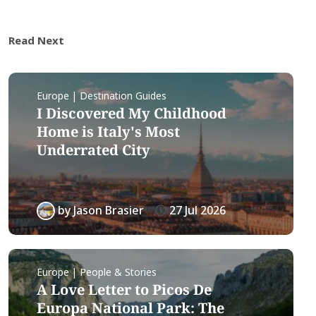
Read Next
Europe | Destination Guides
I Discovered My Childhood
Home is Italy's Most
Underrated City
by
Jason Brasier
27 Jul 2026
Europe | People & Stories
A Love Letter to Picos De
Europa National Park: The