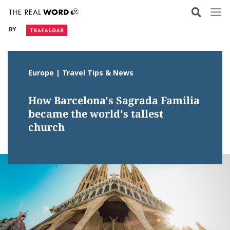
Skip
to
BY
content
Europe | Travel Tips & News
How Barcelona's Sagrada Familia
became the world's tallest
church