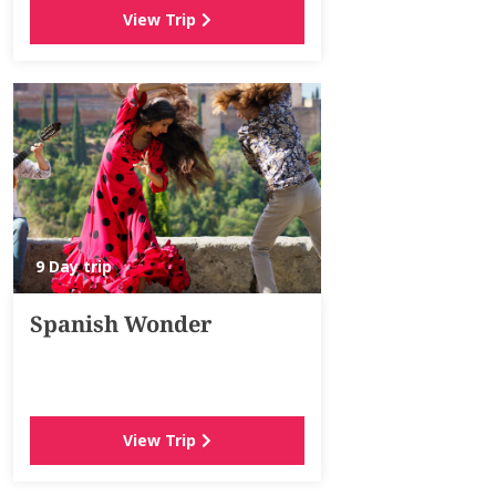
View Trip
9 Day trip
Spanish Wonder
View Trip