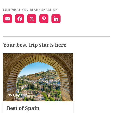
LIKE WHAT YOU READ? SHARE ON!
Your best trip starts here
15 Day trip
Best of Spain