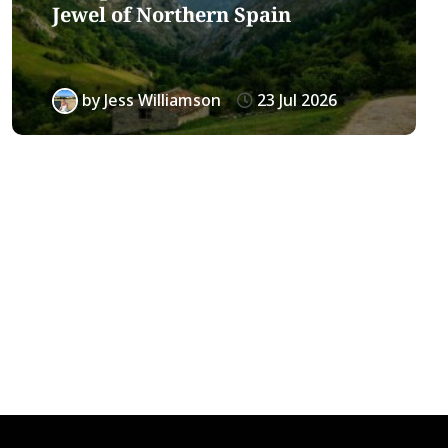
Jewel of Northern Spain
by
Jess Williamson
23 Jul 2026