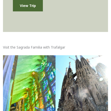
View Trip
Visit the Sagrada Familia with Trafalgar