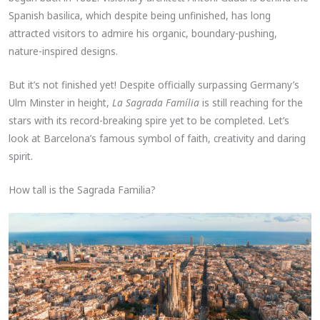
Spanish basilica, which despite being unfinished, has long
attracted visitors to admire his organic, boundary-pushing,
nature-inspired designs.
But it’s not finished yet! Despite officially surpassing Germany’s
Ulm Minster in height,
La Sagrada Família
is still reaching for the
stars with its record-breaking spire yet to be completed. Let’s
look at Barcelona’s famous symbol of faith, creativity and daring
spirit.
How tall is the Sagrada Familia?