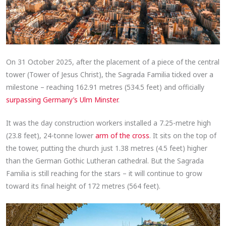
On 31 October 2025, after the placement of a piece of the central
tower (Tower of Jesus Christ), the Sagrada Familia ticked over a
milestone – reaching 162.91 metres (534.5 feet) and officially
surpassing Germany’s Ulm Minster
.
It was the day construction workers installed a 7.25-metre high
(23.8 feet), 24-tonne lower
arm of the cross
. It sits on the top of
the tower, putting the church just 1.38 metres (4.5 feet) higher
than the German Gothic Lutheran cathedral. But the Sagrada
Familia is still reaching for the stars – it will continue to grow
toward its final height of 172 metres (564 feet).