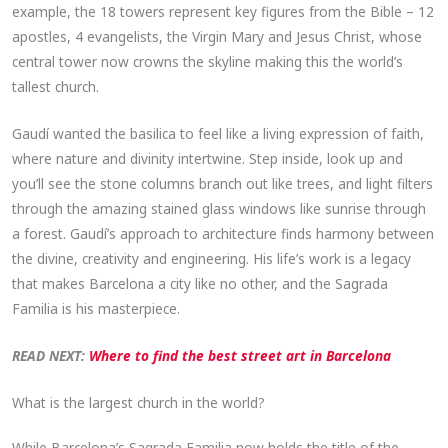
example, the 18 towers represent key figures from the Bible – 12
apostles, 4 evangelists, the Virgin Mary and Jesus Christ, whose
central tower now crowns the skyline making this the world’s
tallest church.
Gaudí wanted the basilica to feel like a living expression of faith,
where nature and divinity intertwine. Step inside, look up and
you’ll see the stone columns branch out like trees, and light filters
through the amazing stained glass windows like sunrise through
a forest. Gaudí’s approach to architecture finds harmony between
the divine, creativity and engineering. His life’s work is a legacy
that makes Barcelona a city like no other, and the Sagrada
Familia is his masterpiece.
READ NEXT:
Where to find the best street art in Barcelona
What is the largest church in the world?
While Barcelona’s Sagrada Familia now holds the title of the