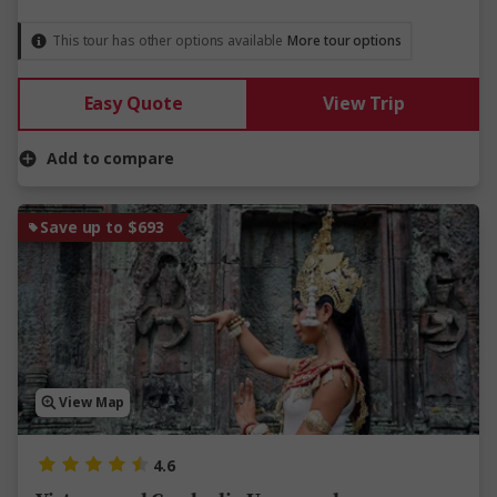
This tour has other options available
More tour options
Easy Quote
View Trip
Add to compare
Save up to $693
View Map
4.6