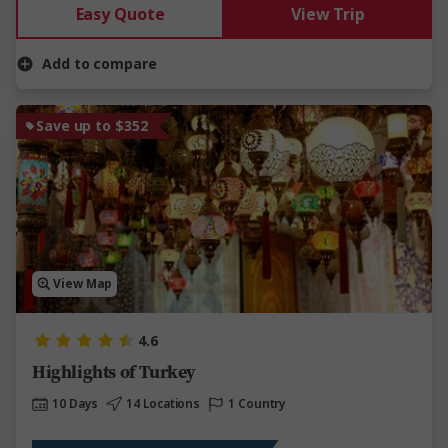
Easy Quote
View Trip
Add to compare
Save up to $352
View Map
4.6
Highlights of Turkey
10 Days
14 Locations
1 Country