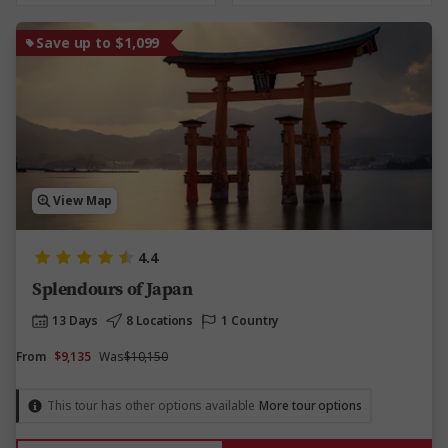
Save up to $1,099
View Map
4.4
Splendours of Japan
13 Days
8 Locations
1 Country
From
$9,135
Was
$10,150
This tour has other options available
More tour options