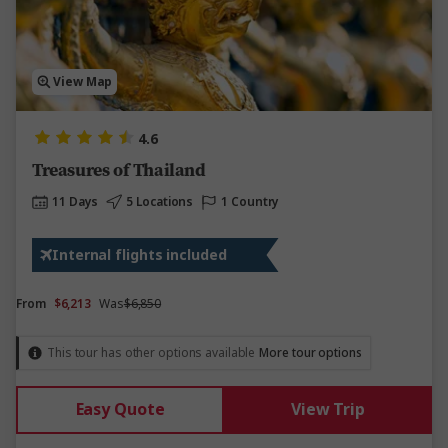
View Map
4.6
Treasures of Thailand
11 Days
5 Locations
1 Country
Internal flights included
From
$6,213
Was
$6,850
This tour has other options available
More tour options
Easy Quote
View Trip