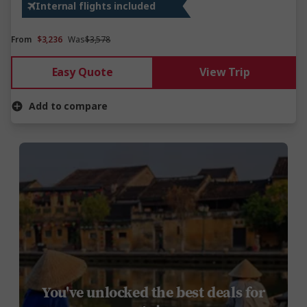
Internal flights included
From
$3,236
Was
$3,578
Easy Quote
View Trip
Add to compare
You've unlocked the best deals for