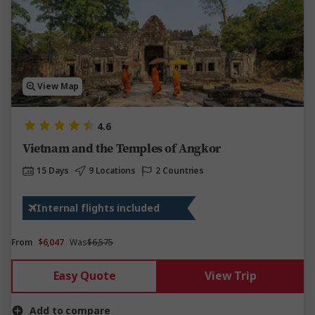
View Map
4.6
Vietnam and the Temples of Angkor
15 Days
9 Locations
2 Countries
Internal flights included
From
$6,047
Was
$6,575
Easy Quote
View Trip
Add to compare