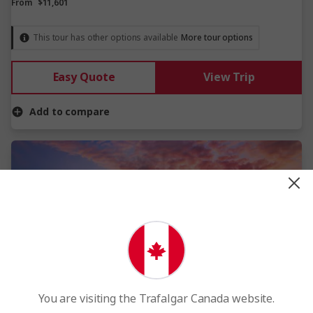
From
$11,601
This tour has other options available
More tour options
Easy Quote
View Trip
Add to compare
View Map
You are visiting the Trafalgar Canada website.
4.4