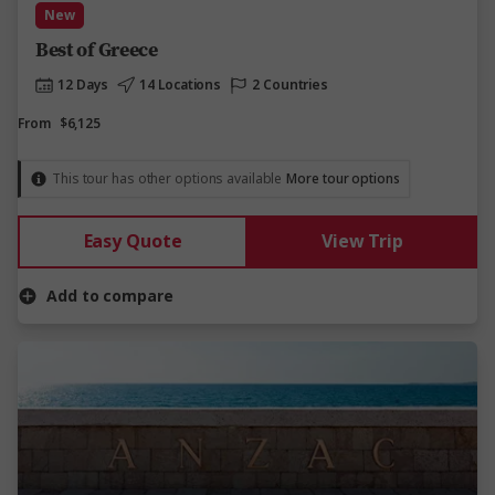
New
Best of Greece
12 Days
14 Locations
2 Countries
From
$6,125
This tour has other options available
More tour options
Easy Quote
View Trip
Add to compare