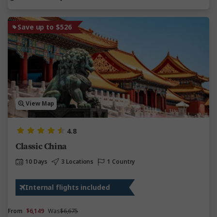
Save up to $526
View Map
4.8
Classic China
10 Days
3 Locations
1 Country
Internal flights included
From
$6,149
Was
$6,675