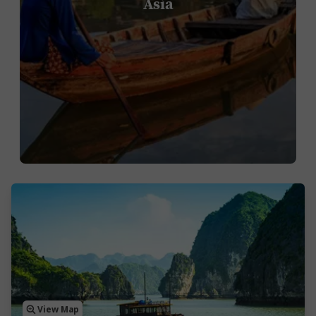
Asia
View Map