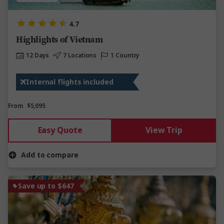
4.7
Highlights of Vietnam
12 Days
7 Locations
1 Country
Internal flights included
From
$5,095
Easy Quote
View Trip
Add to compare
Save up to $647