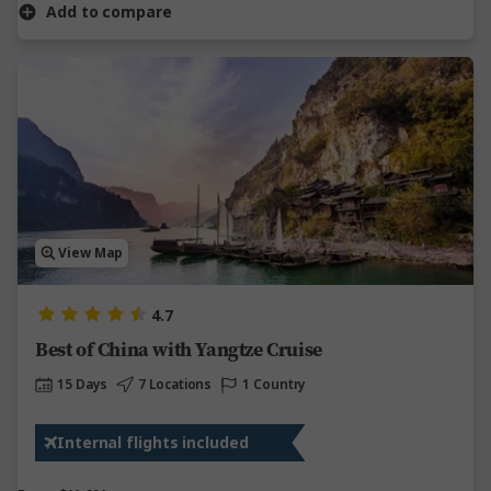
Add to compare
View Map
4.7
Best of China with Yangtze Cruise
15 Days
7 Locations
1 Country
Internal flights included