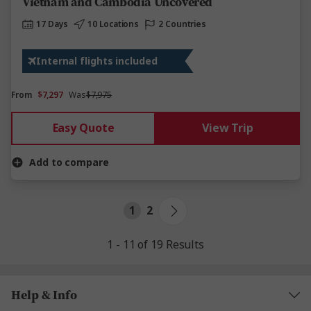
Vietnam and Cambodia Uncovered
17 Days
10 Locations
2 Countries
Internal flights included
From
$7,297
Was
$7,975
Easy Quote
View Trip
Add to compare
1
2
1 - 11 of 19 Results
Help & Info