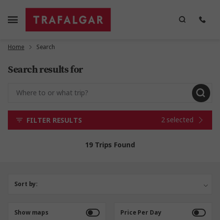
Home
Search
Search results for
2 selected
FILTER RESULTS
19 Trips Found
Sort by:
Show maps
Price Per Day