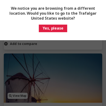
Captivating Kerala
We notice you are browsing from a different
6 Days
4 Locations
1 Country
location. Would you like to go to the Trafalgar
United States website?
From
$1,575
Yes, please
Easy Quote
View Trip
Add to compare
View Map