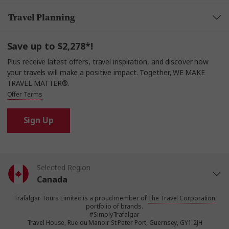
Travel Planning
Save up to $2,278*!
Plus receive latest offers, travel inspiration, and discover how
your travels will make a positive impact. Together, WE MAKE
TRAVEL MATTER®.
Offer Terms
Sign Up
Selected Region
Canada
Trafalgar Tours Limited is a proud member of
The Travel Corporation
United States
portfolio of brands.
#SimplyTrafalgar
Travel House, Rue du Manoir St Peter Port, Guernsey, GY1 2JH