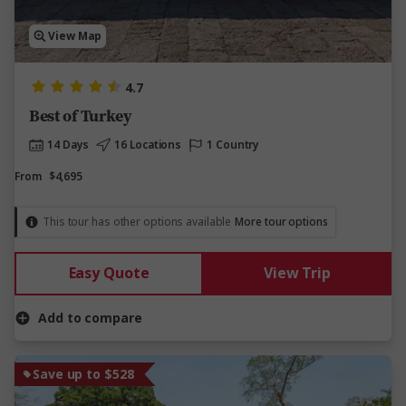
View Map
4.7
Best of Turkey
14 Days
16 Locations
1 Country
From
$4,695
This tour has other options available
More tour options
Easy Quote
View Trip
Add to compare
Save up to $528