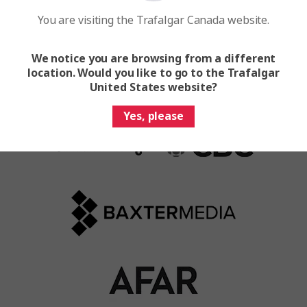
You are visiting the Trafalgar Canada website.
We notice you are browsing from a different
location. Would you like to go to the Trafalgar
United States website?
Yes, please