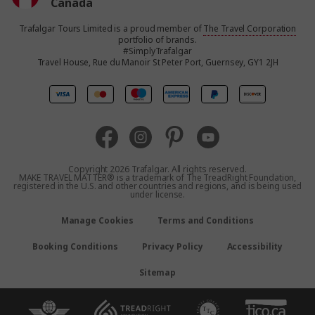
Canada
Trafalgar Tours Limited is a proud member of
The Travel Corporation
United States
portfolio of brands.
#SimplyTrafalgar
Travel House, Rue du Manoir St Peter Port, Guernsey, GY1 2JH
United Kingdom
Europe
Australia
Copyright 2026 Trafalgar. All rights reserved.
MAKE TRAVEL MATTER® is a trademark of The TreadRight Foundation,
registered in the U.S. and other countries and regions, and is being used
New Zealand
under license.
Manage Cookies
Terms and Conditions
South Africa
Booking Conditions
Privacy Policy
Accessibility
Asia
Sitemap