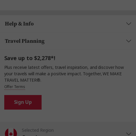
Help & Info
Travel Planning
Save up to $2,278*!
Plus receive latest offers, travel inspiration, and discover how
your travels will make a positive impact. Together, WE MAKE
TRAVEL MATTER®.
Offer Terms
Sign Up
Selected Region