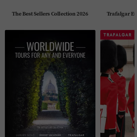
The Best Sellers Collection 2026
Trafalgar Eu