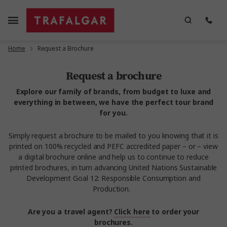
Home
Request a Brochure
Request a brochure
Explore our family of brands, from budget to luxe and
everything in between, we have the perfect tour brand
for you.
Simply request a brochure to be mailed to you knowing that it is
printed on 100% recycled and PEFC accredited paper – or – view
a digital brochure online and help us to continue to reduce
printed brochures, in turn advancing United Nations Sustainable
Development Goal 12: Responsible Consumption and
Production.
Are you a travel agent?
Click here
to order your
brochures.