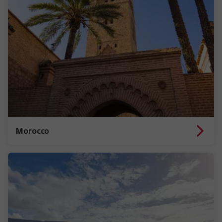
Morocco