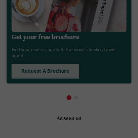
Get your free brochure
Find your next escape with the world's leading travel
brand
Request A Brochure
As seen on