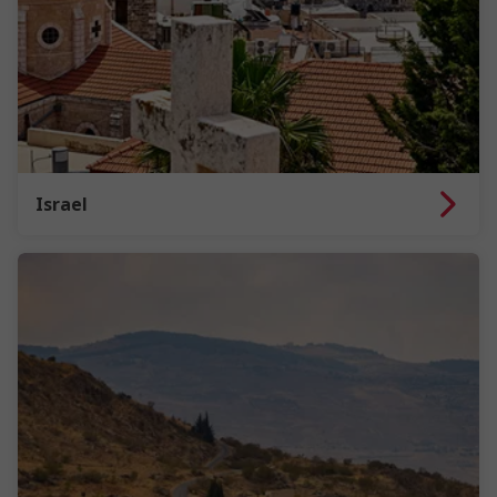
Israel