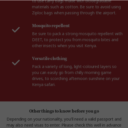
to use carry bags made with biodegradable
materials such as cotton. Be sure to avoid using
Ziploc bags when passing through the airport.
Mosquito repellent
Be sure to pack a strong mosquito repellent with
DEET, to protect you from mosquito bites and
other insects when you visit Kenya.
Versatile clothing
Pack a variety of long, light-coloured layers so
you can easily go from chilly morning game
drives, to scorching afternoon sunshine on your
Kenya safari.
Other things to know before you go
Depending on your nationality, you'll need a valid passport and
may also need visas to enter. Please check this well in advance