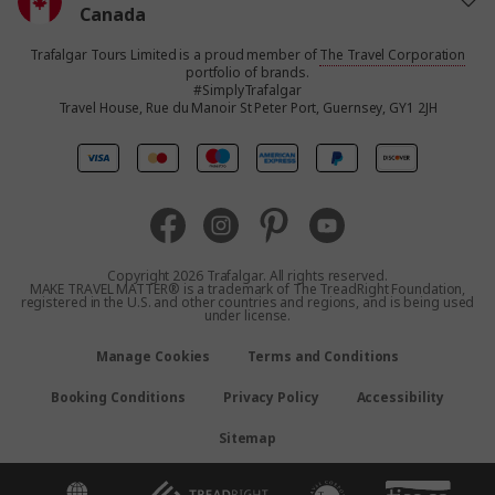
Canada
Trafalgar Tours Limited is a proud member of
The Travel Corporation
United States
portfolio of brands.
#SimplyTrafalgar
Travel House, Rue du Manoir St Peter Port, Guernsey, GY1 2JH
United Kingdom
Europe
Australia
Copyright 2026 Trafalgar. All rights reserved.
MAKE TRAVEL MATTER® is a trademark of The TreadRight Foundation,
registered in the U.S. and other countries and regions, and is being used
New Zealand
under license.
Manage Cookies
Terms and Conditions
South Africa
Booking Conditions
Privacy Policy
Accessibility
Asia
Sitemap