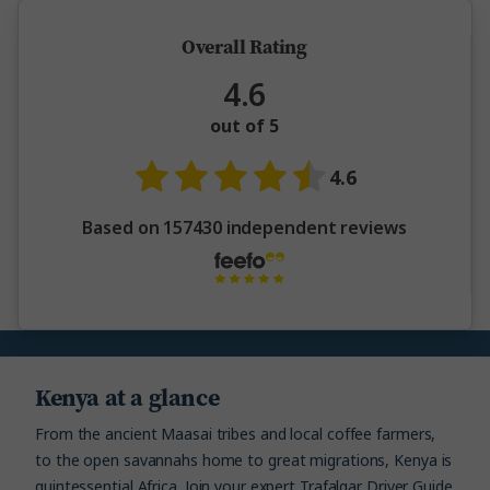
Overall Rating
4.6
out of 5
4.6
Based on 157430 independent reviews
Kenya at a glance
From the ancient Maasai tribes and local coffee farmers,
to the open savannahs home to great migrations, Kenya is
quintessential Africa. Join your expert Trafalgar Driver Guide