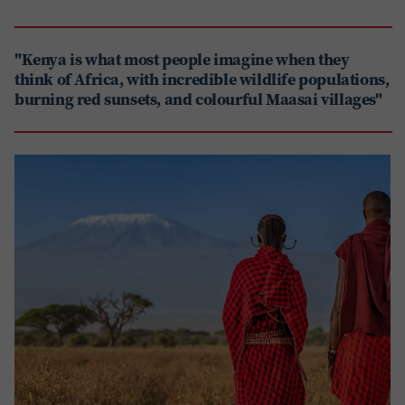
"Kenya is what most people imagine when they
think of Africa, with incredible wildlife populations,
burning red sunsets, and colourful Maasai villages"