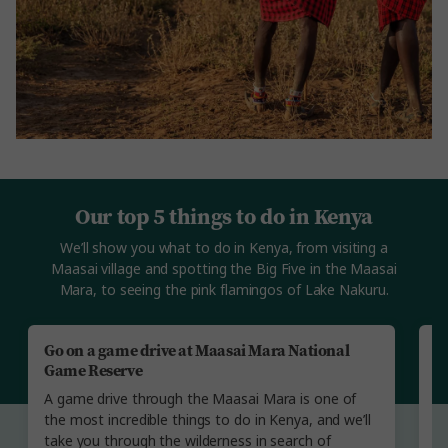
Our top 5 things to do in Kenya
We’ll show you what to do in Kenya, from visiting a
Maasai village and spotting the Big Five in the Maasai
Mara, to seeing the pink flamingos of Lake Nakuru.
Go on a game drive at Maasai Mara National
V
Game Reserve
W
A game drive through the Maasai Mara is one of
we
the most incredible things to do in Kenya, and we’ll
We
take you through the wilderness in search of
vi