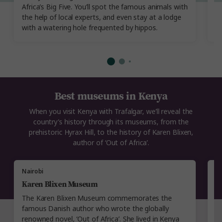
Africa’s Big Five. You’ll spot the famous animals with
Ex
the help of local experts, and even stay at a lodge
cl
with a watering hole frequented by hippos.
Best museums in Kenya
When you visit Kenya with Trafalgar, we’ll reveal the
country’s history through its museums, from the
prehistoric Hyrax Hill, to the history of Karen Blixen,
author of ‘Out of Africa’.
Nairobi
N
Karen Blixen Museum
H
The Karen Blixen Museum commemorates the
T
famous Danish author who wrote the globally
di
renowned novel, ‘Out of Africa’. She lived in Kenya
r