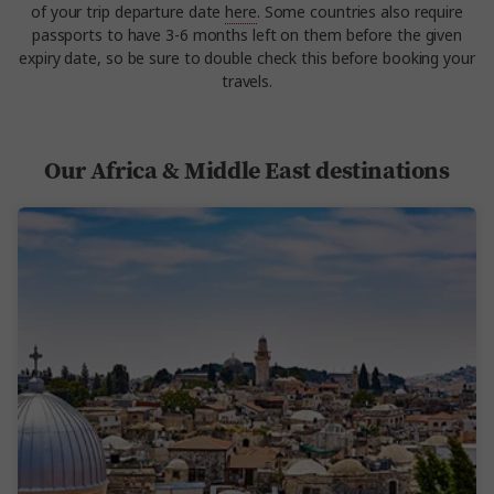
of your trip departure date
here
. Some countries also require
passports to have 3-6 months left on them before the given
expiry date, so be sure to double check this before booking your
travels.
Our Africa & Middle East destinations