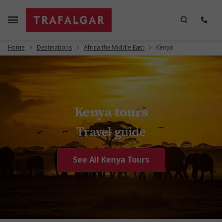
Home
Destinations
Africa the Middle East
Kenya
Kenya tours
Travel guide
See All Kenya Tours