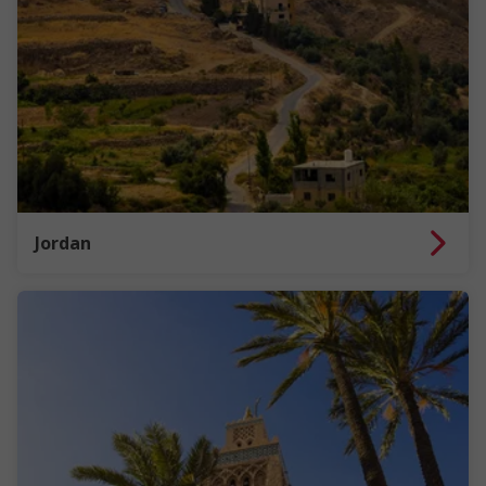
Jordan