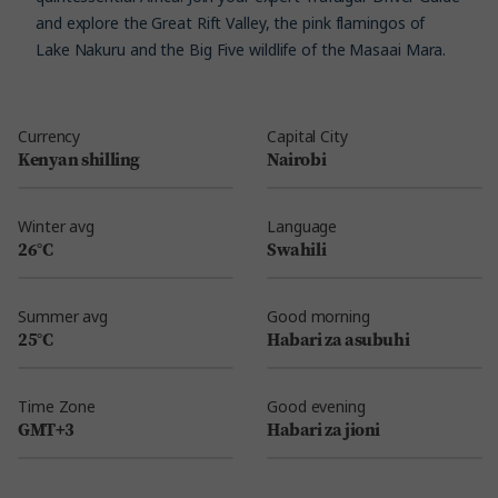
and explore the Great Rift Valley, the pink flamingos of
Lake Nakuru and the Big Five wildlife of the Masaai Mara.
Currency
Capital City
Kenyan shilling
Nairobi
Winter avg
Language
26°C
Swahili
Summer avg
Good morning
25°C
Habari za asubuhi
Time Zone
Good evening
GMT+3
Habari za jioni