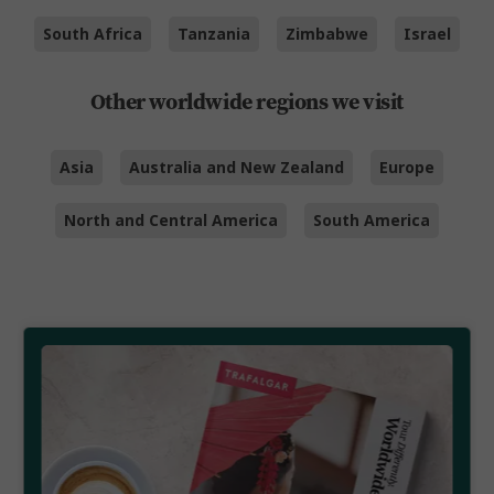
South Africa
Tanzania
Zimbabwe
Israel
Other worldwide regions we visit
Asia
Australia and New Zealand
Europe
North and Central America
South America