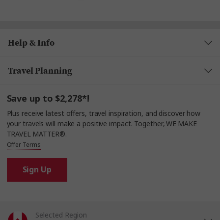
Help & Info
Travel Planning
Save up to $2,278*!
Plus receive latest offers, travel inspiration, and discover how
your travels will make a positive impact. Together, WE MAKE
TRAVEL MATTER®.
Offer Terms
Sign Up
Selected Region