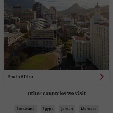
South Africa
Other countries we visit
Botswana
Egypt
Jordan
Morocco