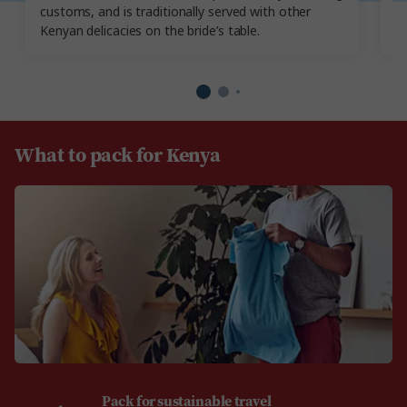
customs, and is traditionally served with other
Yo
Kenyan delicacies on the bride’s table.
re
What to pack for Kenya
Pack for sustainable travel