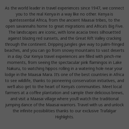
As the world leader in travel experiences since 1947, we connect
you to the real Kenya in a way like no other. Kenya is
quintessential Africa, from the ancient Maasai tribes, to the
open savannahs home to great migrations and Africa’s Big Five.
The landscapes are iconic, with lone acacia trees silhouetted
against blazing red sunsets, and the Great Rift Valley cracking
through the continent. Dripping jungles give way to palm-fringed
beaches, and you can go from snowy mountains to vast deserts
in a day. Our Kenya travel experiences are filled with pinch-me
moments, from seeing the spectacular pink flamingos in Lake
Nakuru, to watching hippos rolling in a watering hole near your
lodge in the Maasai Mara. It’s one of the best countries in Africa
to see wildlife, thanks to pioneering conservation initiatives, and
we’ll also get to the heart of Kenya’s communities. Meet local
farmers at a coffee plantation and sample their delicious brews,
and visit a Maasai village where you’ll watch the traditional
jumping dance of the Maasai warriors. Travel with us and unlock
the infinite possibilities thanks to our exclusive Trafalgar
Highlights.