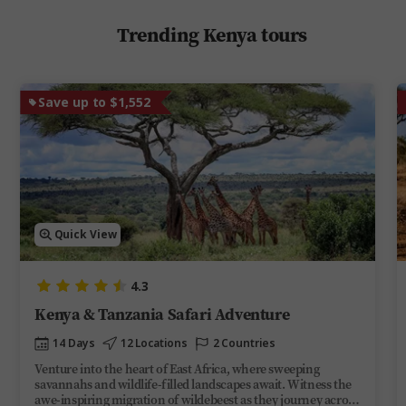
Trending Kenya tours
Save up to $1,552
Quick View
4.3
Kenya & Tanzania Safari Adventure
14 Days
12 Locations
2 Countries
Venture into the heart of East Africa, where sweeping
savannahs and wildlife-filled landscapes await. Witness the
awe-inspiring migration of wildebeest as they journey across