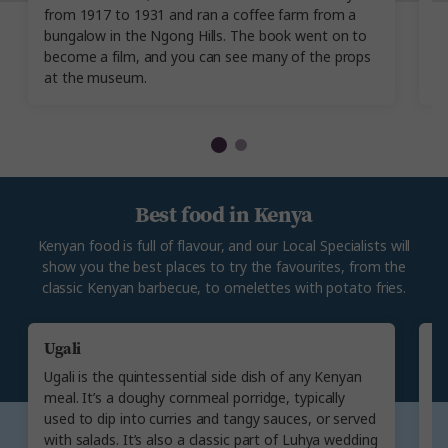
from 1917 to 1931 and ran a coffee farm from a
It
bungalow in the Ngong Hills. The book went on to
a
become a film, and you can see many of the props
ev
at the museum.
Best food in Kenya
Kenyan food is full of flavour, and our Local Specialists will
show you the best places to try the favourites, from the
classic Kenyan barbecue, to omelettes with potato fries.
Ugali
N
Ugali is the quintessential side dish of any Kenyan
N
meal. It’s a doughy cornmeal porridge, typically
d
used to dip into curries and tangy sauces, or served
c
with salads. It’s also a classic part of Luhya wedding
S