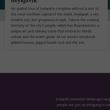
Reykjavik
No guided tour of Iceland is complete without a visit to
the most northern capital of the world, Reykjavik; a city
small in size, but gregarious in style. Take in the creative
intensity of the city’s people, which has flourished into a
unique art and culinary scene that embraces Nordic
culture and the avant-garde. All set amidst storybook
gabled houses, jagged basalt rock and the sea.
Iceland’s extremist landscape range
people are just as intriguing to 