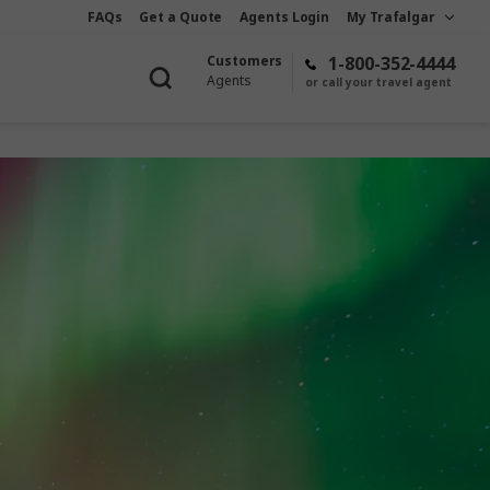
FAQs
Get a Quote
Agents Login
My Trafalgar
Customers
1-800-352-4444
Agents
or call your travel agent