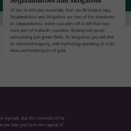
Seljalandsfoss and Skógafoss
Of the 10,000 plus waterfalls that can fill Iceland trips,
Seljalandsfoss and Skógafoss are two of the standouts.
At Seljalandsfoss, water cascades off a cliff that was
once part of Iceland’s coastline, flowing into pools
surrounding lush green fields. At Skógafoss you will find
an old-world majesty, with mythology speaking of trolls,
elves and hidden pots of gold.
ke crystals. But the contours of its
s we take you to in the capital of