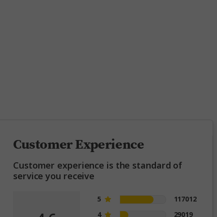
ing
Customer Experience
Customer experience is the standard of
service you receive
5
117012
4
29019