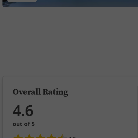
5 
Overall Rating
4.6
out of 5