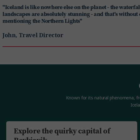
"Iceland is like nowhere else on the planet - the waterfa
landscapes are absolutely stunning - and that's without
mentioning the Northern Lights"
John, Travel Director
Known for its natural phenomena, from
Icel
Explore the quirky capital of