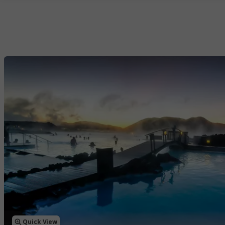
Quick View