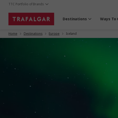
TTC Portfolio of Brands
Destinations
Ways To 
Home
Destinations
Europe
Iceland