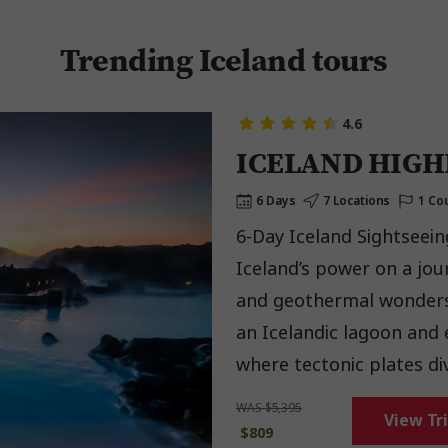
Trending Iceland tours
4.6
ICELAND HIGH
6 Days
7 Locations
1 Co
6-Day Iceland Sightseein
Iceland’s power on a jou
and geothermal wonders. Watch geysers erupt in the Golden Circle, so
an Icelandic lagoon and e
where tectonic plates div
with locals over a Be My
WAS $5,395
View Tr
$809