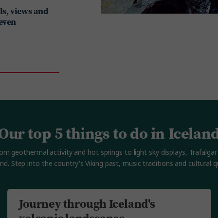
lls, views and
 even
Our top 5 things to do in Icelan
 geothermal activity and hot springs to light sky displays, Trafalgar 
and. Step into the country's Viking past, music traditions and cultural qu
Journey through Iceland's