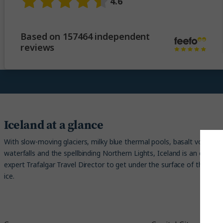
4.6
Based on 157464 independent
reviews
Iceland at a glance
With slow-moving glaciers, milky blue thermal pools, basalt volcanic c
waterfalls and the spellbinding Northern Lights, Iceland is an earthly 
expert Trafalgar Travel Director to get under the surface of the origin
ice.