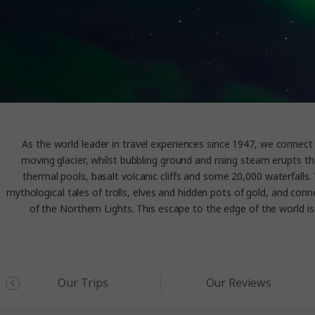
As the world leader in travel experiences since 1947, we connect y
moving glacier, whilst bubbling ground and rising steam erupts th
thermal pools, basalt volcanic cliffs and some 20,000 waterfalls. 
mythological tales of trolls, elves and hidden pots of gold, and conn
of the Northern Lights. This escape to the edge of the world is an
Our Trips
Our Reviews