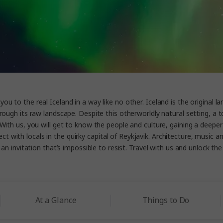
ou to the real Iceland in a way like no other. Iceland is the original la
rough its raw landscape. Despite this otherworldly natural setting, a t
With us, you will get to know the people and culture, gaining a deeper 
ect with locals in the quirky capital of Reykjavik. Architecture, musi
 invitation that’s impossible to resist. Travel with us and unlock the i
At a Glance
Things to Do