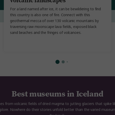
volcanic landscapes
For a land named after ice, it can be bewildering to find
this country is also one of fire. Connect with this
geothermal mecca of over 130 volcanic mountains by
traversing raw moonscape lava fields, exposed black
sand beaches and the fringes of volcanoes.
Best museums in Iceland
s from volcanic fields of dried magma to jutting glaciers that spike li
explore. Nowhere do their stories unfold better than the varied museum