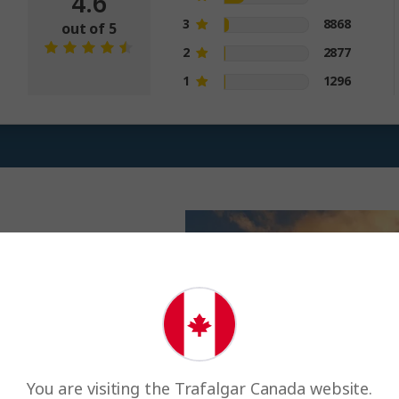
4.6
3
8868
out of 5
2
2877
1
1296
liffs, 20,000
paradise. Join your
al land of fire and
You are visiting the Trafalgar Canada website.