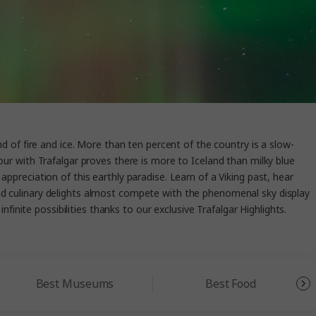
nd of fire and ice. More than ten percent of the country is a slow-
our with Trafalgar proves there is more to Iceland than milky blue
appreciation of this earthly paradise. Learn of a Viking past, hear
c and culinary delights almost compete with the phenomenal sky display
nfinite possibilities thanks to our exclusive Trafalgar Highlights.
Best Museums
Best Food