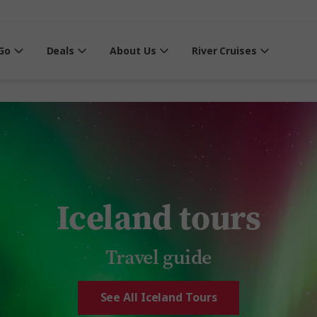
Go
Deals
About Us
River Cruises
Iceland tours
Travel guide
See All Iceland Tours