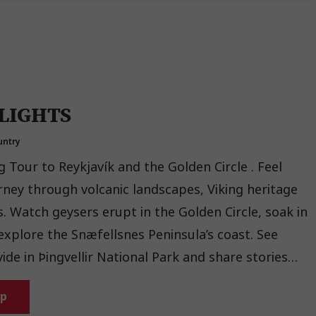
LIGHTS
untry
g Tour to Reykjavík and the Golden Circle . Feel
rney through volcanic landscapes, Viking heritage
ak in
xplore the Snæfellsnes Peninsula’s coast. See
ide in Þingvellir National Park and share stories
 Guest experience.
ip