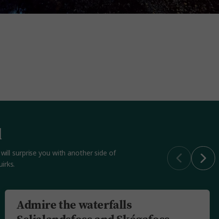
d
will surprise you with another side of
irks.
Admire the waterfalls