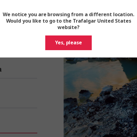
We notice you are browsing from a different location.
Would you like to go to the Trafalgar United States
website?
Yes, please
n