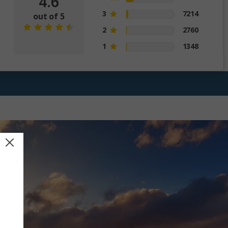
4.6
3
7214
out of 5
2
2760
1
1348