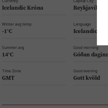
Currency
Capital City
Icelandic Króna
Reykjavík
Winter avg temp
Language
-1°C
Icelandic
Summer avg
Good morning
14°C
Góðan dagin
Time Zone
Good evening
GMT
Gott kvöld