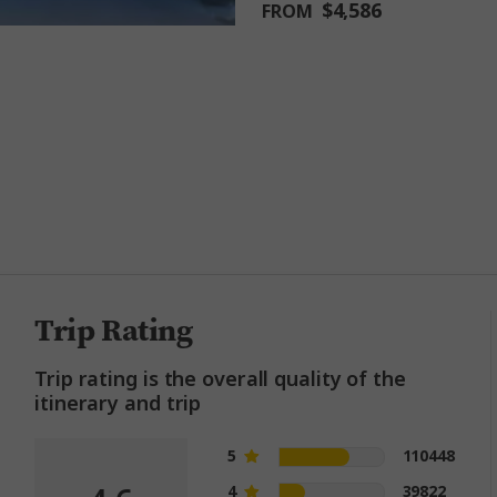
$4,586
FROM
million happy guests and count
Trip Rating
Trip rating is the overall quality of the
itinerary and trip
5
110448
4
39822