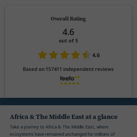
Overall Rating
4.6
out of 5
4.6
Based on 157411 independent reviews
Africa & The Middle East at a glance
Take a journey to Africa & The Middle East, where
ecosystems have remained unchanged for millions of