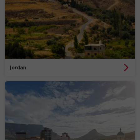
Jordan