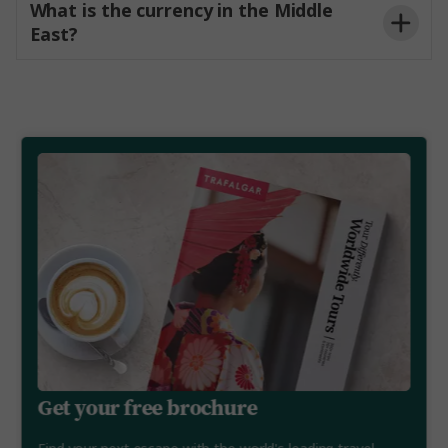
What is the currency in the Middle
East?
Get your free brochure