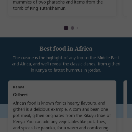
mummies of two pharaohs and items from the
sh
tomb of King Tutankhamun.
Best food in Africa
The cuisine is the highlight of any trip to the Middle East
and Africa, and we’ll reveal the classic dishes, from githeri
in Kenya to fattet hummus in Jordan.
Kenya
T
Githeri
N
African food is known for its hearty flavours, and
Ty
githeri is a delicious example. A corn and bean one
is
pot meal, githeri originates from the Kikuyu tribe of
Th
Kenya. You can add any vegetables like potatoes,
fo
and spices like paprika, for a warm and comforting
pi