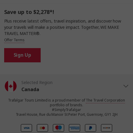
Save up to $2,278*!
Plus receive latest offers, travel inspiration, and discover how
your travels will make a positive impact. Together, WE MAKE
TRAVEL MATTER®.
Offer Terms
Sign Up
Selected Region
Canada
Trafalgar Tours Limited is a proud member of
The Travel Corporation
United States
portfolio of brands.
#SimplyTrafalgar
Travel House, Rue du Manoir St Peter Port, Guernsey, GY1 2JH
United Kingdom