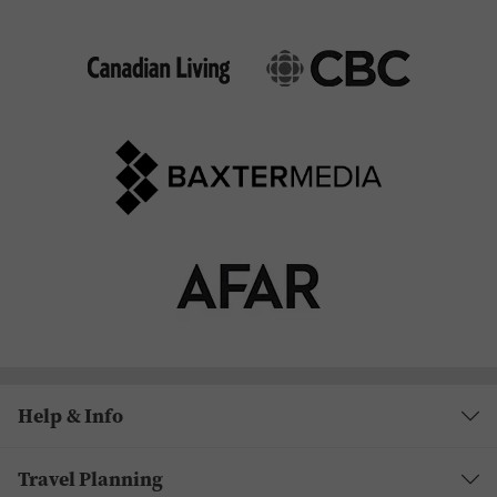
Help & Info
Travel Planning