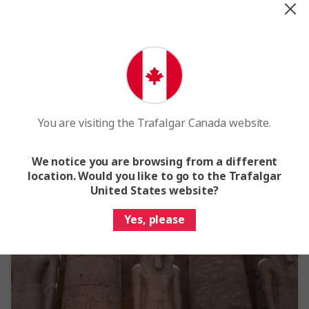
expiry date, so be sure to double check this before booking your
travels.
Our Africa & Middle East destinations
You are visiting the Trafalgar Canada website.
We notice you are browsing from a different
location. Would you like to go to the Trafalgar
United States website?
Yes, please