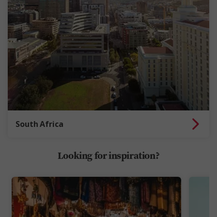
South Africa
Looking for inspiration?