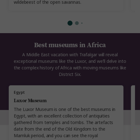
wildebeest of the open savannas.
tr
Best museums in Africa
A Middle East vacation with Trafalgar will reveal
exceptional museums like the Luxor, and we’ll delve into
the complex history of Africa with moving museums like
District Six.
Egypt
A
Luxor Museum
R
The Luxor Museum is one of the best museums in
A
Egypt, with an excellent collection of antiquities
Ro
gathered from temples and tombs. The artefacts
Th
date from the end of the Old Kingdom to the
a
Mamluk period, and you can see the royal
ti