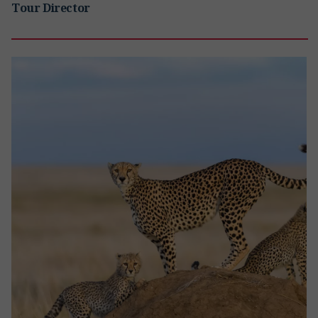
Tour Director