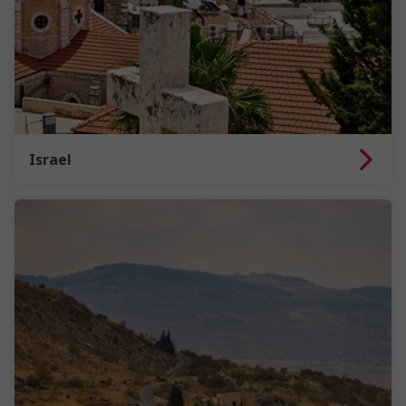
Israel