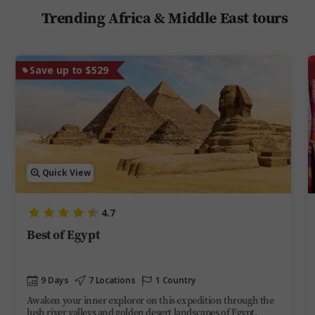
Trending Africa & Middle East tours
Save up to $529
Quick View
4.7
Best of Egypt
9 Days
7 Locations
1 Country
Awaken your inner explorer on this expedition through the
lush river valleys and golden desert landscapes of Egypt.