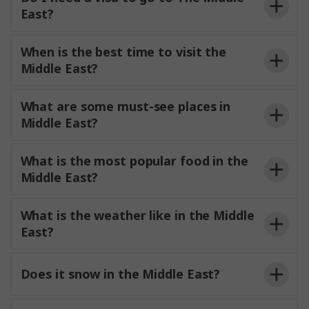
East?
When is the best time to visit the
Middle East?
What are some must-see places in
Middle East?
What is the most popular food in the
Middle East?
What is the weather like in the Middle
East?
Does it snow in the Middle East?