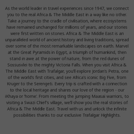
As the world leader in travel experiences since 1947, we connect
you to the real Africa & The Middle East in a way like no other.
Take a journey to the cradle of civilisation, where ecosystems
have remained unchanged for millions of years, and our stories
were first written on stones. Africa & The Middle East is an
unparalleled world of ancient history and living traditions, spread
over some of the most remarkable landscapes on earth. Marvel
at the Great Pyramids in Egypt, a triumph of humankind, then
stand in awe at the power of nature, from the red dunes of
Sossusvlei to the mighty Victoria Falls. When you visit Africa &
The Middle East with Trafalgar, you’ll explore Jordan’s Petra, one
of the world’s first cities, and see Africa’s iconic Big Five, from
Kruger to the Serengeti. Every trip is crafted with a connection
to the local heritage and shares our love of the region - our
iKhaya or ‘home’. From meeting the jumping Maasai warriors, to
visiting a Swazi Chief’s village, we’ll show you the real stories of
Africa & The Middle East. Travel with us and unlock the infinite
possibilities thanks to our exclusive Trafalgar Highlights.