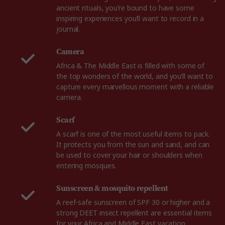
ancient rituals, you’re bound to have some
inspiring experiences you’ll want to record in a
journal.
Camera
Africa & The Middle East is filled with some of
the top wonders of the world, and you’ll want to
capture every marvellous moment with a reliable
camera.
Scarf
A scarf is one of the most useful items to pack.
It protects you from the sun and sand, and can
be used to cover your hair or shoulders when
entering mosques.
Sunscreen & mosquito repellent
A reef-safe sunscreen of SPF 30 or higher and a
strong DEET insect repellent are essential items
for your Africa and Middle East vacation.