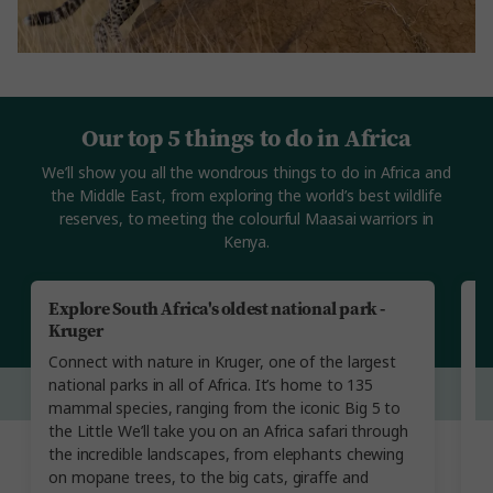
Our top 5 things to do in Africa
We’ll show you all the wondrous things to do in Africa and
the Middle East, from exploring the world’s best wildlife
reserves, to meeting the colourful Maasai warriors in
Kenya.
Explore South Africa's oldest national park -
R
Kruger
N
Connect with nature in Kruger, one of the largest
Th
national parks in all of Africa. It’s home to 135
on
mammal species, ranging from the iconic Big 5 to
t
the Little We’ll take you on an Africa safari through
w
the incredible landscapes, from elephants chewing
S
on mopane trees, to the big cats, giraffe and
b