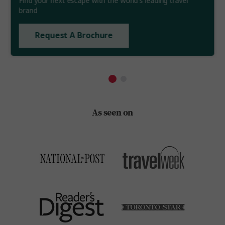
Find your next escape with the world's leading travel
brand
Request A Brochure
As seen on