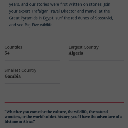
years, and our stories were first written on stones. Join
your expert Trafalgar Travel Director and marvel at the
Great Pyramids in Egypt, surf the red dunes of Sossuvlei,
and see Big Five wildlife.
Countries
Largest Country
54
Algeria
Smallest Country
Gambia
"Whether you come for the culture, the wildlife, the natural
wonders, or the world's oldest history, you'll have the adventure of a
lifetime in Africa"