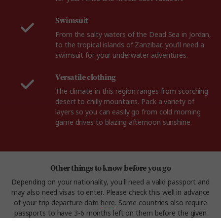
Swimsuit
From the salty waters of the Dead Sea in Jordan,
to the tropical islands of Zanzibar, you’ll need a
swimsuit for your underwater adventures.
Versatile clothing
The climate in this region ranges from scorching
desert to chilly mountains. Pack a variety of
layers so you can easily go from cold morning
game drives to blazing afternoon sunshine.
Other things to know before you go
Depending on your nationality, you'll need a valid passport and
may also need visas to enter. Please check this well in advance
of your trip departure date
here
. Some countries also require
passports to have 3-6 months left on them before the given