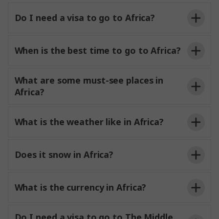
Do I need a visa to go to Africa?
When is the best time to go to Africa?
What are some must-see places in
Africa?
What is the weather like in Africa?
Does it snow in Africa?
What is the currency in Africa?
Do I need a visa to go to The Middle