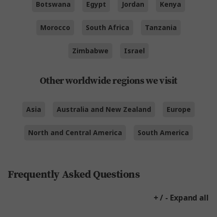
Botswana
Egypt
Jordan
Kenya
Morocco
South Africa
Tanzania
Zimbabwe
Israel
Other worldwide regions we visit
Asia
Australia and New Zealand
Europe
North and Central America
South America
Frequently Asked Questions
+ / - Expand all