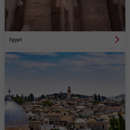
Egypt