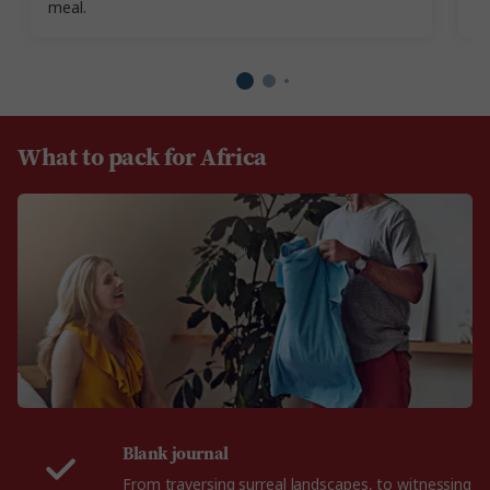
meal.
What to pack for Africa
Blank journal
From traversing surreal landscapes, to witnessing