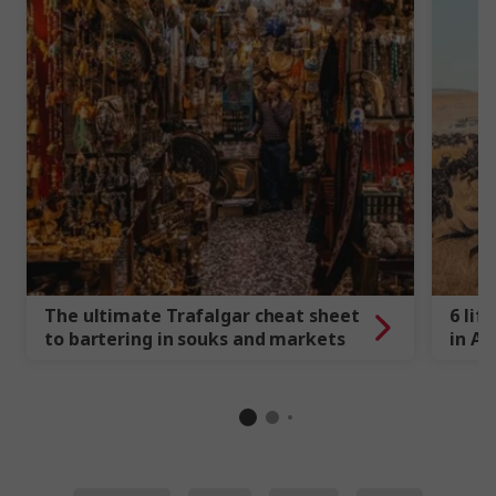
The ultimate Trafalgar cheat sheet
6 lif
to bartering in souks and markets
in Af