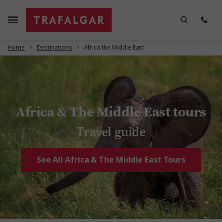
Home
Destinations
Africa the Middle East
Africa & The Middle East tours
Travel guide
See All Africa & The Middle East Tours