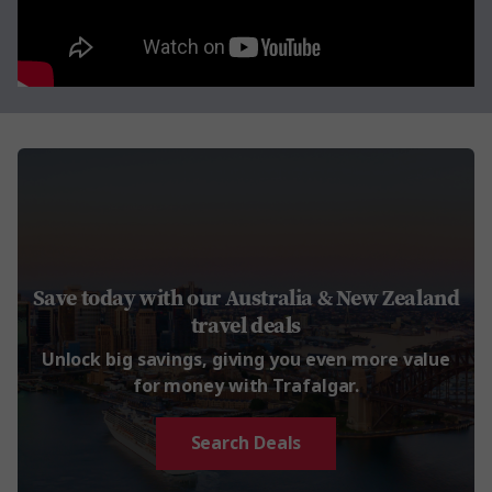
Save today with our Australia & New Zealand
travel deals
Unlock big savings, giving you even more value
for money with Trafalgar.
Search Deals