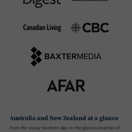
Australia and New Zealand at a glance
From the snowy Southern Alps to the glorious beaches of