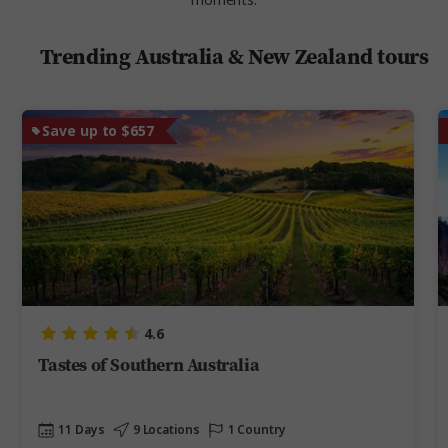
moments.
Trending Australia & New Zealand tours
Save up to $657
4.6
Tastes of Southern Australia
11 Days
9 Locations
1 Country