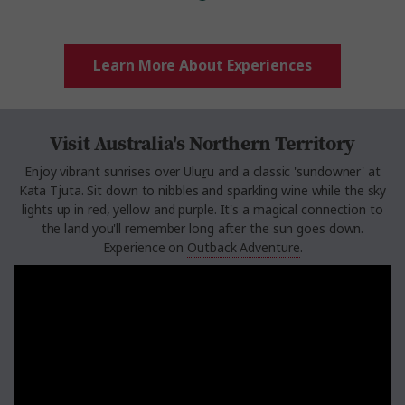
Learn More About Experiences
Visit Australia's Northern Territory
Enjoy vibrant sunrises over Uluṟu and a classic 'sundowner' at
Kata Tjuta. Sit down to nibbles and sparkling wine while the sky
lights up in red, yellow and purple. It's a magical connection to
the land you'll remember long after the sun goes down.
Experience on
Outback Adventure
.