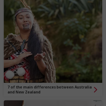
7 of the main differences between Australia
and New Zealand