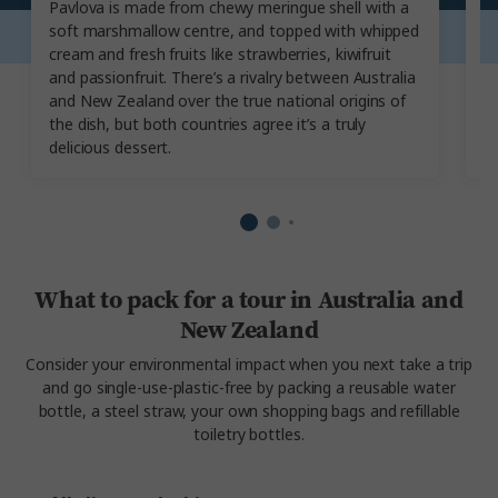
Pavlova is made from chewy meringue shell with a
S
soft marshmallow centre, and topped with whipped
Z
cream and fresh fruits like strawberries, kiwifruit
cr
and passionfruit. There’s a rivalry between Australia
Is
and New Zealand over the true national origins of
da
the dish, but both countries agree it’s a truly
t
delicious dessert.
What to pack for a tour in Australia and
New Zealand
Consider your environmental impact when you next take a trip
and go single-use-plastic-free by packing a reusable water
bottle, a steel straw, your own shopping bags and refillable
toiletry bottles.