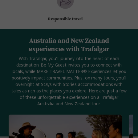
Responsible travel
Australia and New Zealand
experiences with Trafalgar
With Trafalgar, you’ll journey into the heart of each
destination. Be My Guest invites you to connect with
locals, while MAKE TRAVEL MATTER® Experiences let you
positively impact communities. Plus, on many tours, you’ll
overnight at Stays with Stories accommodations with
tales as rich as the places you explore. Here are just a few
of these unforgettable experiences on a Trafalgar
Australia and New Zealand tour.