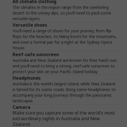
All climate clothing
The climates in the region range from the sweltering
desert to the snowy alps, so you’ll need to pack some
versatile layers.
Versatile shoes
You’ll need a range of shoes for your journey, from flip-
flops for the beaches, to hiking boots for the mountains,
and even a formal pair for a night at the Sydney Opera
House.
Reef-safe sunscreen
Australia and New Zealand are known for their harsh sun,
and you’ll need to bring a strong, reef-safe sunscreen to
protect your skin on your Pacific Island holiday.
Headphones
Australia is the world’s largest island, while New Zealand
is famed for its scenic roads. Bring some headphones to
accompany your long journeys through the panoramic
landscapes.
Camera
Make sure you capture some of the world's most
extraordinary sights in Australia and New
Zealand.