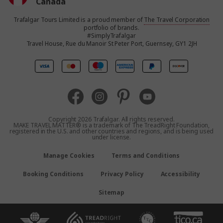
Canada
Trafalgar Tours Limited is a proud member of
The Travel Corporation
United States
portfolio of brands.
#SimplyTrafalgar
Travel House, Rue du Manoir St Peter Port, Guernsey, GY1 2JH
United Kingdom
Europe
Australia
Copyright 2026 Trafalgar. All rights reserved.
MAKE TRAVEL MATTER® is a trademark of The TreadRight Foundation,
registered in the U.S. and other countries and regions, and is being used
New Zealand
under license.
Manage Cookies
Terms and Conditions
South Africa
Booking Conditions
Privacy Policy
Accessibility
Asia
Sitemap