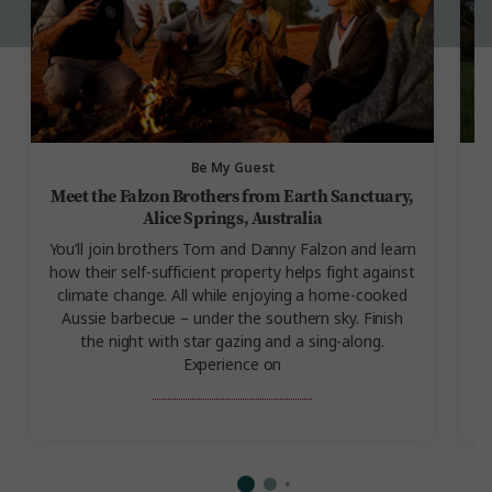
Be My Guest
Meet the Falzon Brothers from Earth Sanctuary,
Alice Springs, Australia
You’ll join brothers Tom and Danny Falzon and learn
how their self-sufficient property helps fight against
A
climate change. All while enjoying a home-cooked
Aussie barbecue – under the southern sky. Finish
the night with star gazing and a sing-along.
Experience on
Outback Adventure.