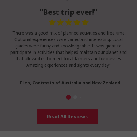
"Best trip ever!"
“There was a good mix of planned activities and free time.
Optional experiences were varied and interesting. Local
guides were funny and knowledgeable. It was great to
participate in activities that helped maintain our planet and
that allowed us to meet local farmers and businesses.
Amazing experiences and sights every day.”
- Ellen,
Contrasts of Australia and New Zealand
Read All Reviews