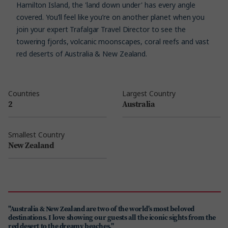
Hamilton Island, the 'land down under' has every angle
covered. You’ll feel like you’re on another planet when you
join your expert Trafalgar Travel Director to see the
towering fjords, volcanic moonscapes, coral reefs and vast
red deserts of Australia & New Zealand.
Countries
Largest Country
2
Australia
Smallest Country
New Zealand
"Australia & New Zealand are two of the world's most beloved
destinations. I love showing our guests all the iconic sights from the
red desert to the dreamy beaches."