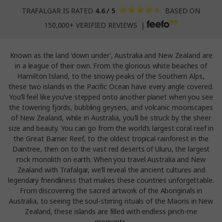
TRAFALGAR IS RATED
4.6 / 5
BASED ON
150,000+ VERIFIED REVIEWS |
Known as the land 'down under’, Australia and New Zealand are
in a league of their own. From the glorious white beaches of
Hamilton Island, to the snowy peaks of the Southern Alps,
these two islands in the Pacific Ocean have every angle covered.
You’ll feel like you’ve stepped onto another planet when you see
the towering fjords, bubbling geysers, and volcanic moonscapes
of New Zealand, while in Australia, you’ll be struck by the sheer
size and beauty. You can go from the world’s largest coral reef in
the Great Barrier Reef, to the oldest tropical rainforest in the
Daintree, then on to the vast red deserts of Uluru, the largest
rock monolith on earth. When you travel Australia and New
Zealand with Trafalgar, we’ll reveal the ancient cultures and
legendary friendliness that makes these countries unforgettable.
From discovering the sacred artwork of the Aboriginals in
Australia, to seeing the soul-stirring rituals of the Maoris in New
Zealand, these islands are filled with endless pinch-me