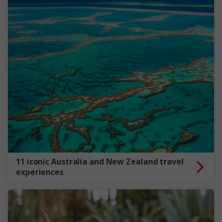
11 iconic Australia and New Zealand travel
experiences