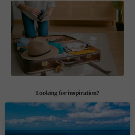
Looking for inspiration?