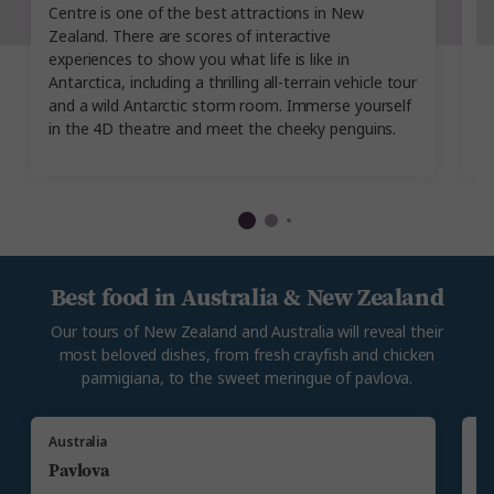
Centre is one of the best attractions in New
A
Zealand. There are scores of interactive
co
experiences to show you what life is like in
op
Antarctica, including a thrilling all-terrain vehicle tour
v
and a wild Antarctic storm room. Immerse yourself
Au
in the 4D theatre and meet the cheeky penguins.
se
Best food in Australia & New Zealand
Our tours of New Zealand and Australia will reveal their
most beloved dishes, from fresh crayfish and chicken
parmigiana, to the sweet meringue of pavlova.
Australia
N
Pavlova
C