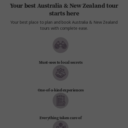
Your best Australia & New Zealand tour
starts here
Your best place to plan and book Australia & New Zealand
tours with complete ease.
Must-sees to local secrets
One-of-a-kind experiences
Everything taken care of