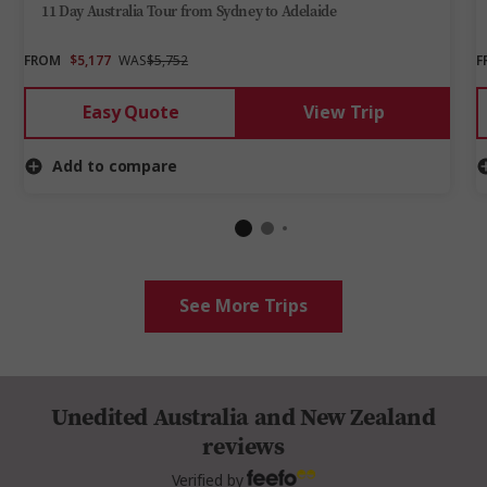
11 Day Australia Tour from Sydney to Adelaide
FROM
$5,177
WAS
$5,752
F
Easy Quote
View Trip
Add to compare
See More Trips
Unedited Australia and New Zealand
reviews
Verified by