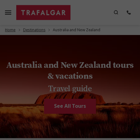
Home
Destinations
Australia and New Zealand
Australia and New Zealand tours
& vacations
Travel guide
See All Tours