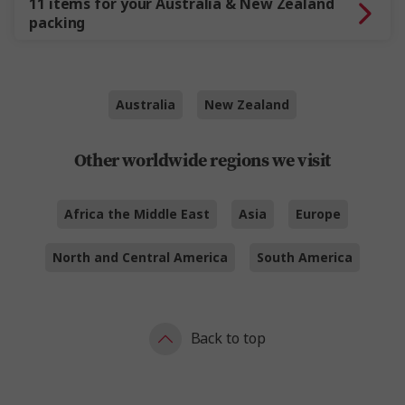
11 items for your Australia & New Zealand
packing
Australia
New Zealand
Other worldwide regions we visit
Africa the Middle East
Asia
Europe
North and Central America
South America
Back to top