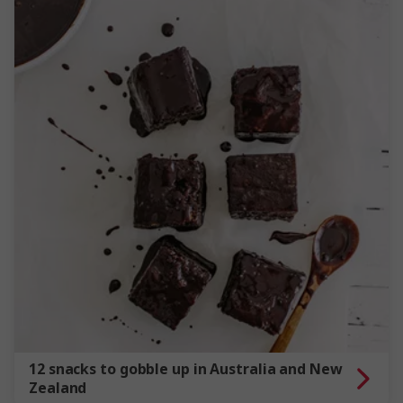
12 snacks to gobble up in Australia and New
Zealand