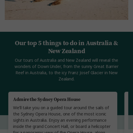
Our top 5 things to do in Australia &
New Zealand
Our tours of Australia and New Zealand will reveal the
wonders of Down Under, from the sunny Great Barrier
Reef in Australia, to the icy Franz Josef Glacier in New
Zealand.
Admire the Sydney Opera House
Vi
We’ll take you on a guided tour around the sails of
Se
the Sydney Opera House, one of the most iconic
gu
sights in Australia. Enjoy an evening performance
ta
inside the grand Concert Hall, or board a helicopter
ge
for a panoramic view of the Opera House, along
a