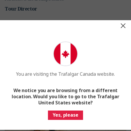
Tour Director
You are visiting the Trafalgar Canada website.
We notice you are browsing from a different
location. Would you like to go to the Trafalgar
United States website?
Yes, please