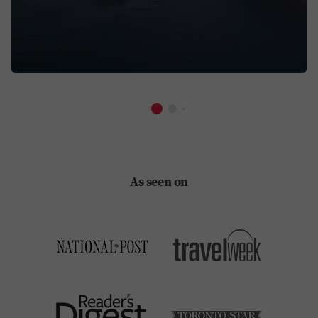
As seen on