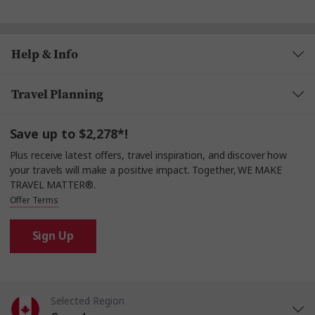
Help & Info
Travel Planning
Save up to $2,278*!
Plus receive latest offers, travel inspiration, and discover how
your travels will make a positive impact. Together, WE MAKE
TRAVEL MATTER®.
Offer Terms
Sign Up
Selected Region