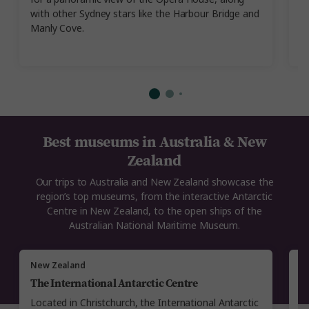
with other Sydney stars like the Harbour Bridge and
Al
Manly Cove.
Best museums in Australia & New
Zealand
Our trips to Australia and New Zealand showcase the
region’s top museums, from the interactive Antarctic
Centre in New Zealand, to the open ships of the
Australian National Maritime Museum.
New Zealand
Au
The International Antarctic Centre
A
Located in Christchurch, the International Antarctic
Se