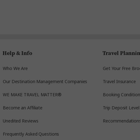
Help & Info
Travel Planni
Who We Are
Get Your Free Bro
Our Destination Management Companies
Travel Insurance
WE MAKE TRAVEL MATTER®
Booking Conditio
Become an Affiliate
Trip Deposit Level
Unedited Reviews
Recommendation
Frequently Asked Questions