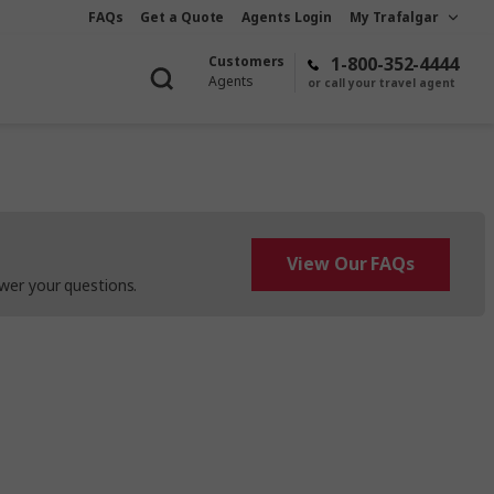
FAQs
Get a Quote
Agents Login
My Trafalgar
Customers
1-800-352-4444
Agents
or call your travel agent
View Our FAQs
wer your questions.