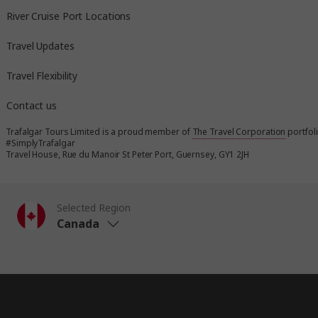
River Cruise Port Locations
Travel Updates
Travel Flexibility
Contact us
Trafalgar Tours Limited is a proud member of
The Travel Corporation
portfol
#SimplyTrafalgar
Travel House, Rue du Manoir St Peter Port, Guernsey, GY1 2JH
Selected Region
Canada