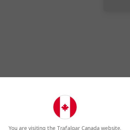
Award winnin
Every year, we're proud to wi
You are visiting the Trafalgar Canada website.