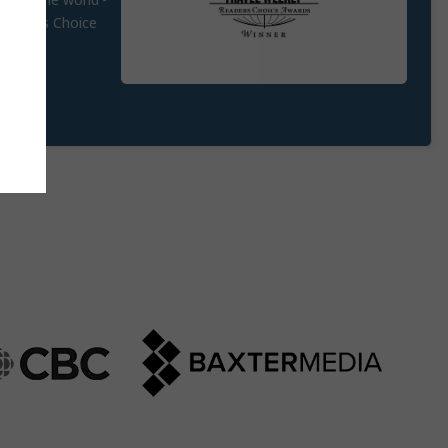
round the world -
 Agent's Choice