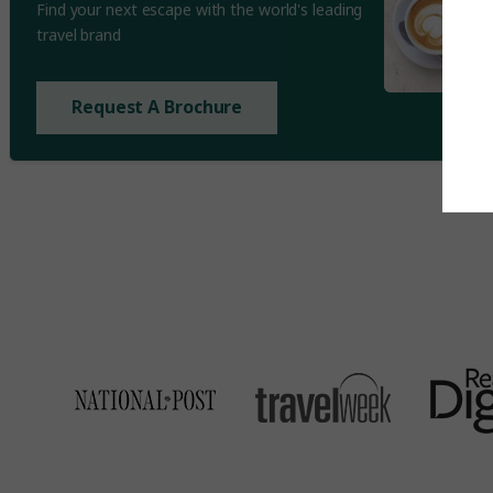
Find your next escape with the world's leading
travel brand
Request A Brochure