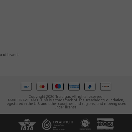
io of brands.
Copyright 2026 Trafalgar. All rights reserved.
MAKE TRAVEL MATTER® is a trademark of The TreadRight Foundation,
registered in the U.S. and other countries and regions, and is being used
under license.