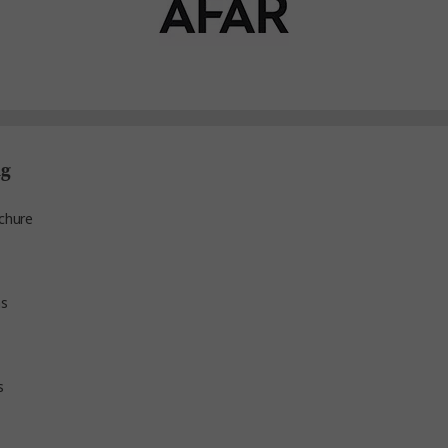
ng
chure
ns
s