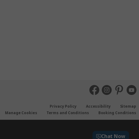
Privacy Policy
Accessibility
Sitemap
Manage Cookies
Terms and Conditions
Booking Conditions
Chat Now