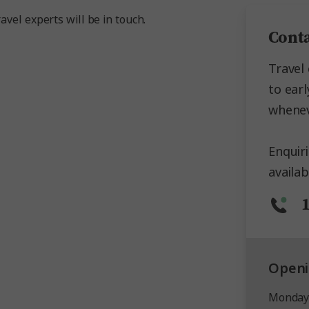
avel experts will be in touch.
Conta
Travel 
to earl
whenev
Enquir
availab
Openi
Monday