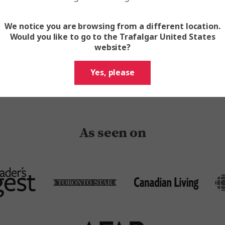
prestigious travel accolades a
from the Travel Globes to the
Awards
We notice you are browsing from a different location.
Would you like to go to the Trafalgar United States
website?
Search Our Tours
Yes, please
As seen on