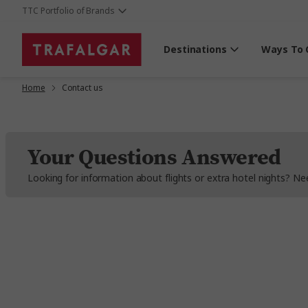
TTC Portfolio of Brands
Destinations
Ways To 
Home
Contact us
Your Questions Answered
Looking for information about flights or extra hotel nights? 