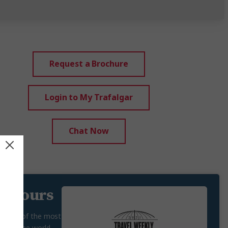
Request a Brochure
Login to My Trafalgar
Chat Now
g tours
n some of the most