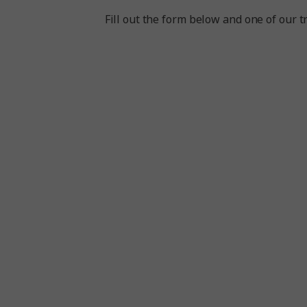
Fill out the form below and one of our tr