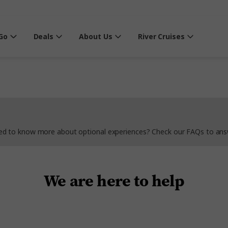
Go
Deals
About Us
River Cruises
Need to know more about optional experiences? Check our FAQs to ans
We are here to help