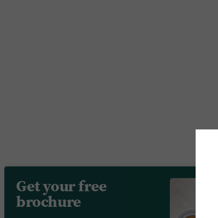
Get your free
brochure