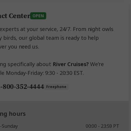
ct Center
OPEN
experts at your service, 24/7. From night owls
y birds, our global team is ready to help
er you need us.
ing specifically about
River Cruises?
We’re
le Monday-Friday: 9:30 - 20:30 EST.
1-800-352-4444
Freephone
ng hours
-Sunday
00:00 - 23:59 PT