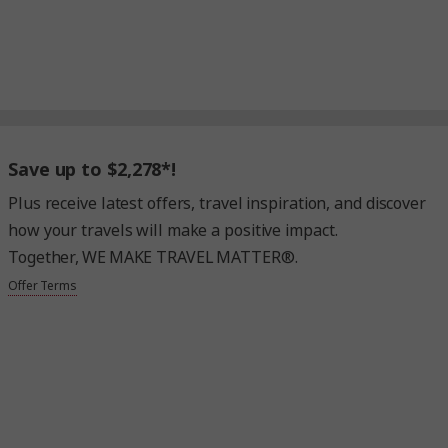
Save up to $2,278*!
Plus receive latest offers, travel inspiration, and discover
how your travels will make a positive impact.
Together, WE MAKE TRAVEL MATTER®.
Offer Terms