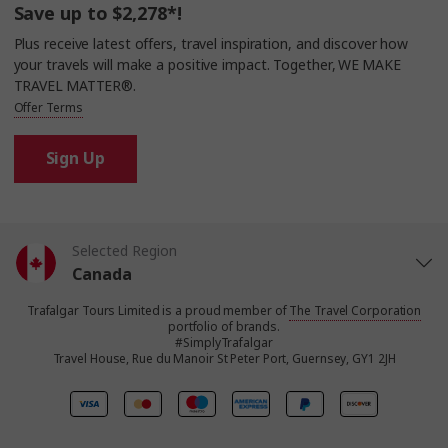
Save up to $2,278*!
Plus receive latest offers, travel inspiration, and discover how
your travels will make a positive impact. Together, WE MAKE
TRAVEL MATTER®.
Offer Terms
Sign Up
Selected Region
Canada
Trafalgar Tours Limited is a proud member of
The Travel Corporation
United States
portfolio of brands.
#SimplyTrafalgar
Travel House, Rue du Manoir St Peter Port, Guernsey, GY1 2JH
United Kingdom
Europe