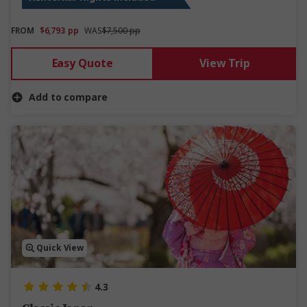
FROM
$6,793
pp
WAS
$7,500 pp
Easy Quote
View Trip
Add to compare
Quick View
4.3