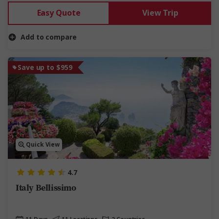
Easy Quote
View Trip
Add to compare
Save up to $959
Quick View
4.7
Italy Bellissimo