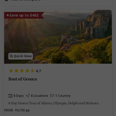
Save up to $402
Quick View
4.7
Best of Greece
8 Days
8 Locations
1 Country
8-Day Greece Tour of Athens, Olympia, Delphi and Meteora
FROM
$3,150
pp