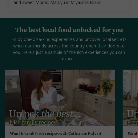
and sweet Momiji Manjyu in Miyajima Island.
The best local food unlocked for you
Enjoy one-of-a-kind experiences and uncover local secrets
when our friends across the country open their doors to
you. Here’s just a sample of the rich experiences you can
expect.
Want to cook Irish recipes with Catherine Fulvio?
Want 