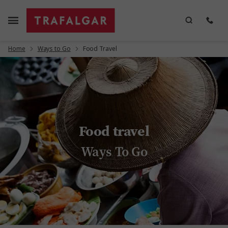
Home
Ways to Go
Food Travel
Food travel
Ways To Go