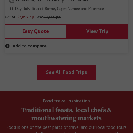
11 Days
11 Locations
2 Countries
11-Day Italy Tour of Rome, Capri, Venice and Florence
FROM
$4,092
pp
WAS
$4,650 pp
Easy Quote
View Trip
Add to compare
See All Food Trips
Food travel inspiration
Traditional feasts, local chefs &
mouthwatering markets
Food is one of the best parts of travel and our local food tours