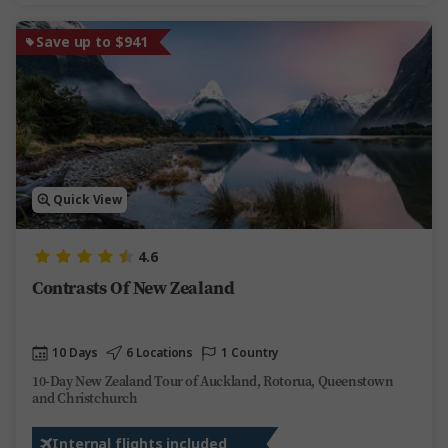
Save up to $941
Quick View
4.6
Contrasts Of New Zealand
10 Days
6 Locations
1 Country
10-Day New Zealand Tour of Auckland, Rotorua, Queenstown
and Christchurch
Internal flights included