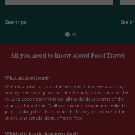
See trips
See tr
All you need to know about Food Travel
What are food tours?
When you travel for food, the best way to discover a country’s
culinary scene is to join a local food tour. Our food tours are led
by Local Specialists who reveal all the delicious secrets of the
country’s food scene. You’ll visit markets to source ingredients,
join a cooking class, learn about the history and culture of the
cuisine, and sample plenty of tasty food.
Which city has the best street food?