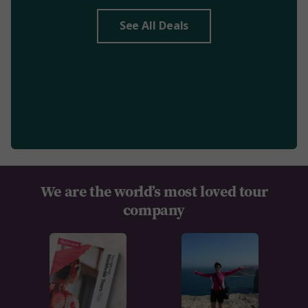
See All Deals
We are the world’s most loved tour
company