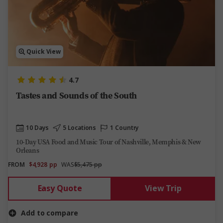
Quick View
4.7
Tastes and Sounds of the South
10 Days
5 Locations
1 Country
10-Day USA Food and Music Tour of Nashville, Memphis & New
Orleans
FROM
$4,928
pp
WAS
$5,475 pp
Easy Quote
View Trip
Add to compare