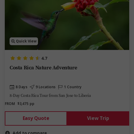
Quick View
4.7
Costa Rica Nature Adventure
8 Days
9 Locations
1 Country
8-Day Costa Rica Tour from San Jose to Liberia
FROM
$3,475
pp
Easy Quote
View Trip
Add to compare