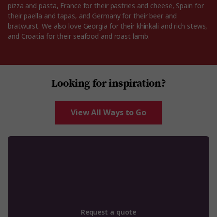
pizza and pasta, France for their pastries and cheese, Spain for
their paella and tapas, and Germany for their beer and
bratwurst. We also love Georgia for their khinkali and rich stews,
and Croatia for their seafood and roast lamb.
Looking for inspiration?
View All Ways to Go
Request a quote