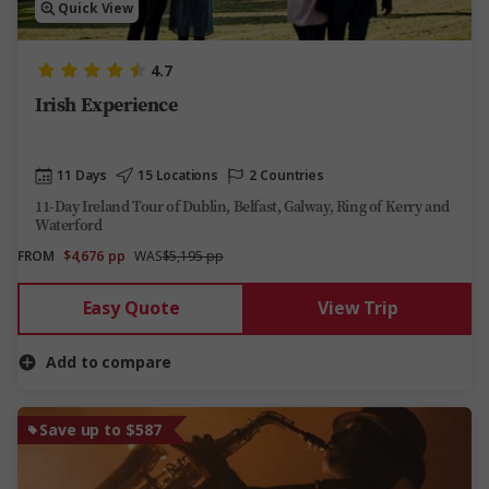
Quick View
4.7
Irish Experience
11 Days
15 Locations
2 Countries
11-Day Ireland Tour of Dublin, Belfast, Galway, Ring of Kerry and
Waterford
FROM
$4,676
pp
WAS
$5,195 pp
Easy Quote
View Trip
Add to compare
Save up to $587