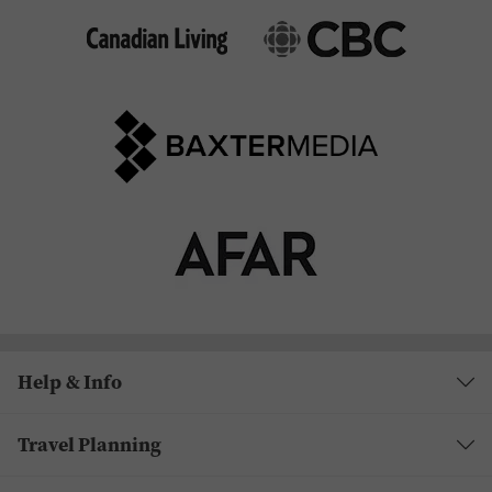
Help & Info
Travel Planning