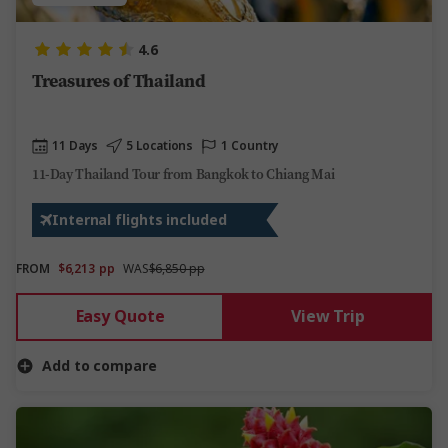
4.6
Treasures of Thailand
11 Days
5 Locations
1 Country
11-Day Thailand Tour from Bangkok to Chiang Mai
Internal flights included
FROM
$6,213
pp
WAS
$6,850 pp
Easy Quote
View Trip
Add to compare