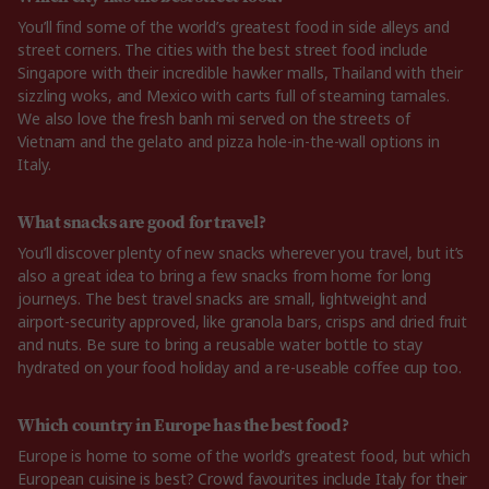
You’ll find some of the world’s greatest food in side alleys and
street corners. The cities with the best street food include
Singapore with their incredible hawker malls, Thailand with their
sizzling woks, and Mexico with carts full of steaming tamales.
We also love the fresh banh mi served on the streets of
Vietnam and the gelato and pizza hole-in-the-wall options in
Italy.
What snacks are good for travel?
You’ll discover plenty of new snacks wherever you travel, but it’s
also a great idea to bring a few snacks from home for long
journeys. The best travel snacks are small, lightweight and
airport-security approved, like granola bars, crisps and dried fruit
and nuts. Be sure to bring a reusable water bottle to stay
hydrated on your food holiday and a re-useable coffee cup too.
Which country in Europe has the best food?
Europe is home to some of the world’s greatest food, but which
European cuisine is best? Crowd favourites include Italy for their