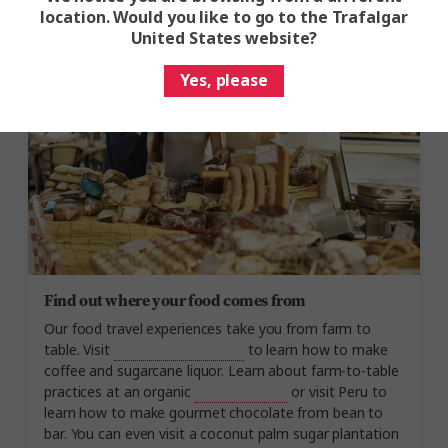
Gaucho barbecue, or join the Quintana family for a
location. Would you like to go to the Trafalgar
Costa Rican lunch
on their farm.
United States website?
Yes, please
Find out where your food comes from
Our food travel experiences take you from farm to
table. Visit
a farm in Costa Rica
to learn how to make
coffee and sugarcane liquor. Learn about farm-to-table
practices at an organic
Hawaiian farm
or visit Peru to
learn how to make gourmet chocolate from bean to
bar. You can even visit a coconut palm sugar plantation