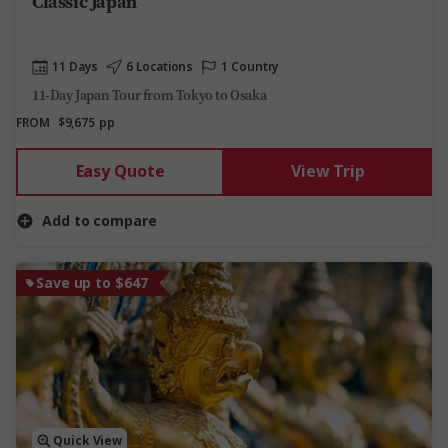
Classic Japan
11 Days
6 Locations
1 Country
11-Day Japan Tour from Tokyo to Osaka
FROM
$9,675
pp
Easy Quote
View Trip
Add to compare
Save up to $647
Quick View