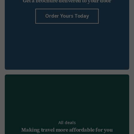
Get a brochure delivered to your door
Order Yours Today
All deals
Making travel more affordable for you