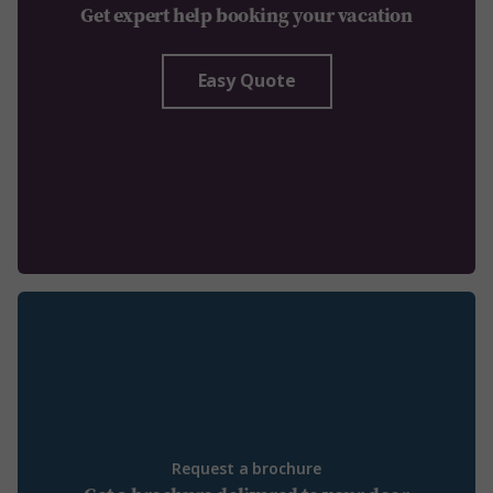
Get expert help booking your vacation
Easy Quote
Request a brochure