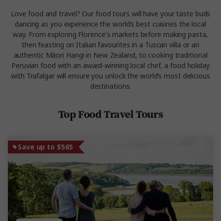
Love food and travel? Our food tours will have your taste buds
dancing as you experience the world’s best cuisines the local
way. From exploring Florence's markets before making pasta,
then feasting on Italian favourites in a Tuscan villa or an
authentic Māori Hangi in New Zealand, to cooking traditional
Peruvian food with an award-winning local chef, a food holiday
with Trafalgar will ensure you unlock the world’s most delicious
destinations.
Top Food Travel Tours
Save up to $565