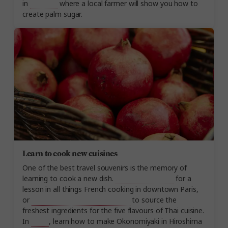
in
Thailand
where a local farmer will show you how to
create palm sugar.
Learn to cook new cuisines
One of the best travel souvenirs is the memory of
learning to cook a new dish.
Join a French chef
for a
lesson in all things French cooking in downtown Paris,
or
visit a local market in Thailand
to source the
freshest ingredients for the five flavours of Thai cuisine.
In
Japan
, learn how to make Okonomiyaki in Hiroshima