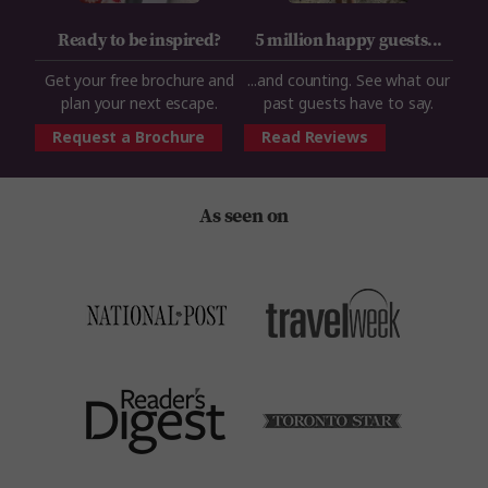
Ready to be inspired?
5 million happy guests...
Get your free brochure and
...and counting. See what our
plan your next escape.
past guests have to say.
Request a Brochure
Read Reviews
As seen on