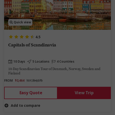
Quick view
4.5
Capitals of Scandinavia
10 Days
5 Locations
4 Countries
10-Day Scandinavian Tour of Denmark, Norway, Sweden and
Finland
FROM
$3,464
WAS
$4,075
Easy Quote
View Trip
Add to compare