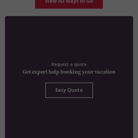
View All Ways to Go
Request a quote
Get expert help booking your vacation
Easy Quote