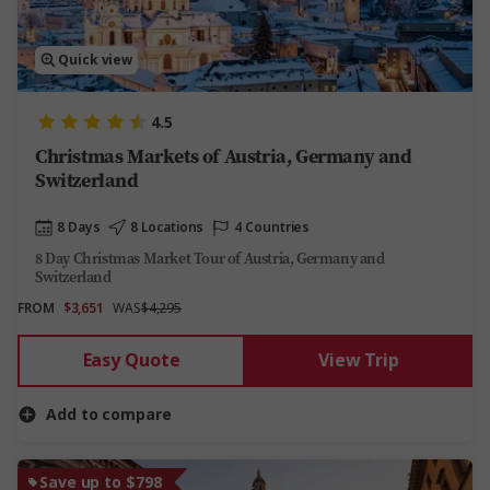
Quick view
4.5
Christmas Markets of Austria, Germany and
Switzerland
8 Days
8 Locations
4 Countries
8 Day Christmas Market Tour of Austria, Germany and
Switzerland
FROM
$3,651
WAS
$4,295
Easy Quote
View Trip
Add to compare
Save up to $798