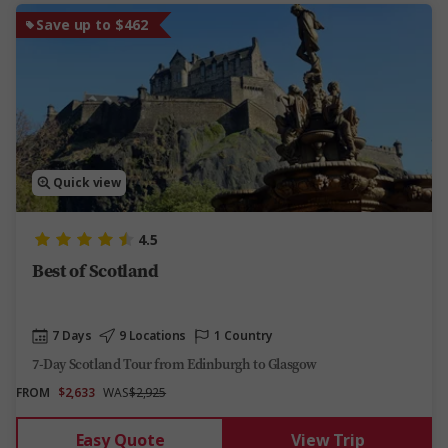
Save up to $462
Quick view
4.5
Best of Scotland
7 Days
9 Locations
1 Country
7-Day Scotland Tour from Edinburgh to Glasgow
FROM
$2,633
WAS
$2,925
Easy Quote
View Trip