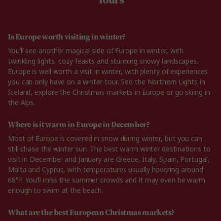
Is Europe worth visiting in winter?
You’ll see another magical side of Europe in winter, with
twinkling lights, cozy feasts and stunning snowy landscapes.
Europe is well worth a visit in winter, with plenty of experiences
you can only have on a winter tour. See the Northern Lights in
Iceland, explore the Christmas markets in Europe or go skiing in
the Alps.
Where is it warm in Europe in December?
Most of Europe is covered in snow during winter, but you can
still chase the winter sun. The best warm winter destinations to
visit in December and January are Greece, Italy, Spain, Portugal,
Malta and Cyprus, with temperatures usually hovering around
68°F. You’ll miss the summer crowds and it may even be warm
enough to swim at the beach.
What are the best European Christmas markets?