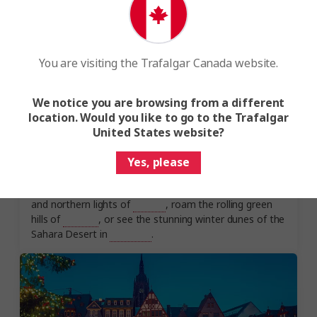
You are visiting the Trafalgar Canada website.
We notice you are browsing from a different
location. Would you like to go to the Trafalgar
Experience the magic of winter
United States website?
The best winter holidays embrace the beauty of winter.
Explore the snowy peaks of
Scotland
and the winter-
Yes, please
white scenery of
Canada
. Experience a land of fire and
ice, with the ancient volcanoes, bubbling hot springs
and northern lights of
Iceland
, roam the rolling green
hills of
England
, or see the stunning winter dunes of the
Sahara Desert in
Morocco
.