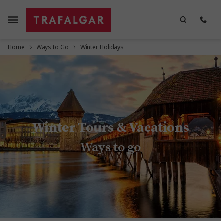
Home
Ways to Go
Winter Holidays
Winter Tours & Vacations
Ways to go