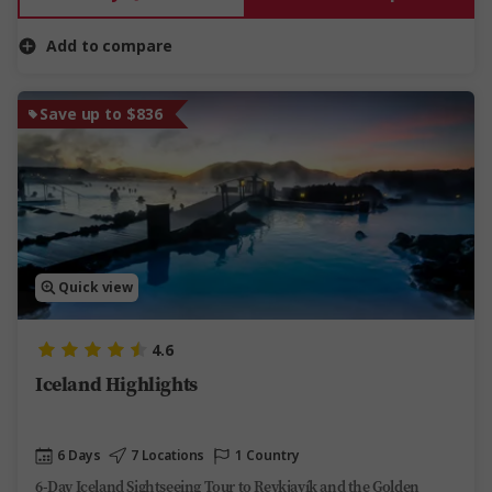
Add to compare
Save up to $836
Quick view
4.6
Iceland Highlights
6 Days
7 Locations
1 Country
6-Day Iceland Sightseeing Tour to Reykjavík and the Golden