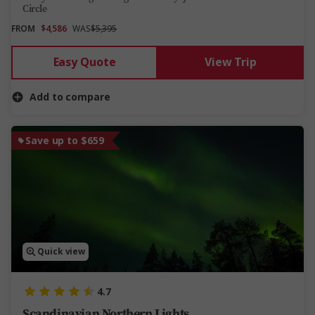
Circle
FROM
$4,586
WAS
$5,395
Easy Quote
View Trip
Add to compare
Save up to $659
Quick view
4.7
Scandinavian Northern Lights