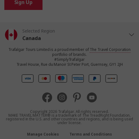
Sign Up
Selected Region
Canada
Trafalgar Tours Limited is a proud member of
The Travel Corporation
United States
portfolio of brands.
#SimplyTrafalgar
Travel House, Rue du Manoir St Peter Port, Guernsey, GY1 2JH
United Kingdom
Europe
Australia
Copyright 2026 Trafalgar. All rights reserved.
MAKE TRAVEL MATTER® is a trademark of The TreadRight Foundation,
registered in the U.S. and other countries and regions, and is being used
New Zealand
under license.
Manage Cookies
Terms and Conditions