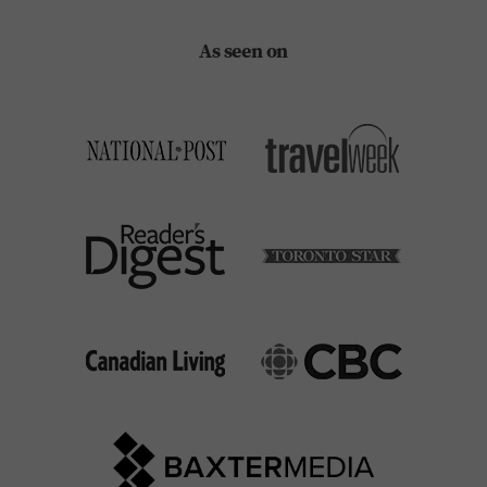
As seen on