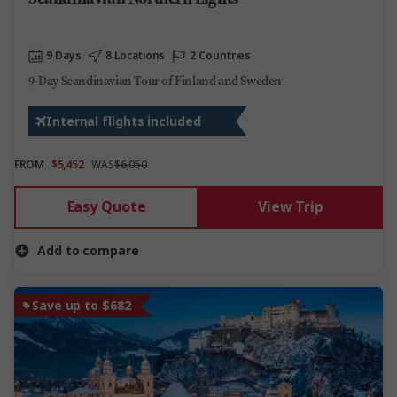
9 Days
8 Locations
2 Countries
9-Day Scandinavian Tour of Finland and Sweden
Internal flights included
FROM
$5,452
WAS
$6,050
Easy Quote
View Trip
Add to compare
Save up to $682