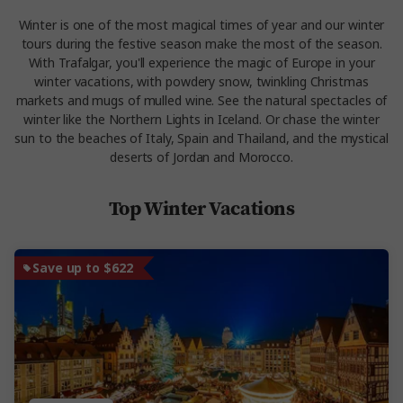
Winter is one of the most magical times of year and our winter
tours during the festive season make the most of the season.
With Trafalgar, you'll experience the magic of Europe in your
winter vacations, with powdery snow, twinkling Christmas
markets and mugs of mulled wine. See the natural spectacles of
winter like the Northern Lights in Iceland. Or chase the winter
sun to the beaches of Italy, Spain and Thailand, and the mystical
deserts of Jordan and Morocco.
Top Winter Vacations
Save up to $622