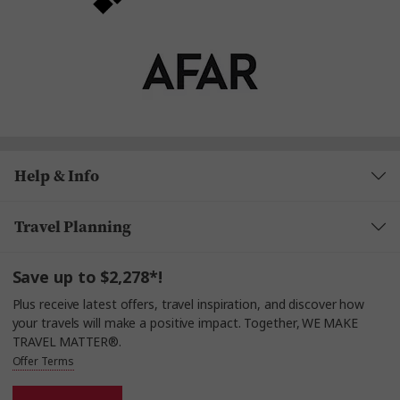
Help & Info
Travel Planning
Save up to $2,278*!
Plus receive latest offers, travel inspiration, and discover how
your travels will make a positive impact. Together, WE MAKE
TRAVEL MATTER®.
Offer Terms