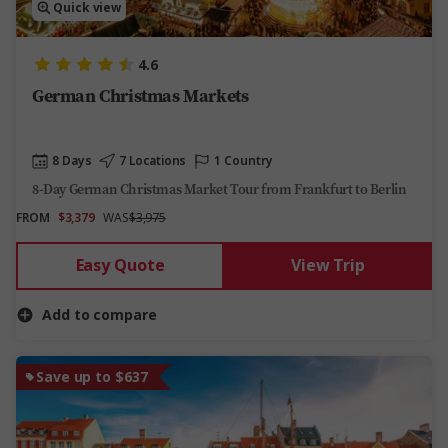
Quick view
4.6
German Christmas Markets
8 Days
7 Locations
1 Country
8-Day German Christmas Market Tour from Frankfurt to Berlin
FROM
$3,379
WAS
$3,975
Easy Quote
View Trip
Add to compare
Save up to $637