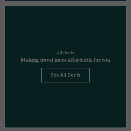
All deals
Making travel more affordable for you
See All Deals