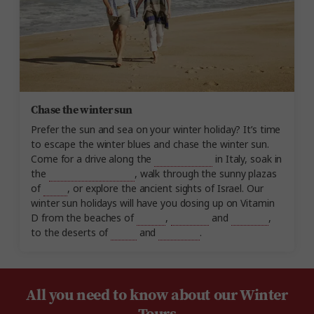
Chase the winter sun
Prefer the sun and sea on your winter holiday? It’s time
to escape the winter blues and chase the winter sun.
Come for a drive along the
Amalfi Coast
in Italy, soak in
the
Dead Sea in Jordan
, walk through the sunny plazas
of
Spain
, or explore the ancient sights of Israel. Our
winter sun holidays will have you dosing up on Vitamin
D from the beaches of
Turkey
,
Thailand
and
Vietnam
,
to the deserts of
Egypt
and
Morocco
.
All you need to know about our Winter
Tours