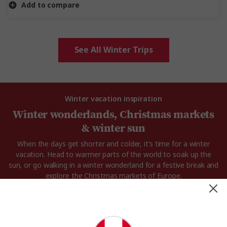
Add to compare
See All Winter Trips
Winter vacation inspiration
Winter wonderlands, Christmas markets
& winter sun
When the days get shorter and colder, it’s time for a winter
vacation. Head to warmer parts of the world to soak up the
sun, or go walking in a winter wonderland for a festive break and
explore the Christmas markets of Europe.