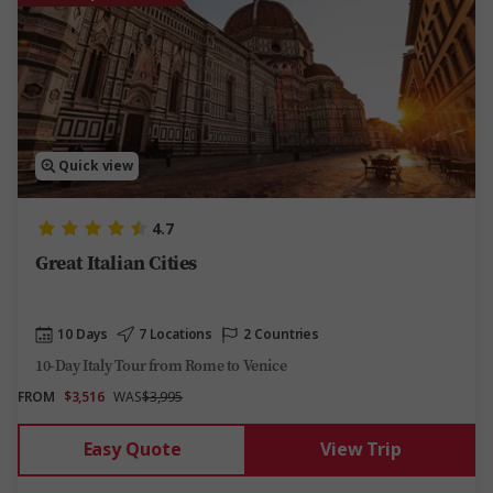
Quick view
4.7
Great Italian Cities
10 Days
7 Locations
2 Countries
10-Day Italy Tour from Rome to Venice
FROM
$3,516
WAS
$3,995
Easy Quote
View Trip