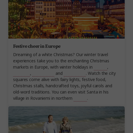
Festive cheer in Europe
Dreaming of a white Christmas? Our winter travel
experiences take you to the enchanting Christmas
markets in Europe, with winter holidays in
Austria
,
Germany
,
Switzerland
and
Scandinavia
. Watch the city
squares come alive with fairy lights, festive food,
Christmas stalls, handcrafted toys, joyful carols and
old-word traditions. You can even visit Santa in his
village in Rovaniemi in northern
Finland
.