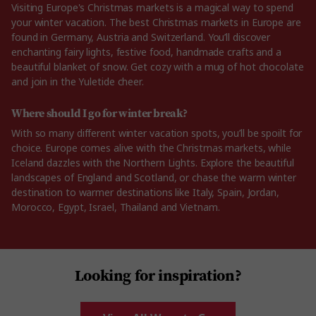
Visiting Europe's Christmas markets is a magical way to spend
your winter vacation. The best Christmas markets in Europe are
found in Germany, Austria and Switzerland. You’ll discover
enchanting fairy lights, festive food, handmade crafts and a
beautiful blanket of snow. Get cozy with a mug of hot chocolate
and join in the Yuletide cheer.
Where should I go for winter break?
With so many different winter vacation spots, you’ll be spoilt for
choice. Europe comes alive with the Christmas markets, while
Iceland dazzles with the Northern Lights. Explore the beautiful
landscapes of England and Scotland, or chase the warm winter
destination to warmer destinations like Italy, Spain, Jordan,
Morocco, Egypt, Israel, Thailand and Vietnam.
Looking for inspiration?