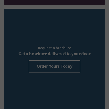
Request a brochure
Get a brochure delivered to your door
Order Yours Today