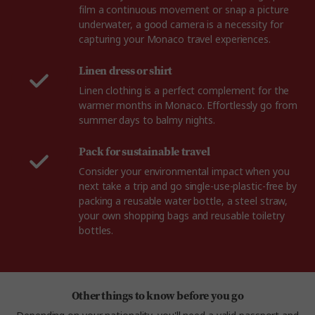
film a continuous movement or snap a picture
underwater, a good camera is a necessity for
capturing your Monaco travel experiences.
Linen dress or shirt
Linen clothing is a perfect complement for the
warmer months in Monaco. Effortlessly go from
summer days to balmy nights.
Pack for sustainable travel
Consider your environmental impact when you
next take a trip and go single-use-plastic-free by
packing a reusable water bottle, a steel straw,
your own shopping bags and reusable toiletry
bottles.
Other things to know before you go