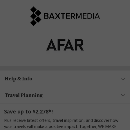
Help & Info
Travel Planning
Save up to $2,278*!
Plus receive latest offers, travel inspiration, and discover how
your travels will make a positive impact. Together, WE MAKE