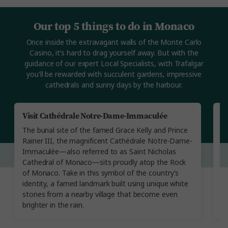
Our top 5 things to do in Monaco
Once inside the extravagant walls of the Monte Carlo
Casino, it’s hard to drag yourself away. But with the
guidance of our expert Local Specialists, with Trafalgar
you'll be rewarded with succulent gardens, impressive
cathedrals and sunny days by the harbour.
Visit Cathédrale Notre-Dame-Immaculée
T
The burial site of the famed Grace Kelly and Prince
Ru
Rainer III, the magnificent Cathédrale Notre-Dame-
M
Immaculée—also referred to as Saint Nicholas
Wi
Cathedral of Monaco—sits proudly atop the Rock
ga
of Monaco. Take in this symbol of the country’s
ga
identity, a famed landmark built using unique white
s
stones from a nearby village that become even
brighter in the rain.