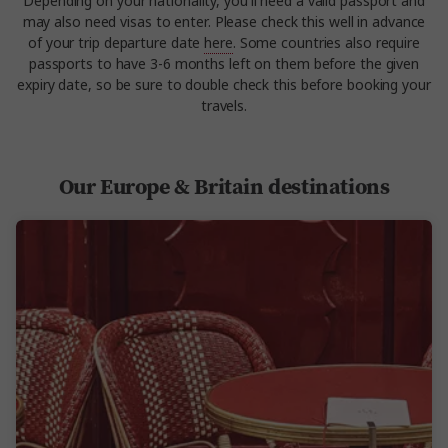
Depending on your nationality, you'll need a valid passport and
may also need visas to enter. Please check this well in advance
of your trip departure date
here
. Some countries also require
passports to have 3-6 months left on them before the given
expiry date, so be sure to double check this before booking your
travels.
Our Europe & Britain destinations