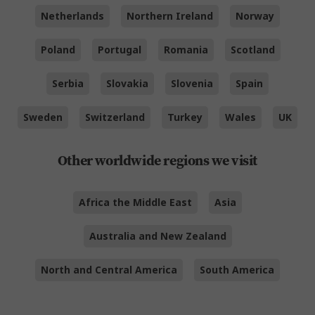
Netherlands
Northern Ireland
Norway
Poland
Portugal
Romania
Scotland
Serbia
Slovakia
Slovenia
Spain
Sweden
Switzerland
Turkey
Wales
UK
Other worldwide regions we visit
Africa the Middle East
Asia
Australia and New Zealand
North and Central America
South America