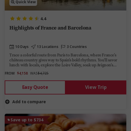
Quick View
4.4
Highlights of France and Barcelona
10 Days
13 Locations
3 Countries
Trace a colorful route from Paris to Barcelona, where France’s
château country gives way to Spain’s bold rhythms. You'll savor
lunch with locals, explore the Loire Valley, soak up Avignon’s
Place de l’Horloge and even drift along the French Riviera.
FROM
$4,158
WAS
$4,725
Easy Quote
View Trip
Add to compare
Save up to $734