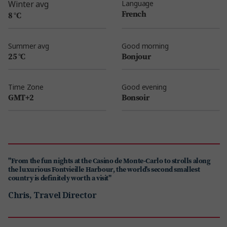
Winter avg
Language
French
8 °C
Summer avg
Good morning
25 °C
Bonjour
Time Zone
Good evening
GMT+2
Bonsoir
"From the fun nights at the Casino de Monte-Carlo to strolls along
the luxurious Fontvieille Harbour, the world's second smallest
country is definitely worth a visit"
Chris, Travel Director