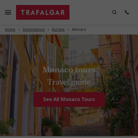
Home
Destinations
Europe
Monaco
Monaco tours
Travel guide
See All Monaco Tours