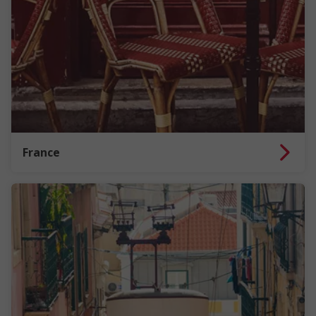
France