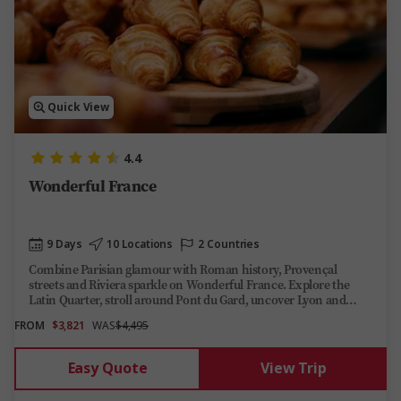
Quick View
4.4
Wonderful France
9 Days
10 Locations
2 Countries
Combine Parisian glamour with Roman history, Provençal
streets and Riviera sparkle on Wonderful France. Explore the
Latin Quarter, stroll around Pont du Gard, uncover Lyon and
Avignon, then cruise across the Côte d’Azur to Saint-Tropez
FROM
$3,821
WAS
$4,495
before soaking up Monaco’s royal views.
Easy Quote
View Trip