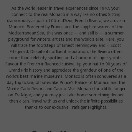
As the world leader in travel experiences since 1947, you’ll
connect to the real Monaco in a way like no other. Sitting
glamorously as part of Côte d'Azur, French Riviera, we arrive in
Monaco. Bordered by France and the sapphire waters of the
Mediterranean Sea, this was once — and still is — a summer
playground for writers, artists and the world’s elite. Here, you
will trace the footsteps of Ernest Hemingway and F. Scott
Fitzgerald. Despite its affluent reputation, the Riviera offers
more than celebrity spotting and a harbour of super yachts.
Savour the French-influenced cuisine, tip your hat to 90 years of
Grand Prix history and appreciate the grandeur of one of the
world’s best marine museums. Monaco is often conquered as a
day trip ticking off sites like Prince’s Palace of Monaco and the
Monte Carlo Resort and Casino. Visit Monaco for a little longer
on Trafalgar, and you may just take home something deeper
than a tan. Travel with us and unlock the infinite possibilities
thanks to our exclusive Trafalgar Highlights.