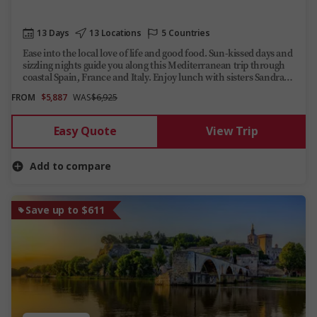
13 Days
13 Locations
5 Countries
Ease into the local love of life and good food. Sun-kissed days and
sizzling nights guide you along this Mediterranean trip through
coastal Spain, France and Italy. Enjoy lunch with sisters Sandra
and Antonella on their Tuscan agriturismo near Vinci.
FROM
$5,887
WAS
$6,925
Easy Quote
View Trip
Add to compare
Save up to $611