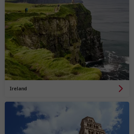
Ireland