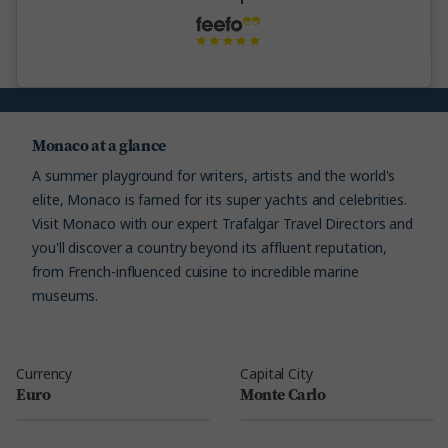
Monaco at a glance
A summer playground for writers, artists and the world's
elite, Monaco is famed for its super yachts and celebrities.
Visit Monaco with our expert Trafalgar Travel Directors and
you'll discover a country beyond its affluent reputation,
from French-influenced cuisine to incredible marine
museums.
Currency
Capital City
Euro
Monte Carlo