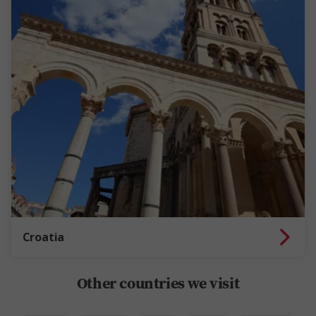
Croatia
Other countries we visit