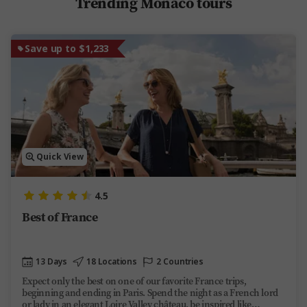
Trending Monaco tours
Save up to $1,233
Quick View
4.5
Best of France
13 Days
18 Locations
2 Countries
Expect only the best on one of our favorite France trips,
beginning and ending in Paris. Spend the night as a French lord
or lady in an elegant Loire Valley château, be inspired like