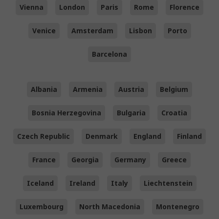
Vienna
London
Paris
Rome
Florence
Venice
Amsterdam
Lisbon
Porto
Barcelona
Albania
Armenia
Austria
Belgium
Bosnia Herzegovina
Bulgaria
Croatia
Czech Republic
Denmark
England
Finland
France
Georgia
Germany
Greece
Iceland
Ireland
Italy
Liechtenstein
Luxembourg
North Macedonia
Montenegro