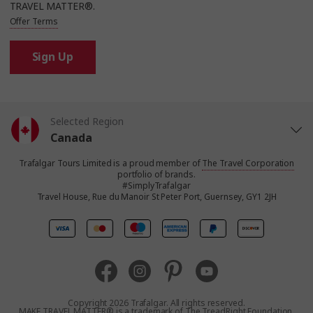
TRAVEL MATTER®.
Offer Terms
Sign Up
Selected Region
Canada
Trafalgar Tours Limited is a proud member of
The Travel Corporation
United States
portfolio of brands.
#SimplyTrafalgar
Travel House, Rue du Manoir St Peter Port, Guernsey, GY1 2JH
United Kingdom
Europe
Australia
Copyright 2026 Trafalgar. All rights reserved.
MAKE TRAVEL MATTER® is a trademark of The TreadRight Foundation,