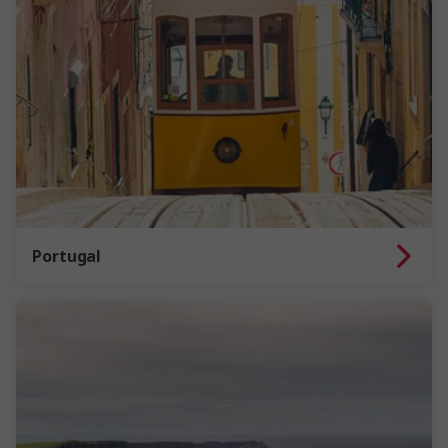
Portugal