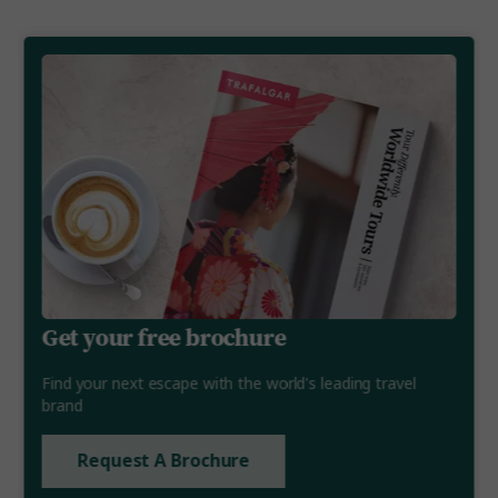
Get your free brochure
Find your next escape with the world's leading travel
brand
Request A Brochure