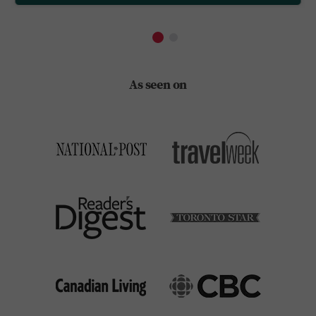
As seen on