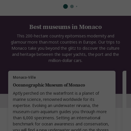
Best museums in Monaco
This 200-hectare country epitomises modernity and
glamour more than most countries in Europe. Our trips to
Monaco take you beyond the glitz to discover the culture
and heritage between the super yachts, the port and the
million-dollar cars.
Monaco-Ville
M
Oceanographic Museum of Monaco
N
Aptly perched on the waterfront is a planet of
Co
marine science, renowned worldwide for its
N
expertise. Evoking an underwater nirvana, the
t
museum-cum-aquarium guides you through more
w
than 6,000 specimens. Setting an international
co
benchmark for ocean awareness and conservation,
an
you will find a new underwater world on the shores
a