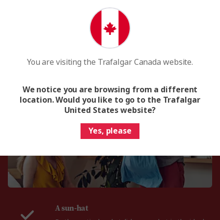
yo
You are visiting the Trafalgar Canada website.
What to pack for Monaco
We notice you are browsing from a different
location. Would you like to go to the Trafalgar
United States website?
Yes, please
A sun-hat