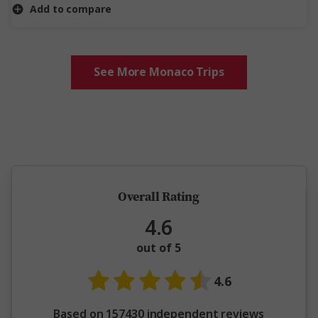
Add to compare
See More Monaco Trips
5 million happy guests and counting
Overall Rating
4.6
out of 5
4.6
Based on 157430 independent reviews