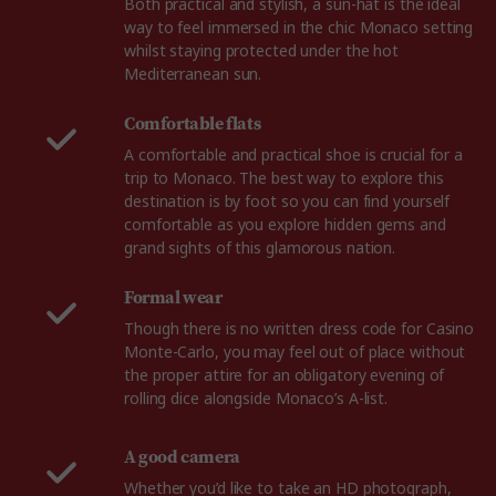
Both practical and stylish, a sun-hat is the ideal
way to feel immersed in the chic Monaco setting
whilst staying protected under the hot
Mediterranean sun.
Comfortable flats
A comfortable and practical shoe is crucial for a
trip to Monaco. The best way to explore this
destination is by foot so you can find yourself
comfortable as you explore hidden gems and
grand sights of this glamorous nation.
Formal wear
Though there is no written dress code for Casino
Monte-Carlo, you may feel out of place without
the proper attire for an obligatory evening of
rolling dice alongside Monaco’s A-list.
A good camera
Whether you’d like to take an HD photograph,