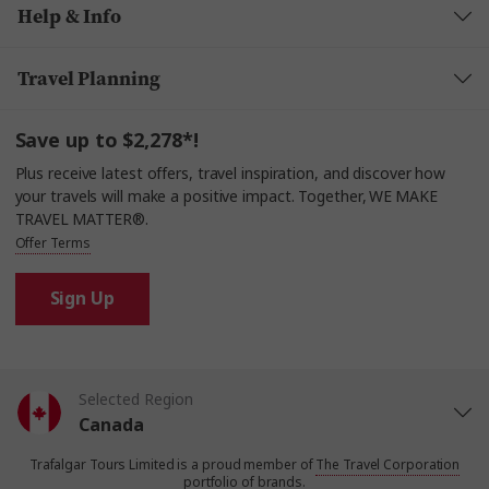
Help & Info
Travel Planning
Save up to $2,278*!
Plus receive latest offers, travel inspiration, and discover how
your travels will make a positive impact. Together, WE MAKE
TRAVEL MATTER®.
Offer Terms
Sign Up
Selected Region
Canada
Trafalgar Tours Limited is a proud member of
The Travel Corporation
United States
portfolio of brands.