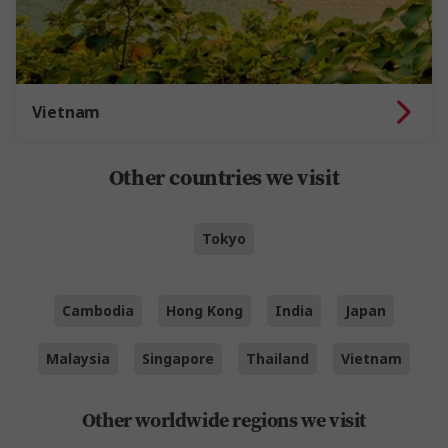
Vietnam
Other countries we visit
Tokyo
Cambodia
Hong Kong
India
Japan
Malaysia
Singapore
Thailand
Vietnam
Other worldwide regions we visit