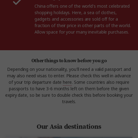
China offers one of the world's most celebrated
shopping holidays. Here, a sea of clothes,
gadgets and accessories are sold off for a
fraction of their price in other parts of the world.
Allow space for your many inevitable purchases.
Other things to know before you go
Depending on your nationality, you'll need a valid passport and
may also need visas to enter. Please check this well in advance
of your trip departure date
here
. Some countries also require
passports to have 3-6 months left on them before the given
expiry date, so be sure to double check this before booking your
travels.
Our Asia destinations