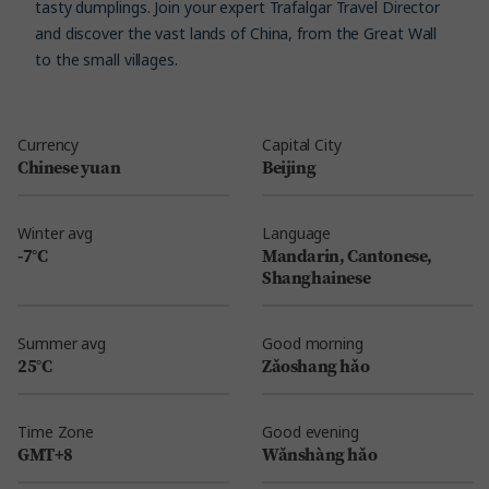
tasty dumplings. Join your expert Trafalgar Travel Director
and discover the vast lands of China, from the Great Wall
to the small villages.
Currency
Capital City
Chinese yuan
Beijing
Winter avg
Language
-7°C
Mandarin, Cantonese,
Shanghainese
Summer avg
Good morning
25°C
Zǎoshang hǎo
Time Zone
Good evening
GMT+8
Wǎnshàng hǎo