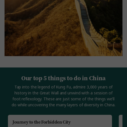
Our top 5 things to do in China
Tap into the legend of Kung Fu, admire 3,000 years of
history in the Great Wall and unwind with a session of
foot reflexology. These are just some of the things we'll
do while uncovering the many layers of diversity in China.
Journey to the Forbidden City
B