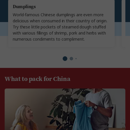
Dumplings
P
World-famous Chinese dumplings are even more
Ta
delicious when consumed in their country of origin.
sk
Try these little pockets of steamed dough stuffed
sa
with various fillings of shrimp, pork and herbs with
w
numerous condiments to compliment.
u
What to pack for China