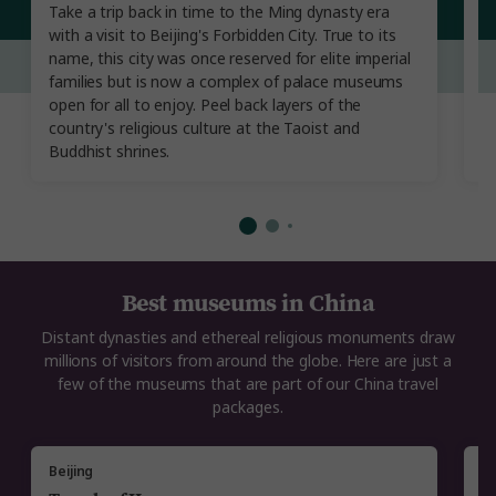
Take a trip back in time to the Ming dynasty era
Lu
with a visit to Beijing's Forbidden City. True to its
21
name, this city was once reserved for elite imperial
a
families but is now a complex of palace museums
bo
open for all to enjoy. Peel back layers of the
wi
country's religious culture at the Taoist and
Wo
Buddhist shrines.
l
Best museums in China
Distant dynasties and ethereal religious monuments draw
millions of visitors from around the globe. Here are just a
few of the museums that are part of our China travel
packages.
Beijing
Xi