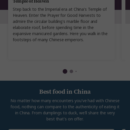
Temple of Heaven
G
Step back to the Imperial era at China's Temple of
Ad
Heaven. Enter the Prayer for Good Harvests to
C
admire the circular building's marble floor and
ye
elaborate roof, before spending time in the
de
expansive manicured gardens. Here you walk in the
Mo
footsteps of many Chinese emperors.
po
Best food in China
No matter how many encounters you've had with Chinese
food, nothing can compare to the authenticity of eating it
in China. From dumplings to duck, we'll share the very
best that's on offer.