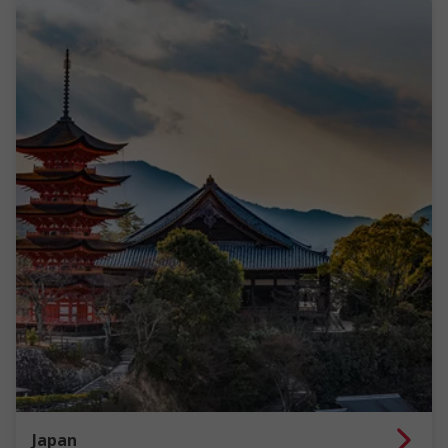
Japan