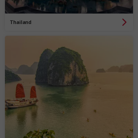
Thailand