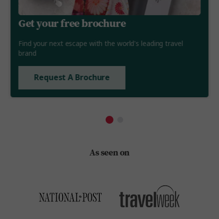
Get your free brochure
Find your next escape with the world's leading travel
brand
Request A Brochure
As seen on