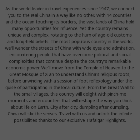
As the world leader in travel experiences since 1947, we connect
you to the real China in a way like no other. With 14 countries
and the ocean touching its borders, the vast lands of China hold
many opportunities for influence. Yet the country remains
unique and complex, rotating to the hum of age-old customs
and long-held beliefs. The most populous country in the world,
we'll wander the streets of China with wide eyes and admiration,
encountering people that have overcome political and social
complexities that continue despite the country's remarkable
economic power. We'll move from the Temple of Heaven to the
Great Mosque of Xi'an to understand China's religious roots,
before unwinding with a session of foot reflexology under the
guise of participating in the local culture. From the Great Wall to
the small villages, this country will delight with pinch-me
moments and encounters that will reshape the way you think
about life on Earth. City after city, dumpling after dumpling,
China will stir the senses. Travel with us and unlock the infinite
possibilities thanks to our exclusive Trafalgar Highlights.