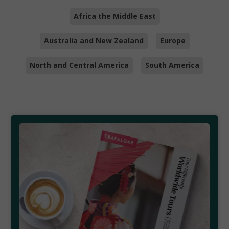
Africa the Middle East
Australia and New Zealand
Europe
North and Central America
South America