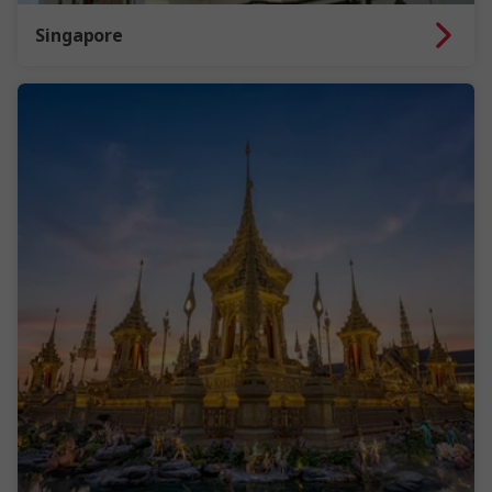
Singapore