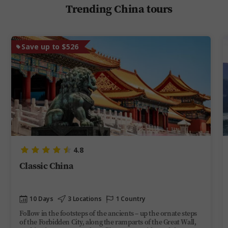
Trending China tours
Save up to $526
4.8
Classic China
10 Days
3 Locations
1 Country
Follow in the footsteps of the ancients – up the ornate steps
of the Forbidden City, along the ramparts of the Great Wall,