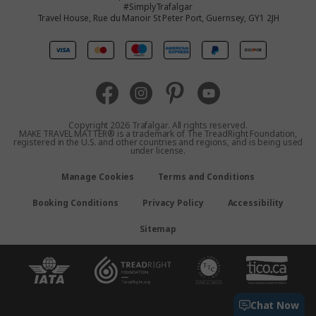
#SimplyTrafalgar
Travel House, Rue du Manoir St Peter Port, Guernsey, GY1 2JH
United Kingdom
Europe
Australia
Copyright 2026 Trafalgar. All rights reserved.
MAKE TRAVEL MATTER® is a trademark of The TreadRight Foundation,
registered in the U.S. and other countries and regions, and is being used
New Zealand
under license.
Manage Cookies
Terms and Conditions
South Africa
Booking Conditions
Privacy Policy
Accessibility
Asia
Sitemap
Chat Now