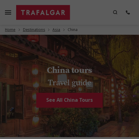
Home
Destinations
Asia
China
China tours
Travel guide
See All China Tours