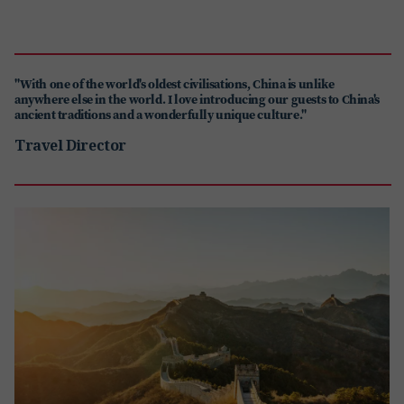
"With one of the world's oldest civilisations, China is unlike
anywhere else in the world. I love introducing our guests to China's
ancient traditions and a wonderfully unique culture."
Travel Director