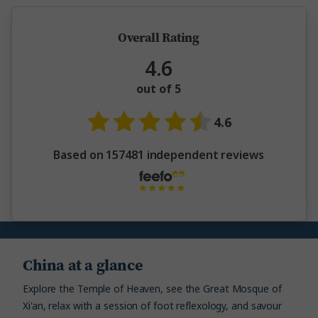
Overall Rating
4.6
out of 5
4.6
Based on 157481 independent reviews
China at a glance
Explore the Temple of Heaven, see the Great Mosque of
Xi'an, relax with a session of foot reflexology, and savour