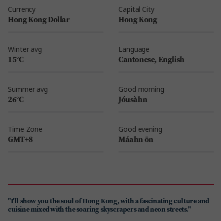
Currency
Capital City
Hong Kong Dollar
Hong Kong
Winter avg
Language
15°C
Cantonese, English
Summer avg
Good morning
26°C
Jóusàhn
Time Zone
Good evening
GMT+8
Máahn ōn
"I'll show you the soul of Hong Kong, with a fascinating culture and
cuisine mixed with the soaring skyscrapers and neon streets."