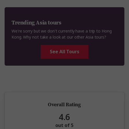
Trending Asia tours
We're sorry but we don't currently have a trip to Hong
Kong. Why not take a look at our other Asia tours?
See All Tours
5 million happy guests and counting
Overall Rating
4.6
out of 5