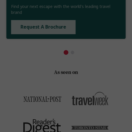
Find your next escape with the world's leading travel
brand
Request A Brochure
As seen on