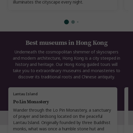
illuminates the cityscape every night.
Best museums in Hong Kong
Underneath the cosmopolitan shimmer of skyscrapers
and modern architecture, Hong Kong is a city steeped in
history and heritage. Our Hong Kong guided tours will
take you to extraordinary museums and monasteries to
discover its traditional roots and Chinese antiquity.
Lantau Island
M
Po Lin Monastery
A
Wander through the Lo Pin Monastery, a sanctuary
C
of prayer and birdsong located on the peaceful
M
Lantau Island. Originally founded by three Buddhist
in
monks, what was once a humble stone hut and
vi