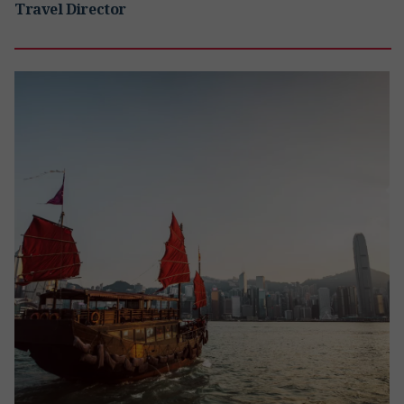
Travel Director