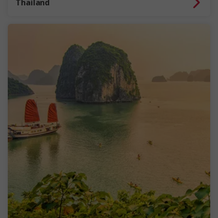
Thailand