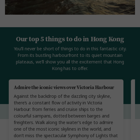
Our top 5 things to do in Hong Kong
You’ll never be short of things to do in this fantastic city.
From its bustling harbourfront to its quiet mountain
plateaus, we’ll show you all the excitement that Hong
Kong has to offer.
Admire the iconic views over Victoria Harbour
V
Against the backdrop of the dazzling city skyline,
Ge
there’s a constant flow of activity in Victoria
li
Harbour: from ferries and cruise ships to the
so
colourful sampans, dotted between barges and
a
freighters. Walk along the water’s edge to admire
st
one of the most iconic skylines in the world, and
Ma
don’t miss the spectacular Symphony of Lights that
Ch