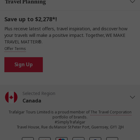
Travel Planning
Save up to $2,278*!
Plus receive latest offers, travel inspiration, and discover how
your travels will make a positive impact. Together, WE MAKE
TRAVEL MATTER®.
Offer Terms
Sign Up
Selected Region
Canada
Trafalgar Tours Limited is a proud member of
The Travel Corporation
United States
portfolio of brands.
#SimplyTrafalgar
Travel House, Rue du Manoir St Peter Port, Guernsey, GY1 2JH
United Kingdom