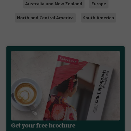
Australia and New Zealand
Europe
North and Central America
South America
Get your free brochure