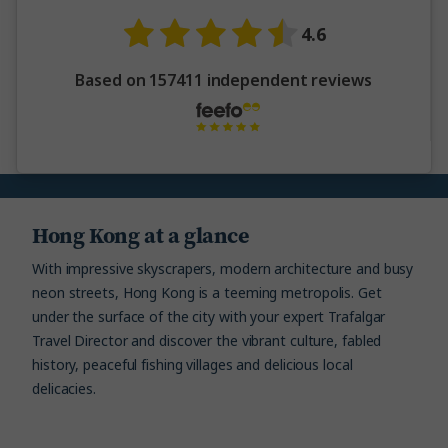
4.6
Based on 157411 independent reviews
Hong Kong at a glance
With impressive skyscrapers, modern architecture and busy
neon streets, Hong Kong is a teeming metropolis. Get
under the surface of the city with your expert Trafalgar
Travel Director and discover the vibrant culture, fabled
history, peaceful fishing villages and delicious local
delicacies.