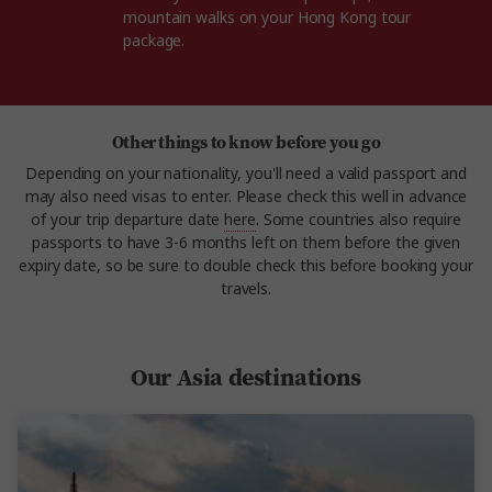
mountain walks on your Hong Kong tour
package.
Other things to know before you go
Depending on your nationality, you'll need a valid passport and
may also need visas to enter. Please check this well in advance
of your trip departure date
here
. Some countries also require
passports to have 3-6 months left on them before the given
expiry date, so be sure to double check this before booking your
travels.
Our Asia destinations