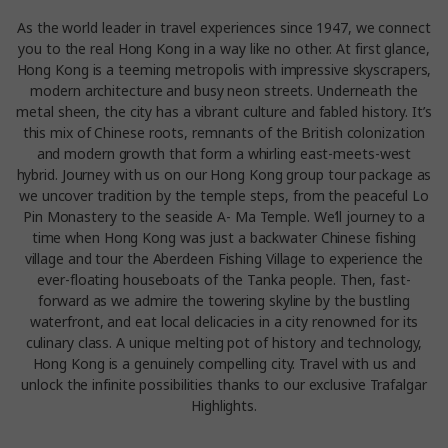
As the world leader in travel experiences since 1947, we connect
you to the real Hong Kong in a way like no other. At first glance,
Hong Kong is a teeming metropolis with impressive skyscrapers,
modern architecture and busy neon streets. Underneath the
metal sheen, the city has a vibrant culture and fabled history. It’s
this mix of Chinese roots, remnants of the British colonization
and modern growth that form a whirling east-meets-west
hybrid. Journey with us on our Hong Kong group tour package as
we uncover tradition by the temple steps, from the peaceful Lo
Pin Monastery to the seaside A- Ma Temple. We’ll journey to a
time when Hong Kong was just a backwater Chinese fishing
village and tour the Aberdeen Fishing Village to experience the
ever-floating houseboats of the Tanka people. Then, fast-
forward as we admire the towering skyline by the bustling
waterfront, and eat local delicacies in a city renowned for its
culinary class. A unique melting pot of history and technology,
Hong Kong is a genuinely compelling city. Travel with us and
unlock the infinite possibilities thanks to our exclusive Trafalgar
Highlights.