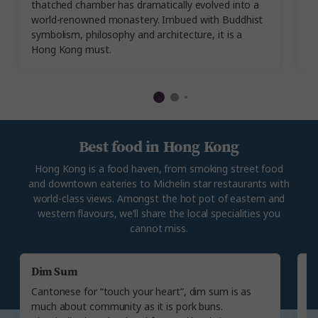
thatched chamber has dramatically evolved into a
g
world-renowned monastery. Imbued with Buddhist
yo
symbolism, philosophy and architecture, it is a
c
Hong Kong must.
of
Best food in Hong Kong
Hong Kong is a food haven, from smoking street food
and downtown eateries to Michelin star restaurants with
world-class views. Amongst the hot pot of eastern and
western flavours, we’ll share the local specialities you
cannot miss.
Dim Sum
C
Cantonese for “touch your heart”, dim sum is as
Ch
much about community as it is pork buns.
On