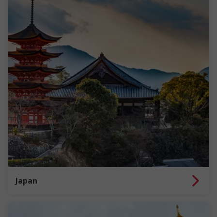
Japan