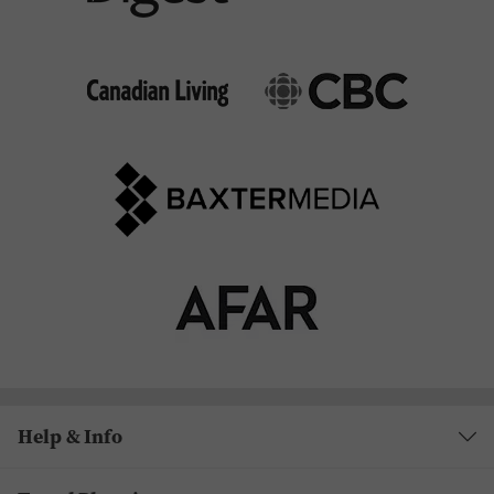
Help & Info