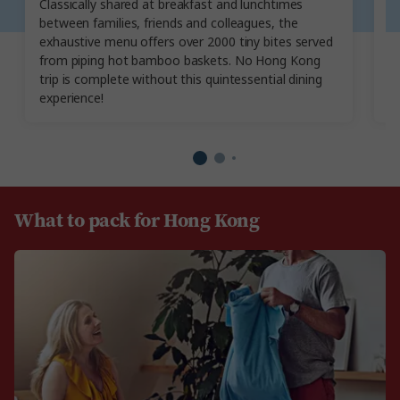
Classically shared at breakfast and lunchtimes
wa
between families, friends and colleagues, the
It
exhaustive menu offers over 2000 tiny bites served
c
from piping hot bamboo baskets. No Hong Kong
ri
trip is complete without this quintessential dining
experience!
What to pack for Hong Kong