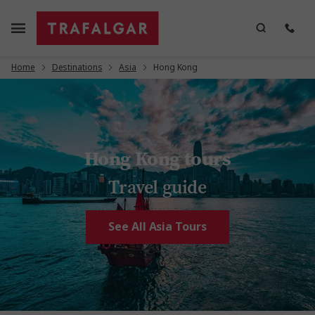
Home
Destinations
Asia
Hong Kong
Hong Kong tours
Travel guide
See All Asia Tours