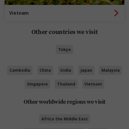
Vietnam
Other countries we visit
Tokyo
Cambodia
China
India
Japan
Malaysia
Singapore
Thailand
Vietnam
Other worldwide regions we visit
Africa the Middle East