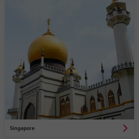
Singapore