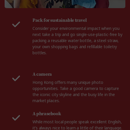
Pack for sustainable travel
Consider your environmental impact when you
next take a trip and go single-use-plastic-free by
packing a reusable water bottle, a steel straw,
your own shopping bags and refillable toiletry
bottles.
A camera
Hong Kong offers many unique photo
opportunities. Take a good camera to capture
the iconic city skyline and the busy life in the
market places.
A phrasebook
While most local people speak excellent English,
it’s always nice to learn a little of their language.