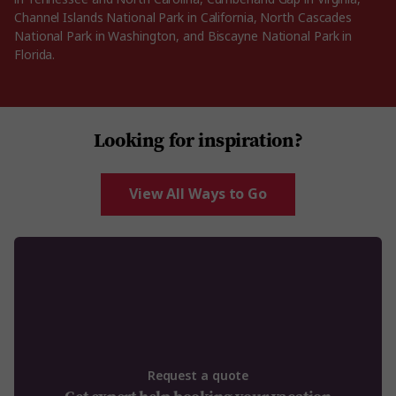
Channel Islands National Park in California, North Cascades
National Park in Washington, and Biscayne National Park in
Florida.
Looking for inspiration?
View All Ways to Go
Request a quote