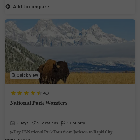
Add to compare
Quick View
4.7
National Park Wonders
9 Days
9 Locations
1 Country
9-Day US National Park Tour from Jackson to Rapid City