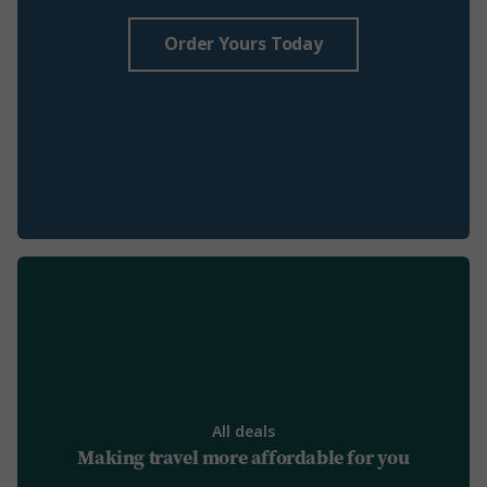
Order Yours Today
All deals
Making travel more affordable for you