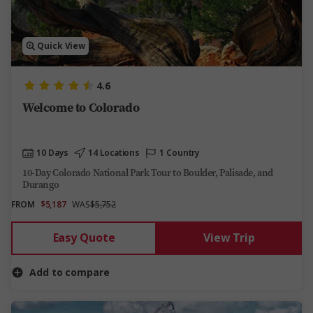
Quick View
4.6
Welcome to Colorado
10 Days
14 Locations
1 Country
10-Day Colorado National Park Tour to Boulder, Palisade, and
Durango
FROM
$5,187
WAS
$5,752
Easy Quote
View Trip
Add to compare