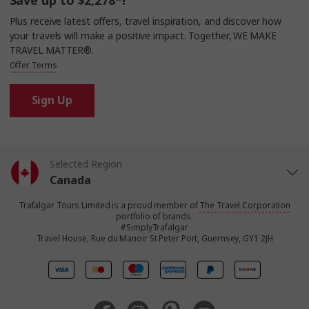
Save up to $2,278*!
Plus receive latest offers, travel inspiration, and discover how
your travels will make a positive impact. Together, WE MAKE
TRAVEL MATTER®.
Offer Terms
Sign Up
Selected Region
Canada
Trafalgar Tours Limited is a proud member of
The Travel Corporation
United States
portfolio of brands.
#SimplyTrafalgar
Travel House, Rue du Manoir St Peter Port, Guernsey, GY1 2JH
United Kingdom
Europe