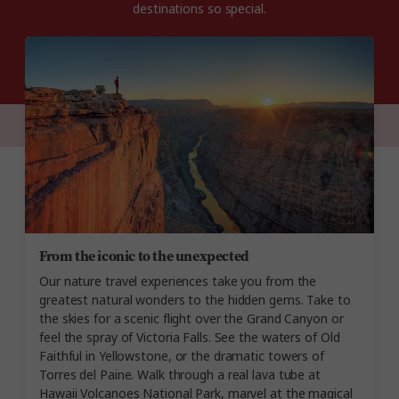
destinations so special.
From the iconic to the unexpected
Our nature travel experiences take you from the
greatest natural wonders to the hidden gems. Take to
the skies for a scenic flight over the Grand Canyon or
feel the spray of Victoria Falls. See the waters of Old
Faithful in Yellowstone, or the dramatic towers of
Torres del Paine. Walk through a real lava tube at
Hawaii Volcanoes National Park, marvel at the magical