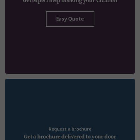
Get expert help booking your vacation
Easy Quote
Request a brochure
Get a brochure delivered to your door