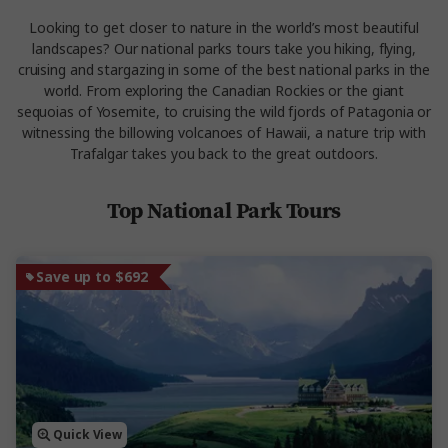
Looking to get closer to nature in the world’s most beautiful
landscapes? Our national parks tours take you hiking, flying,
cruising and stargazing in some of the best national parks in the
world. From exploring the Canadian Rockies or the giant
sequoias of Yosemite, to cruising the wild fjords of Patagonia or
witnessing the billowing volcanoes of Hawaii, a nature trip with
Trafalgar takes you back to the great outdoors.
Top National Park Tours
Save up to $692
Quick View