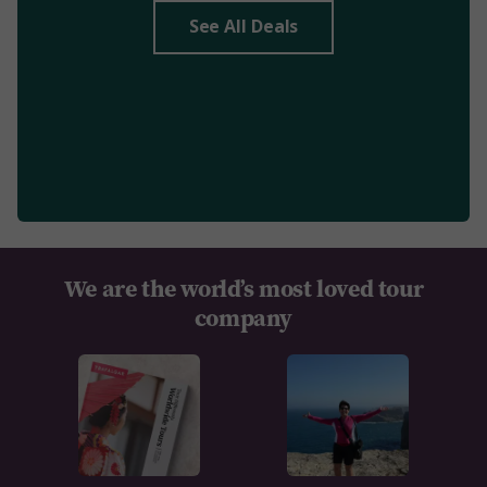
See All Deals
We are the world’s most loved tour
company