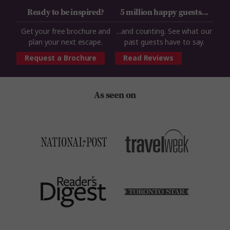
Ready to be inspired?
5 million happy guests...
Get your free brochure and
...and counting. See what our
plan your next escape.
past guests have to say.
Request a Brochure
Read Reviews
As seen on