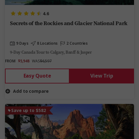
4.6
Secrets of the Rockies and Glacier National Park
9 Days
8 Locations
2 Countries
9-Day Canada Tour to Calgary, Banff & Jasper
FROM
$5,948
WAS
$6,597
Easy Quote
View Trip
Add to compare
Save up to $582