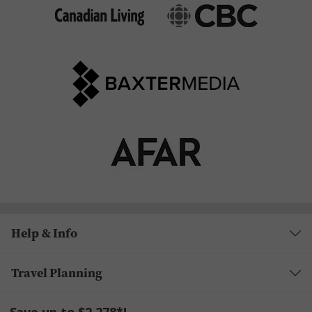
Help & Info
Travel Planning