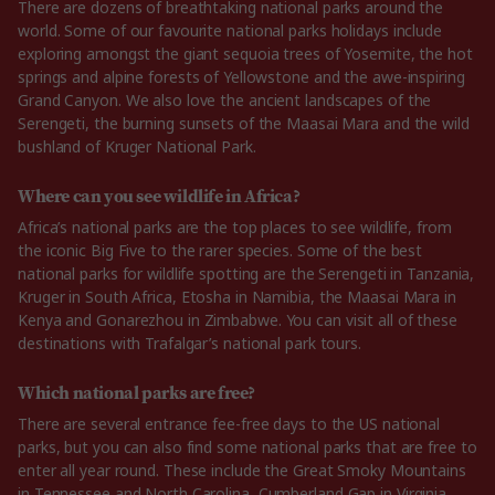
There are dozens of breathtaking national parks around the
world. Some of our favourite national parks holidays include
exploring amongst the giant sequoia trees of Yosemite, the hot
springs and alpine forests of Yellowstone and the awe-inspiring
Grand Canyon. We also love the ancient landscapes of the
Serengeti, the burning sunsets of the Maasai Mara and the wild
bushland of Kruger National Park.
Where can you see wildlife in Africa?
Africa’s national parks are the top places to see wildlife, from
the iconic Big Five to the rarer species. Some of the best
national parks for wildlife spotting are the Serengeti in Tanzania,
Kruger in South Africa, Etosha in Namibia, the Maasai Mara in
Kenya and Gonarezhou in Zimbabwe. You can visit all of these
destinations with Trafalgar’s national park tours.
Which national parks are free?
There are several entrance fee-free days to the US national
parks, but you can also find some national parks that are free to
enter all year round. These include the Great Smoky Mountains
in Tennessee and North Carolina, Cumberland Gap in Virginia,