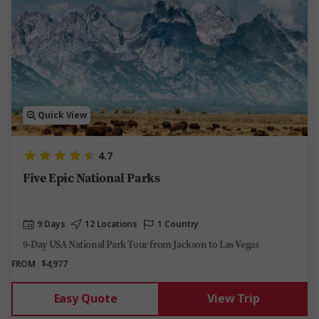
Quick View
4.7
Five Epic National Parks
9 Days
12 Locations
1 Country
9-Day USA National Park Tour from Jackson to Las Vegas
FROM
$4,977
Easy Quote
View Trip