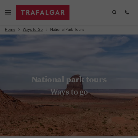
Home
Ways to Go
National Park Tours
National park tours
Ways to go