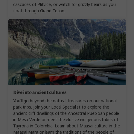
cascades of Plitvice, or watch for grizzly bears as you
float through Grand Teton.
Dive into ancient cultures
You’ll go beyond the natural treasures on our national
park trips. Join your Local Specialist to explore the
ancient cliff dwellings of the Ancestral Puebloan people
in Mesa Verde or meet the elusive indigenous tribes of
Tayrona in Colombia. Learn about Maasai culture in the
Maasai Mara or learn the traditions of the people of