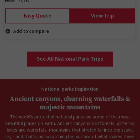
FROM
$5,197
Easy Quote
View Trip
Add to compare
See All National Park Trips
National parks inspiration
Ancient canyons, churning waterfalls &
majestic mountains
The world's protected national parks are some of the most
beautiful places on earth. Ancient canyons and forests, glittering
lakes and waterfalls, mountains that stretch far into the starlit
sky - and that's just scratching the surface of what makes these