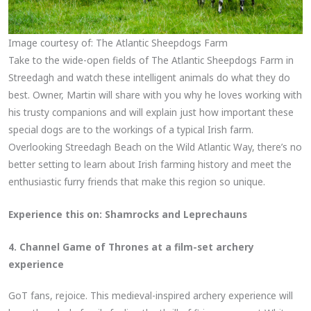
Image courtesy of: The Atlantic Sheepdogs Farm
Take to the wide-open fields of The Atlantic Sheepdogs Farm in
Streedagh and watch these intelligent animals do what they do
best. Owner, Martin will share with you why he loves working with
his trusty companions and will explain just how important these
special dogs are to the workings of a typical Irish farm.
Overlooking Streedagh Beach on the Wild Atlantic Way, there’s no
better setting to learn about Irish farming history and meet the
enthusiastic furry friends that make this region so unique.
Experience this on:
Shamrocks and Leprechauns
4. Channel Game of Thrones at a film-set archery
experience
GoT fans, rejoice. This medieval-inspired archery experience will