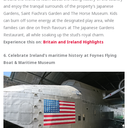
and enjoy the tranquil surrounds of the property’s Japanese
Gardens, Saint Fiachra’s Garden and The Horse Museum. Kids
can burn off some energy at the designated play area, while
families can dine on fresh flavours at The Japanese Gardens
Restaurant, all while soaking up the stud’s royal charm.
Experience this on:
Britain and Ireland Highlights
6. Celebrate Ireland’s maritime history at Foynes Flying
Boat & Maritime Museum