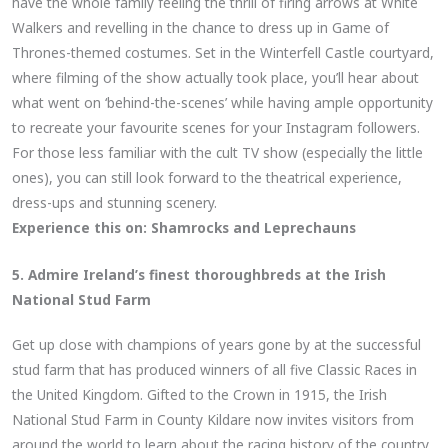
have the whole family feeling the thrill of firing arrows at White
Walkers and revelling in the chance to dress up in Game of
Thrones-themed costumes. Set in the Winterfell Castle courtyard,
where filming of the show actually took place, you’ll hear about
what went on ‘behind-the-scenes’ while having ample opportunity
to recreate your favourite scenes for your Instagram followers.
For those less familiar with the cult TV show (especially the little
ones), you can still look forward to the theatrical experience,
dress-ups and stunning scenery.
Experience this on:
Shamrocks and Leprechauns
5. Admire Ireland’s finest thoroughbreds at the Irish
National Stud Farm
Get up close with champions of years gone by at the successful
stud farm that has produced winners of all five Classic Races in
the United Kingdom. Gifted to the Crown in 1915, the Irish
National Stud Farm in County Kildare now invites visitors from
around the world to learn about the racing history of the country