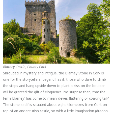
Blarney Castle, County Cork
Shrouded in mystery and intrigue, the Blarney Stone in Cork is
one for the storytellers. Legend has it, those who dare to climb
the steps and hang upside down to plant a kiss on the boulder
will be granted the gift of eloquence. No surprise then, that the
term ‘blarney’ has come to mean ‘clever, flattering or coaxing talk’.
The stone itself is situated about eight kilometres from Cork on
top of an ancient Irish castle, so with a little imagination (dragon