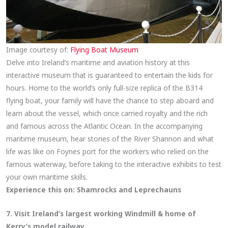
Image courtesy of:
Flying Boat Museum
Delve into Ireland’s maritime and aviation history at this
interactive museum that is guaranteed to entertain the kids for
hours. Home to the world’s only full-size replica of the B314
flying boat, your family will have the chance to step aboard and
learn about the vessel, which once carried royalty and the rich
and famous across the Atlantic Ocean. In the accompanying
maritime museum, hear stories of the River Shannon and what
life was like on Foynes port for the workers who relied on the
famous waterway, before taking to the interactive exhibits to test
your own maritime skills.
Experience this on:
Shamrocks and Leprechauns
7. Visit Ireland’s largest working Windmill & home of
Kerry’s model railway