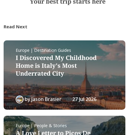
Your best trip starts here
Read Next
Europe | Destination Guides
I Discovered My Childhood
Home is Italy's Most
Underrated City
by
Jason Brasier
27 Jul 2026
Europe | People & Stories
A Love Letter to Picos De