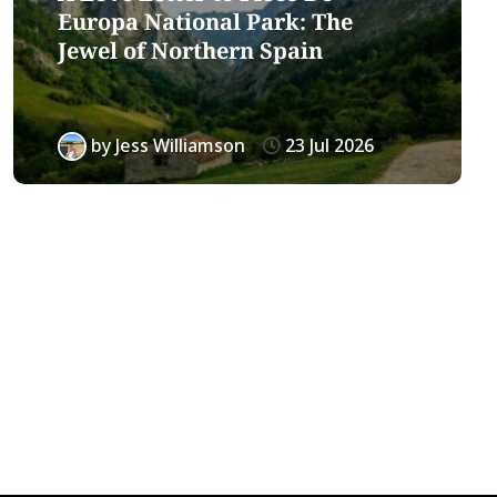
Europa National Park: The
Jewel of Northern Spain
by
Jess Williamson
23 Jul 2026