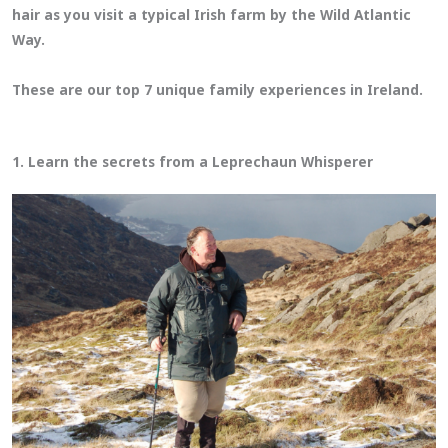
hair as you visit a typical Irish farm by the Wild Atlantic
Way.
These are our top 7 unique family experiences in Ireland.
1. Learn the secrets from a Leprechaun Whisperer