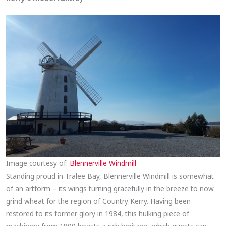
Image courtesy of:
Blennerville Windmill
Standing proud in Tralee Bay, Blennerville Windmill is somewhat
of an artform – its wings turning gracefully in the breeze to now
grind wheat for the region of Country Kerry. Having been
restored to its former glory in 1984, this hulking piece of