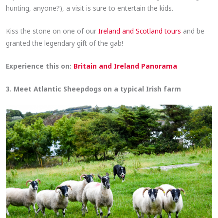
hunting, anyone?), a visit is sure to entertain the kids.
Kiss the stone on one of our
Ireland and Scotland tours
and be
granted the legendary gift of the gab!
Experience this on:
Britain and Ireland Panorama
3. Meet Atlantic Sheepdogs on a typical Irish farm