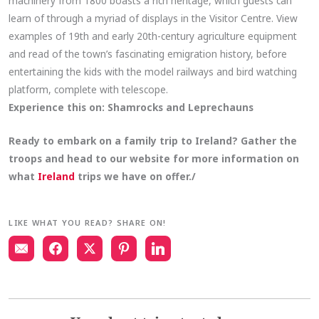
machinery from 1800 boasts a rich heritage, which guests can
learn of through a myriad of displays in the Visitor Centre. View
examples of 19th and early 20th-century agriculture equipment
and read of the town’s fascinating emigration history, before
entertaining the kids with the model railways and bird watching
platform, complete with telescope.
Experience this on:
Shamrocks and Leprechauns
Ready to embark on a family trip to Ireland? Gather the
troops and head to our website for more information on
what
Ireland
trips we have on
offer./
LIKE WHAT YOU READ? SHARE ON!