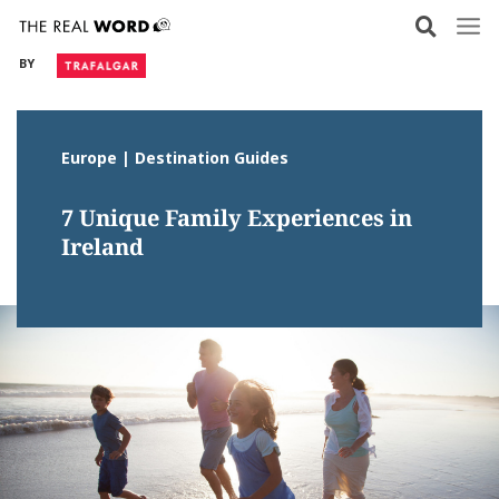
Skip
to
BY
content
Europe | Destination Guides
7 Unique Family Experiences in
Ireland