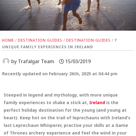
HOME
/
DESTINATION GUIDES
/
DESTINATION GUIDES
/
7
UNIQUE FAMILY EXPERIENCES IN IRELAND
by
Trafalgar Team
15/03/2019
Recently updated on February 26th, 2025 at 04:44 pm
Steeped in legend and mythology, with more unique
family experiences to shake a stick at,
Ireland
is the
perfect holiday destination for the young (and young at
heart). Keep hot on the trail of leprechauns with Ireland’s
last Leprechaun Whisperer, practise your skills at a Game
of Thrones archery experience and feel the wind in your