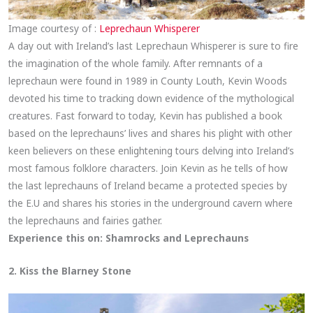
Image courtesy of :
Leprechaun Whisperer
A day out with Ireland’s last Leprechaun Whisperer is sure to fire
the imagination of the whole family. After remnants of a
leprechaun were found in 1989 in County Louth, Kevin Woods
devoted his time to tracking down evidence of the mythological
creatures. Fast forward to today, Kevin has published a book
based on the leprechauns’ lives and shares his plight with other
keen believers on these enlightening tours delving into Ireland’s
most famous folklore characters. Join Kevin as he tells of how
the last leprechauns of Ireland became a protected species by
the E.U and shares his stories in the underground cavern where
the leprechauns and fairies gather.
Experience this on:
Shamrocks and Leprechauns
2. Kiss the Blarney Stone